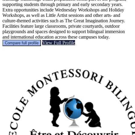
supporting students through primary and early secondary years.
Extra opportunities include Wednesday Workshops and Holiday
Workshops, as well as Little Artist sessions and other arts- and
culture-themed activities such as The Great Imagination Journey.
Facilities feature large classrooms, private courtyards, outdoor
playgrounds and spaces designed to support bilingual immersion
and international education across these campuses today.
View Full Profile
Compare full profile