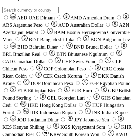
AED
UAE Dirham
AMD
Armenian Dram
DH
ARS
Argentine Peso
AUD
Australian Dollar
AZN
Azerbaijani Manat
BAM
Bosnia-Herzegovina Convertible
Mark
BDT
Bangladeshi Taka
BGN
Bulgarian Lev
BHD
Bahraini Dinar
BND
Brunei Dollar
BD
BRL
Brazilian Real
BTN
Bhutanese Ngultrum
CAD
Canadian Dollar
CHF
Swiss Franc
CLP
Chilean Peso
COP
Colombian Peso
CRC
Costa
Rican Colón
CZK
Czech Koruna
DKK
Danish
Krone
DOP
Dominican Peso
EGP
Egyptian Pound
ETB
Ethiopian Birr
EUR
Euro
GBP
British
Pound Sterling
GEL
Georgian Lari
GHS
Ghanaian
Cedi
HKD
Hong Kong Dollar
HUF
Hungarian
Forint
Rp
IDR
Indonesian Rupiah
INR
Indian Rupee
₹
JOD
Jordanian Dinar
JPY
Japanese Yen
JD
៛
KES
Kenyan Shilling
KGS
Kyrgyzstani Som
KHR
₩
Cambodian Riel
KRW
South Korean Won
KWD