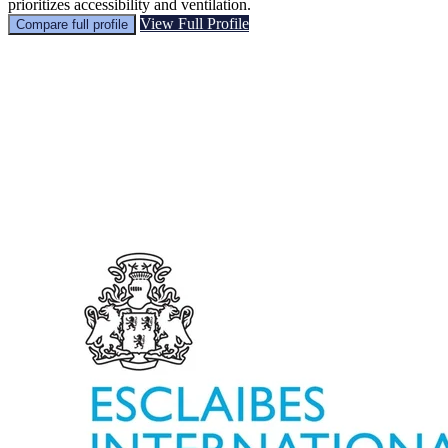
prioritizes accessibility and ventilation.
View Full Profile
Compare full profile