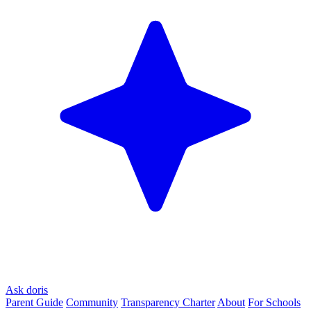
Ask doris
Parent Guide
Community
Transparency Charter
About
For Schools