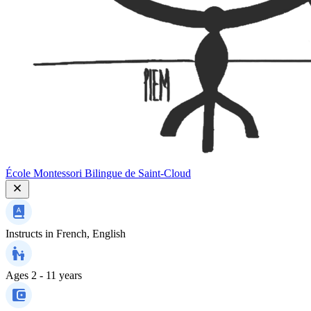
École Montessori Bilingue de Saint-Cloud
Instructs in
French, English
Ages
2 - 11 years