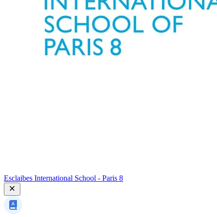
Esclaibes International School - Paris 8