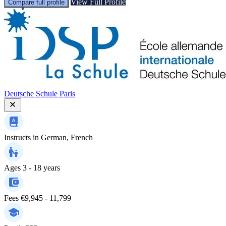
View Full Profile
Compare full profile
Deutsche Schule Paris
Instructs in
German, French
Ages
3 - 18 years
Fees
€9,945 - 11,799