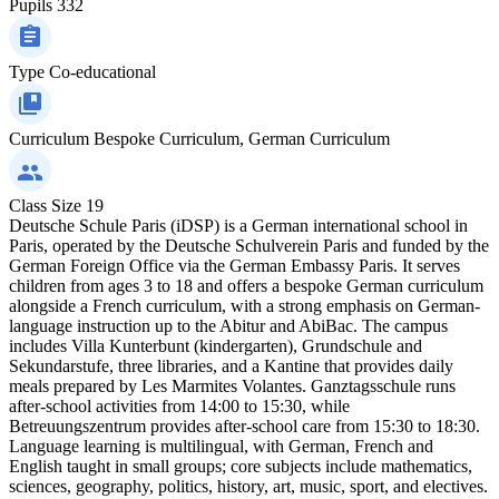
Pupils
332
Type
Co-educational
Curriculum
Bespoke Curriculum, German Curriculum
Class Size
19
Deutsche Schule Paris (iDSP) is a German international school in
Paris, operated by the Deutsche Schulverein Paris and funded by the
German Foreign Office via the German Embassy Paris. It serves
children from ages 3 to 18 and offers a bespoke German curriculum
alongside a French curriculum, with a strong emphasis on German-
language instruction up to the Abitur and AbiBac. The campus
includes Villa Kunterbunt (kindergarten), Grundschule and
Sekundarstufe, three libraries, and a Kantine that provides daily
meals prepared by Les Marmites Volantes. Ganztagsschule runs
after‑school activities from 14:00 to 15:30, while
Betreuungszentrum provides after‑school care from 15:30 to 18:30.
Language learning is multilingual, with German, French and
English taught in small groups; core subjects include mathematics,
sciences, geography, politics, history, art, music, sport, and electives.