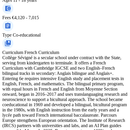
Ages
11 - 18 years
Fees
€4,120 - 7,015
Type
Co-educational
Curriculum
French Curriculum
Collège Sévigné is a secular school under contract with the State,
serving from kindergarten to terminale. It offers a French
Curriculum with Cambridge IGCSE and two English–French
bilingual tracks in secondary: Anglais bilingue and Anglais+.
Entering 6e requires intensive English study and placement tests in
English, French, and mathematics. The bilingual primary program,
with equal hours in French and English from Moyenne Section
onward, began in 2016–2017 and uses translanguaging research and
neuroscience to support a bicultural approach. The school became
coeducational in 1969 and developed a bilingual, bicultural program
in the 1980s, with English instruction from the early years and a
lycée path toward French international baccalaureate. Parcours
Europe strengthens European orientation. The Institute of Research
(IRCS) partners with universities and labs, and an AI Plan guides