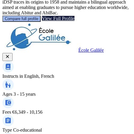
iDSP traces its origins to 1958 and maintains a bilingual approach
aimed at enabling graduates to pursue higher education worldwide,
including Abitur and AbiBac.
View Full Profile
Compare full profile
École Galilée
Instructs in
English, French
Ages
3 - 15 years
Fees
€6,349 - 10,156
Type
Co-educational