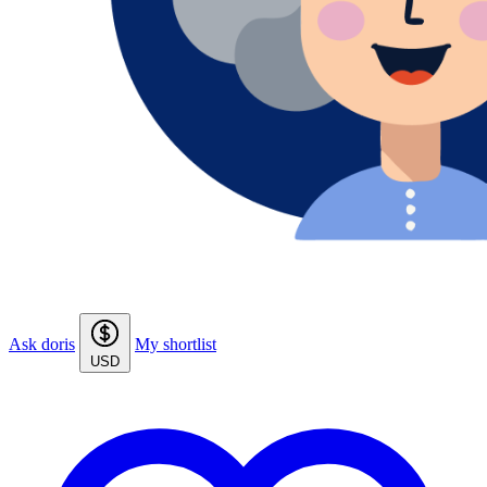
Ask doris
My shortlist
USD