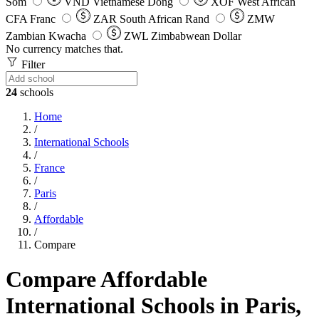
Som
VND
Vietnamese Dong
XOF
West African
CFA Franc
ZAR
South African Rand
ZMW
Zambian Kwacha
ZWL
Zimbabwean Dollar
No currency matches that.
Filter
24
schools
Home
/
International Schools
/
France
/
Paris
/
Affordable
/
Compare
Compare Affordable
International Schools in Paris,