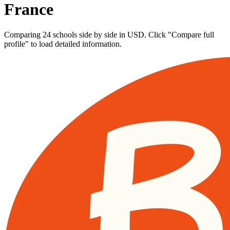
France
Comparing 24 schools side by side in USD. Click "Compare full
profile" to load detailed information.