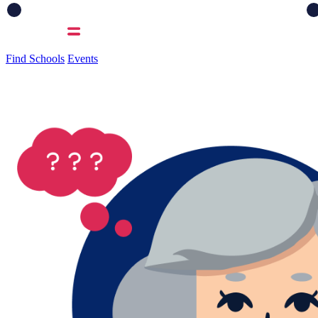
Find Schools
Events