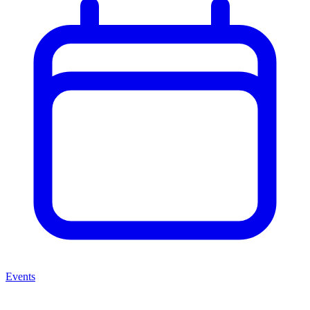
Events