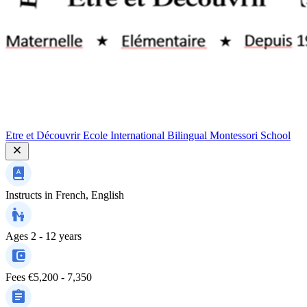
Etre et Découvrir Ecole International Bilingual Montessori School
Instructs in
French, English
Ages
2 - 12 years
Fees
€5,200 - 7,350