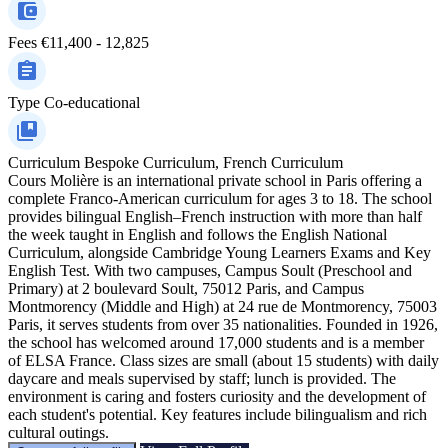
Fees
€11,400 - 12,825
Type
Co-educational
Curriculum
Bespoke Curriculum, French Curriculum
Cours Molière is an international private school in Paris offering a
complete Franco-American curriculum for ages 3 to 18. The school
provides bilingual English–French instruction with more than half
the week taught in English and follows the English National
Curriculum, alongside Cambridge Young Learners Exams and Key
English Test. With two campuses, Campus Soult (Preschool and
Primary) at 2 boulevard Soult, 75012 Paris, and Campus
Montmorency (Middle and High) at 24 rue de Montmorency, 75003
Paris, it serves students from over 35 nationalities. Founded in 1926,
the school has welcomed around 17,000 students and is a member
of ELSA France. Class sizes are small (about 15 students) with daily
daycare and meals supervised by staff; lunch is provided. The
environment is caring and fosters curiosity and the development of
each student's potential. Key features include bilingualism and rich
cultural outings.