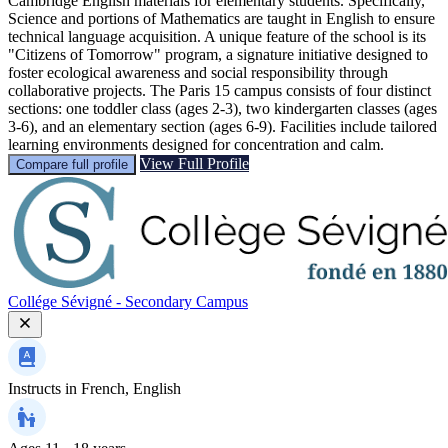
Cambridge English materials for elementary students. Specifically,
Science and portions of Mathematics are taught in English to ensure
technical language acquisition. A unique feature of the school is its
"Citizens of Tomorrow" program, a signature initiative designed to
foster ecological awareness and social responsibility through
collaborative projects. The Paris 15 campus consists of four distinct
sections: one toddler class (ages 2-3), two kindergarten classes (ages
3-6), and an elementary section (ages 6-9). Facilities include tailored
learning environments designed for concentration and calm.
View Full Profile
Compare full profile
Collége Sévigné - Secondary Campus
Instructs in
French, English