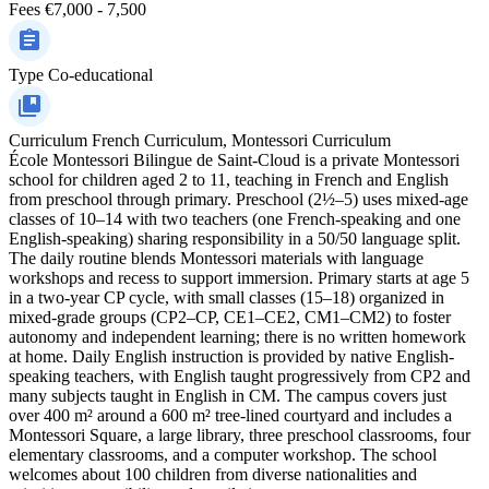
Fees
€7,000 - 7,500
Type
Co-educational
Curriculum
French Curriculum, Montessori Curriculum
École Montessori Bilingue de Saint-Cloud is a private Montessori
school for children aged 2 to 11, teaching in French and English
from preschool through primary. Preschool (2½–5) uses mixed-age
classes of 10–14 with two teachers (one French-speaking and one
English-speaking) sharing responsibility in a 50/50 language split.
The daily routine blends Montessori materials with language
workshops and recess to support immersion. Primary starts at age 5
in a two-year CP cycle, with small classes (15–18) organized in
mixed-grade groups (CP2–CP, CE1–CE2, CM1–CM2) to foster
autonomy and independent learning; there is no written homework
at home. Daily English instruction is provided by native English-
speaking teachers, with English taught progressively from CP2 and
many subjects taught in English in CM. The campus covers just
over 400 m² around a 600 m² tree-lined courtyard and includes a
Montessori Square, a large library, three preschool classrooms, four
elementary classrooms, and a computer workshop. The school
welcomes about 100 children from diverse nationalities and