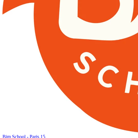
Bim School - Paris 15