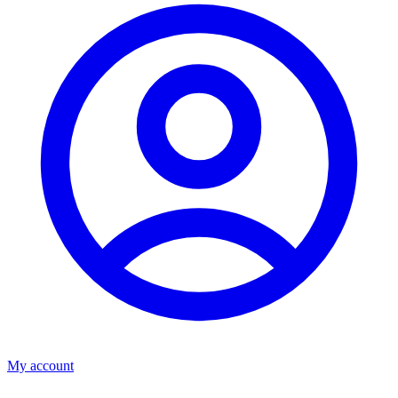
My account