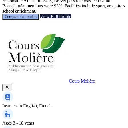
responsible AI use. In 2025, Brevet pass rate was 100% and
Baccalauréat mentions were 93%. Facilities include sport, arts, after-
school enrichment.
View Full Profile
Compare full profile
Cours Molière
Instructs in
English, French
Ages
3 - 18 years