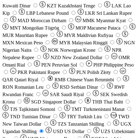
Kuwaiti Dinar
KZT
Kazakhstani Tenge
LAK
Lao
Kip
LBP
Lebanese Pound
LKR
Sri Lankan Rupee
MAD
Moroccan Dirham
Ks
MMK
Myanmar Kyat
MNT
Mongolian Tögrög
MOP
Macanese Pataca
MUR
Mauritian Rupee
MVR
Maldivian Rufiyaa
MXN
Mexican Peso
MYR
Malaysian Ringgit
NGN
Nigerian Naira
NOK
Norwegian Krone
NPR
Nepalese Rupee
NZD
New Zealand Dollar
OMR
RO
Omani Rial
PEN
Peruvian Sol
₱
PHP
Philippine Peso
PKR
Pakistani Rupee
PLN
Polish Złoty
QR
Rs
QAR
Qatari Riyal
RMB
Chinese Yuan Renminbi
RON
Romanian Leu
RSD
Serbian Dinar
RWF
Rwandan Franc
SAR
Saudi Riyal
SEK
Swedish
SR
Krona
SGD
Singapore Dollar
THB
Thai Baht
TJS
Tajikistani Somoni
TMT
Turkmenistani Manat
TND
Tunisian Dinar
TRY
Turkish Lira
TW$
TWD
New Taiwan Dollar
TZS
Tanzanian Shilling
UGX
Ugandan Shilling
USD
US Dollar
UZS
Uzbekistani