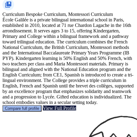
Curriculum
Bespoke Curriculum, Montessori Curriculum
École Galilée is a private bilingual international school in Paris,
established in 2010, located at 71 rue Chardon Lagache in the 16th
arrondissement. It serves ages 3 to 15, offering Kindergarten,
Primary and College within a bilingual framework and a pathway
toward trilingual education. The curriculum combines the French
National Curriculum, the British Curriculum, Montessori methods
and the International Baccalaureate Primary Years Programme (IB
PYP). Kindergarten learning is 50% English and 50% French, with
two teachers per class and Maria Montessori materials. Primary is
bilingual and aligned with the National Education program and the
English Curriculum; from CE1, Spanish is introduced to create a tri-
lingual environment. The College provides a triple curriculum in
English, French and Spanish until the brevet des collèges, supported
by an excellence program that emphasizes solidarity and teamwork
and a progression to Lycée. Gifted education is individualized. The
school embodies values in a secular setting today.
View Full Profile
Compare full profile