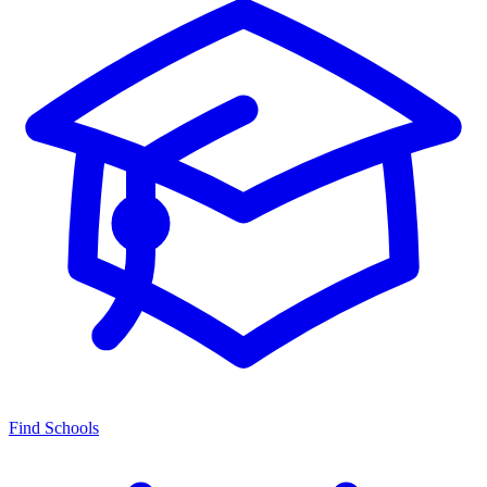
Find Schools