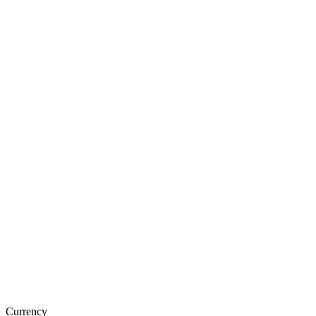
Currency