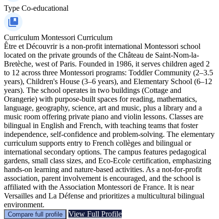
Type
Co-educational
Curriculum
Montessori Curriculum
Être et Découvrir is a non-profit international Montessori school
located on the private grounds of the Château de Saint-Nom-la-
Bretèche, west of Paris. Founded in 1986, it serves children aged 2
to 12 across three Montessori programs: Toddler Community (2–3.5
years), Children's House (3–6 years), and Elementary School (6–12
years). The school operates in two buildings (Cottage and
Orangerie) with purpose-built spaces for reading, mathematics,
language, geography, science, art and music, plus a library and a
music room offering private piano and violin lessons. Classes are
bilingual in English and French, with teaching teams that foster
independence, self-confidence and problem-solving. The elementary
curriculum supports entry to French collèges and bilingual or
international secondary options. The campus features pedagogical
gardens, small class sizes, and Eco-Ecole certification, emphasizing
hands-on learning and nature-based activities. As a not-for-profit
association, parent involvement is encouraged, and the school is
affiliated with the Association Montessori de France. It is near
Versailles and La Défense and prioritizes a multicultural bilingual
environment.
View Full Profile
Compare full profile