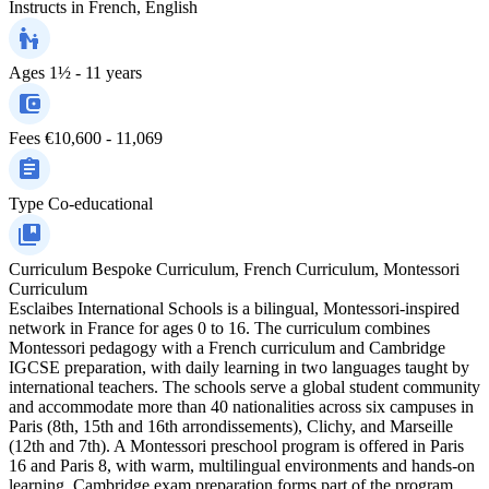
Instructs in
French, English
Ages
1½ - 11 years
Fees
€10,600 - 11,069
Type
Co-educational
Curriculum
Bespoke Curriculum, French Curriculum, Montessori
Curriculum
Esclaibes International Schools is a bilingual, Montessori-inspired
network in France for ages 0 to 16. The curriculum combines
Montessori pedagogy with a French curriculum and Cambridge
IGCSE preparation, with daily learning in two languages taught by
international teachers. The schools serve a global student community
and accommodate more than 40 nationalities across six campuses in
Paris (8th, 15th and 16th arrondissements), Clichy, and Marseille
(12th and 7th). A Montessori preschool program is offered in Paris
16 and Paris 8, with warm, multilingual environments and hands-on
learning. Cambridge exam preparation forms part of the program,