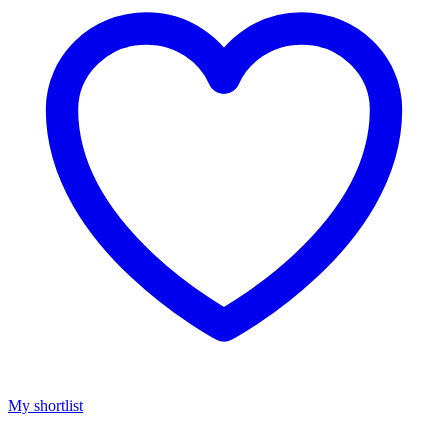
My shortlist