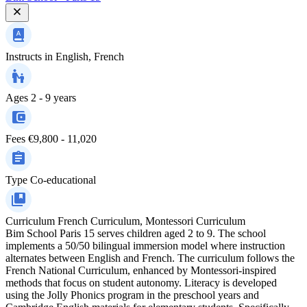
Instructs in
English, French
Ages
2 - 9 years
Fees
€9,800 - 11,020
Type
Co-educational
Curriculum
French Curriculum, Montessori Curriculum
Bim School Paris 15 serves children aged 2 to 9. The school
implements a 50/50 bilingual immersion model where instruction
alternates between English and French. The curriculum follows the
French National Curriculum, enhanced by Montessori-inspired
methods that focus on student autonomy. Literacy is developed
using the Jolly Phonics program in the preschool years and