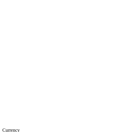
Currency