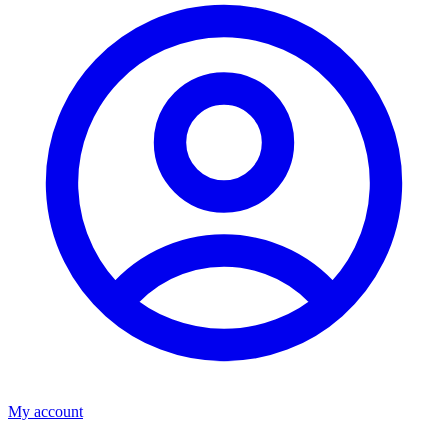
My account