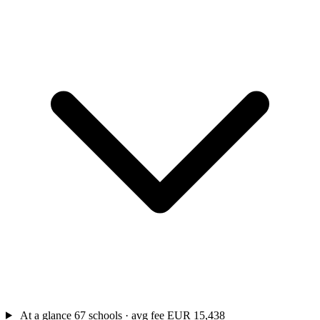
At a glance
67 schools · avg fee EUR 15,438