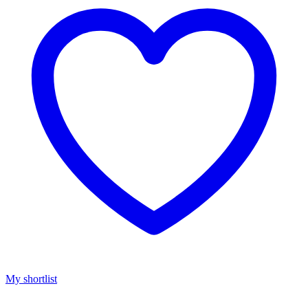
My shortlist