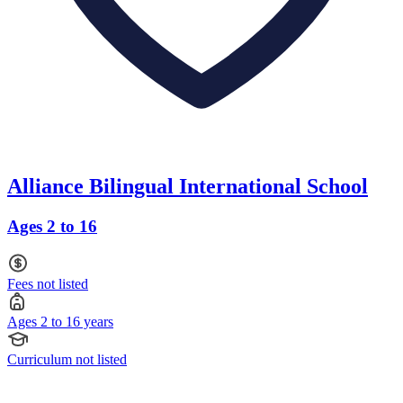
Alliance Bilingual International School
Ages 2 to 16
Fees not listed
Ages 2 to 16 years
Curriculum not listed