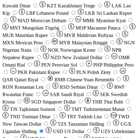
Kuwaiti Dinar
KZT
Kazakhstani Tenge
LAK
Lao
Kip
LBP
Lebanese Pound
LKR
Sri Lankan Rupee
MAD
Moroccan Dirham
Ks
MMK
Myanmar Kyat
MNT
Mongolian Tögrög
MOP
Macanese Pataca
MUR
Mauritian Rupee
MVR
Maldivian Rufiyaa
MXN
Mexican Peso
MYR
Malaysian Ringgit
NGN
Nigerian Naira
NOK
Norwegian Krone
NPR
Nepalese Rupee
NZD
New Zealand Dollar
OMR
RO
Omani Rial
PEN
Peruvian Sol
₱
PHP
Philippine Peso
PKR
Pakistani Rupee
PLN
Polish Złoty
QR
Rs
QAR
Qatari Riyal
RMB
Chinese Yuan Renminbi
RON
Romanian Leu
RSD
Serbian Dinar
RWF
Rwandan Franc
SAR
Saudi Riyal
SEK
Swedish
SR
Krona
SGD
Singapore Dollar
THB
Thai Baht
TJS
Tajikistani Somoni
TMT
Turkmenistani Manat
TND
Tunisian Dinar
TRY
Turkish Lira
TW$
TWD
New Taiwan Dollar
TZS
Tanzanian Shilling
UGX
Ugandan Shilling
USD
US Dollar
UZS
Uzbekistani