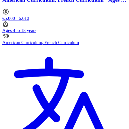
to 18
€5,000 - 6,610
Ages 4 to 18 years
American Curriculum, French Curriculum