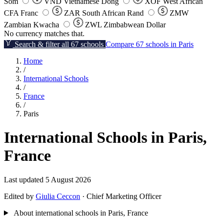
Som
VND
Vietnamese Dong
XOF
West African
CFA Franc
ZAR
South African Rand
ZMW
Zambian Kwacha
ZWL
Zimbabwean Dollar
No currency matches that.
Search & filter all 67 schools
Compare 67 schools in Paris
Home
/
International Schools
/
France
/
Paris
International Schools in Paris,
France
Last updated 5 August 2026
Edited by
Giulia Ceccon
· Chief Marketing Officer
About international schools in Paris, France