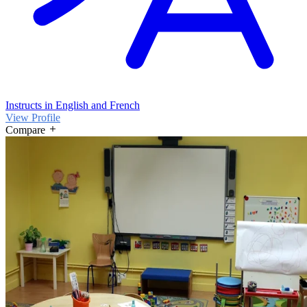
Instructs in English and French
View Profile
Compare