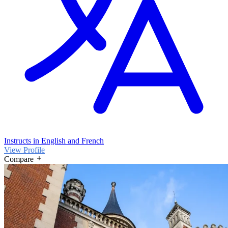
Instructs in English and French
View Profile
Compare