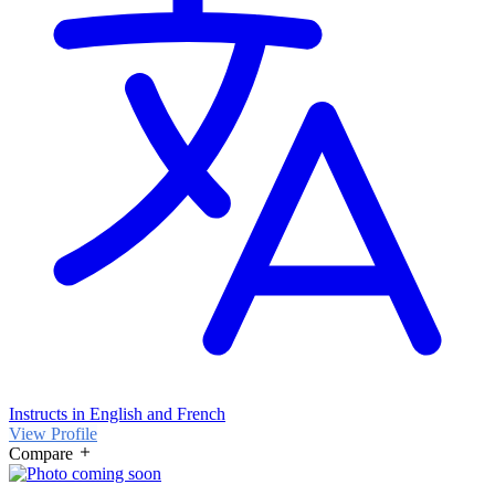
Instructs in English and French
View Profile
Compare