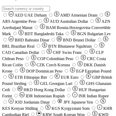
AED
UAE Dirham
AMD
Armenian Dram
DH
ARS
Argentine Peso
AUD
Australian Dollar
AZN
Azerbaijani Manat
BAM
Bosnia-Herzegovina Convertible
Mark
BDT
Bangladeshi Taka
BGN
Bulgarian Lev
BHD
Bahraini Dinar
BND
Brunei Dollar
BD
BRL
Brazilian Real
BTN
Bhutanese Ngultrum
CAD
Canadian Dollar
CHF
Swiss Franc
CLP
Chilean Peso
COP
Colombian Peso
CRC
Costa
Rican Colón
CZK
Czech Koruna
DKK
Danish
Krone
DOP
Dominican Peso
EGP
Egyptian Pound
ETB
Ethiopian Birr
EUR
Euro
GBP
British
Pound Sterling
GEL
Georgian Lari
GHS
Ghanaian
Cedi
HKD
Hong Kong Dollar
HUF
Hungarian
Forint
Rp
IDR
Indonesian Rupiah
INR
Indian Rupee
₹
JOD
Jordanian Dinar
JPY
Japanese Yen
JD
៛
KES
Kenyan Shilling
KGS
Kyrgyzstani Som
KHR
₩
Cambodian Riel
KRW
South Korean Won
KWD