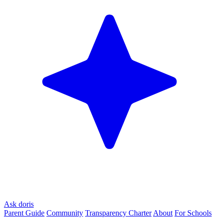
Ask doris
Parent Guide
Community
Transparency Charter
About
For Schools