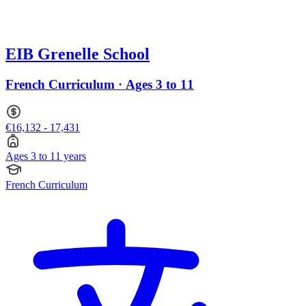
EIB Grenelle School
French Curriculum · Ages 3 to 11
€16,132 - 17,431
Ages 3 to 11 years
French Curriculum