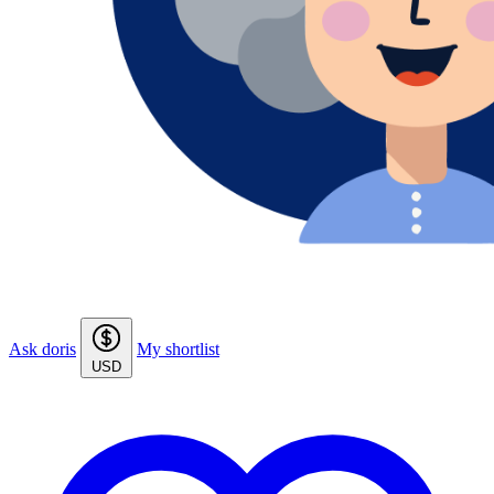
Ask doris
My shortlist
USD