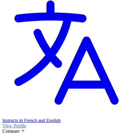
Instructs in French and English
View Profile
Compare