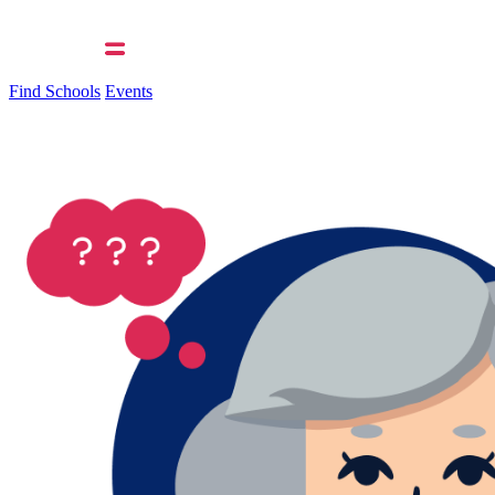
Find Schools
Events