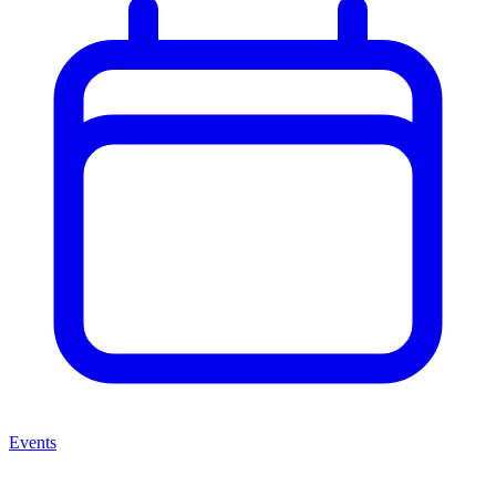
Events