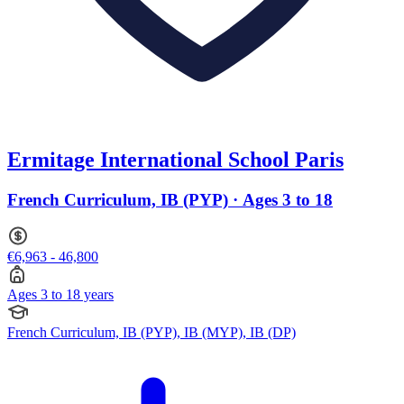
Ermitage International School Paris
French Curriculum, IB (PYP) · Ages 3 to 18
€6,963 - 46,800
Ages 3 to 18 years
French Curriculum, IB (PYP), IB (MYP), IB (DP)