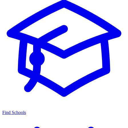
Find Schools