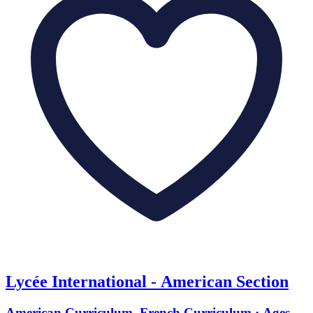
Lycée International - American Section
American Curriculum, French Curriculum · Ages 4