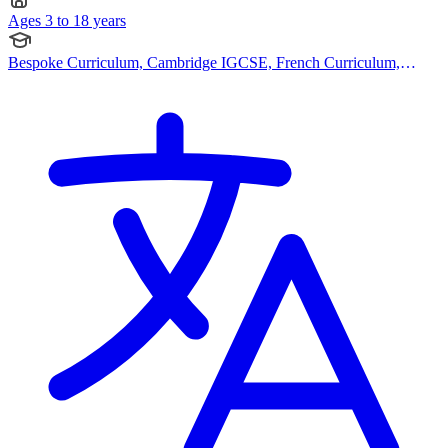
Ages 3 to 18 years
Bespoke Curriculum, Cambridge IGCSE, French Curriculum,
Pearson Edexcel IGCSE