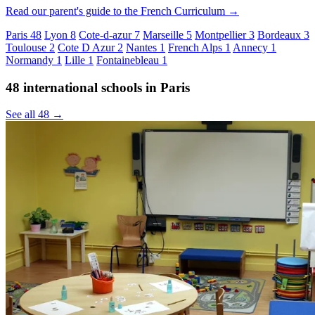
Read our parent's guide to the French Curriculum →
Paris
48
Lyon
8
Cote-d-azur
7
Marseille
5
Montpellier
3
Bordeaux
3
Toulouse
2
Cote D Azur
2
Nantes
1
French Alps
1
Annecy
1
Normandy
1
Lille
1
Fontainebleau
1
48 international schools in Paris
See all 48 →