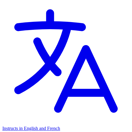
Instructs in English and French