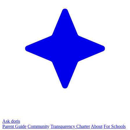
Ask doris
Parent Guide
Community
Transparency Charter
About
For Schools