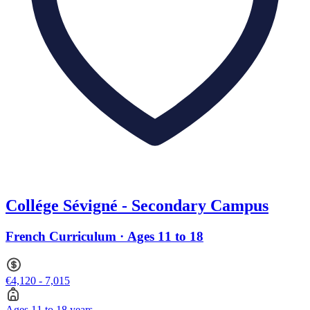
Collége Sévigné - Secondary Campus
French Curriculum · Ages 11 to 18
€4,120 - 7,015
Ages 11 to 18 years