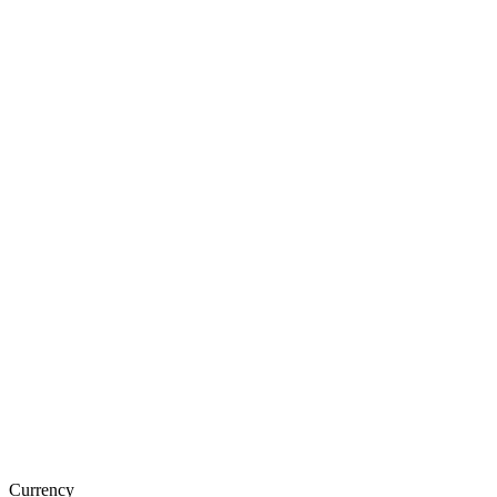
Currency