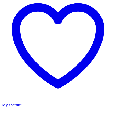
My shortlist