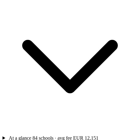
At a glance
84 schools · avg fee EUR 12,151