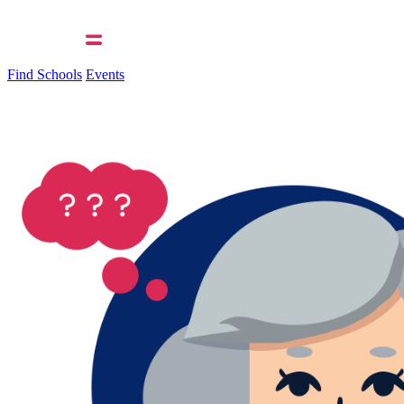
Find Schools
Events