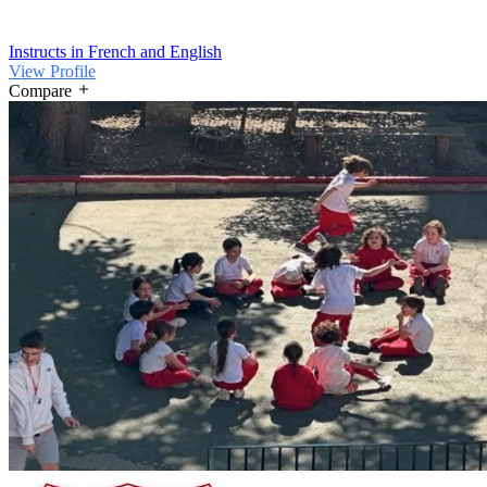
Instructs in French and English
View Profile
Compare