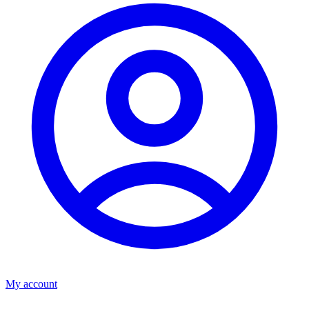
My account