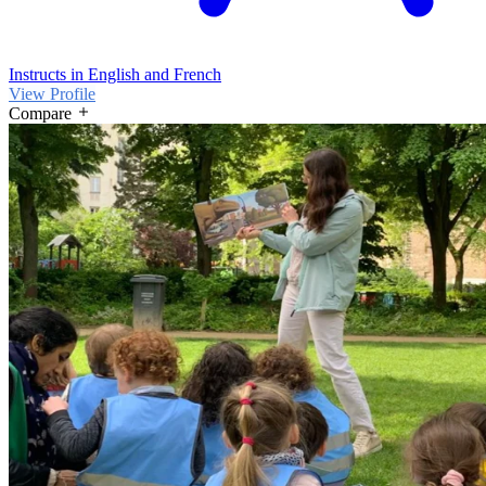
Instructs in English and French
View Profile
Compare