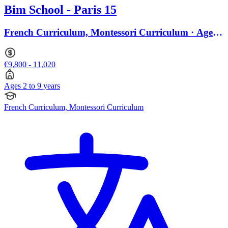
Bim School - Paris 15
French Curriculum, Montessori Curriculum · Ages 2
to 9
€9,800 - 11,020
Ages 2 to 9 years
French Curriculum, Montessori Curriculum