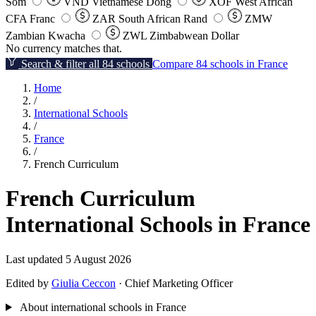
Som
VND
Vietnamese Dong
XOF
West African
CFA Franc
ZAR
South African Rand
ZMW
Zambian Kwacha
ZWL
Zimbabwean Dollar
No currency matches that.
Search & filter all 84 schools
Compare 84 schools in France
Home
/
International Schools
/
France
/
French Curriculum
French Curriculum
International Schools in France
Last updated 5 August 2026
Edited by
Giulia Ceccon
· Chief Marketing Officer
About international schools in France