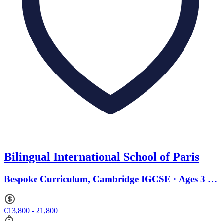
Bilingual International School of Paris
Bespoke Curriculum, Cambridge IGCSE · Ages 3 to
18
€13,800 - 21,800