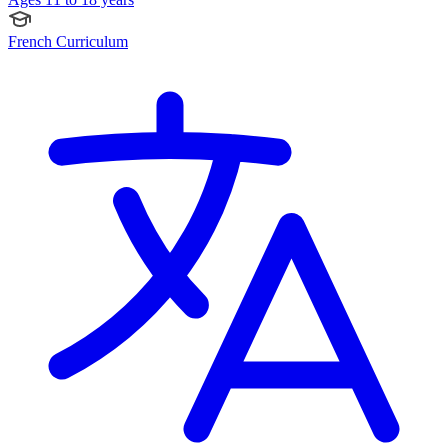
French Curriculum