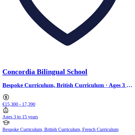
Concordia Bilingual School
Bespoke Curriculum, British Curriculum · Ages 3 to
15
€15,300 - 17,390
Ages 3 to 15 years
Bespoke Curriculum, British Curriculum, French Curriculum