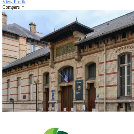
View Profile
Compare