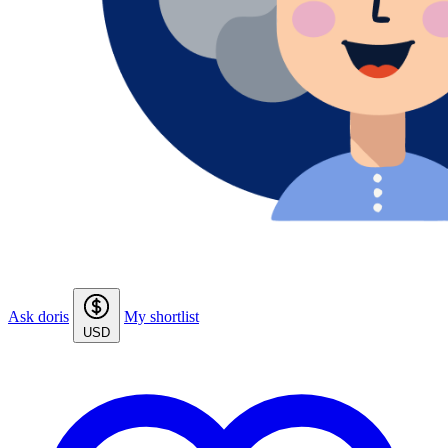
Ask doris
My shortlist
USD