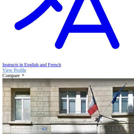
Instructs in English and French
View Profile
Compare