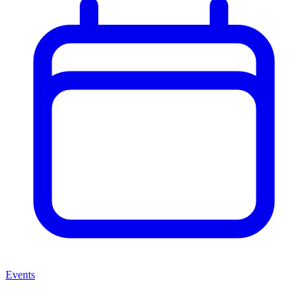
Events