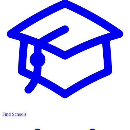
Find Schools