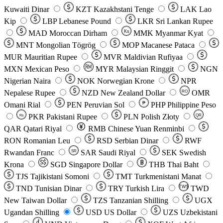
Kuwaiti Dinar
KZT
Kazakhstani Tenge
LAK
Lao
Kip
LBP
Lebanese Pound
LKR
Sri Lankan Rupee
MAD
Moroccan Dirham
Ks
MMK
Myanmar Kyat
MNT
Mongolian Tögrög
MOP
Macanese Pataca
MUR
Mauritian Rupee
MVR
Maldivian Rufiyaa
MXN
Mexican Peso
MYR
Malaysian Ringgit
NGN
Nigerian Naira
NOK
Norwegian Krone
NPR
Nepalese Rupee
NZD
New Zealand Dollar
OMR
RO
Omani Rial
PEN
Peruvian Sol
₱
PHP
Philippine Peso
PKR
Pakistani Rupee
PLN
Polish Złoty
QR
Rs
QAR
Qatari Riyal
RMB
Chinese Yuan Renminbi
RON
Romanian Leu
RSD
Serbian Dinar
RWF
Rwandan Franc
SAR
Saudi Riyal
SEK
Swedish
SR
Krona
SGD
Singapore Dollar
THB
Thai Baht
TJS
Tajikistani Somoni
TMT
Turkmenistani Manat
TND
Tunisian Dinar
TRY
Turkish Lira
TW$
TWD
New Taiwan Dollar
TZS
Tanzanian Shilling
UGX
Ugandan Shilling
USD
US Dollar
UZS
Uzbekistani