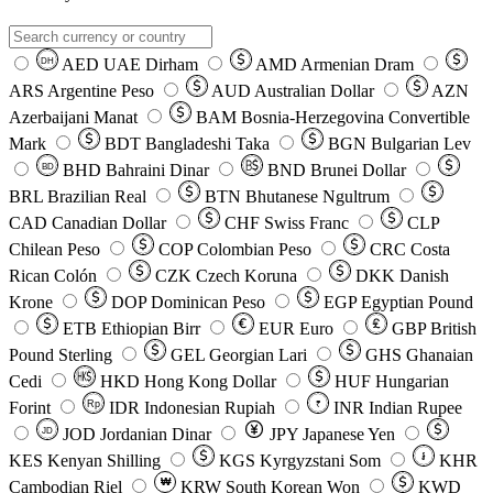
AED
UAE Dirham
AMD
Armenian Dram
DH
ARS
Argentine Peso
AUD
Australian Dollar
AZN
Azerbaijani Manat
BAM
Bosnia-Herzegovina Convertible
Mark
BDT
Bangladeshi Taka
BGN
Bulgarian Lev
BHD
Bahraini Dinar
BND
Brunei Dollar
BD
BRL
Brazilian Real
BTN
Bhutanese Ngultrum
CAD
Canadian Dollar
CHF
Swiss Franc
CLP
Chilean Peso
COP
Colombian Peso
CRC
Costa
Rican Colón
CZK
Czech Koruna
DKK
Danish
Krone
DOP
Dominican Peso
EGP
Egyptian Pound
ETB
Ethiopian Birr
EUR
Euro
GBP
British
Pound Sterling
GEL
Georgian Lari
GHS
Ghanaian
Cedi
HKD
Hong Kong Dollar
HUF
Hungarian
Forint
Rp
IDR
Indonesian Rupiah
INR
Indian Rupee
₹
JOD
Jordanian Dinar
JPY
Japanese Yen
JD
៛
KES
Kenyan Shilling
KGS
Kyrgyzstani Som
KHR
₩
Cambodian Riel
KRW
South Korean Won
KWD