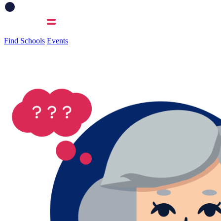
Find Schools
Events