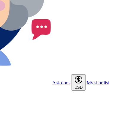
Ask doris
My shortlist
USD