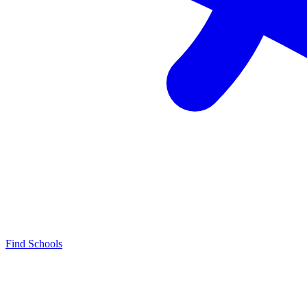
Find Schools