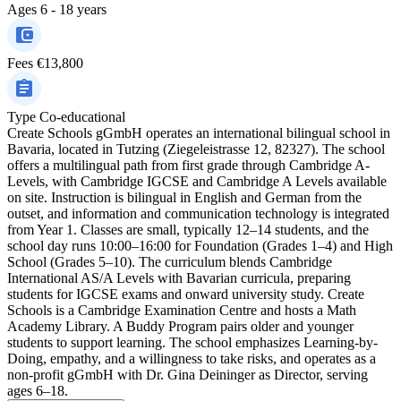
Ages
6 - 18 years
Fees
€13,800
Type
Co-educational
Create Schools gGmbH operates an international bilingual school in
Bavaria, located in Tutzing (Ziegeleistrasse 12, 82327). The school
offers a multilingual path from first grade through Cambridge A-
Levels, with Cambridge IGCSE and Cambridge A Levels available
on site. Instruction is bilingual in English and German from the
outset, and information and communication technology is integrated
from Year 1. Classes are small, typically 12–14 students, and the
school day runs 10:00–16:00 for Foundation (Grades 1–4) and High
School (Grades 5–10). The curriculum blends Cambridge
International AS/A Levels with Bavarian curricula, preparing
students for IGCSE exams and onward university study. Create
Schools is a Cambridge Examination Centre and hosts a Math
Academy Library. A Buddy Program pairs older and younger
students to support learning. The school emphasizes Learning-by-
Doing, empathy, and a willingness to take risks, and operates as a
non-profit gGmbH with Dr. Gina Deininger as Director, serving
ages 6–18.