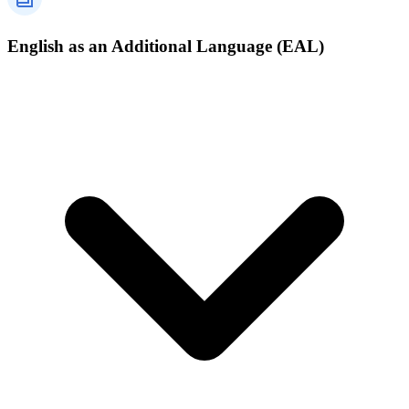
English as an Additional Language (EAL)