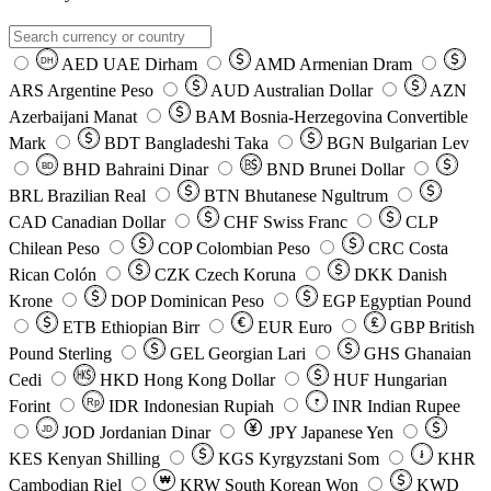
AED
UAE Dirham
AMD
Armenian Dram
DH
ARS
Argentine Peso
AUD
Australian Dollar
AZN
Azerbaijani Manat
BAM
Bosnia-Herzegovina Convertible
Mark
BDT
Bangladeshi Taka
BGN
Bulgarian Lev
BHD
Bahraini Dinar
BND
Brunei Dollar
BD
BRL
Brazilian Real
BTN
Bhutanese Ngultrum
CAD
Canadian Dollar
CHF
Swiss Franc
CLP
Chilean Peso
COP
Colombian Peso
CRC
Costa
Rican Colón
CZK
Czech Koruna
DKK
Danish
Krone
DOP
Dominican Peso
EGP
Egyptian Pound
ETB
Ethiopian Birr
EUR
Euro
GBP
British
Pound Sterling
GEL
Georgian Lari
GHS
Ghanaian
Cedi
HKD
Hong Kong Dollar
HUF
Hungarian
Forint
Rp
IDR
Indonesian Rupiah
INR
Indian Rupee
₹
JOD
Jordanian Dinar
JPY
Japanese Yen
JD
៛
KES
Kenyan Shilling
KGS
Kyrgyzstani Som
KHR
₩
Cambodian Riel
KRW
South Korean Won
KWD