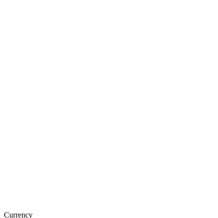
Currency