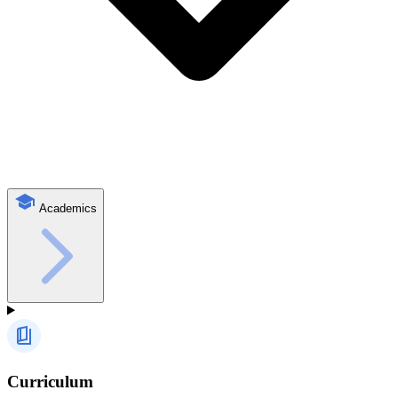
Academics
Curriculum