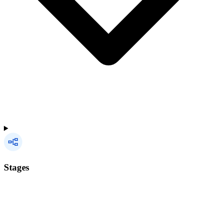
Stages