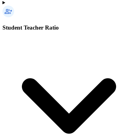
Student Teacher Ratio