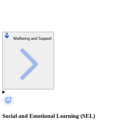
Wellbeing and Support
Social and Emotional Learning (SEL)