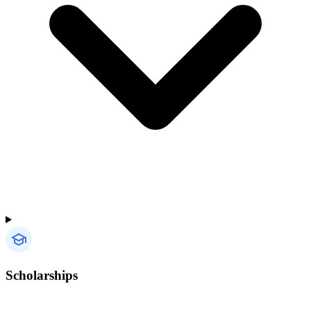
Scholarships