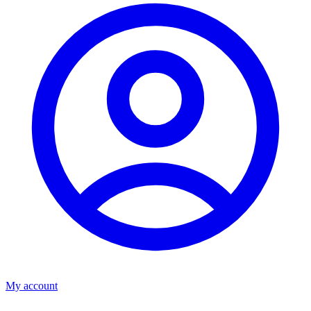
My account