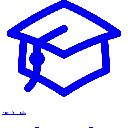
Find Schools