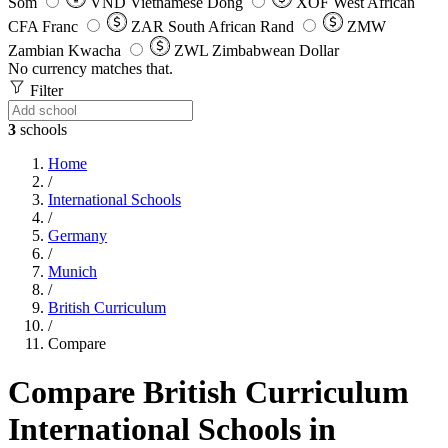
Som
VND
Vietnamese Dong
XOF
West African
CFA Franc
ZAR
South African Rand
ZMW
Zambian Kwacha
ZWL
Zimbabwean Dollar
No currency matches that.
Filter
3
schools
Home
/
International Schools
/
Germany
/
Munich
/
British Curriculum
/
Compare
Compare British Curriculum
International Schools in