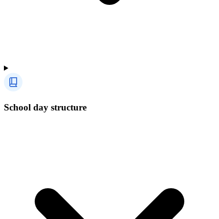
School day structure