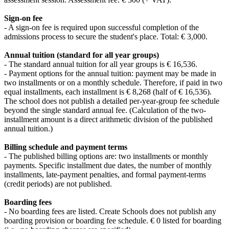
Sign-on fee
- A sign-on fee is required upon successful completion of the
admissions process to secure the student's place. Total: € 3,000.
Annual tuition (standard for all year groups)
- The standard annual tuition for all year groups is € 16,536.
- Payment options for the annual tuition: payment may be made in
two installments or on a monthly schedule. Therefore, if paid in two
equal installments, each installment is € 8,268 (half of € 16,536).
The school does not publish a detailed per-year-group fee schedule
beyond the single standard annual fee. (Calculation of the two-
installment amount is a direct arithmetic division of the published
annual tuition.)
Billing schedule and payment terms
- The published billing options are: two installments or monthly
payments. Specific installment due dates, the number of monthly
installments, late-payment penalties, and formal payment-terms
(credit periods) are not published.
Boarding fees
- No boarding fees are listed. Create Schools does not publish any
boarding provision or boarding fee schedule. € 0 listed for boarding