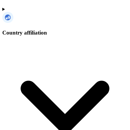
Country affiliation