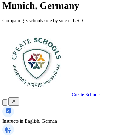
Munich, Germany
Comparing 3 schools side by side in USD.
Create Schools
Instructs in
English, German