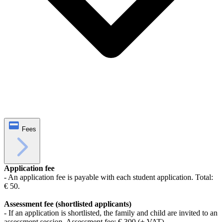
Fees
Application fee
- An application fee is payable with each student application. Total:
€ 50.
Assessment fee (shortlisted applicants)
- If an application is shortlisted, the family and child are invited to an
assessment session. Assessment fee: € 300 (+ VAT).