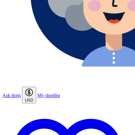
Ask doris
My shortlist
USD