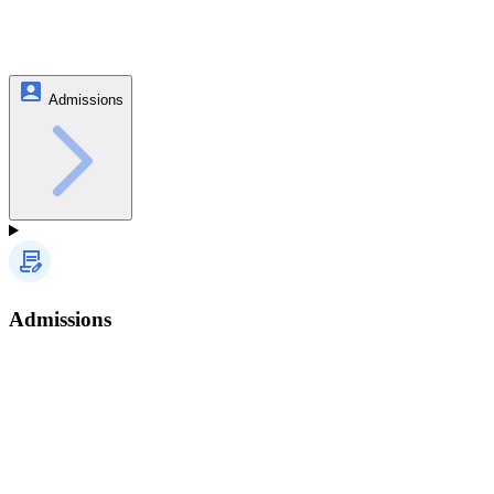
Admissions
Admissions