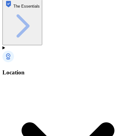
The Essentials
Location