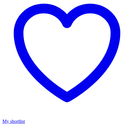
My shortlist