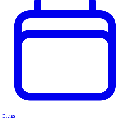
Events