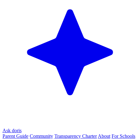
Ask doris
Parent Guide
Community
Transparency Charter
About
For Schools