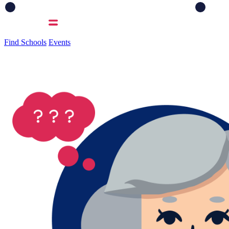
Find Schools
Events