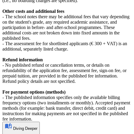
(i.e., no boarding charges are specified).
Other costs and additional fees
- The school notes there may be additional fees that vary depending
on the student's grade, any required academic assistance, and
participation in before- and after-school programmes. These
additional costs are not broken down into fixed amounts in the
published fees.
- The assessment fee for shortlisted applicants (€ 300 + VAT) is an
additional, separately listed charge.
Refund information
- No published refund or cancellation terms, or details on
refundability of the application fee, assessment fee, sign-on fee, or
prepaid tuition, are provided in the published fee information.
Refund policy details are not specified.
Fee payment options (methods)
- The published information specifies only the available billing
frequency options (two installments or monthly). Accepted payment
methods (for example: bank transfer, direct debit, credit card) and
instructions for making payments are not specified in the published
fee information.
Diving Deeper