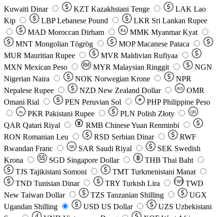
Kuwaiti Dinar
KZT
Kazakhstani Tenge
LAK
Lao
Kip
LBP
Lebanese Pound
LKR
Sri Lankan Rupee
MAD
Moroccan Dirham
Ks
MMK
Myanmar Kyat
MNT
Mongolian Tögrög
MOP
Macanese Pataca
MUR
Mauritian Rupee
MVR
Maldivian Rufiyaa
MXN
Mexican Peso
MYR
Malaysian Ringgit
NGN
Nigerian Naira
NOK
Norwegian Krone
NPR
Nepalese Rupee
NZD
New Zealand Dollar
OMR
RO
Omani Rial
PEN
Peruvian Sol
₱
PHP
Philippine Peso
PKR
Pakistani Rupee
PLN
Polish Złoty
QR
Rs
QAR
Qatari Riyal
RMB
Chinese Yuan Renminbi
RON
Romanian Leu
RSD
Serbian Dinar
RWF
Rwandan Franc
SAR
Saudi Riyal
SEK
Swedish
SR
Krona
SGD
Singapore Dollar
THB
Thai Baht
TJS
Tajikistani Somoni
TMT
Turkmenistani Manat
TND
Tunisian Dinar
TRY
Turkish Lira
TW$
TWD
New Taiwan Dollar
TZS
Tanzanian Shilling
UGX
Ugandan Shilling
USD
US Dollar
UZS
Uzbekistani