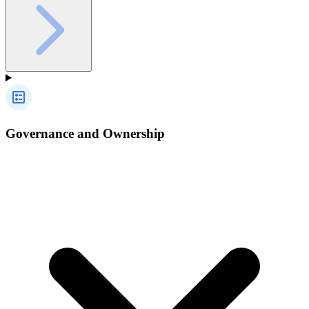
Governance and Ownership