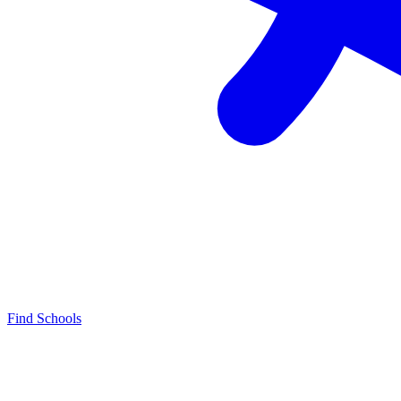
Find Schools