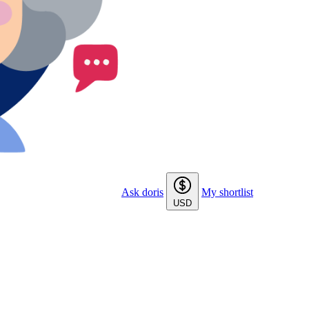
Ask doris
My shortlist
USD