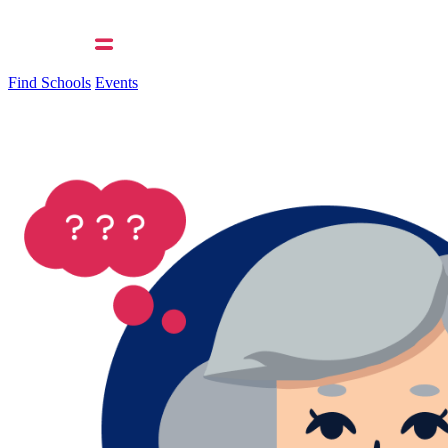
Find Schools
Events