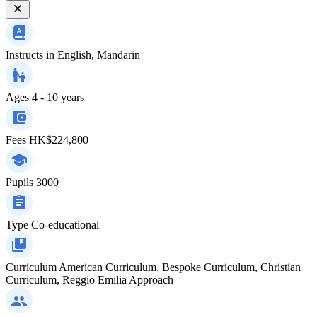
Instructs in
English, Mandarin
Ages
4 - 10 years
Fees
HK$224,800
Pupils
3000
Type
Co-educational
Curriculum
American Curriculum, Bespoke Curriculum, Christian
Curriculum, Reggio Emilia Approach