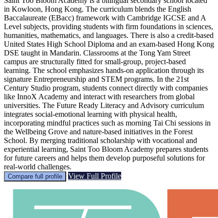
Saint Too Bloom Academy is a bilingual secondary school located
in Kowloon, Hong Kong. The curriculum blends the English
Baccalaureate (EBacc) framework with Cambridge IGCSE and A
Level subjects, providing students with firm foundations in sciences,
humanities, mathematics, and languages. There is also a credit-based
United States High School Diploma and an exam-based Hong Kong
DSE taught in Mandarin. Classrooms at the Tong Yam Street
campus are structurally fitted for small-group, project-based
learning. The school emphasizes hands-on application through its
signature Entrepreneurship and STEM programs. In the 21st
Century Studio program, students connect directly with companies
like InnoX Academy and interact with researchers from global
universities. The Future Ready Literacy and Advisory curriculum
integrates social-emotional learning with physical health,
incorporating mindful practices such as morning Tai Chi sessions in
the Wellbeing Grove and nature-based initiatives in the Forest
School. By merging traditional scholarship with vocational and
experiential learning, Saint Too Bloom Academy prepares students
for future careers and helps them develop purposeful solutions for
real-world challenges.
View Full Profile
Compare full profile