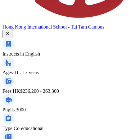
Hong Kong International School - Tai Tam Campus
Instructs in
English
Ages
11 - 17 years
Fees
HK$236,200 - 263,300
Pupils
3000
Type
Co-educational