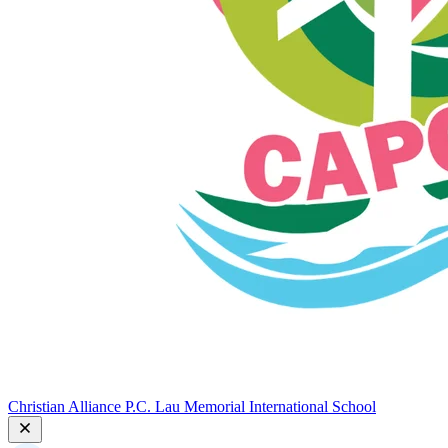
Christian Alliance P.C. Lau Memorial International School