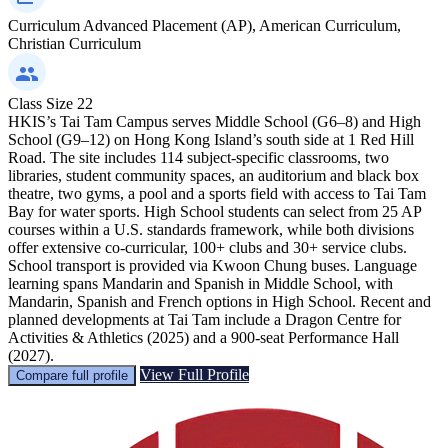
Curriculum
Advanced Placement (AP), American Curriculum,
Christian Curriculum
Class Size
22
HKIS’s Tai Tam Campus serves Middle School (G6–8) and High
School (G9–12) on Hong Kong Island’s south side at 1 Red Hill
Road. The site includes 114 subject-specific classrooms, two
libraries, student community spaces, an auditorium and black box
theatre, two gyms, a pool and a sports field with access to Tai Tam
Bay for water sports. High School students can select from 25 AP
courses within a U.S. standards framework, while both divisions
offer extensive co-curricular, 100+ clubs and 30+ service clubs.
School transport is provided via Kwoon Chung buses. Language
learning spans Mandarin and Spanish in Middle School, with
Mandarin, Spanish and French options in High School. Recent and
planned developments at Tai Tam include a Dragon Centre for
Activities & Athletics (2025) and a 900-seat Performance Hall
(2027).
View Full Profile
Compare full profile