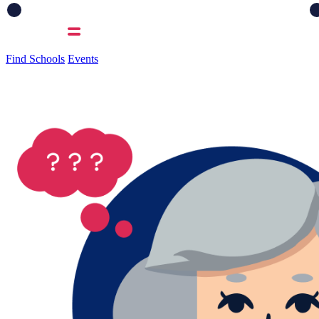
Find Schools
Events