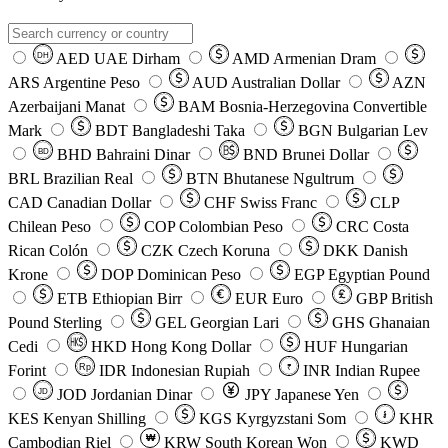
AED
UAE Dirham
AMD
Armenian Dram
DH
ARS
Argentine Peso
AUD
Australian Dollar
AZN
Azerbaijani Manat
BAM
Bosnia-Herzegovina Convertible
Mark
BDT
Bangladeshi Taka
BGN
Bulgarian Lev
BHD
Bahraini Dinar
BND
Brunei Dollar
BD
BRL
Brazilian Real
BTN
Bhutanese Ngultrum
CAD
Canadian Dollar
CHF
Swiss Franc
CLP
Chilean Peso
COP
Colombian Peso
CRC
Costa
Rican Colón
CZK
Czech Koruna
DKK
Danish
Krone
DOP
Dominican Peso
EGP
Egyptian Pound
ETB
Ethiopian Birr
EUR
Euro
GBP
British
Pound Sterling
GEL
Georgian Lari
GHS
Ghanaian
Cedi
HKD
Hong Kong Dollar
HUF
Hungarian
Forint
Rp
IDR
Indonesian Rupiah
INR
Indian Rupee
₹
JOD
Jordanian Dinar
JPY
Japanese Yen
JD
៛
KES
Kenyan Shilling
KGS
Kyrgyzstani Som
KHR
₩
Cambodian Riel
KRW
South Korean Won
KWD