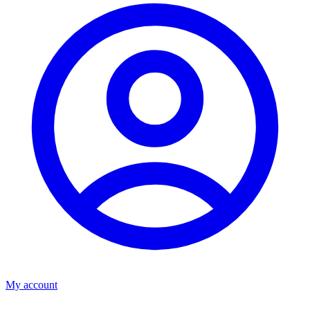
My account