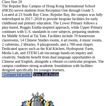
Class Size
20
The Repulse Bay Campus of Hong Kong International School
(HKIS) serves students from Reception One through Grade 5.
Located at 23 South Bay Close, Repulse Bay, the campus was fully
redeveloped in 2017–2018 to provide bespoke facilities for early
childhood and primary education. The Lower Primary follows a
play-based, Reggio Emilia-inspired approach, while Upper Primary
continues with U.S. standards in core subjects, preparing students
for Middle School at Tai Tam. Facilities include 70 homeroom
classrooms, 14 Chinese Studies rooms, 4 art rooms, 4 music rooms,
2 cafeterias, 2 libraries, 9 playgrounds, and a 700-seat chapel.
Dedicated spaces such as the Kid Kitchen, Hydroponic Farm,
Media Lab, and STEM Lab encourage hands-on inquiry and
creativity. Students benefit from dual language opportunities in
Chinese and English, alongside a vibrant co-curricular program. The
campus combines strong academic foundations with facilities
designed specifically for younger learners.
View Full Profile
Compare full profile