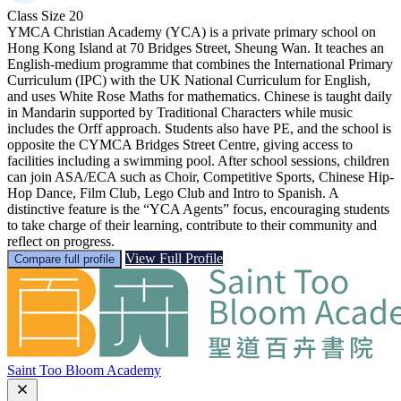
Class Size
20
YMCA Christian Academy (YCA) is a private primary school on
Hong Kong Island at 70 Bridges Street, Sheung Wan. It teaches an
English-medium programme that combines the International Primary
Curriculum (IPC) with the UK National Curriculum for English,
and uses White Rose Maths for mathematics. Chinese is taught daily
in Mandarin supported by Traditional Characters while music
includes the Orff approach. Students also have PE, and the school is
opposite the CYMCA Bridges Street Centre, giving access to
facilities including a swimming pool. After school sessions, children
can join ASA/ECA such as Choir, Competitive Sports, Chinese Hip-
Hop Dance, Film Club, Lego Club and Intro to Spanish. A
distinctive feature is the “YCA Agents” focus, encouraging students
to take charge of their learning, contribute to their community and
reflect on progress.
View Full Profile
Compare full profile
Saint Too Bloom Academy