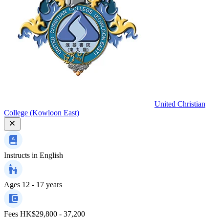
United Christian
College (Kowloon East)
Instructs in
English
Ages
12 - 17 years
Fees
HK$29,800 - 37,200