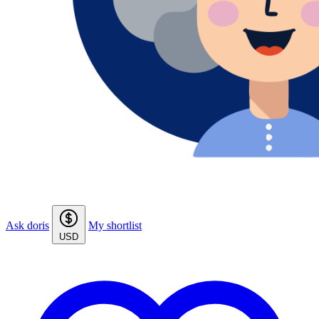
Ask doris
My shortlist
USD