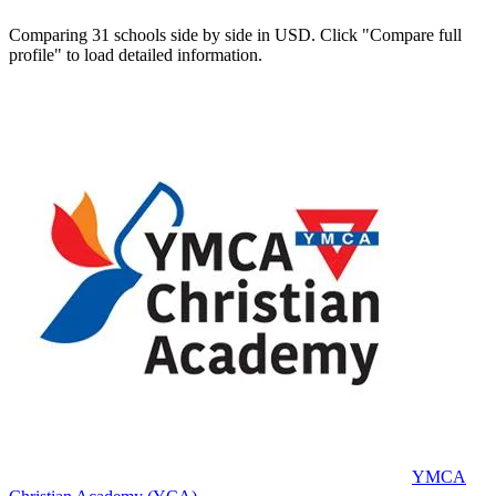
Comparing 31 schools side by side in USD. Click "Compare full
profile" to load detailed information.
YMCA