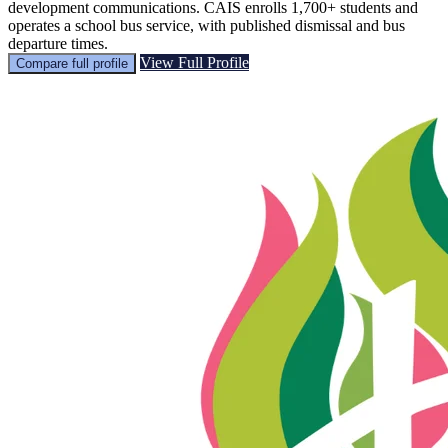
development communications. CAIS enrolls 1,700+ students and
operates a school bus service, with published dismissal and bus
departure times.
View Full Profile
Compare full profile