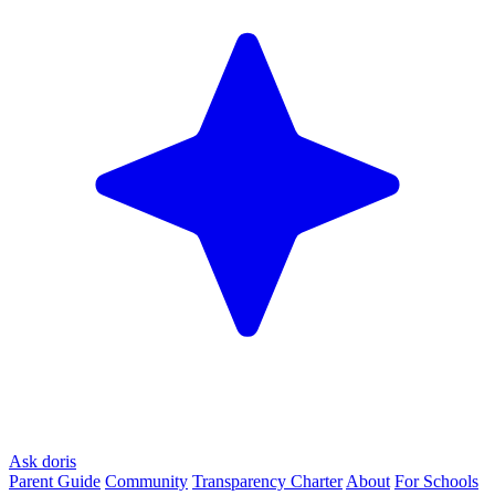
Ask doris
Parent Guide
Community
Transparency Charter
About
For Schools