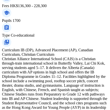
Fees
HK$136,300 - 228,300
Pupils
1700
Type
Co-educational
Curriculum
IB (DP), Advanced Placement (AP), Canadian
Curriculum, Christian Curriculum
Christian Alliance International School (CAIS) is a Christian
through-train international school in Butterfly Valley, Lai Chi Kok,
serving students aged 5–17. It delivers the Alberta (Canada)
curriculum with AP options in high school and offers the IB
Diploma Programme in Grades 11–12. Facilities highlighted by the
school include a swimming pool, rooftop soccer pitch, concert
theater, drama studio, and gymnasiums. Language of instruction is
English, with Chinese, French, and Spanish taught as subjects;
Chinese Studies runs from Preparatory to Grade 12 with pathways
into IB and AP Chinese. Student leadership is supported through the
Student Representative Council, and the school cites programs such
as the Hong Kong Award for Young People (AYP) in its leadership