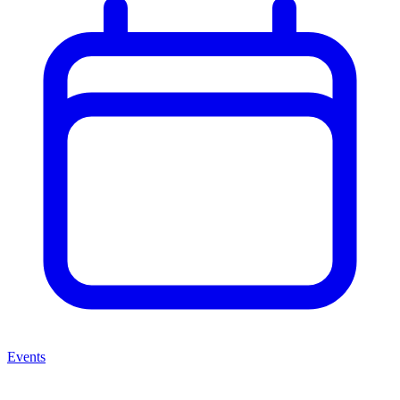
Events