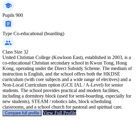
Pupils
900
Type
Co-educational (boarding)
Class Size
32
United Christian College (Kowloon East), established in 2003, is a
co-educational Christian secondary school in Kwun Tong, Hong
Kong, operating under the Direct Subsidy Scheme. The medium of
instruction is English, and the school offers both the HKDSE
curriculum (with core subjects and a wide range of electives) and a
Non-Local Curriculum option (GCE IAL / A-Level) for senior
students. The school provides practical and modern facilities,
including a dormitory block (used for semi-boarding, especially for
new students), STEAM / robotics labs, block scheduling
classrooms, and a school church for pastoral and spiritual care.
View Full Profile
Compare full profile