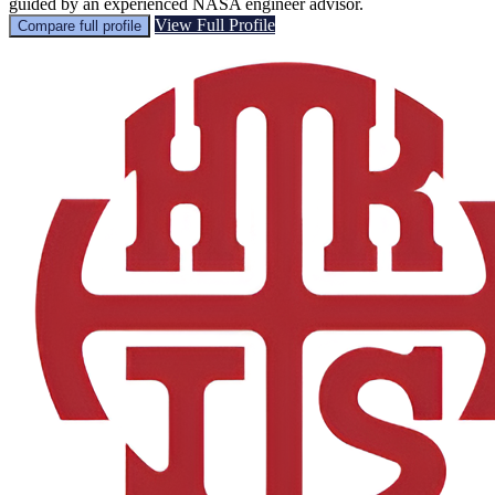
guided by an experienced NASA engineer advisor.
View Full Profile
Compare full profile