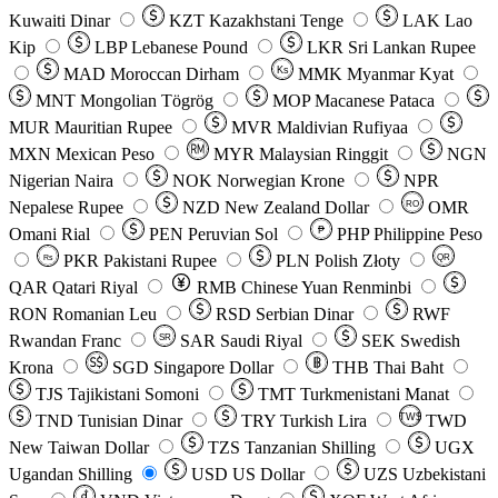
Kuwaiti Dinar
KZT
Kazakhstani Tenge
LAK
Lao
Kip
LBP
Lebanese Pound
LKR
Sri Lankan Rupee
MAD
Moroccan Dirham
Ks
MMK
Myanmar Kyat
MNT
Mongolian Tögrög
MOP
Macanese Pataca
MUR
Mauritian Rupee
MVR
Maldivian Rufiyaa
MXN
Mexican Peso
MYR
Malaysian Ringgit
NGN
Nigerian Naira
NOK
Norwegian Krone
NPR
Nepalese Rupee
NZD
New Zealand Dollar
OMR
RO
Omani Rial
PEN
Peruvian Sol
₱
PHP
Philippine Peso
PKR
Pakistani Rupee
PLN
Polish Złoty
QR
Rs
QAR
Qatari Riyal
RMB
Chinese Yuan Renminbi
RON
Romanian Leu
RSD
Serbian Dinar
RWF
Rwandan Franc
SAR
Saudi Riyal
SEK
Swedish
SR
Krona
SGD
Singapore Dollar
THB
Thai Baht
TJS
Tajikistani Somoni
TMT
Turkmenistani Manat
TND
Tunisian Dinar
TRY
Turkish Lira
TW$
TWD
New Taiwan Dollar
TZS
Tanzanian Shilling
UGX
Ugandan Shilling
USD
US Dollar
UZS
Uzbekistani