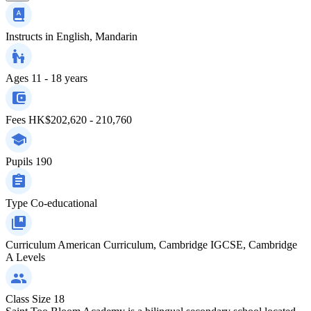
Instructs in
English, Mandarin
Ages
11 - 18 years
Fees
HK$202,620 - 210,760
Pupils
190
Type
Co-educational
Curriculum
American Curriculum, Cambridge IGCSE, Cambridge
A Levels
Class Size
18