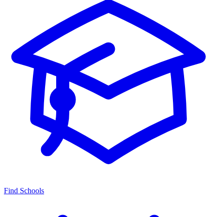
Find Schools