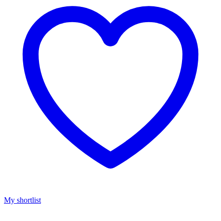
My shortlist