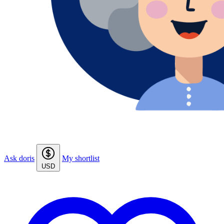
Ask doris
My shortlist
USD