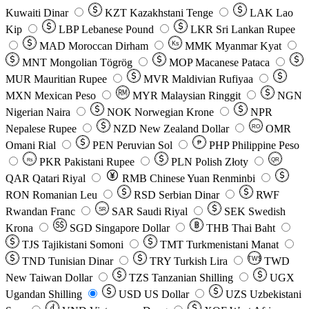
Kuwaiti Dinar
KZT
Kazakhstani Tenge
LAK
Lao
Kip
LBP
Lebanese Pound
LKR
Sri Lankan Rupee
MAD
Moroccan Dirham
Ks
MMK
Myanmar Kyat
MNT
Mongolian Tögrög
MOP
Macanese Pataca
MUR
Mauritian Rupee
MVR
Maldivian Rufiyaa
MXN
Mexican Peso
MYR
Malaysian Ringgit
NGN
Nigerian Naira
NOK
Norwegian Krone
NPR
Nepalese Rupee
NZD
New Zealand Dollar
OMR
RO
Omani Rial
PEN
Peruvian Sol
₱
PHP
Philippine Peso
PKR
Pakistani Rupee
PLN
Polish Złoty
QR
Rs
QAR
Qatari Riyal
RMB
Chinese Yuan Renminbi
RON
Romanian Leu
RSD
Serbian Dinar
RWF
Rwandan Franc
SAR
Saudi Riyal
SEK
Swedish
SR
Krona
SGD
Singapore Dollar
THB
Thai Baht
TJS
Tajikistani Somoni
TMT
Turkmenistani Manat
TND
Tunisian Dinar
TRY
Turkish Lira
TW$
TWD
New Taiwan Dollar
TZS
Tanzanian Shilling
UGX
Ugandan Shilling
USD
US Dollar
UZS
Uzbekistani