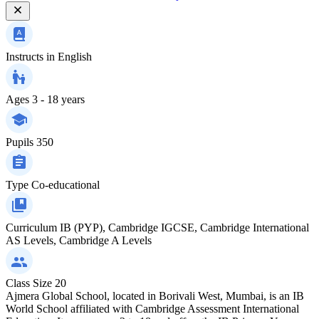
Instructs in
English
Ages
3 - 18 years
Pupils
350
Type
Co-educational
Curriculum
IB (PYP), Cambridge IGCSE, Cambridge International
AS Levels, Cambridge A Levels
Class Size
20
Ajmera Global School, located in Borivali West, Mumbai, is an IB
World School affiliated with Cambridge Assessment International