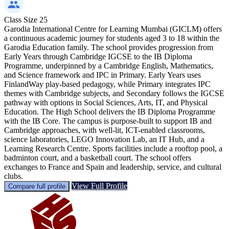
Class Size
25
Garodia International Centre for Learning Mumbai (GICLM) offers
a continuous academic journey for students aged 3 to 18 within the
Garodia Education family. The school provides progression from
Early Years through Cambridge IGCSE to the IB Diploma
Programme, underpinned by a Cambridge English, Mathematics,
and Science framework and IPC in Primary. Early Years uses
FinlandWay play-based pedagogy, while Primary integrates IPC
themes with Cambridge subjects, and Secondary follows the IGCSE
pathway with options in Social Sciences, Arts, IT, and Physical
Education. The High School delivers the IB Diploma Programme
with the IB Core. The campus is purpose-built to support IB and
Cambridge approaches, with well-lit, ICT-enabled classrooms,
science laboratories, LEGO Innovation Lab, an IT Hub, and a
Learning Research Centre. Sports facilities include a rooftop pool, a
badminton court, and a basketball court. The school offers
exchanges to France and Spain and leadership, service, and cultural
clubs.
View Full Profile
Compare full profile