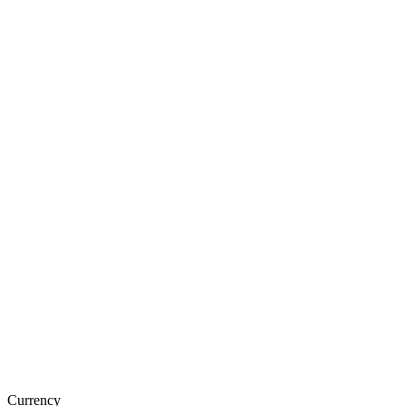
Currency