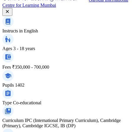
Centre for Learning Mumbai
Instructs in
English
Ages
3 - 18 years
Fees
₹350,000 - 700,000
Pupils
1402
Type
Co-educational
Curriculum
IPC (International Primary Curriculum), Cambridge
(Primary), Cambridge IGCSE, IB (DP)