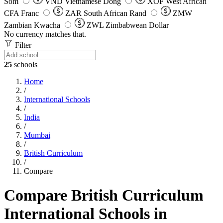
Som
VND
Vietnamese Dong
XOF
West African
CFA Franc
ZAR
South African Rand
ZMW
Zambian Kwacha
ZWL
Zimbabwean Dollar
No currency matches that.
Filter
25
schools
Home
/
International Schools
/
India
/
Mumbai
/
British Curriculum
/
Compare
Compare British Curriculum
International Schools in