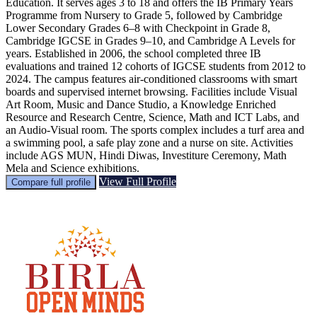
Education. It serves ages 3 to 18 and offers the IB Primary Years
Programme from Nursery to Grade 5, followed by Cambridge
Lower Secondary Grades 6–8 with Checkpoint in Grade 8,
Cambridge IGCSE in Grades 9–10, and Cambridge A Levels for
years. Established in 2006, the school completed three IB
evaluations and trained 12 cohorts of IGCSE students from 2012 to
2024. The campus features air-conditioned classrooms with smart
boards and supervised internet browsing. Facilities include Visual
Art Room, Music and Dance Studio, a Knowledge Enriched
Resource and Research Centre, Science, Math and ICT Labs, and
an Audio-Visual room. The sports complex includes a turf area and
a swimming pool, a safe play zone and a nurse on site. Activities
include AGS MUN, Hindi Diwas, Investiture Ceremony, Math
Mela and Science exhibitions.
View Full Profile
Compare full profile