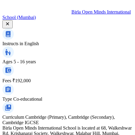
Birla Open Minds International
School (Mumbai)
Instructs in
English
Ages
5 - 16 years
Fees
₹192,000
Type
Co-educational
Curriculum
Cambridge (Primary), Cambridge (Secondary),
Cambridge IGCSE
Birla Open Minds International School is located at 68, Walkeshwar
Rd, Krishanaraj Society, Walkeshwar, Malabar Hill, Mumbai,