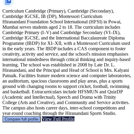
Curriculum
Cambridge (Primary), Cambridge (Secondary),
Cambridge IGCSE, IB (DP), Montessori Curriculum
Hiranandani Foundation School International (HFSI) in Powai,
Mumbai serves students aged 2 to 18. The curriculum includes
Cambridge Primary (I–V) and Cambridge Secondary (VI–IX),
Cambridge IGCSE, and the International Baccalaureate Diploma
Programme (IBDP) for XI–XII, with a Montessori Curriculum used
in the early years. The IBDP includes a CAS component to foster
creativity, activity and service, and the school's mission emphasises
international mindedness through critical thinking and inquiry-based
learning. The school was established in 2008 by Late Dr. L.
Hiranandani, and the Principal and Head of School is Mrs. Kalyani
Patnaik. Facilities feature modern science and computer laboratories,
an auditorium, spacious classrooms and play areas, plus a sports
ground with changing rooms to support cricket, football, swimming
and basketball. Extracurriculars include HFSMUN and QuizDP
(Academic and Intellectual), Speech and Drama with Trinity
College (Arts and Creative), and Community and Service activities.
The campus also hosts career days, inter-school competitions and
year-round coaching through the Hiranandani Sports Studio.
View Full Profile
Compare full profile