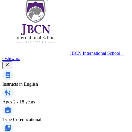
JBCN International School –
Oshiwara
Instructs in
English
Ages
2 - 18 years
Type
Co-educational