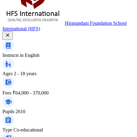
Hiranandani Foundation School
International (HFS)
Instructs in
English
Ages
2 - 18 years
Fees
₹64,000 - 370,000
Pupils
2610
Type
Co-educational