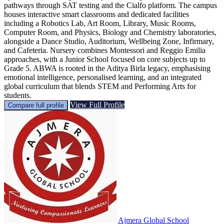
pathways through SAT testing and the Cialfo platform. The campus
houses interactive smart classrooms and dedicated facilities
including a Robotics Lab, Art Room, Library, Music Rooms,
Computer Room, and Physics, Biology and Chemistry laboratories,
alongside a Dance Studio, Auditorium, Wellbeing Zone, Infirmary,
and Cafeteria. Nursery combines Montessori and Reggio Emilia
approaches, with a Junior School focused on core subjects up to
Grade 5. ABWA is rooted in the Aditya Birla legacy, emphasising
emotional intelligence, personalised learning, and an integrated
global curriculum that blends STEM and Performing Arts for
students.
View Full Profile
Compare full profile
Ajmera Global School