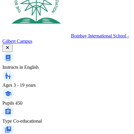
Bombay International School -
Gilbert Campus
Instructs in
English
Ages
3 - 19 years
Pupils
450
Type
Co-educational