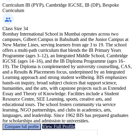
Curriculum
IB (PYP), Cambridge IGCSE, IB (DP), Bespoke
Curriculum
Class Size
34
Bombay International School in Mumbai operates across two
campuses, Gilbert Campus in Babulnath and the Junior Campus at
New Marine Lines, serving learners from age 3 to 19. The school
offers a multi-path curriculum that blends the IB Primary Years
Programme (ages 3–12), an Integrated Middle School, Cambridge
IGCSE (ages 14–16), and the IB Diploma Programme (ages 16–
19). The Diploma is complemented by university counselling, CAS,
and a Results & Placements focus, underpinned by an Integrated
Learning approach and strong student wellbeing. BIS emphasizes
hands-on inquiry, broad subject choices that support science,
humanities, and the arts, with capstone projects such as Extended
Essay and Theory of Knowledge. Facilities include a Student
Resource Centre, SEE Learning, sports, creative arts, and
educational tours. The school fosters community via service
learning, NGO partnerships, and clubs in academics, arts,
languages, and leadership. Since 1962 BIS has prepared graduates
for scholarships and admission to universities.
View Full Profile
Compare full profile