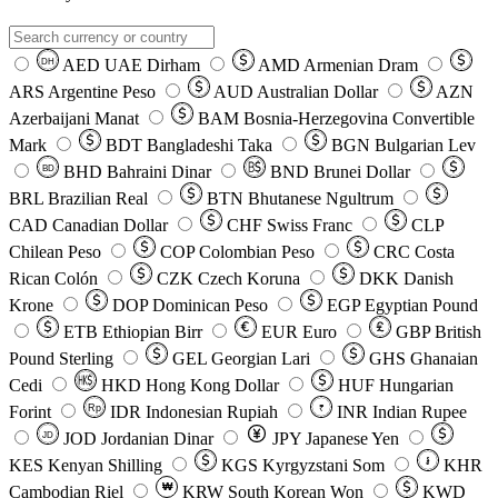
AED
UAE Dirham
AMD
Armenian Dram
DH
ARS
Argentine Peso
AUD
Australian Dollar
AZN
Azerbaijani Manat
BAM
Bosnia-Herzegovina Convertible
Mark
BDT
Bangladeshi Taka
BGN
Bulgarian Lev
BHD
Bahraini Dinar
BND
Brunei Dollar
BD
BRL
Brazilian Real
BTN
Bhutanese Ngultrum
CAD
Canadian Dollar
CHF
Swiss Franc
CLP
Chilean Peso
COP
Colombian Peso
CRC
Costa
Rican Colón
CZK
Czech Koruna
DKK
Danish
Krone
DOP
Dominican Peso
EGP
Egyptian Pound
ETB
Ethiopian Birr
EUR
Euro
GBP
British
Pound Sterling
GEL
Georgian Lari
GHS
Ghanaian
Cedi
HKD
Hong Kong Dollar
HUF
Hungarian
Forint
Rp
IDR
Indonesian Rupiah
INR
Indian Rupee
₹
JOD
Jordanian Dinar
JPY
Japanese Yen
JD
៛
KES
Kenyan Shilling
KGS
Kyrgyzstani Som
KHR
₩
Cambodian Riel
KRW
South Korean Won
KWD