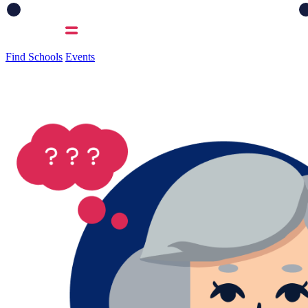
Find Schools
Events