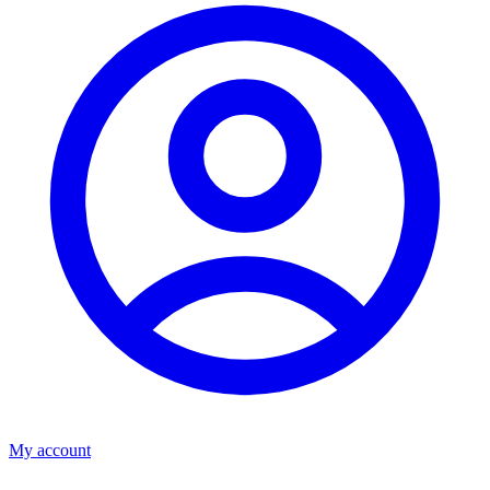
My account