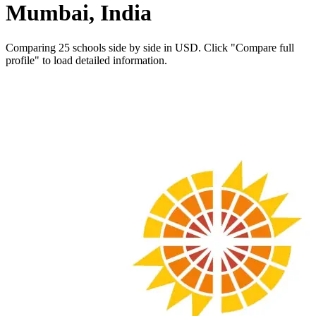
Mumbai, India
Comparing 25 schools side by side in USD. Click "Compare full
profile" to load detailed information.