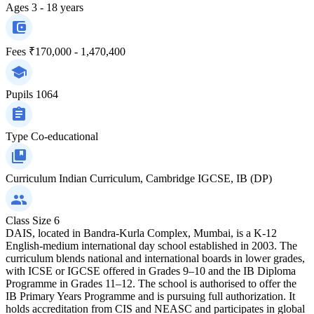
Ages
3 - 18 years
Fees
₹170,000 - 1,470,400
Pupils
1064
Type
Co-educational
Curriculum
Indian Curriculum, Cambridge IGCSE, IB (DP)
Class Size
6
DAIS, located in Bandra-Kurla Complex, Mumbai, is a K-12
English-medium international day school established in 2003. The
curriculum blends national and international boards in lower grades,
with ICSE or IGCSE offered in Grades 9–10 and the IB Diploma
Programme in Grades 11–12. The school is authorised to offer the
IB Primary Years Programme and is pursuing full authorization. It
holds accreditation from CIS and NEASC and participates in global