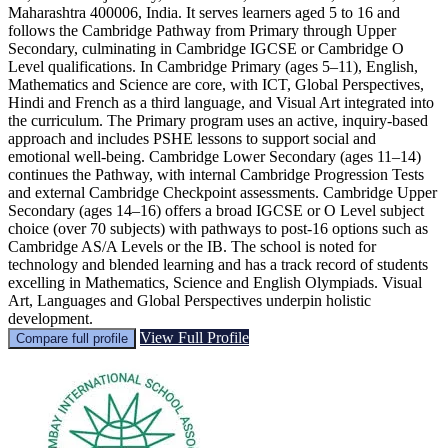
Maharashtra 400006, India. It serves learners aged 5 to 16 and
follows the Cambridge Pathway from Primary through Upper
Secondary, culminating in Cambridge IGCSE or Cambridge O
Level qualifications. In Cambridge Primary (ages 5–11), English,
Mathematics and Science are core, with ICT, Global Perspectives,
Hindi and French as a third language, and Visual Art integrated into
the curriculum. The Primary program uses an active, inquiry‑based
approach and includes PSHE lessons to support social and
emotional well‑being. Cambridge Lower Secondary (ages 11–14)
continues the Pathway, with internal Cambridge Progression Tests
and external Cambridge Checkpoint assessments. Cambridge Upper
Secondary (ages 14–16) offers a broad IGCSE or O Level subject
choice (over 70 subjects) with pathways to post‑16 options such as
Cambridge AS/A Levels or the IB. The school is noted for
technology and blended learning and has a track record of students
excelling in Mathematics, Science and English Olympiads. Visual
Art, Languages and Global Perspectives underpin holistic
development.
View Full Profile
Compare full profile