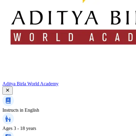
Aditya Birla World Academy
Instructs in
English
Ages
3 - 18 years