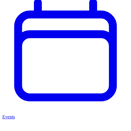
Events