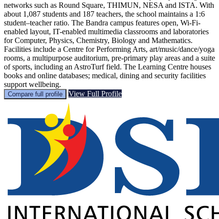
networks such as Round Square, THIMUN, NESA and ISTA. With
about 1,087 students and 187 teachers, the school maintains a 1:6
student–teacher ratio. The Bandra campus features open, Wi-Fi-
enabled layout, IT-enabled multimedia classrooms and laboratories
for Computer, Physics, Chemistry, Biology and Mathematics.
Facilities include a Centre for Performing Arts, art/music/dance/yoga
rooms, a multipurpose auditorium, pre-primary play areas and a suite
of sports, including an AstroTurf field. The Learning Centre houses
books and online databases; medical, dining and security facilities
support wellbeing.
View Full Profile
Compare full profile