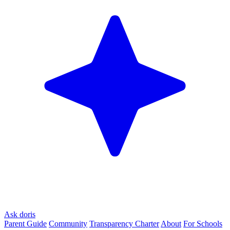
Ask doris
Parent Guide
Community
Transparency Charter
About
For Schools