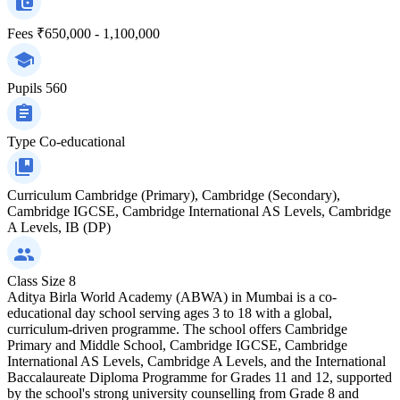
Fees
₹650,000 - 1,100,000
Pupils
560
Type
Co-educational
Curriculum
Cambridge (Primary), Cambridge (Secondary),
Cambridge IGCSE, Cambridge International AS Levels, Cambridge
A Levels, IB (DP)
Class Size
8
Aditya Birla World Academy (ABWA) in Mumbai is a co-
educational day school serving ages 3 to 18 with a global,
curriculum-driven programme. The school offers Cambridge
Primary and Middle School, Cambridge IGCSE, Cambridge
International AS Levels, Cambridge A Levels, and the International
Baccalaureate Diploma Programme for Grades 11 and 12, supported
by the school's strong university counselling from Grade 8 and