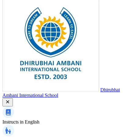
Dhirubhai
Ambani International School
Instructs in
English