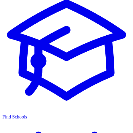
Find Schools