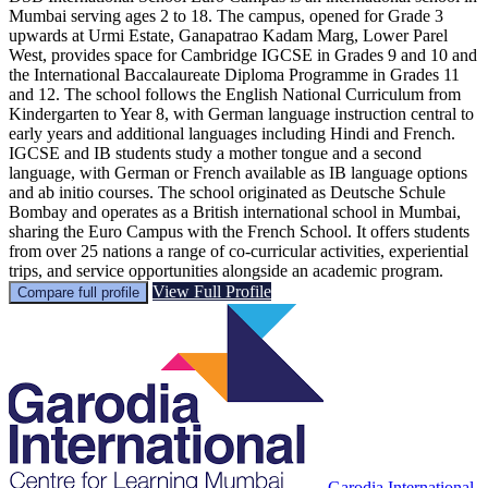
Mumbai serving ages 2 to 18. The campus, opened for Grade 3
upwards at Urmi Estate, Ganapatrao Kadam Marg, Lower Parel
West, provides space for Cambridge IGCSE in Grades 9 and 10 and
the International Baccalaureate Diploma Programme in Grades 11
and 12. The school follows the English National Curriculum from
Kindergarten to Year 8, with German language instruction central to
early years and additional languages including Hindi and French.
IGCSE and IB students study a mother tongue and a second
language, with German or French available as IB language options
and ab initio courses. The school originated as Deutsche Schule
Bombay and operates as a British international school in Mumbai,
sharing the Euro Campus with the French School. It offers students
from over 25 nations a range of co-curricular activities, experiential
trips, and service opportunities alongside an academic program.
View Full Profile
Compare full profile
Garodia International