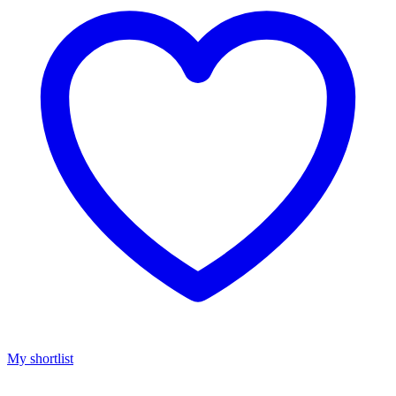
My shortlist