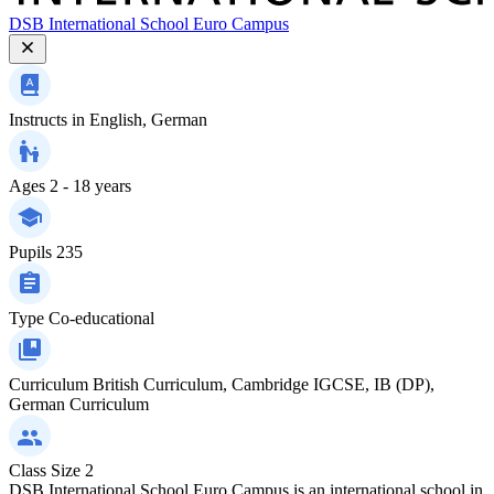
DSB International School Euro Campus
Instructs in
English, German
Ages
2 - 18 years
Pupils
235
Type
Co-educational
Curriculum
British Curriculum, Cambridge IGCSE, IB (DP),
German Curriculum
Class Size
2
DSB International School Euro Campus is an international school in