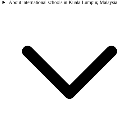
About international schools in Kuala Lumpur, Malaysia