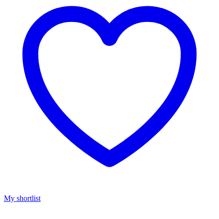
My shortlist