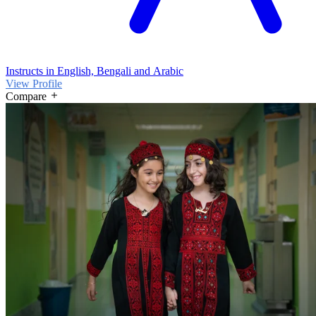
Instructs in English, Bengali and Arabic
View Profile
Compare