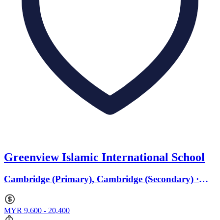
Greenview Islamic International School
Cambridge (Primary), Cambridge (Secondary) ·
Ages 4 to 16
MYR 9,600 - 20,400