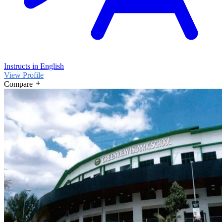
Instructs in English
View Profile
Compare