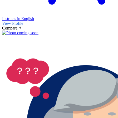
Instructs in English
View Profile
Compare