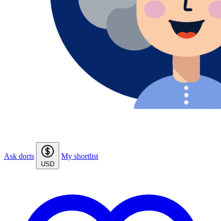
Ask doris
My shortlist
USD