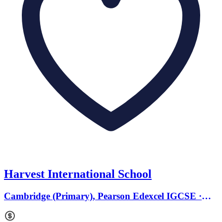
Harvest International School
Cambridge (Primary), Pearson Edexcel IGCSE ·
Ages 3 to 8