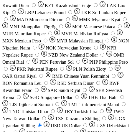
Kuwaiti Dinar
KZT
Kazakhstani Tenge
LAK
Lao
Kip
LBP
Lebanese Pound
LKR
Sri Lankan Rupee
MAD
Moroccan Dirham
Ks
MMK
Myanmar Kyat
MNT
Mongolian Tögrög
MOP
Macanese Pataca
MUR
Mauritian Rupee
MVR
Maldivian Rufiyaa
MXN
Mexican Peso
MYR
Malaysian Ringgit
NGN
Nigerian Naira
NOK
Norwegian Krone
NPR
Nepalese Rupee
NZD
New Zealand Dollar
OMR
RO
Omani Rial
PEN
Peruvian Sol
₱
PHP
Philippine Peso
PKR
Pakistani Rupee
PLN
Polish Złoty
QR
Rs
QAR
Qatari Riyal
RMB
Chinese Yuan Renminbi
RON
Romanian Leu
RSD
Serbian Dinar
RWF
Rwandan Franc
SAR
Saudi Riyal
SEK
Swedish
SR
Krona
SGD
Singapore Dollar
THB
Thai Baht
TJS
Tajikistani Somoni
TMT
Turkmenistani Manat
TND
Tunisian Dinar
TRY
Turkish Lira
TW$
TWD
New Taiwan Dollar
TZS
Tanzanian Shilling
UGX
Ugandan Shilling
USD
US Dollar
UZS
Uzbekistani