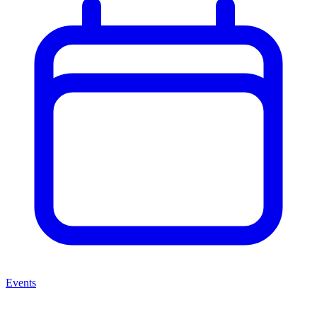
Events