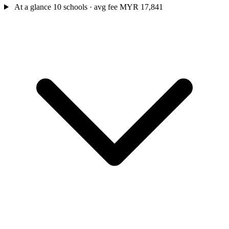
At a glance
10 schools · avg fee MYR 17,841