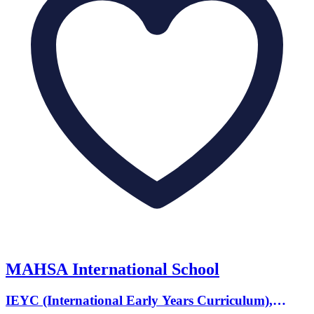
MAHSA International School
IEYC (International Early Years Curriculum),