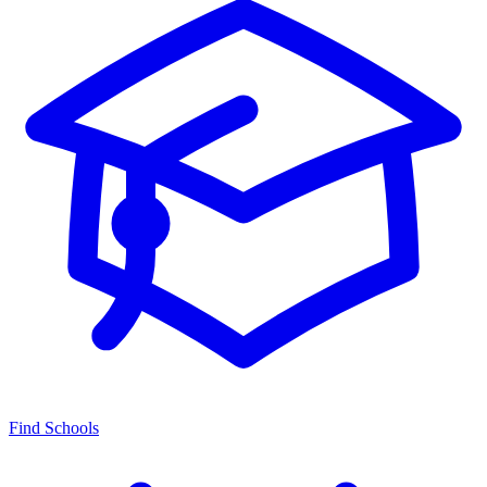
Find Schools