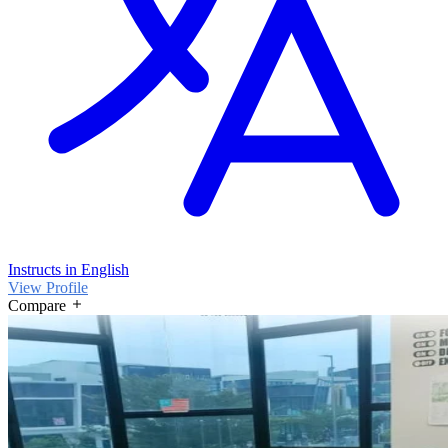
Instructs in English
View Profile
Compare