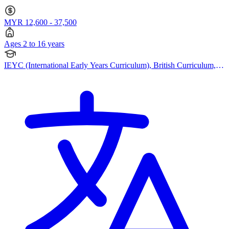
British Curriculum · Ages 2 to 16
MYR 12,600 - 37,500
Ages 2 to 16 years
IEYC (International Early Years Curriculum), British Curriculum,
Cambridge (Primary), Cambridge (Secondary), Cambridge IGCSE,
Cambridge A Levels, EYFS (Early years foundation stage)