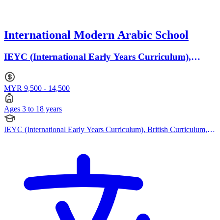
International Modern Arabic School
IEYC (International Early Years Curriculum),
British Curriculum · Ages 3 to 18
MYR 9,500 - 14,500
Ages 3 to 18 years
IEYC (International Early Years Curriculum), British Curriculum,
Cambridge IGCSE, Cambridge International AS Levels, Cambridge
A Levels