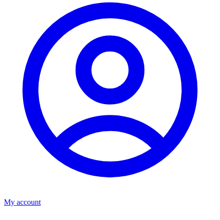
My account