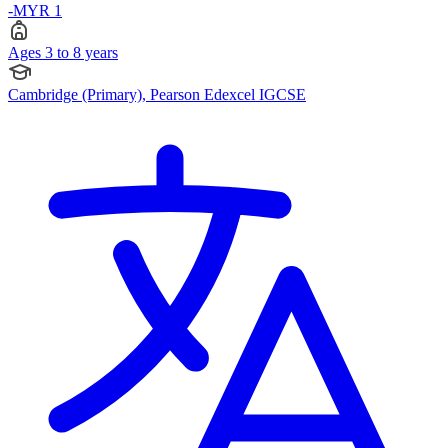
-MYR 1
Ages 3 to 8 years
Cambridge (Primary), Pearson Edexcel IGCSE