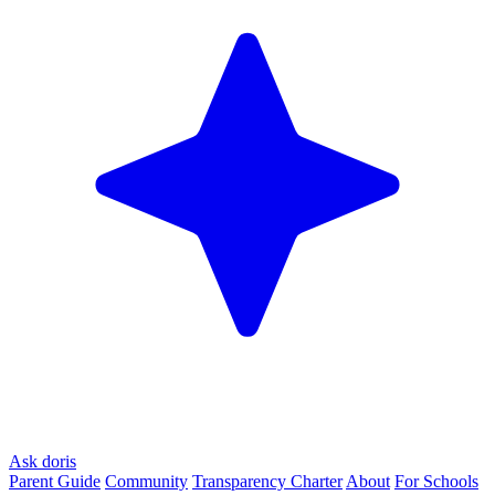
Ask doris
Parent Guide
Community
Transparency Charter
About
For Schools