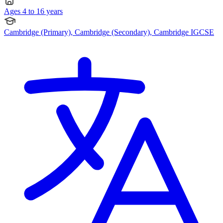
Ages 4 to 16 years
Cambridge (Primary), Cambridge (Secondary), Cambridge IGCSE