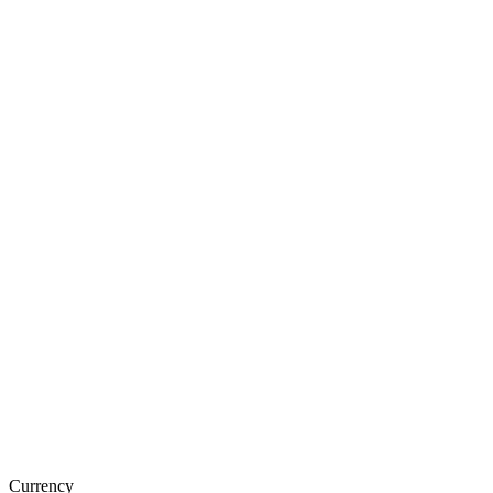
Currency