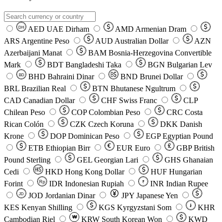
AED
UAE Dirham
AMD
Armenian Dram
DH
ARS
Argentine Peso
AUD
Australian Dollar
AZN
Azerbaijani Manat
BAM
Bosnia-Herzegovina Convertible
Mark
BDT
Bangladeshi Taka
BGN
Bulgarian Lev
BHD
Bahraini Dinar
BND
Brunei Dollar
BD
BRL
Brazilian Real
BTN
Bhutanese Ngultrum
CAD
Canadian Dollar
CHF
Swiss Franc
CLP
Chilean Peso
COP
Colombian Peso
CRC
Costa
Rican Colón
CZK
Czech Koruna
DKK
Danish
Krone
DOP
Dominican Peso
EGP
Egyptian Pound
ETB
Ethiopian Birr
EUR
Euro
GBP
British
Pound Sterling
GEL
Georgian Lari
GHS
Ghanaian
Cedi
HKD
Hong Kong Dollar
HUF
Hungarian
Forint
Rp
IDR
Indonesian Rupiah
INR
Indian Rupee
₹
JOD
Jordanian Dinar
JPY
Japanese Yen
JD
៛
KES
Kenyan Shilling
KGS
Kyrgyzstani Som
KHR
₩
Cambodian Riel
KRW
South Korean Won
KWD