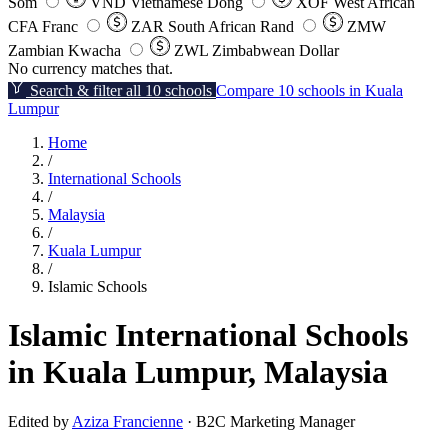
Som
VND
Vietnamese Dong
XOF
West African
CFA Franc
ZAR
South African Rand
ZMW
Zambian Kwacha
ZWL
Zimbabwean Dollar
No currency matches that.
Search & filter all 10 schools
Compare 10 schools in Kuala
Lumpur
Home
/
International Schools
/
Malaysia
/
Kuala Lumpur
/
Islamic Schools
Islamic International Schools
in Kuala Lumpur, Malaysia
Edited by
Aziza Francienne
· B2C Marketing Manager