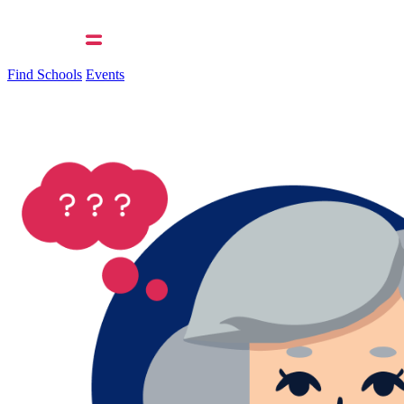
Find Schools
Events