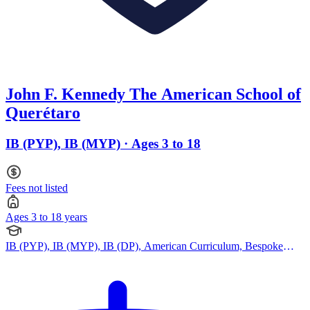
John F. Kennedy The American School of
Querétaro
IB (PYP), IB (MYP) · Ages 3 to 18
Fees not listed
Ages 3 to 18 years
IB (PYP), IB (MYP), IB (DP), American Curriculum, Bespoke
Curriculum