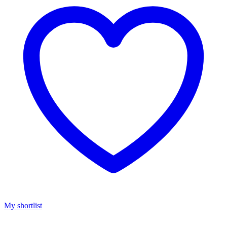
My shortlist