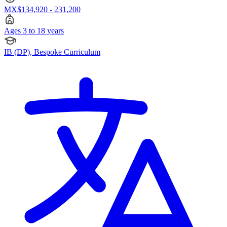
MX$134,920 - 231,200
Ages 3 to 18 years
IB (DP), Bespoke Curriculum