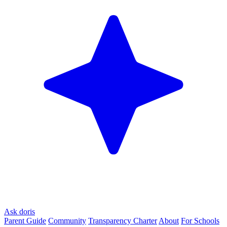
Ask doris
Parent Guide
Community
Transparency Charter
About
For Schools