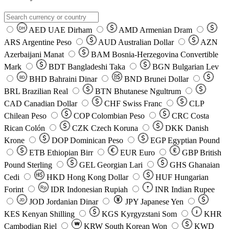
AED
UAE Dirham
AMD
Armenian Dram
DH
ARS
Argentine Peso
AUD
Australian Dollar
AZN
Azerbaijani Manat
BAM
Bosnia-Herzegovina Convertible
Mark
BDT
Bangladeshi Taka
BGN
Bulgarian Lev
BHD
Bahraini Dinar
BND
Brunei Dollar
BD
BRL
Brazilian Real
BTN
Bhutanese Ngultrum
CAD
Canadian Dollar
CHF
Swiss Franc
CLP
Chilean Peso
COP
Colombian Peso
CRC
Costa
Rican Colón
CZK
Czech Koruna
DKK
Danish
Krone
DOP
Dominican Peso
EGP
Egyptian Pound
ETB
Ethiopian Birr
EUR
Euro
GBP
British
Pound Sterling
GEL
Georgian Lari
GHS
Ghanaian
Cedi
HKD
Hong Kong Dollar
HUF
Hungarian
Forint
Rp
IDR
Indonesian Rupiah
INR
Indian Rupee
₹
JOD
Jordanian Dinar
JPY
Japanese Yen
JD
៛
KES
Kenyan Shilling
KGS
Kyrgyzstani Som
KHR
₩
Cambodian Riel
KRW
South Korean Won
KWD