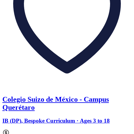
Colegio Suizo de México - Campus
Querétaro
IB (DP), Bespoke Curriculum · Ages 3 to 18