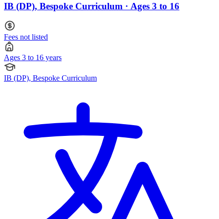
IB (DP), Bespoke Curriculum · Ages 3 to 16
Fees not listed
Ages 3 to 16 years
IB (DP), Bespoke Curriculum