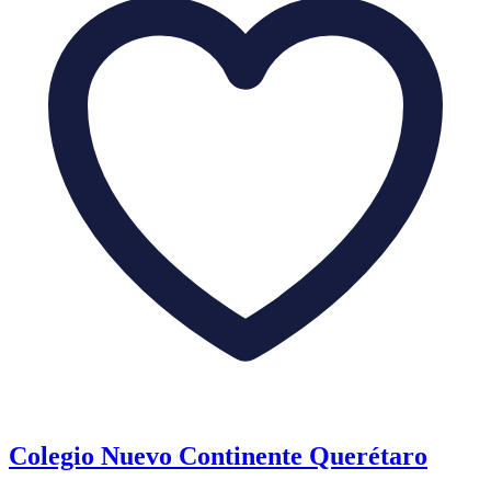
Colegio Nuevo Continente Querétaro