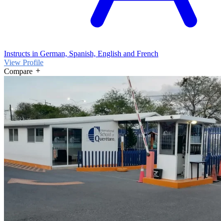
Instructs in German, Spanish, English and French
View Profile
Compare