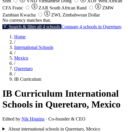
Som
VND
Vietnamese Dong
XOF
West African
CFA Franc
ZAR
South African Rand
ZMW
Zambian Kwacha
ZWL
Zimbabwean Dollar
No currency matches that.
Search & filter all 4 schools
Compare 4 schools in Queretaro
Home
/
International Schools
/
Mexico
/
Queretaro
/
IB Curriculum
IB Curriculum International
Schools in Queretaro, Mexico
Edited by
Nik Higgins
· Co-founder & CEO
About international schools in Queretaro, Mexico