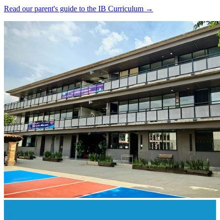
Read our parent's guide to the IB Curriculum →