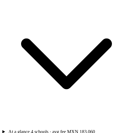
At a glance
4 schools · avg fee MXN 183,060