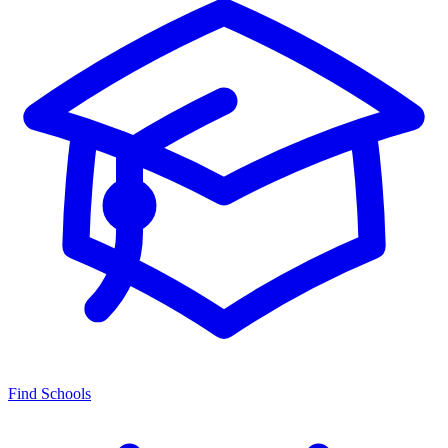
Find Schools