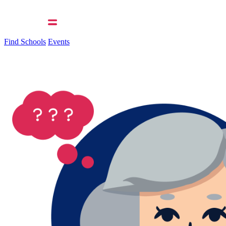
Find Schools
Events