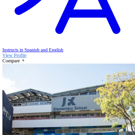
Instructs in Spanish and English
View Profile
Compare