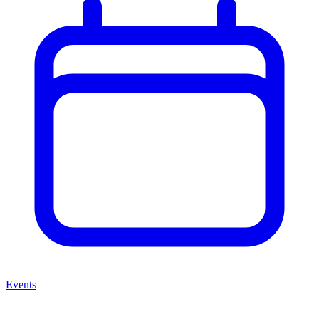
Events