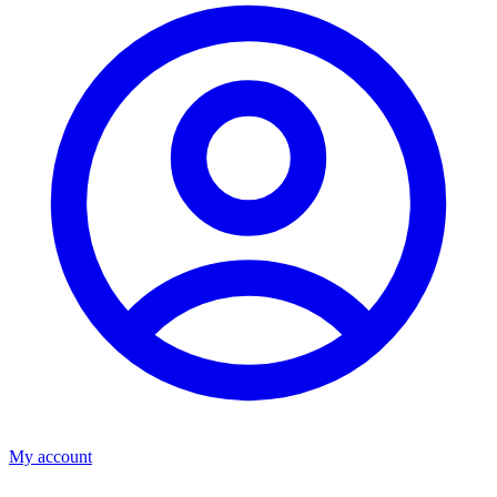
My account