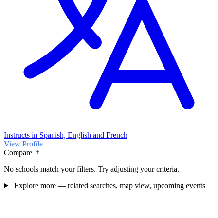
Instructs in Spanish, English and French
View Profile
Compare
No schools match your filters. Try adjusting your criteria.
Explore more — related searches, map view, upcoming events