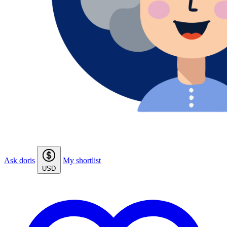
Ask doris
My shortlist
USD