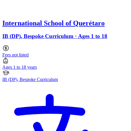
International School of Querétaro
IB (DP), Bespoke Curriculum · Ages 1 to 18
Fees not listed
Ages 1 to 18 years
IB (DP), Bespoke Curriculum