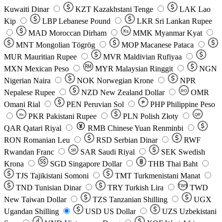
Kuwaiti Dinar
KZT
Kazakhstani Tenge
LAK
Lao
Kip
LBP
Lebanese Pound
LKR
Sri Lankan Rupee
MAD
Moroccan Dirham
Ks
MMK
Myanmar Kyat
MNT
Mongolian Tögrög
MOP
Macanese Pataca
MUR
Mauritian Rupee
MVR
Maldivian Rufiyaa
MXN
Mexican Peso
MYR
Malaysian Ringgit
NGN
Nigerian Naira
NOK
Norwegian Krone
NPR
Nepalese Rupee
NZD
New Zealand Dollar
OMR
RO
Omani Rial
PEN
Peruvian Sol
₱
PHP
Philippine Peso
PKR
Pakistani Rupee
PLN
Polish Złoty
QR
Rs
QAR
Qatari Riyal
RMB
Chinese Yuan Renminbi
RON
Romanian Leu
RSD
Serbian Dinar
RWF
Rwandan Franc
SAR
Saudi Riyal
SEK
Swedish
SR
Krona
SGD
Singapore Dollar
THB
Thai Baht
TJS
Tajikistani Somoni
TMT
Turkmenistani Manat
TND
Tunisian Dinar
TRY
Turkish Lira
TW$
TWD
New Taiwan Dollar
TZS
Tanzanian Shilling
UGX
Ugandan Shilling
USD
US Dollar
UZS
Uzbekistani