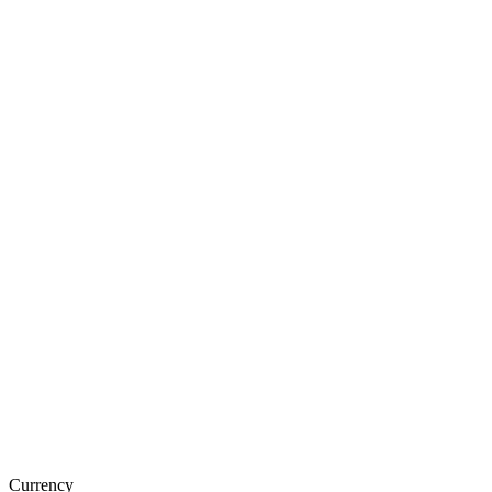
Currency