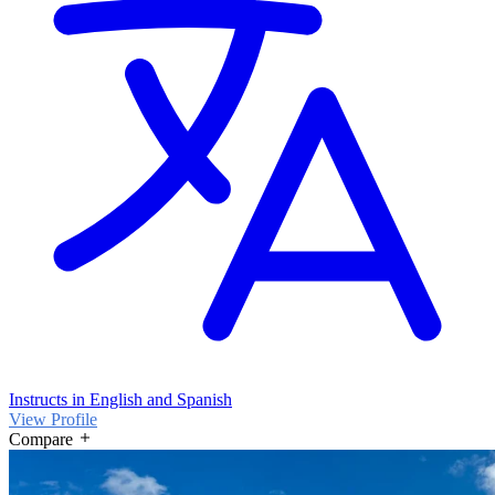
Instructs in English and Spanish
View Profile
Compare