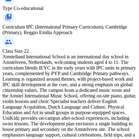
Type
Co-educational
Curriculum
IPC (International Primary Curriculum), Cambridge
(Primary), Reggio Emilia Approach
Class Size
22
Amstelland International School is an international day school in
Amstelveen, Netherlands, welcoming students aged 4 to 11. The
curriculum blends IEYC in the early years with IPC units in primary
years, complemented by PYP and Cambridge Primary pathways.
Learning is organized around themes, with project-based work and
IPC skill development at the core, and a strong emphasis on global
citizenship values. The campus hosts a dedicated music room and
the Amstel International Music School, offering on-site piano, guitar,
violin lessons and choir. Specialist teachers deliver English
Language Acquisition, Dutch Language and Culture, Physical
Education and Art in small groups in purpose-equipped spaces.
UniKidz provides on-campus after-school experiences, including
swim lessons. The development plan envisions a single building to
house primary and secondary on the Amstelveen site. The school
emphasizes language support, cultural celebrations, field trips, and a