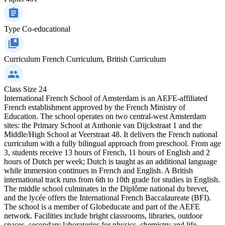
Type
Co-educational
Curriculum
French Curriculum, British Curriculum
Class Size
24
International French School of Amsterdam is an AEFE‑affiliated
French establishment approved by the French Ministry of
Education. The school operates on two central‑west Amsterdam
sites: the Primary School at Anthonie van Dijckstraat 1 and the
Middle/High School at Veerstraat 48. It delivers the French national
curriculum with a fully bilingual approach from preschool. From age
3, students receive 13 hours of French, 11 hours of English and 2
hours of Dutch per week; Dutch is taught as an additional language
while immersion continues in French and English. A British
international track runs from 6th to 10th grade for studies in English.
The middle school culminates in the Diplôme national du brevet,
and the lycée offers the International French Baccalaureate (BFI).
The school is a member of Globeducate and part of the AEFE
network. Facilities include bright classrooms, libraries, outdoor
spaces, secondary laboratories for physics, chemistry and life