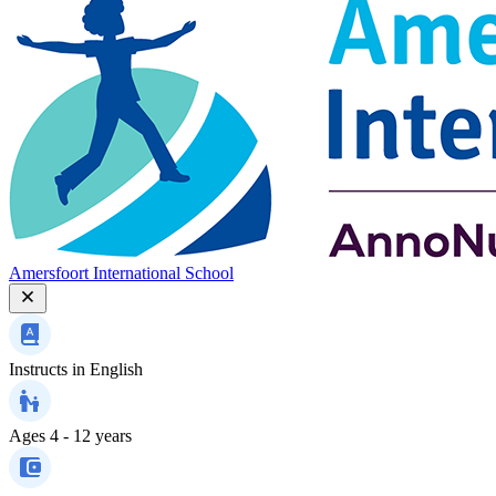
Amersfoort International School
Instructs in
English
Ages
4 - 12 years