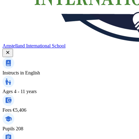
Amstelland International School
Instructs in
English
Ages
4 - 11 years
Fees
€5,406
Pupils
208