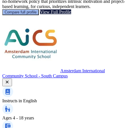
no-homework policy that prioritizes intrinsic motivation and project-
based learning, for curious, independent learners.
View Full Profile
Compare full profile
Amsterdam International
Community School - South Campus
Instructs in
English
Ages
4 - 18 years