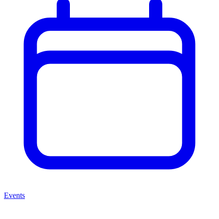
Events