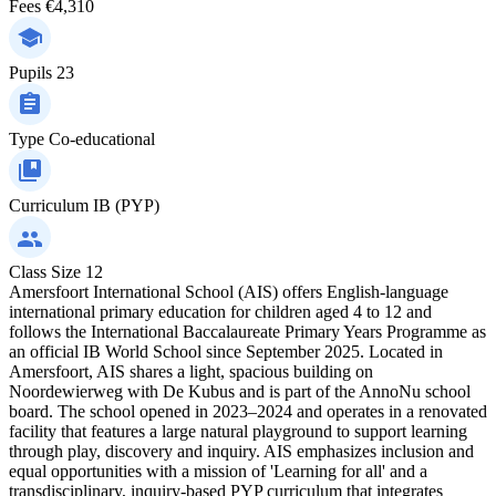
Fees
€4,310
Pupils
23
Type
Co-educational
Curriculum
IB (PYP)
Class Size
12
Amersfoort International School (AIS) offers English-language
international primary education for children aged 4 to 12 and
follows the International Baccalaureate Primary Years Programme as
an official IB World School since September 2025. Located in
Amersfoort, AIS shares a light, spacious building on
Noordewierweg with De Kubus and is part of the AnnoNu school
board. The school opened in 2023–2024 and operates in a renovated
facility that features a large natural playground to support learning
through play, discovery and inquiry. AIS emphasizes inclusion and
equal opportunities with a mission of 'Learning for all' and a
transdisciplinary, inquiry-based PYP curriculum that integrates