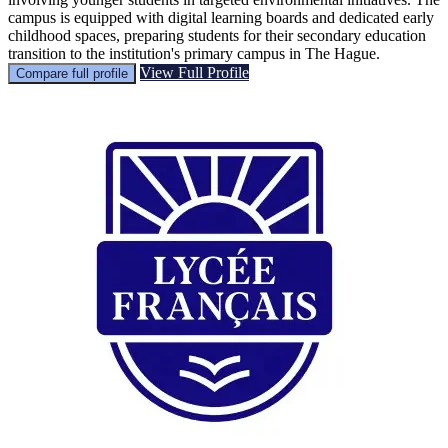
campus is equipped with digital learning boards and dedicated early
childhood spaces, preparing students for their secondary education
transition to the institution's primary campus in The Hague.
View Full Profile
Compare full profile