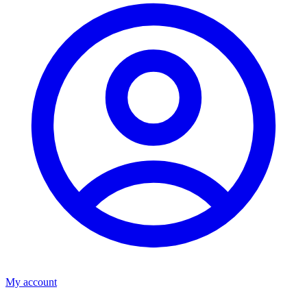
My account