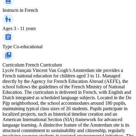
Instructs in
French
Ages
3 - 11 years
Type
Co-educational
Curriculum
French Curriculum
Lycée Français Vincent Van Gogh’s Amsterdam site provides a
French national education for children aged 3 to 11. Managed
directly by the Agency for French Education Abroad (AEFE), the
school follows the guidelines of the French Ministry of National
Education. The curriculum is delivered in French, with English and
Dutch integrated as scheduled language subjects. Located in the De
Pijp neighborhood, the school accommodates around 180 pupils,
maintaining typical class sizes of 26 students. Pupils participate in
localized projects, such as historical timeline creation and an
American International Section (SIA) framework for advanced
language learning. A distinctive feature of the Amsterdam site is its
structural commitment to sustainability and citizenship, regularly
involving younger students in targeted environmental initiatives. The