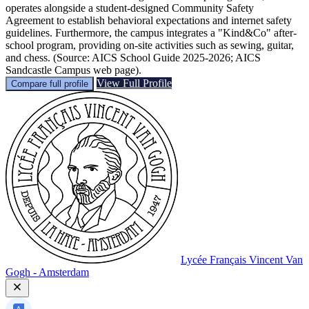
operates alongside a student-designed Community Safety
Agreement to establish behavioral expectations and internet safety
guidelines. Furthermore, the campus integrates a "Kind&Co" after-
school program, providing on-site activities such as sewing, guitar,
and chess. (Source: AICS School Guide 2025-2026; AICS
Sandcastle Campus web page).
View Full Profile
Compare full profile
Lycée Français Vincent Van
Gogh - Amsterdam