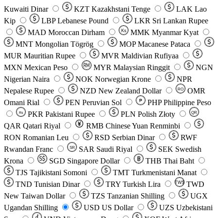
Kuwaiti Dinar
KZT
Kazakhstani Tenge
LAK
Lao
Kip
LBP
Lebanese Pound
LKR
Sri Lankan Rupee
MAD
Moroccan Dirham
Ks
MMK
Myanmar Kyat
MNT
Mongolian Tögrög
MOP
Macanese Pataca
MUR
Mauritian Rupee
MVR
Maldivian Rufiyaa
MXN
Mexican Peso
MYR
Malaysian Ringgit
NGN
Nigerian Naira
NOK
Norwegian Krone
NPR
Nepalese Rupee
NZD
New Zealand Dollar
OMR
RO
Omani Rial
PEN
Peruvian Sol
₱
PHP
Philippine Peso
PKR
Pakistani Rupee
PLN
Polish Złoty
QR
Rs
QAR
Qatari Riyal
RMB
Chinese Yuan Renminbi
RON
Romanian Leu
RSD
Serbian Dinar
RWF
Rwandan Franc
SAR
Saudi Riyal
SEK
Swedish
SR
Krona
SGD
Singapore Dollar
THB
Thai Baht
TJS
Tajikistani Somoni
TMT
Turkmenistani Manat
TND
Tunisian Dinar
TRY
Turkish Lira
TW$
TWD
New Taiwan Dollar
TZS
Tanzanian Shilling
UGX
Ugandan Shilling
USD
US Dollar
UZS
Uzbekistani