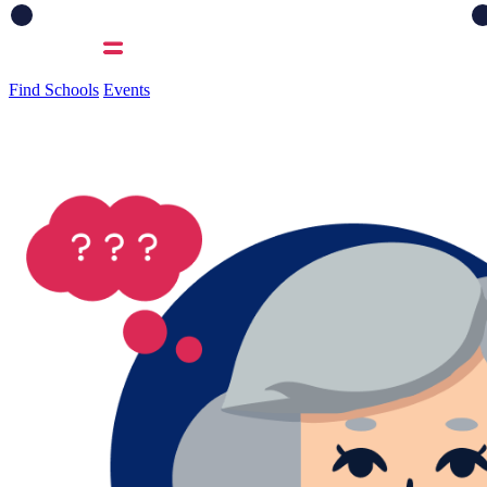
Find Schools
Events