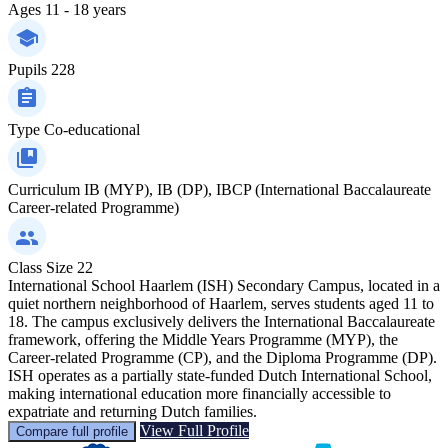
Ages
11 - 18 years
Pupils
228
Type
Co-educational
Curriculum
IB (MYP), IB (DP), IBCP (International Baccalaureate
Career-related Programme)
Class Size
22
International School Haarlem (ISH) Secondary Campus, located in a
quiet northern neighborhood of Haarlem, serves students aged 11 to
18. The campus exclusively delivers the International Baccalaureate
framework, offering the Middle Years Programme (MYP), the
Career-related Programme (CP), and the Diploma Programme (DP).
ISH operates as a partially state-funded Dutch International School,
making international education more financially accessible to
expatriate and returning Dutch families.
View Full Profile
Compare full profile