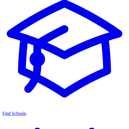
Find Schools