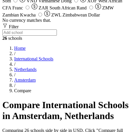
Som
VND
Vietnamese Dong
XOF
West African
CFA Franc
ZAR
South African Rand
ZMW
Zambian Kwacha
ZWL
Zimbabwean Dollar
No currency matches that.
Filter
26
schools
Home
/
International Schools
/
Netherlands
/
Amsterdam
/
Compare
Compare International Schools
in Amsterdam, Netherlands
Comparing 26 schools side by side in USD. Click "Compare full