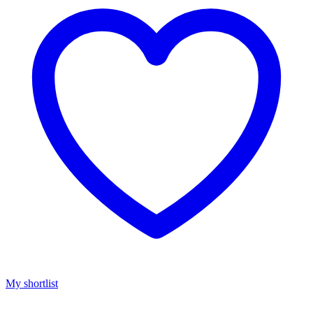
My shortlist