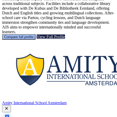
across traditional subjects. Facilities include a collaborative library
developed with De Kubus and De Bibliotheek Eemland, offering
Dutch and English titles and growing multilingual collections. After-
school care via Partou, cycling lessons, and Dutch language
immersion strengthen community ties and language development.
AIS aims to empower internationally minded and successful
learners.
View Full Profile
Compare full profile
Amity International School Amsterdam