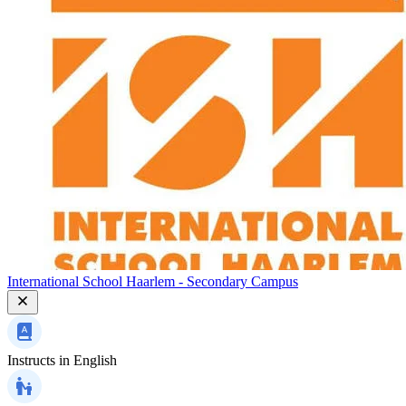
International School Haarlem - Secondary Campus
Instructs in
English