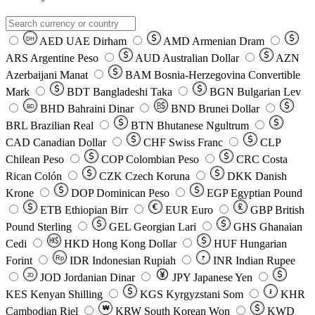
AED
UAE Dirham
AMD
Armenian Dram
DH
ARS
Argentine Peso
AUD
Australian Dollar
AZN
Azerbaijani Manat
BAM
Bosnia-Herzegovina Convertible
Mark
BDT
Bangladeshi Taka
BGN
Bulgarian Lev
BHD
Bahraini Dinar
BND
Brunei Dollar
BD
BRL
Brazilian Real
BTN
Bhutanese Ngultrum
CAD
Canadian Dollar
CHF
Swiss Franc
CLP
Chilean Peso
COP
Colombian Peso
CRC
Costa
Rican Colón
CZK
Czech Koruna
DKK
Danish
Krone
DOP
Dominican Peso
EGP
Egyptian Pound
ETB
Ethiopian Birr
EUR
Euro
GBP
British
Pound Sterling
GEL
Georgian Lari
GHS
Ghanaian
Cedi
HKD
Hong Kong Dollar
HUF
Hungarian
Forint
Rp
IDR
Indonesian Rupiah
INR
Indian Rupee
₹
JOD
Jordanian Dinar
JPY
Japanese Yen
JD
៛
KES
Kenyan Shilling
KGS
Kyrgyzstani Som
KHR
₩
Cambodian Riel
KRW
South Korean Won
KWD