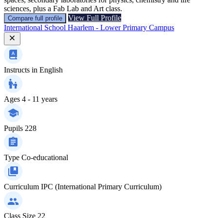
sciences, plus a Fab Lab and Art class.
View Full Profile
Compare full profile
International School Haarlem - Lower Primary Campus
Instructs in
English
Ages
4 - 11 years
Pupils
228
Type
Co-educational
Curriculum
IPC (International Primary Curriculum)
Class Size
22