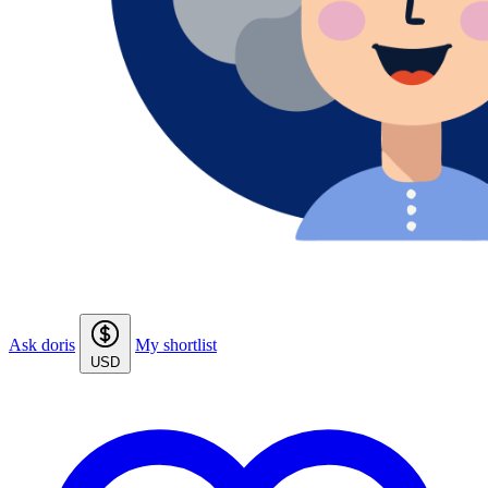
Ask doris
My shortlist
USD