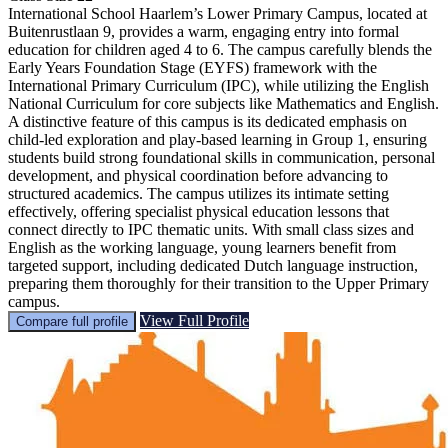
International School Haarlem’s Lower Primary Campus, located at
Buitenrustlaan 9, provides a warm, engaging entry into formal
education for children aged 4 to 6. The campus carefully blends the
Early Years Foundation Stage (EYFS) framework with the
International Primary Curriculum (IPC), while utilizing the English
National Curriculum for core subjects like Mathematics and English.
A distinctive feature of this campus is its dedicated emphasis on
child-led exploration and play-based learning in Group 1, ensuring
students build strong foundational skills in communication, personal
development, and physical coordination before advancing to
structured academics. The campus utilizes its intimate setting
effectively, offering specialist physical education lessons that
connect directly to IPC thematic units. With small class sizes and
English as the working language, young learners benefit from
targeted support, including dedicated Dutch language instruction,
preparing them thoroughly for their transition to the Upper Primary
campus.
View Full Profile
Compare full profile