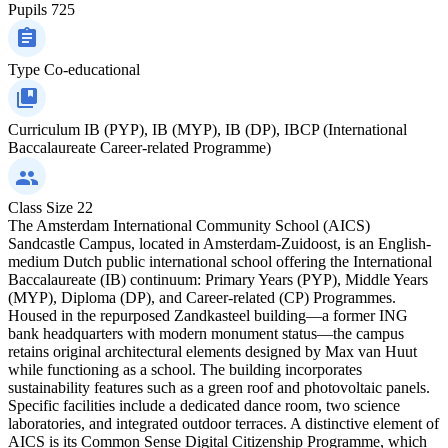
Pupils
725
Type
Co-educational
Curriculum
IB (PYP), IB (MYP), IB (DP), IBCP (International
Baccalaureate Career-related Programme)
Class Size
22
The Amsterdam International Community School (AICS)
Sandcastle Campus, located in Amsterdam-Zuidoost, is an English-
medium Dutch public international school offering the International
Baccalaureate (IB) continuum: Primary Years (PYP), Middle Years
(MYP), Diploma (DP), and Career-related (CP) Programmes.
Housed in the repurposed Zandkasteel building—a former ING
bank headquarters with modern monument status—the campus
retains original architectural elements designed by Max van Huut
while functioning as a school. The building incorporates
sustainability features such as a green roof and photovoltaic panels.
Specific facilities include a dedicated dance room, two science
laboratories, and integrated outdoor terraces. A distinctive element of
AICS is its Common Sense Digital Citizenship Programme, which