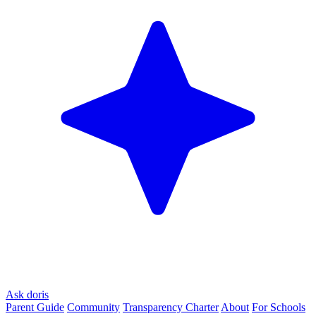
Ask doris
Parent Guide
Community
Transparency Charter
About
For Schools