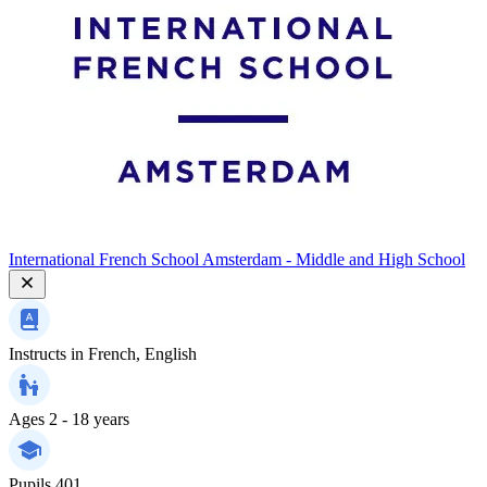
International French School Amsterdam - Middle and High School
Instructs in
French, English
Ages
2 - 18 years
Pupils
401