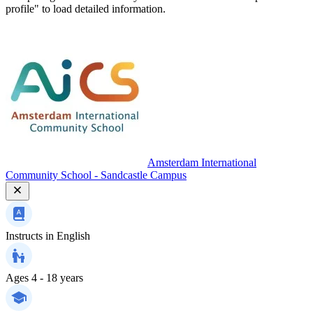
profile" to load detailed information.
Amsterdam International
Community School - Sandcastle Campus
Instructs in
English
Ages
4 - 18 years