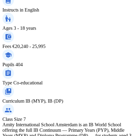
Instructs in
English
Ages
3 - 18 years
Fees
€20,240 - 25,995
Pupils
404
Type
Co-educational
Curriculum
IB (MYP), IB (DP)
Class Size
7
Amity International School Amsterdam is an IB World School
offering the full IB Continuum — Primary Years (PYP), Middle
Years (MYP) and Diploma Programme (DP) — for students aged 3