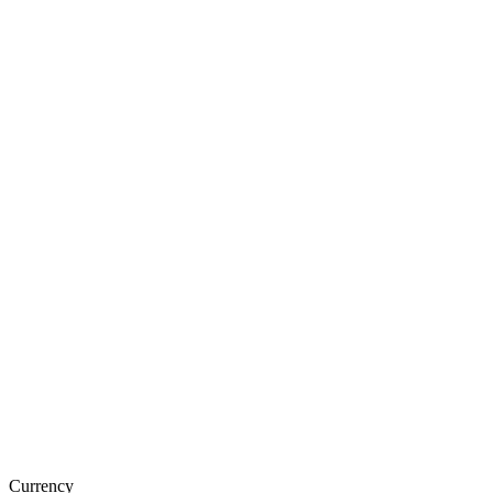
Currency