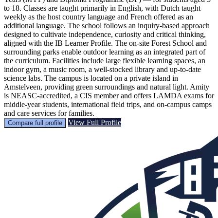
to 18. Classes are taught primarily in English, with Dutch taught
weekly as the host country language and French offered as an
additional language. The school follows an inquiry-based approach
designed to cultivate independence, curiosity and critical thinking,
aligned with the IB Learner Profile. The on-site Forest School and
surrounding parks enable outdoor learning as an integrated part of
the curriculum. Facilities include large flexible learning spaces, an
indoor gym, a music room, a well-stocked library and up-to-date
science labs. The campus is located on a private island in
Amstelveen, providing green surroundings and natural light. Amity
is NEASC-accredited, a CIS member and offers LAMDA exams for
middle-year students, international field trips, and on-campus camps
and care services for families.
View Full Profile
Compare full profile