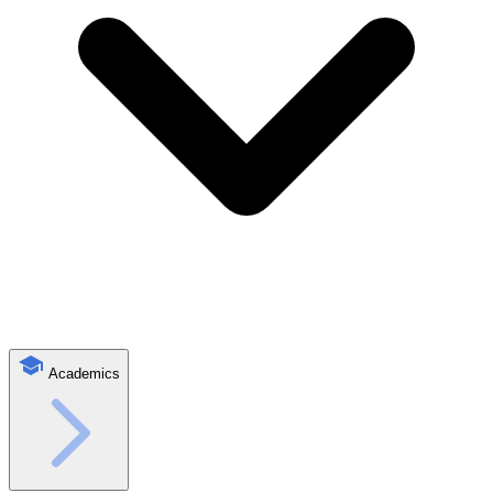
Academics