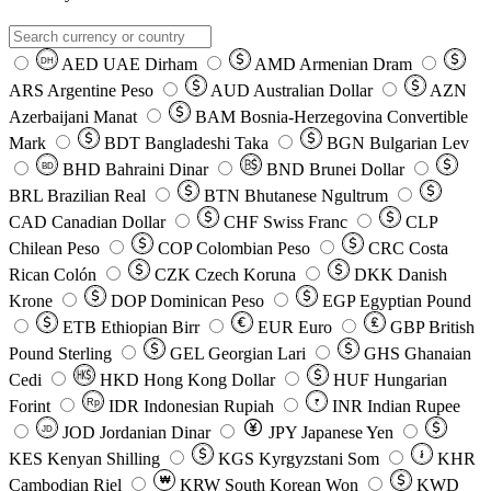
AED
UAE Dirham
AMD
Armenian Dram
DH
ARS
Argentine Peso
AUD
Australian Dollar
AZN
Azerbaijani Manat
BAM
Bosnia-Herzegovina Convertible
Mark
BDT
Bangladeshi Taka
BGN
Bulgarian Lev
BHD
Bahraini Dinar
BND
Brunei Dollar
BD
BRL
Brazilian Real
BTN
Bhutanese Ngultrum
CAD
Canadian Dollar
CHF
Swiss Franc
CLP
Chilean Peso
COP
Colombian Peso
CRC
Costa
Rican Colón
CZK
Czech Koruna
DKK
Danish
Krone
DOP
Dominican Peso
EGP
Egyptian Pound
ETB
Ethiopian Birr
EUR
Euro
GBP
British
Pound Sterling
GEL
Georgian Lari
GHS
Ghanaian
Cedi
HKD
Hong Kong Dollar
HUF
Hungarian
Forint
Rp
IDR
Indonesian Rupiah
INR
Indian Rupee
₹
JOD
Jordanian Dinar
JPY
Japanese Yen
JD
៛
KES
Kenyan Shilling
KGS
Kyrgyzstani Som
KHR
₩
Cambodian Riel
KRW
South Korean Won
KWD