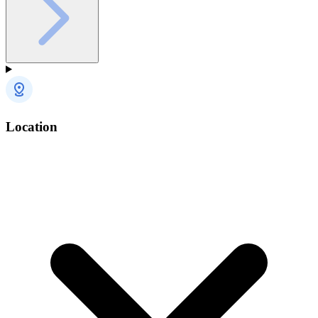
Location