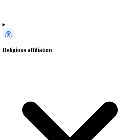
Religious affiliation