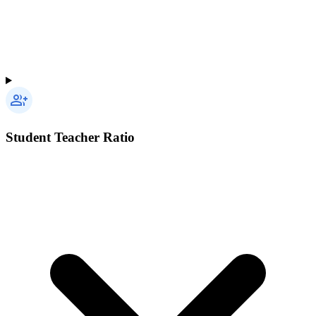
Student Teacher Ratio