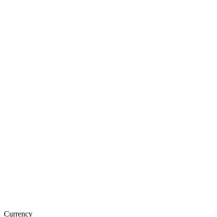
Currency