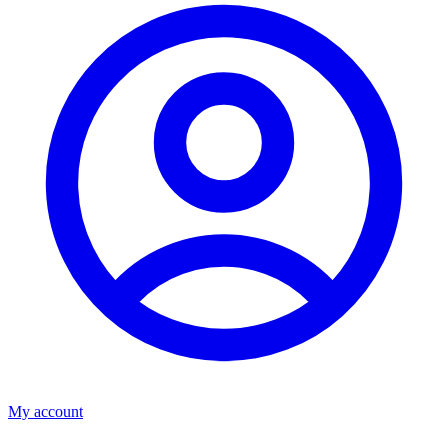
My account