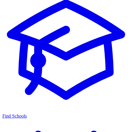
Find Schools