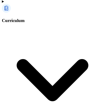
Curriculum