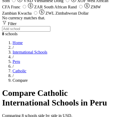
Som
VND
Vietnamese Dong
XOF
West African
CFA Franc
ZAR
South African Rand
ZMW
Zambian Kwacha
ZWL
Zimbabwean Dollar
No currency matches that.
Filter
8
schools
Home
/
International Schools
/
Peru
/
Catholic
/
Compare
Compare Catholic
International Schools in Peru
Comparing 8 schools side by side in USD.