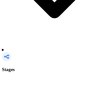
Stages