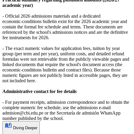
academic year)
- Official 2026 admissions materials and a dedicated
economic‑conditions bulletin exist for the 2026 academic year and
contain the formal fee schedule and terms. These documents are
referenced by the school's admissions notices and are the definitive
fee instruments for 2026.
- The exact numeric values for application fees, tuition by year
group (per term and per year), uniform costs, and detailed refund
formulas were not retrievable from the publicly viewable pages and
linked documents that require the school's document access (the
economic‑conditions bulletin and contract files). Because those
numeric figures are not publicly listed in accessible pages, they are
not included here.
Administrative contact for fee details
- For payment receipts, admission correspondence and to obtain the
complete numeric fee schedule, use the admissions e‑mail
admision@cbi.edu.pe or the Secretaría de admisión WhatsApp
number published by the school.
Diving Deeper