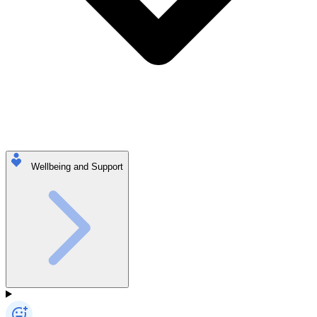
Wellbeing and Support