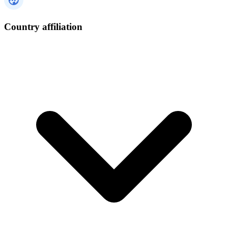
Country affiliation