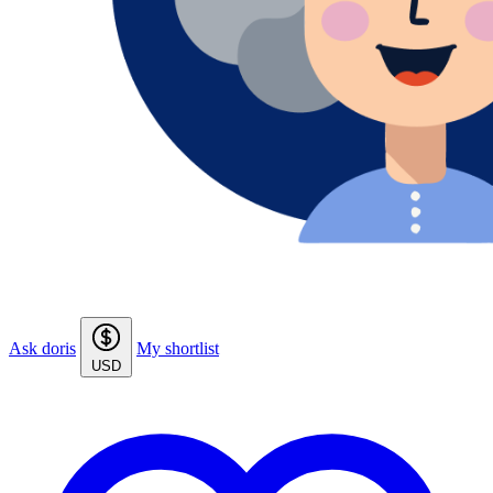
Ask doris
My shortlist
USD