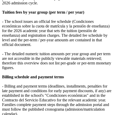
2026 admission cycle.
Tuition fees by year group (per term / per year)
- The school issues an official fee schedule (Condiciones
económicas sobre la cuota de matrícula y la pensión de enseñanza)
for the 2026 academic year that sets the tuition (pensión de
enseñanza) and registration charges. The detailed fee schedule by
level and the per‑term / per‑year amounts are contained in that
official document.
- The detailed numeric tuition amounts per year group and per term
are not accessible in the publicly viewable materials retrieved;
therefore this overview does not list per‑grade or per‑term monetary
figures.
Billing schedule and payment terms
- Billing and payment terms (deadlines, installments, penalties for
late payment and conditions for early payment discounts, if any) are
established in the school's "Condiciones económicas" and in the
Contracto del Servicio Educativo for the relevant academic year.
Families complete payment steps through the admission portal and
must follow the published cronograma (admission/matriculation
calendar).