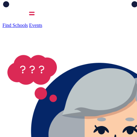
Find Schools
Events