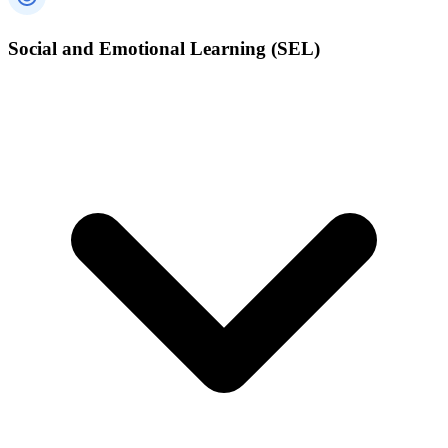
Social and Emotional Learning (SEL)