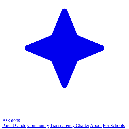
Ask doris
Parent Guide
Community
Transparency Charter
About
For Schools