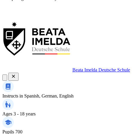
Beata Imelda Deutsche Schule
Instructs in
Spanish, German, English
Ages
3 - 18 years
Pupils
700