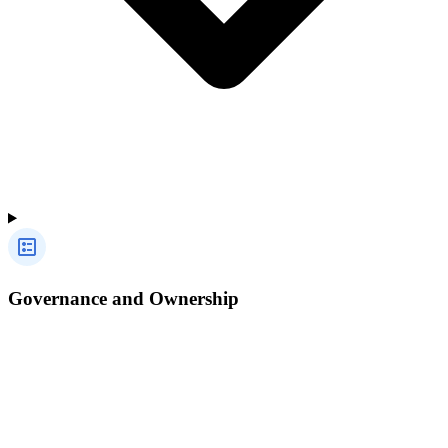
Governance and Ownership