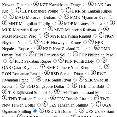
Kuwaiti Dinar
KZT
Kazakhstani Tenge
LAK
Lao
Kip
LBP
Lebanese Pound
LKR
Sri Lankan Rupee
MAD
Moroccan Dirham
Ks
MMK
Myanmar Kyat
MNT
Mongolian Tögrög
MOP
Macanese Pataca
MUR
Mauritian Rupee
MVR
Maldivian Rufiyaa
MXN
Mexican Peso
MYR
Malaysian Ringgit
NGN
Nigerian Naira
NOK
Norwegian Krone
NPR
Nepalese Rupee
NZD
New Zealand Dollar
OMR
RO
Omani Rial
PEN
Peruvian Sol
₱
PHP
Philippine Peso
PKR
Pakistani Rupee
PLN
Polish Złoty
QR
Rs
QAR
Qatari Riyal
RMB
Chinese Yuan Renminbi
RON
Romanian Leu
RSD
Serbian Dinar
RWF
Rwandan Franc
SAR
Saudi Riyal
SEK
Swedish
SR
Krona
SGD
Singapore Dollar
THB
Thai Baht
TJS
Tajikistani Somoni
TMT
Turkmenistani Manat
TND
Tunisian Dinar
TRY
Turkish Lira
TW$
TWD
New Taiwan Dollar
TZS
Tanzanian Shilling
UGX
Ugandan Shilling
USD
US Dollar
UZS
Uzbekistani