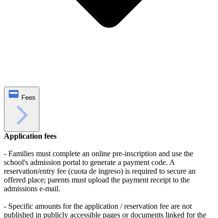
Fees
Application fees
- Families must complete an online pre‑inscription and use the
school's admission portal to generate a payment code. A
reservation/entry fee (cuota de ingreso) is required to secure an
offered place; parents must upload the payment receipt to the
admissions e-mail.
- Specific amounts for the application / reservation fee are not
published in publicly accessible pages or documents linked for the