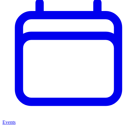
Events