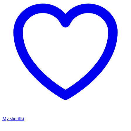
My shortlist