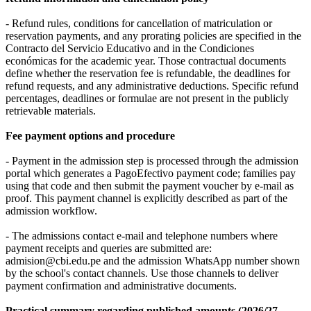
- Refund rules, conditions for cancellation of matriculation or
reservation payments, and any prorating policies are specified in the
Contracto del Servicio Educativo and in the Condiciones
económicas for the academic year. Those contractual documents
define whether the reservation fee is refundable, the deadlines for
refund requests, and any administrative deductions. Specific refund
percentages, deadlines or formulae are not present in the publicly
retrievable materials.
Fee payment options and procedure
- Payment in the admission step is processed through the admission
portal which generates a PagoEfectivo payment code; families pay
using that code and then submit the payment voucher by e‑mail as
proof. This payment channel is explicitly described as part of the
admission workflow.
- The admissions contact e‑mail and telephone numbers where
payment receipts and queries are submitted are:
admision@cbi.edu.pe and the admission WhatsApp number shown
by the school's contact channels. Use those channels to deliver
payment confirmation and administrative documents.
Practical summary regarding published amounts (2026/27