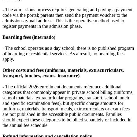
- The admissions process requires generating and paying a payment
code via the portal; parents then send the payment voucher to the
admissions e‑mail address. This is the operative method used to
register payments in the admission phase.
Boarding fees (internado)
- The school operates as a day school; there is no published program
of boarding or residential services. As a result, no boarding fees
apply.
Other costs and fees (uniforms, materials, extracurriculars,
transport, lunches, exams, insurance)
- The official 2026 enrollment documents reference additional
categories that commonly appear in private‑school billing (uniforms,
school materials, extracurricular programs, transport, school lunch
and specific examination fees), but specific charge amounts for
uniforms, materials, transport, meals, extracurriculars or exam fees
are not published in the accessible public documents. Families
should expect these categories to be billed separately or included in
the annual fee schedule.
Refund information and cancellation policy