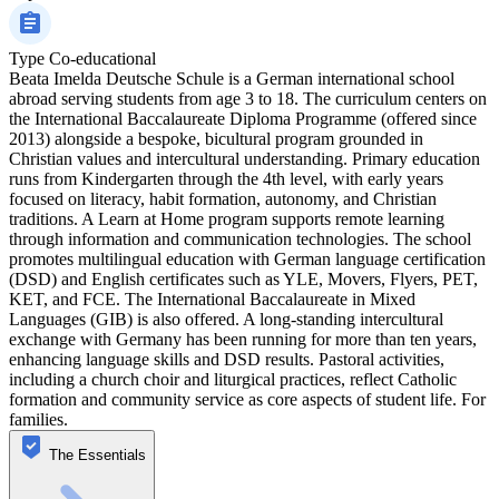
Type
Co-educational
Beata Imelda Deutsche Schule is a German international school
abroad serving students from age 3 to 18. The curriculum centers on
the International Baccalaureate Diploma Programme (offered since
2013) alongside a bespoke, bicultural program grounded in
Christian values and intercultural understanding. Primary education
runs from Kindergarten through the 4th level, with early years
focused on literacy, habit formation, autonomy, and Christian
traditions. A Learn at Home program supports remote learning
through information and communication technologies. The school
promotes multilingual education with German language certification
(DSD) and English certificates such as YLE, Movers, Flyers, PET,
KET, and FCE. The International Baccalaureate in Mixed
Languages (GIB) is also offered. A long-standing intercultural
exchange with Germany has been running for more than ten years,
enhancing language skills and DSD results. Pastoral activities,
including a church choir and liturgical practices, reflect Catholic
formation and community service as core aspects of student life. For
families.
The Essentials