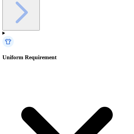
Uniform Requirement