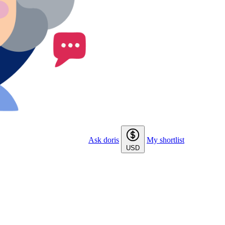
Ask doris
My shortlist
USD