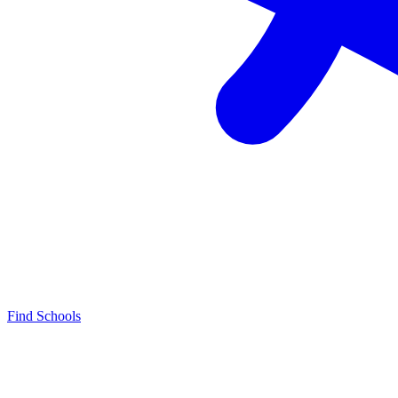
Find Schools