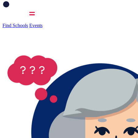
Find Schools
Events