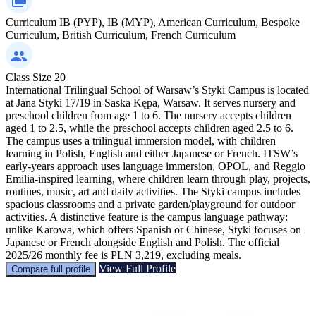
Curriculum
IB (PYP), IB (MYP), American Curriculum, Bespoke
Curriculum, British Curriculum, French Curriculum
Class Size
20
International Trilingual School of Warsaw’s Styki Campus is located
at Jana Styki 17/19 in Saska Kępa, Warsaw. It serves nursery and
preschool children from age 1 to 6. The nursery accepts children
aged 1 to 2.5, while the preschool accepts children aged 2.5 to 6.
The campus uses a trilingual immersion model, with children
learning in Polish, English and either Japanese or French. ITSW’s
early-years approach uses language immersion, OPOL, and Reggio
Emilia-inspired learning, where children learn through play, projects,
routines, music, art and daily activities. The Styki campus includes
spacious classrooms and a private garden/playground for outdoor
activities. A distinctive feature is the campus language pathway:
unlike Karowa, which offers Spanish or Chinese, Styki focuses on
Japanese or French alongside English and Polish. The official
2025/26 monthly fee is PLN 3,219, excluding meals.
View Full Profile
Compare full profile