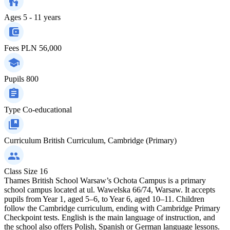
Ages
5 - 11 years
Fees
PLN 56,000
Pupils
800
Type
Co-educational
Curriculum
British Curriculum, Cambridge (Primary)
Class Size
16
Thames British School Warsaw’s Ochota Campus is a primary
school campus located at ul. Wawelska 66/74, Warsaw. It accepts
pupils from Year 1, aged 5–6, to Year 6, aged 10–11. Children
follow the Cambridge curriculum, ending with Cambridge Primary
Checkpoint tests. English is the main language of instruction, and
the school also offers Polish, Spanish or German language lessons.