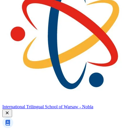
International Trilingual School of Warsaw - Nobla