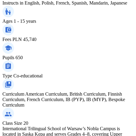
Instructs in
English, Polish, French, Spanish, Mandarin, Japanese
Ages
1 - 15 years
Fees
PLN 45,740
Pupils
650
Type
Co-educational
Curriculum
American Curriculum, British Curriculum, Finnish
Curriculum, French Curriculum, IB (PYP), IB (MYP), Bespoke
Curriculum
Class Size
20
International Trilingual School of Warsaw’s Nobla Campus is
located in Saska Kępa and serves Grades 4–8, covering Upper