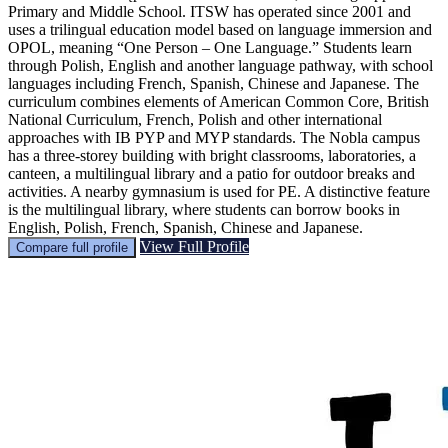
Primary and Middle School. ITSW has operated since 2001 and
uses a trilingual education model based on language immersion and
OPOL, meaning “One Person – One Language.” Students learn
through Polish, English and another language pathway, with school
languages including French, Spanish, Chinese and Japanese. The
curriculum combines elements of American Common Core, British
National Curriculum, French, Polish and other international
approaches with IB PYP and MYP standards. The Nobla campus
has a three-storey building with bright classrooms, laboratories, a
canteen, a multilingual library and a patio for outdoor breaks and
activities. A nearby gymnasium is used for PE. A distinctive feature
is the multilingual library, where students can borrow books in
English, Polish, French, Spanish, Chinese and Japanese.
View Full Profile
Compare full profile