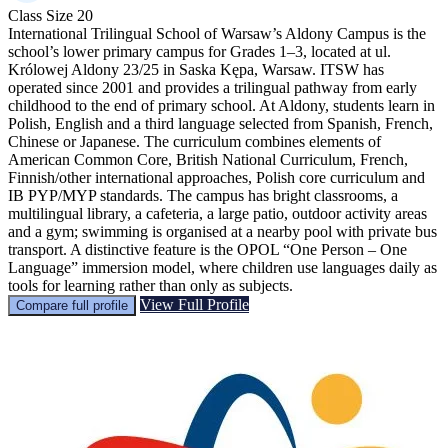
Class Size
20
International Trilingual School of Warsaw’s Aldony Campus is the
school’s lower primary campus for Grades 1–3, located at ul.
Królowej Aldony 23/25 in Saska Kępa, Warsaw. ITSW has
operated since 2001 and provides a trilingual pathway from early
childhood to the end of primary school. At Aldony, students learn in
Polish, English and a third language selected from Spanish, French,
Chinese or Japanese. The curriculum combines elements of
American Common Core, British National Curriculum, French,
Finnish/other international approaches, Polish core curriculum and
IB PYP/MYP standards. The campus has bright classrooms, a
multilingual library, a cafeteria, a large patio, outdoor activity areas
and a gym; swimming is organised at a nearby pool with private bus
transport. A distinctive feature is the OPOL “One Person – One
Language” immersion model, where children use languages daily as
tools for learning rather than only as subjects.
View Full Profile
Compare full profile