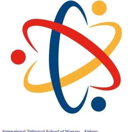
International Trilingual School of Warsaw - Aldony