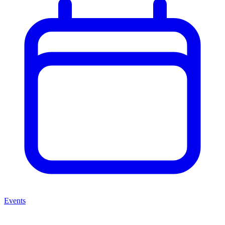
Events