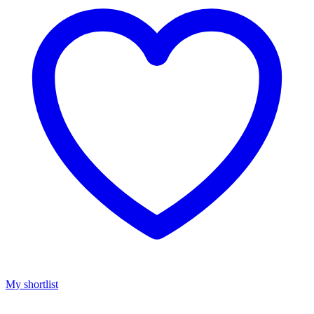
My shortlist