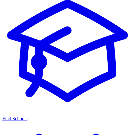
Find Schools