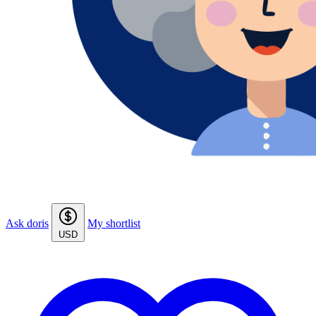
Ask doris
My shortlist
USD