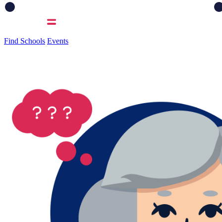
Find Schools
Events