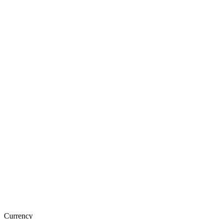
Currency