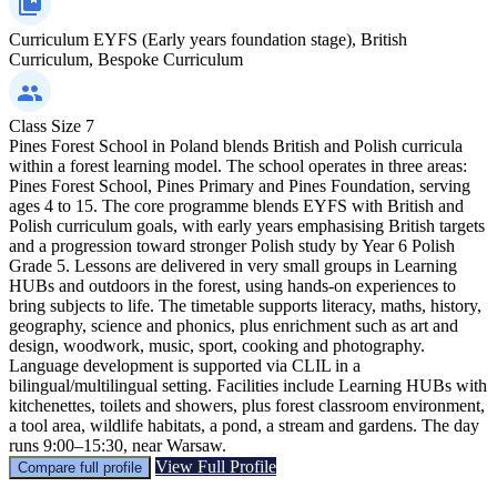
Curriculum
EYFS (Early years foundation stage), British
Curriculum, Bespoke Curriculum
Class Size
7
Pines Forest School in Poland blends British and Polish curricula
within a forest learning model. The school operates in three areas:
Pines Forest School, Pines Primary and Pines Foundation, serving
ages 4 to 15. The core programme blends EYFS with British and
Polish curriculum goals, with early years emphasising British targets
and a progression toward stronger Polish study by Year 6 Polish
Grade 5. Lessons are delivered in very small groups in Learning
HUBs and outdoors in the forest, using hands-on experiences to
bring subjects to life. The timetable supports literacy, maths, history,
geography, science and phonics, plus enrichment such as art and
design, woodwork, music, sport, cooking and photography.
Language development is supported via CLIL in a
bilingual/multilingual setting. Facilities include Learning HUBs with
kitchenettes, toilets and showers, plus forest classroom environment,
a tool area, wildlife habitats, a pond, a stream and gardens. The day
runs 9:00–15:30, near Warsaw.
View Full Profile
Compare full profile