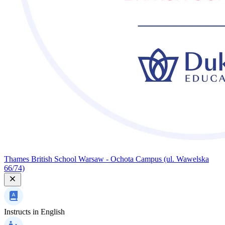
Thames British School Warsaw - Ochota Campus (ul. Wawelska
66/74)
Instructs in
English