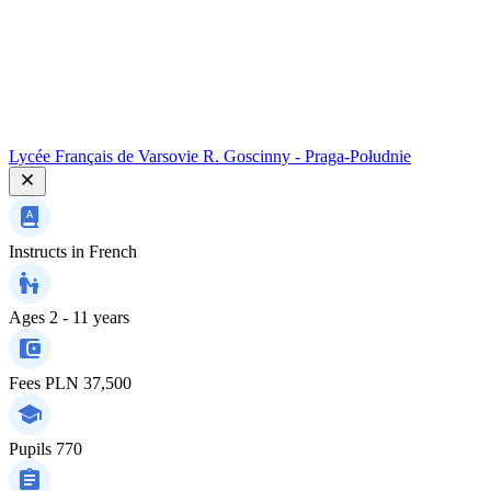
Lycée Français de Varsovie R. Goscinny - Praga-Południe
Instructs in
French
Ages
2 - 11 years
Fees
PLN 37,500
Pupils
770