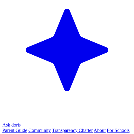
Ask doris
Parent Guide
Community
Transparency Charter
About
For Schools