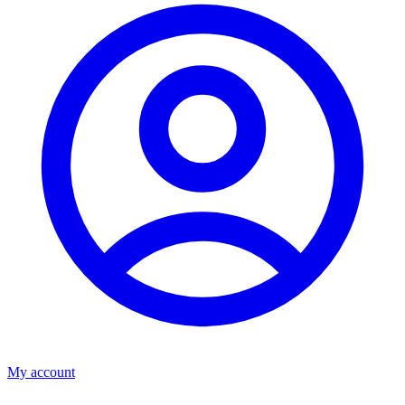
My account