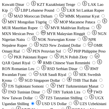
Kuwaiti Dinar
KZT
Kazakhstani Tenge
LAK
Lao
Kip
LBP
Lebanese Pound
LKR
Sri Lankan Rupee
MAD
Moroccan Dirham
Ks
MMK
Myanmar Kyat
MNT
Mongolian Tögrög
MOP
Macanese Pataca
MUR
Mauritian Rupee
MVR
Maldivian Rufiyaa
MXN
Mexican Peso
MYR
Malaysian Ringgit
NGN
Nigerian Naira
NOK
Norwegian Krone
NPR
Nepalese Rupee
NZD
New Zealand Dollar
OMR
RO
Omani Rial
PEN
Peruvian Sol
₱
PHP
Philippine Peso
PKR
Pakistani Rupee
PLN
Polish Złoty
QR
Rs
QAR
Qatari Riyal
RMB
Chinese Yuan Renminbi
RON
Romanian Leu
RSD
Serbian Dinar
RWF
Rwandan Franc
SAR
Saudi Riyal
SEK
Swedish
SR
Krona
SGD
Singapore Dollar
THB
Thai Baht
TJS
Tajikistani Somoni
TMT
Turkmenistani Manat
TND
Tunisian Dinar
TRY
Turkish Lira
TW$
TWD
New Taiwan Dollar
TZS
Tanzanian Shilling
UGX
Ugandan Shilling
USD
US Dollar
UZS
Uzbekistani