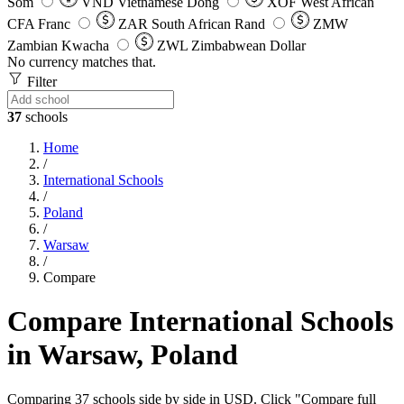
Som
VND
Vietnamese Dong
XOF
West African
CFA Franc
ZAR
South African Rand
ZMW
Zambian Kwacha
ZWL
Zimbabwean Dollar
No currency matches that.
Filter
37
schools
Home
/
International Schools
/
Poland
/
Warsaw
/
Compare
Compare International Schools
in Warsaw, Poland
Comparing 37 schools side by side in USD. Click "Compare full