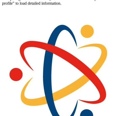
profile" to load detailed information.