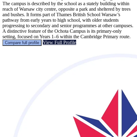
The campus is described by the school as a stately building within
reach of Warsaw city centre, opposite a park and sheltered by trees
and bushes. It forms part of Thames British School Warsaw’s
pathway from early years to high school, with older students
progressing to secondary and senior programmes at other campuses.
A distinctive feature of the Ochota Campus is its primary-only
setting, focused on Years 1–6 within the Cambridge Primary route.
View Full Profile
Compare full profile