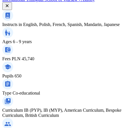
Instructs in
English, Polish, French, Spanish, Mandarin, Japanese
Ages
6 - 9 years
Fees
PLN 45,740
Pupils
650
Type
Co-educational
Curriculum
IB (PYP), IB (MYP), American Curriculum, Bespoke
Curriculum, British Curriculum