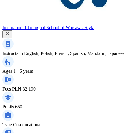
International Trilingual School of Warsaw - Styki
Instructs in
English, Polish, French, Spanish, Mandarin, Japanese
Ages
1 - 6 years
Fees
PLN 32,190
Pupils
650
Type
Co-educational