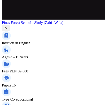
Pines Forest School - Skuły (Żabia Wola)
Instructs in
English
Ages
4 - 15 years
Fees
PLN 39,600
Pupils
16
Type
Co-educational