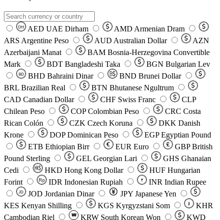
AED
UAE Dirham
AMD
Armenian Dram
DH
ARS
Argentine Peso
AUD
Australian Dollar
AZN
Azerbaijani Manat
BAM
Bosnia-Herzegovina Convertible
Mark
BDT
Bangladeshi Taka
BGN
Bulgarian Lev
BHD
Bahraini Dinar
BND
Brunei Dollar
BD
BRL
Brazilian Real
BTN
Bhutanese Ngultrum
CAD
Canadian Dollar
CHF
Swiss Franc
CLP
Chilean Peso
COP
Colombian Peso
CRC
Costa
Rican Colón
CZK
Czech Koruna
DKK
Danish
Krone
DOP
Dominican Peso
EGP
Egyptian Pound
ETB
Ethiopian Birr
EUR
Euro
GBP
British
Pound Sterling
GEL
Georgian Lari
GHS
Ghanaian
Cedi
HKD
Hong Kong Dollar
HUF
Hungarian
Forint
Rp
IDR
Indonesian Rupiah
INR
Indian Rupee
₹
JOD
Jordanian Dinar
JPY
Japanese Yen
JD
៛
KES
Kenyan Shilling
KGS
Kyrgyzstani Som
KHR
₩
Cambodian Riel
KRW
South Korean Won
KWD