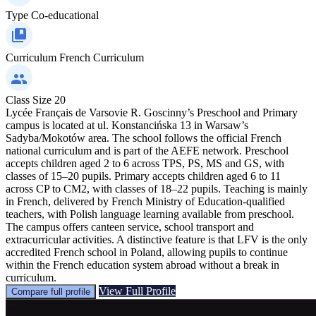
Type
Co-educational
Curriculum
French Curriculum
Class Size
20
Lycée Français de Varsovie R. Goscinny’s Preschool and Primary
campus is located at ul. Konstancińska 13 in Warsaw’s
Sadyba/Mokotów area. The school follows the official French
national curriculum and is part of the AEFE network. Preschool
accepts children aged 2 to 6 across TPS, PS, MS and GS, with
classes of 15–20 pupils. Primary accepts children aged 6 to 11
across CP to CM2, with classes of 18–22 pupils. Teaching is mainly
in French, delivered by French Ministry of Education-qualified
teachers, with Polish language learning available from preschool.
The campus offers canteen service, school transport and
extracurricular activities. A distinctive feature is that LFV is the only
accredited French school in Poland, allowing pupils to continue
within the French education system abroad without a break in
curriculum.
View Full Profile
Compare full profile