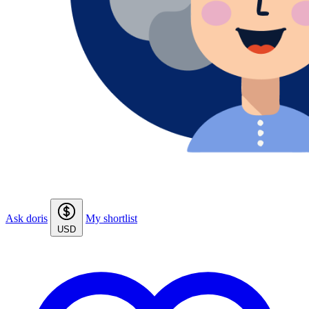
Ask doris
My shortlist
USD