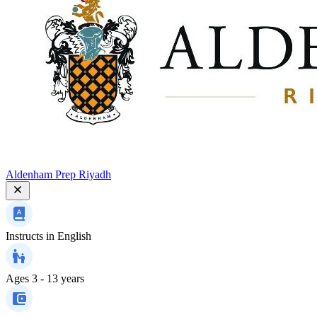
Aldenham Prep Riyadh
Instructs in
English
Ages
3 - 13 years