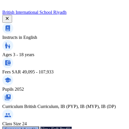
British International School Riyadh
Instructs in
English
Ages
3 - 18 years
Fees
SAR 49,095 - 107,933
Pupils
2052
Curriculum
British Curriculum, IB (PYP), IB (MYP), IB (DP)
Class Size
24