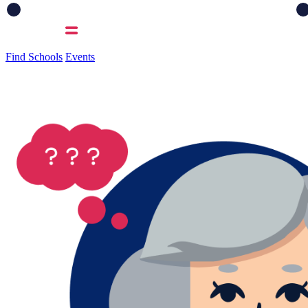
Find Schools
Events