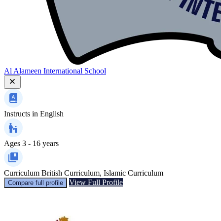
Al Alameen International School
Instructs in
English
Ages
3 - 16 years
Curriculum
British Curriculum, Islamic Curriculum
View Full Profile
Compare full profile