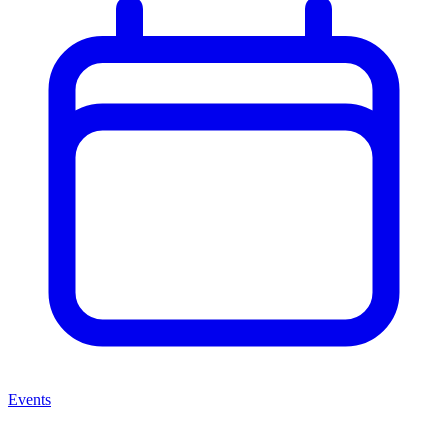
Events