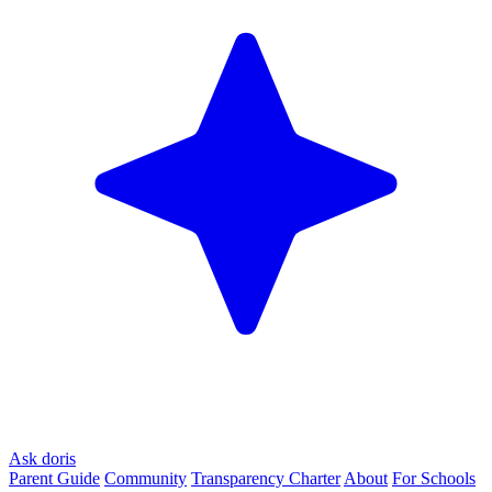
Ask doris
Parent Guide
Community
Transparency Charter
About
For Schools