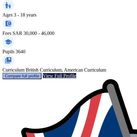
Ages
3 - 18 years
Fees
SAR 30,000 - 46,000
Pupils
3640
Curriculum
British Curriculum, American Curriculum
View Full Profile
Compare full profile