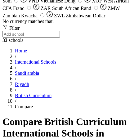
Som
VND
Vietnamese Dong
XOF
West African
CFA Franc
ZAR
South African Rand
ZMW
Zambian Kwacha
ZWL
Zimbabwean Dollar
No currency matches that.
Filter
33
schools
Home
/
International Schools
/
Saudi arabia
/
Riyadh
/
British Curriculum
/
Compare
Compare British Curriculum
International Schools in