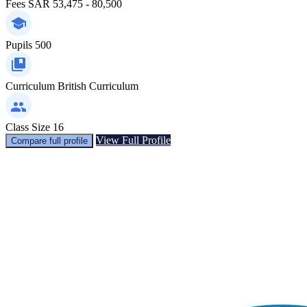
Fees
SAR 53,475 - 80,500
Pupils
500
Curriculum
British Curriculum
Class Size
16
View Full Profile
Compare full profile