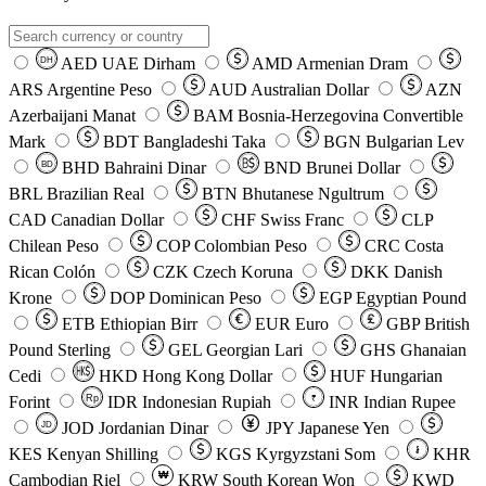
AED
UAE Dirham
AMD
Armenian Dram
DH
ARS
Argentine Peso
AUD
Australian Dollar
AZN
Azerbaijani Manat
BAM
Bosnia-Herzegovina Convertible
Mark
BDT
Bangladeshi Taka
BGN
Bulgarian Lev
BHD
Bahraini Dinar
BND
Brunei Dollar
BD
BRL
Brazilian Real
BTN
Bhutanese Ngultrum
CAD
Canadian Dollar
CHF
Swiss Franc
CLP
Chilean Peso
COP
Colombian Peso
CRC
Costa
Rican Colón
CZK
Czech Koruna
DKK
Danish
Krone
DOP
Dominican Peso
EGP
Egyptian Pound
ETB
Ethiopian Birr
EUR
Euro
GBP
British
Pound Sterling
GEL
Georgian Lari
GHS
Ghanaian
Cedi
HKD
Hong Kong Dollar
HUF
Hungarian
Forint
Rp
IDR
Indonesian Rupiah
INR
Indian Rupee
₹
JOD
Jordanian Dinar
JPY
Japanese Yen
JD
៛
KES
Kenyan Shilling
KGS
Kyrgyzstani Som
KHR
₩
Cambodian Riel
KRW
South Korean Won
KWD