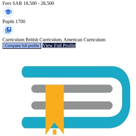
Fees
SAR 18,500 - 28,500
Pupils
1700
Curriculum
British Curriculum, American Curriculum
View Full Profile
Compare full profile