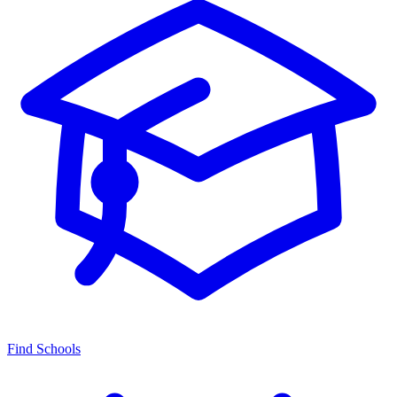
Find Schools