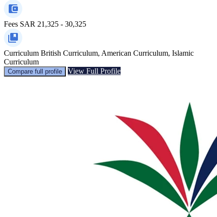
Fees
SAR 21,325 - 30,325
Curriculum
British Curriculum, American Curriculum, Islamic
Curriculum
View Full Profile
Compare full profile