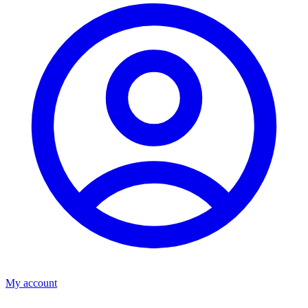
My account