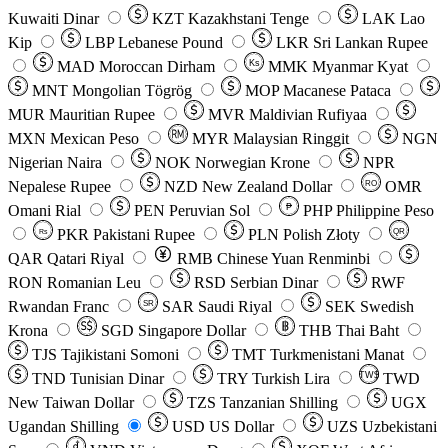
Kuwaiti Dinar
KZT
Kazakhstani Tenge
LAK
Lao
Kip
LBP
Lebanese Pound
LKR
Sri Lankan Rupee
MAD
Moroccan Dirham
Ks
MMK
Myanmar Kyat
MNT
Mongolian Tögrög
MOP
Macanese Pataca
MUR
Mauritian Rupee
MVR
Maldivian Rufiyaa
MXN
Mexican Peso
MYR
Malaysian Ringgit
NGN
Nigerian Naira
NOK
Norwegian Krone
NPR
Nepalese Rupee
NZD
New Zealand Dollar
OMR
RO
Omani Rial
PEN
Peruvian Sol
₱
PHP
Philippine Peso
PKR
Pakistani Rupee
PLN
Polish Złoty
QR
Rs
QAR
Qatari Riyal
RMB
Chinese Yuan Renminbi
RON
Romanian Leu
RSD
Serbian Dinar
RWF
Rwandan Franc
SAR
Saudi Riyal
SEK
Swedish
SR
Krona
SGD
Singapore Dollar
THB
Thai Baht
TJS
Tajikistani Somoni
TMT
Turkmenistani Manat
TND
Tunisian Dinar
TRY
Turkish Lira
TW$
TWD
New Taiwan Dollar
TZS
Tanzanian Shilling
UGX
Ugandan Shilling
USD
US Dollar
UZS
Uzbekistani