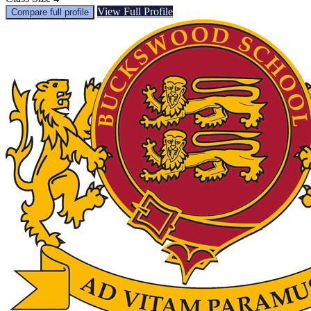
View Full Profile
Compare full profile