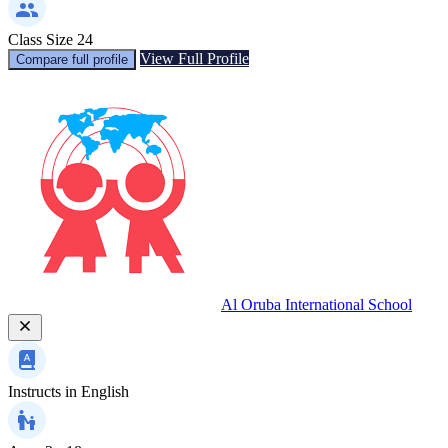
Class Size
24
View Full Profile
Compare full profile
Al Oruba International School
Instructs in
English