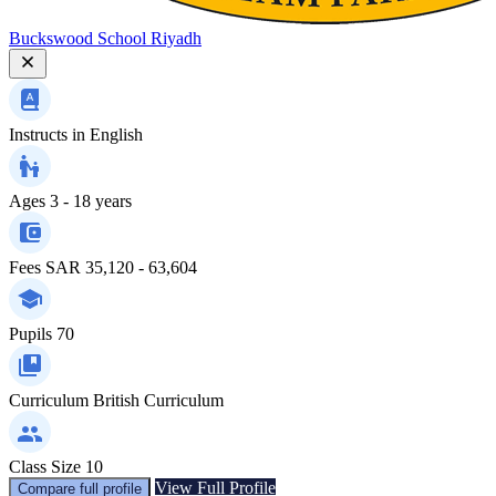
Buckswood School Riyadh
Instructs in
English
Ages
3 - 18 years
Fees
SAR 35,120 - 63,604
Pupils
70
Curriculum
British Curriculum
Class Size
10
View Full Profile
Compare full profile