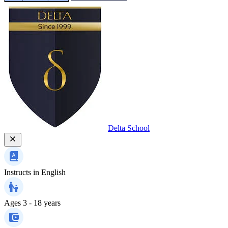
Delta School
Instructs in
English
Ages
3 - 18 years