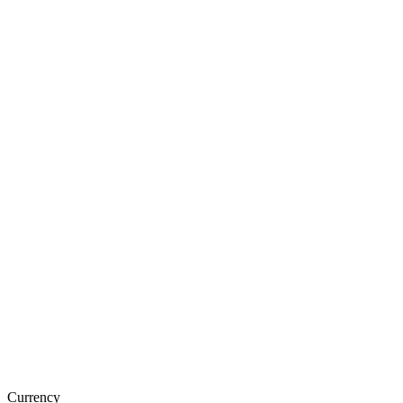
Currency