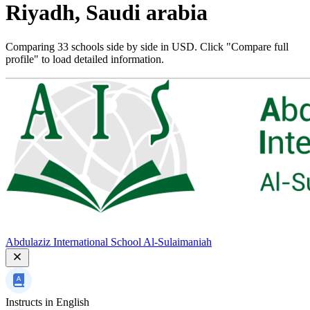
Riyadh, Saudi arabia
Comparing 33 schools side by side in USD. Click "Compare full
profile" to load detailed information.
Abdulaziz International School Al-Sulaimaniah
Instructs in
English