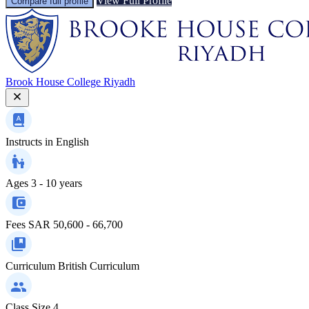
View Full Profile
Compare full profile
Brook House College Riyadh
Instructs in
English
Ages
3 - 10 years
Fees
SAR 50,600 - 66,700
Curriculum
British Curriculum
Class Size
4