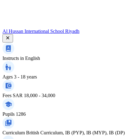
Al Hussan International School Riyadh
Instructs in
English
Ages
3 - 18 years
Fees
SAR 18,000 - 34,000
Pupils
1286
Curriculum
British Curriculum, IB (PYP), IB (MYP), IB (DP)