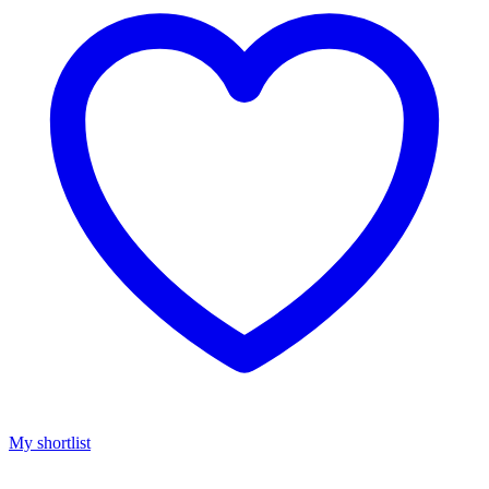
My shortlist