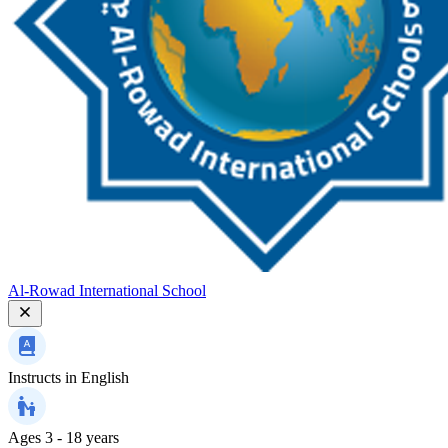
Al-Rowad International School
Instructs in
English
Ages
3 - 18 years