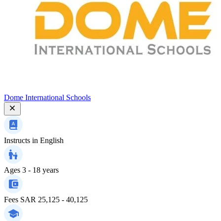
Dome International Schools
Instructs in
English
Ages
3 - 18 years
Fees
SAR 25,125 - 40,125