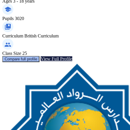
Ages
3 - 18 years
Pupils
3020
Curriculum
British Curriculum
Class Size
25
View Full Profile
Compare full profile