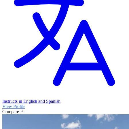
Instructs in English and Spanish
View Profile
Compare