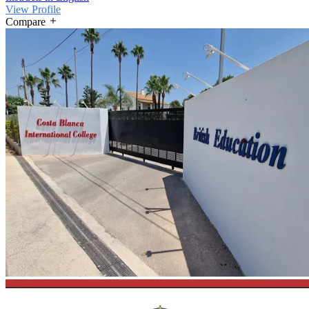
View Profile
Compare