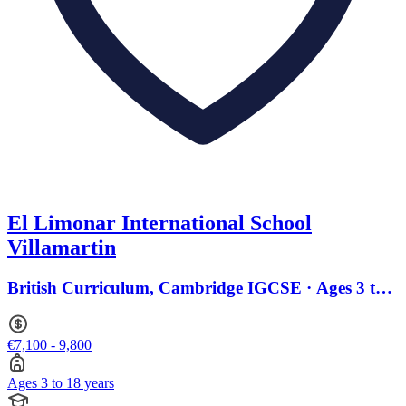
El Limonar International School
Villamartin
British Curriculum, Cambridge IGCSE · Ages 3 to
18
€7,100 - 9,800
Ages 3 to 18 years