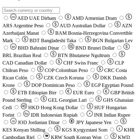
AED
UAE Dirham
AMD
Armenian Dram
DH
ARS
Argentine Peso
AUD
Australian Dollar
AZN
Azerbaijani Manat
BAM
Bosnia-Herzegovina Convertible
Mark
BDT
Bangladeshi Taka
BGN
Bulgarian Lev
BHD
Bahraini Dinar
BND
Brunei Dollar
BD
BRL
Brazilian Real
BTN
Bhutanese Ngultrum
CAD
Canadian Dollar
CHF
Swiss Franc
CLP
Chilean Peso
COP
Colombian Peso
CRC
Costa
Rican Colón
CZK
Czech Koruna
DKK
Danish
Krone
DOP
Dominican Peso
EGP
Egyptian Pound
ETB
Ethiopian Birr
EUR
Euro
GBP
British
Pound Sterling
GEL
Georgian Lari
GHS
Ghanaian
Cedi
HKD
Hong Kong Dollar
HUF
Hungarian
Forint
Rp
IDR
Indonesian Rupiah
INR
Indian Rupee
₹
JOD
Jordanian Dinar
JPY
Japanese Yen
JD
៛
KES
Kenyan Shilling
KGS
Kyrgyzstani Som
KHR
₩
Cambodian Riel
KRW
South Korean Won
KWD