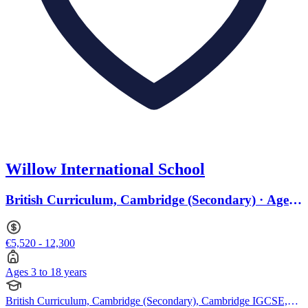
Willow International School
British Curriculum, Cambridge (Secondary) · Ages
3 to 18
€5,520 - 12,300
Ages 3 to 18 years
British Curriculum, Cambridge (Secondary), Cambridge IGCSE,