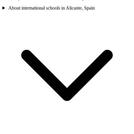
About international schools in Alicante, Spain