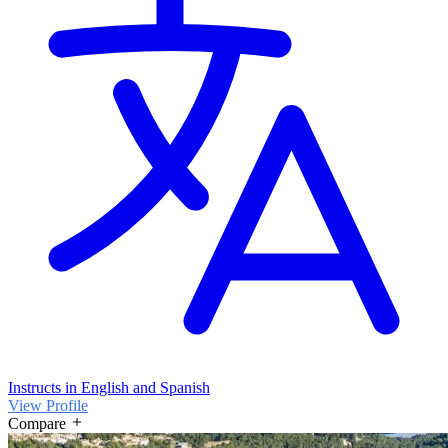
Instructs in English and Spanish
View Profile
Compare