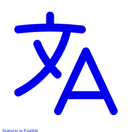
Cambridge International AS Levels, Cambridge A Levels, Pearson
Edexcel IGCSE
Instructs in English