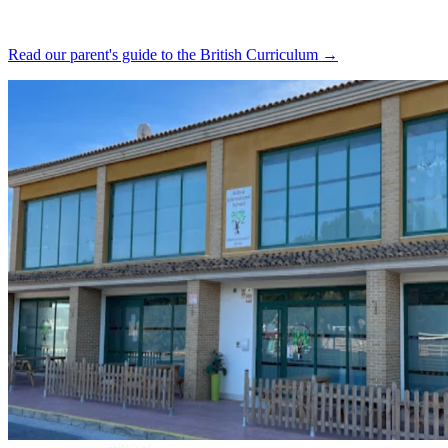
Read our parent's guide to the British Curriculum →