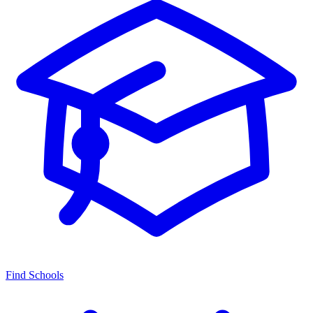
Find Schools