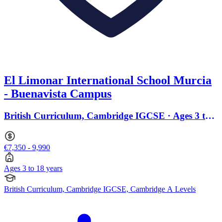
El Limonar International School Murcia
- Buenavista Campus
British Curriculum, Cambridge IGCSE · Ages 3 to
18
€7,350 - 9,990
Ages 3 to 18 years
British Curriculum, Cambridge IGCSE, Cambridge A Levels