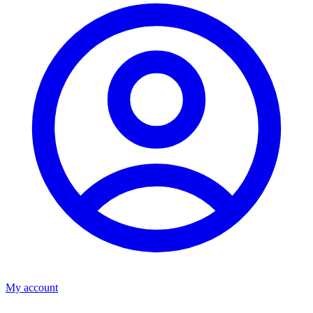
My account