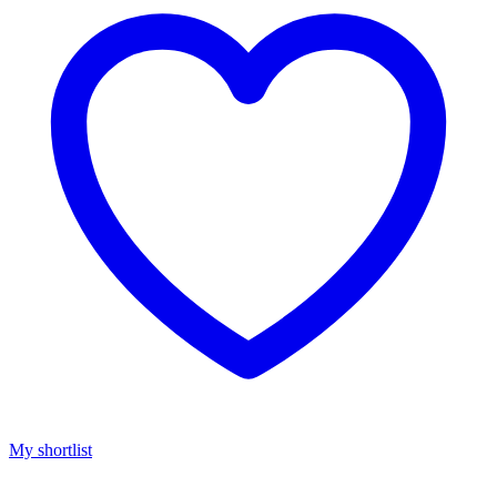
My shortlist