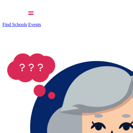
Find Schools
Events