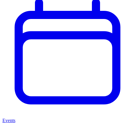
Events