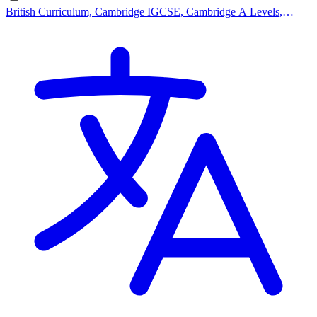
British Curriculum, Cambridge IGCSE, Cambridge A Levels,
EYFS (Early years foundation stage)