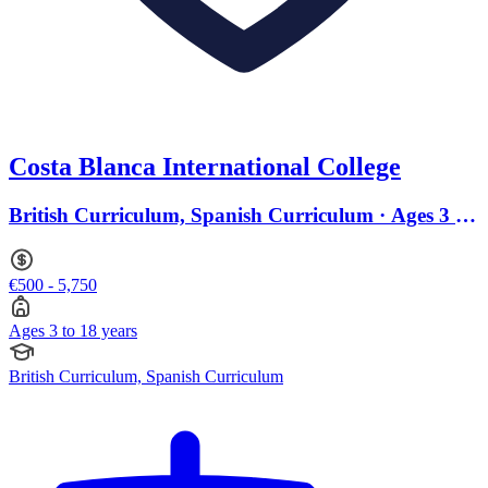
Costa Blanca International College
British Curriculum, Spanish Curriculum · Ages 3 to
18
€500 - 5,750
Ages 3 to 18 years
British Curriculum, Spanish Curriculum