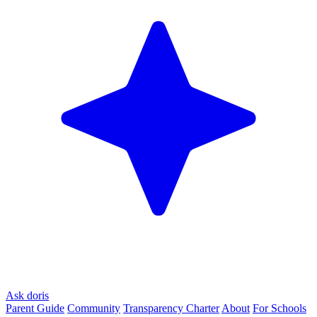
Ask doris
Parent Guide
Community
Transparency Charter
About
For Schools