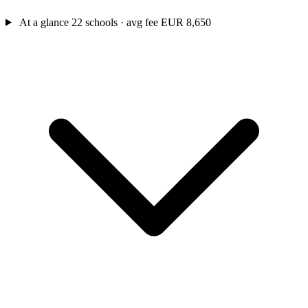
At a glance
22 schools · avg fee EUR 8,650