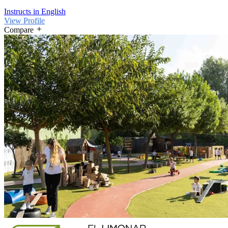
Instructs in English
View Profile
Compare