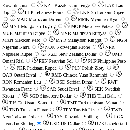
Kuwaiti Dinar
KZT
Kazakhstani Tenge
LAK
Lao
Kip
LBP
Lebanese Pound
LKR
Sri Lankan Rupee
MAD
Moroccan Dirham
Ks
MMK
Myanmar Kyat
MNT
Mongolian Tögrög
MOP
Macanese Pataca
MUR
Mauritian Rupee
MVR
Maldivian Rufiyaa
MXN
Mexican Peso
MYR
Malaysian Ringgit
NGN
Nigerian Naira
NOK
Norwegian Krone
NPR
Nepalese Rupee
NZD
New Zealand Dollar
OMR
RO
Omani Rial
PEN
Peruvian Sol
₱
PHP
Philippine Peso
PKR
Pakistani Rupee
PLN
Polish Złoty
QR
Rs
QAR
Qatari Riyal
RMB
Chinese Yuan Renminbi
RON
Romanian Leu
RSD
Serbian Dinar
RWF
Rwandan Franc
SAR
Saudi Riyal
SEK
Swedish
SR
Krona
SGD
Singapore Dollar
THB
Thai Baht
TJS
Tajikistani Somoni
TMT
Turkmenistani Manat
TND
Tunisian Dinar
TRY
Turkish Lira
TW$
TWD
New Taiwan Dollar
TZS
Tanzanian Shilling
UGX
Ugandan Shilling
USD
US Dollar
UZS
Uzbekistani