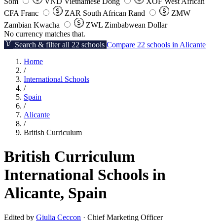
Som
VND
Vietnamese Dong
XOF
West African
CFA Franc
ZAR
South African Rand
ZMW
Zambian Kwacha
ZWL
Zimbabwean Dollar
No currency matches that.
Search & filter all 22 schools
Compare 22 schools in Alicante
Home
/
International Schools
/
Spain
/
Alicante
/
British Curriculum
British Curriculum
International Schools in
Alicante, Spain
Edited by
Giulia Ceccon
· Chief Marketing Officer