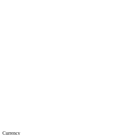
Currency