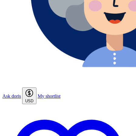
Ask doris
My shortlist
USD