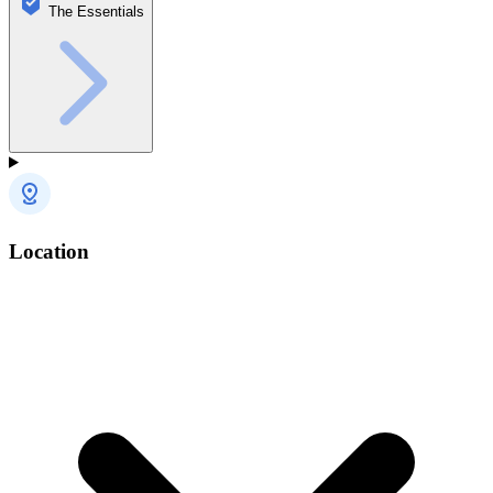
The Essentials
Location