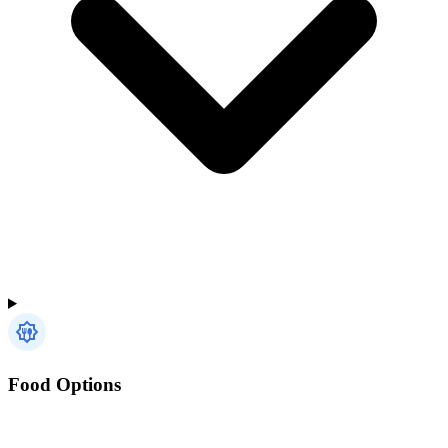
Food Options