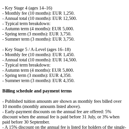
- Key Stage 4 (ages 14–16)
- Monthly fee (10 months): EUR 1,250.
- Annual total (10 months): EUR 12,500.
- Typical term breakdown:
- Autumn term (4 months): EUR 5,000.
- Spring term (3 months): EUR 3,750.
- Summer term (3 months): EUR 3,750.
- Key Stage 5 / A-Level (ages 16–18)
- Monthly fee (10 months): EUR 1,450.
- Annual total (10 months): EUR 14,500.
- Typical term breakdown:
- Autumn term (4 months): EUR 5,800.
- Spring term (3 months): EUR 4,350.
- Summer term (3 months): EUR 4,350.
Billing schedule and payment terms
- Published tuition amounts are shown as monthly fees billed over
10 months (monthly amounts listed above).
- Early-payment discounts on the annual fee are offered: 5%
discount when the annual fee is paid before 31 July, or 3% when
paid before 30 September.
- A 15% discount on the annual fee is listed for holders of the single-