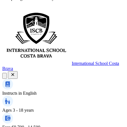
International School Costa
Brava
Instructs in
English
Ages
3 - 18 years