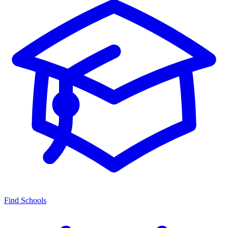
Find Schools