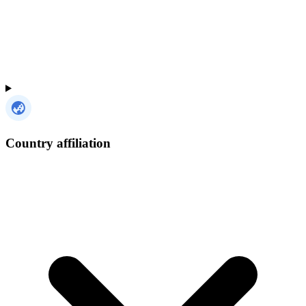
Country affiliation