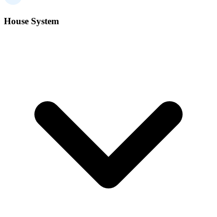
House System