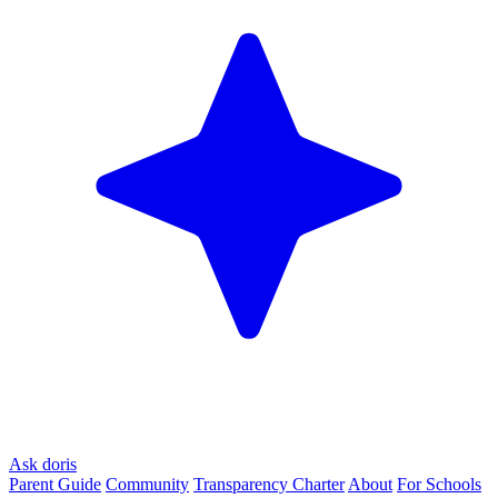
Ask doris
Parent Guide
Community
Transparency Charter
About
For Schools