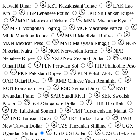
Kuwaiti Dinar
KZT
Kazakhstani Tenge
LAK
Lao
Kip
LBP
Lebanese Pound
LKR
Sri Lankan Rupee
MAD
Moroccan Dirham
Ks
MMK
Myanmar Kyat
MNT
Mongolian Tögrög
MOP
Macanese Pataca
MUR
Mauritian Rupee
MVR
Maldivian Rufiyaa
MXN
Mexican Peso
MYR
Malaysian Ringgit
NGN
Nigerian Naira
NOK
Norwegian Krone
NPR
Nepalese Rupee
NZD
New Zealand Dollar
OMR
RO
Omani Rial
PEN
Peruvian Sol
₱
PHP
Philippine Peso
PKR
Pakistani Rupee
PLN
Polish Złoty
QR
Rs
QAR
Qatari Riyal
RMB
Chinese Yuan Renminbi
RON
Romanian Leu
RSD
Serbian Dinar
RWF
Rwandan Franc
SAR
Saudi Riyal
SEK
Swedish
SR
Krona
SGD
Singapore Dollar
THB
Thai Baht
TJS
Tajikistani Somoni
TMT
Turkmenistani Manat
TND
Tunisian Dinar
TRY
Turkish Lira
TW$
TWD
New Taiwan Dollar
TZS
Tanzanian Shilling
UGX
Ugandan Shilling
USD
US Dollar
UZS
Uzbekistani