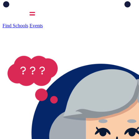
Find Schools
Events