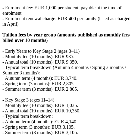
- Enrolment fee: EUR 1,000 per student, payable at the time of
enrolment.
- Enrolment renewal charge: EUR 400 per family (listed as charged
in April).
Tuition fees by year group (amounts published as monthly fees
billed over 10 months)
- Early Years to Key Stage 2 (ages 3–11)
- Monthly fee (10 months): EUR 935.
- Annual total (10 months): EUR 9,350.
- Typical term breakdown (Autumn 4 months / Spring 3 months /
Summer 3 months):
- Autumn term (4 months): EUR 3,740.
- Spring term (3 months): EUR 2,805.
- Summer term (3 months): EUR 2,805.
- Key Stage 3 (ages 11–14)
- Monthly fee (10 months): EUR 1,035.
- Annual total (10 months): EUR 10,350.
- Typical term breakdown:
- Autumn term (4 months): EUR 4,140.
- Spring term (3 months): EUR 3,105.
- Summer term (3 months): EUR 3,105.