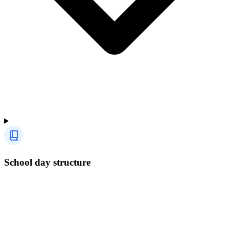
School day structure