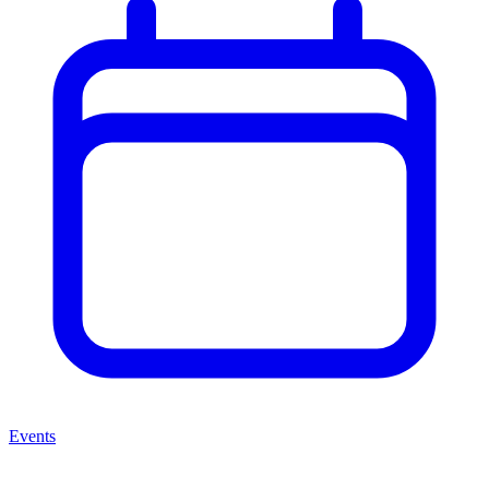
Events