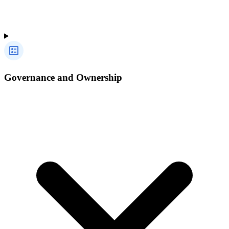
Governance and Ownership