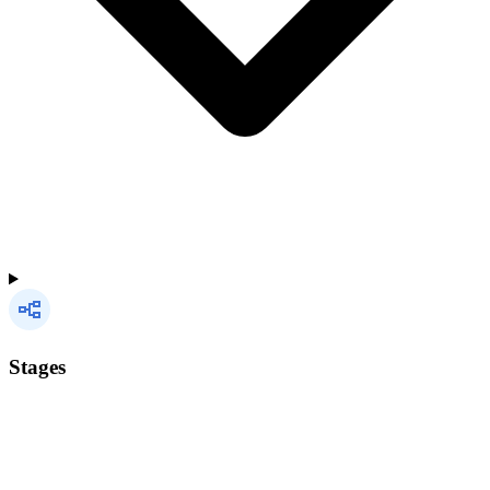
Stages