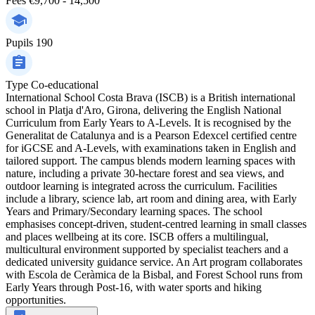
Fees
€9,700 - 14,500
Pupils
190
Type
Co-educational
International School Costa Brava (ISCB) is a British international
school in Platja d'Aro, Girona, delivering the English National
Curriculum from Early Years to A-Levels. It is recognised by the
Generalitat de Catalunya and is a Pearson Edexcel certified centre
for iGCSE and A-Levels, with examinations taken in English and
tailored support. The campus blends modern learning spaces with
nature, including a private 30-hectare forest and sea views, and
outdoor learning is integrated across the curriculum. Facilities
include a library, science lab, art room and dining area, with Early
Years and Primary/Secondary learning spaces. The school
emphasises concept-driven, student-centred learning in small classes
and places wellbeing at its core. ISCB offers a multilingual,
multicultural environment supported by specialist teachers and a
dedicated university guidance service. An Art program collaborates
with Escola de Ceràmica de la Bisbal, and Forest School runs from
Early Years through Post-16, with water sports and hiking
opportunities.