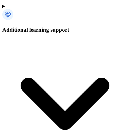
Additional learning support