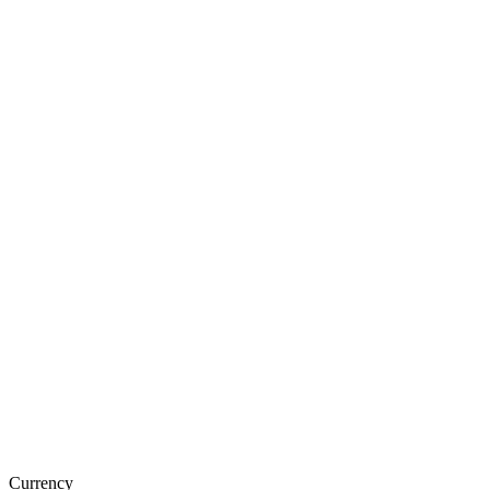
Currency