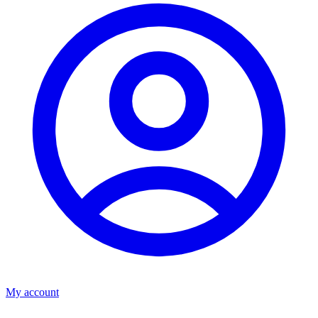
My account