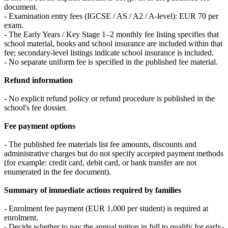
document.
- Examination entry fees (IGCSE / AS / A2 / A-level): EUR 70 per
exam.
- The Early Years / Key Stage 1–2 monthly fee listing specifies that
school material, books and school insurance are included within that
fee; secondary-level listings indicate school insurance is included.
- No separate uniform fee is specified in the published fee material.
Refund information
- No explicit refund policy or refund procedure is published in the
school's fee dossier.
Fee payment options
- The published fee materials list fee amounts, discounts and
administrative charges but do not specify accepted payment methods
(for example: credit card, debit card, or bank transfer are not
enumerated in the fee document).
Summary of immediate actions required by families
- Enrolment fee payment (EUR 1,000 per student) is required at
enrolment.
- Decide whether to pay the annual tuition in full to qualify for early-