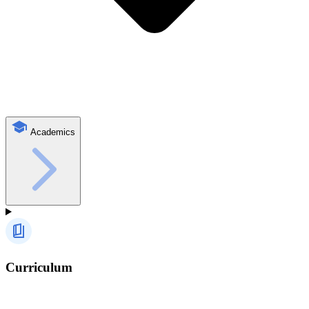
Academics
Curriculum