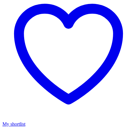
My shortlist