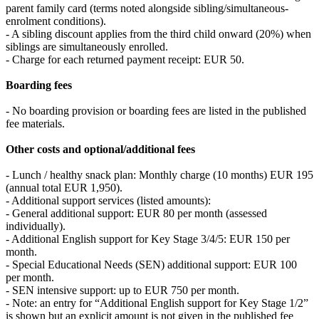
parent family card (terms noted alongside sibling/simultaneous-
enrolment conditions).
- A sibling discount applies from the third child onward (20%) when
siblings are simultaneously enrolled.
- Charge for each returned payment receipt: EUR 50.
Boarding fees
- No boarding provision or boarding fees are listed in the published
fee materials.
Other costs and optional/additional fees
- Lunch / healthy snack plan: Monthly charge (10 months) EUR 195
(annual total EUR 1,950).
- Additional support services (listed amounts):
- General additional support: EUR 80 per month (assessed
individually).
- Additional English support for Key Stage 3/4/5: EUR 150 per
month.
- Special Educational Needs (SEN) additional support: EUR 100
per month.
- SEN intensive support: up to EUR 750 per month.
- Note: an entry for “Additional English support for Key Stage 1/2”
is shown but an explicit amount is not given in the published fee