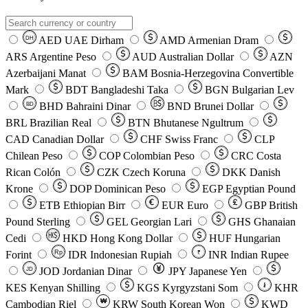
AED
UAE Dirham
AMD
Armenian Dram
DH
ARS
Argentine Peso
AUD
Australian Dollar
AZN
Azerbaijani Manat
BAM
Bosnia-Herzegovina Convertible
Mark
BDT
Bangladeshi Taka
BGN
Bulgarian Lev
BHD
Bahraini Dinar
BND
Brunei Dollar
BD
BRL
Brazilian Real
BTN
Bhutanese Ngultrum
CAD
Canadian Dollar
CHF
Swiss Franc
CLP
Chilean Peso
COP
Colombian Peso
CRC
Costa
Rican Colón
CZK
Czech Koruna
DKK
Danish
Krone
DOP
Dominican Peso
EGP
Egyptian Pound
ETB
Ethiopian Birr
EUR
Euro
GBP
British
Pound Sterling
GEL
Georgian Lari
GHS
Ghanaian
Cedi
HKD
Hong Kong Dollar
HUF
Hungarian
Forint
Rp
IDR
Indonesian Rupiah
INR
Indian Rupee
₹
JOD
Jordanian Dinar
JPY
Japanese Yen
JD
៛
KES
Kenyan Shilling
KGS
Kyrgyzstani Som
KHR
₩
Cambodian Riel
KRW
South Korean Won
KWD