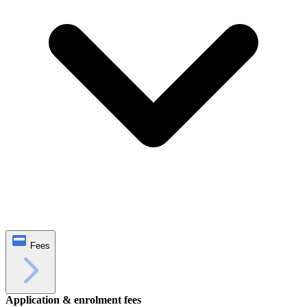
Fees
Application & enrolment fees