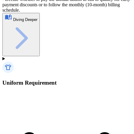
payment discounts or to follow the monthly (10-month) billing
schedule.
Diving Deeper
Uniform Requirement