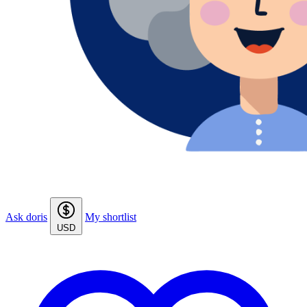
Ask doris
My shortlist
USD