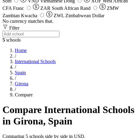
Som
VND
Vietnamese Dong
XOF
West African
CFA Franc
ZAR
South African Rand
ZMW
Zambian Kwacha
ZWL
Zimbabwean Dollar
No currency matches that.
Filter
5
schools
Home
/
International Schools
/
Spain
/
Girona
/
Compare
Compare International Schools
in Girona, Spain
Comparing 5 schools side by side in USD.