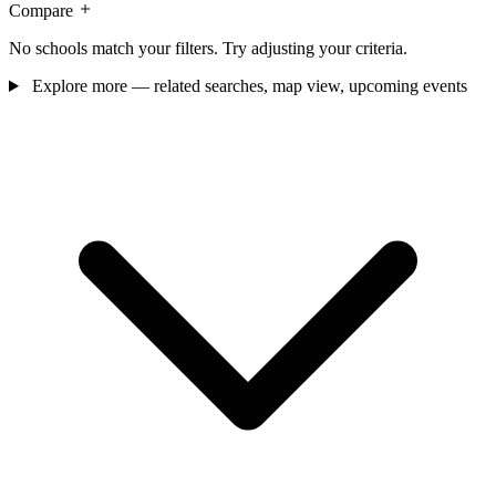
Compare
No schools match your filters. Try adjusting your criteria.
Explore more — related searches, map view, upcoming events