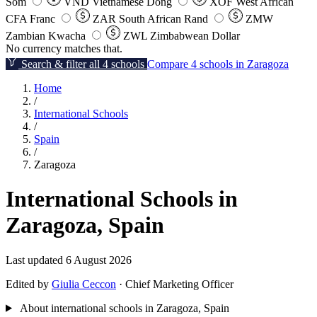
Som
VND
Vietnamese Dong
XOF
West African
CFA Franc
ZAR
South African Rand
ZMW
Zambian Kwacha
ZWL
Zimbabwean Dollar
No currency matches that.
Search & filter all 4 schools
Compare 4 schools in Zaragoza
Home
/
International Schools
/
Spain
/
Zaragoza
International Schools in
Zaragoza, Spain
Last updated 6 August 2026
Edited by
Giulia Ceccon
· Chief Marketing Officer
About international schools in Zaragoza, Spain