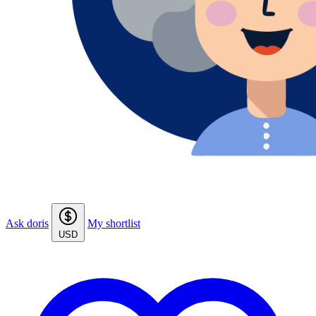
Ask doris
My shortlist
USD