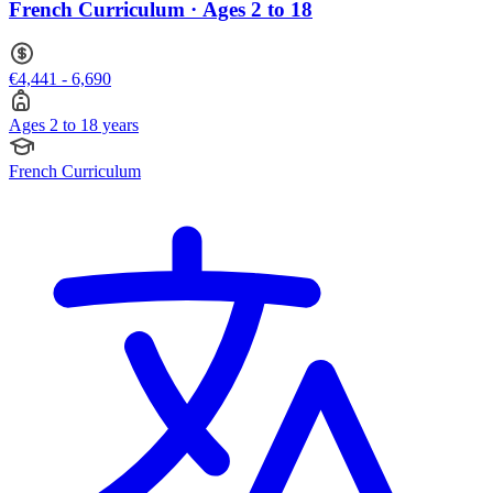
French Curriculum · Ages 2 to 18
€4,441 - 6,690
Ages 2 to 18 years
French Curriculum