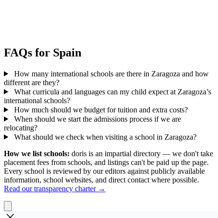
FAQs for Spain
How many international schools are there in Zaragoza and how
different are they?
What curricula and languages can my child expect at Zaragoza’s
international schools?
How much should we budget for tuition and extra costs?
When should we start the admissions process if we are
relocating?
What should we check when visiting a school in Zaragoza?
How we list schools:
doris is an impartial directory — we don't take
placement fees from schools, and listings can't be paid up the page.
Every school is reviewed by our editors against publicly available
information, school websites, and direct contact where possible.
Read our transparency charter →