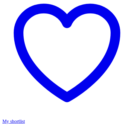
My shortlist