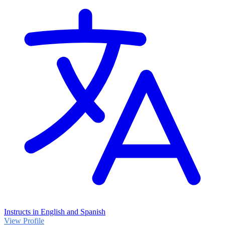
Instructs in English and Spanish
View Profile