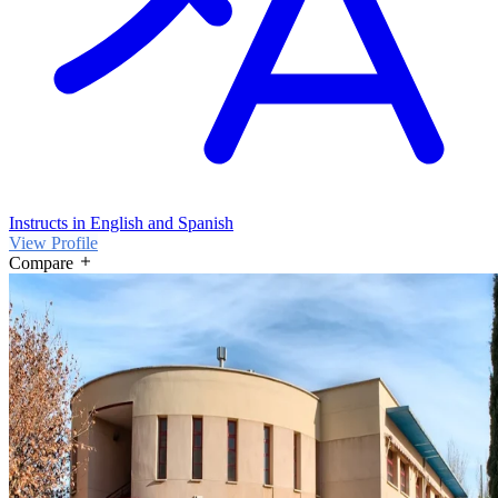
Instructs in English and Spanish
View Profile
Compare