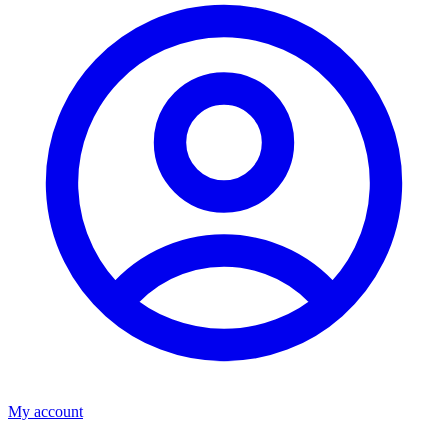
My account