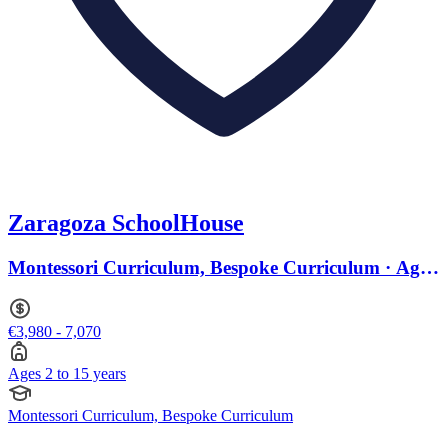
Zaragoza SchoolHouse
Montessori Curriculum, Bespoke Curriculum · Ages
2 to 15
€3,980 - 7,070
Ages 2 to 15 years
Montessori Curriculum, Bespoke Curriculum