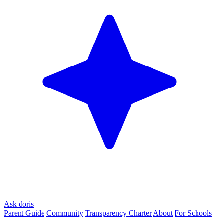
Ask doris
Parent Guide
Community
Transparency Charter
About
For Schools