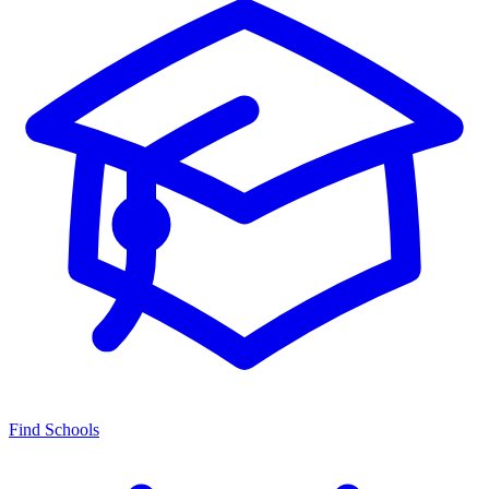
Find Schools