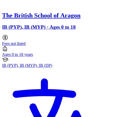
The British School of Aragon
IB (PYP), IB (MYP) · Ages 0 to 18
Fees not listed
Ages 0 to 18 years
IB (PYP), IB (MYP), IB (DP)