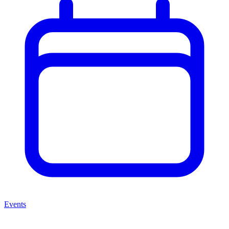
Events