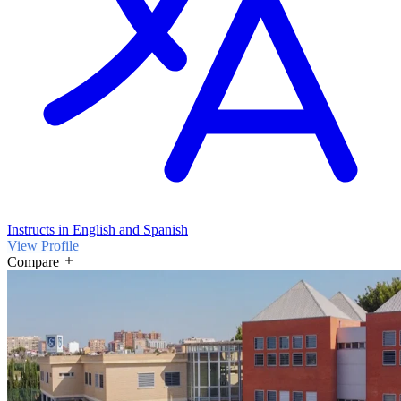
Instructs in English and Spanish
View Profile
Compare