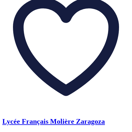
Lycée Français Molière Zaragoza