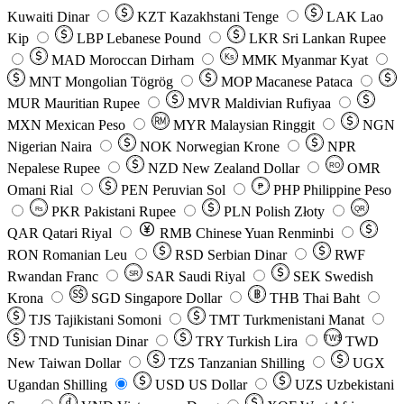
Kuwaiti Dinar
KZT
Kazakhstani Tenge
LAK
Lao
Kip
LBP
Lebanese Pound
LKR
Sri Lankan Rupee
MAD
Moroccan Dirham
Ks
MMK
Myanmar Kyat
MNT
Mongolian Tögrög
MOP
Macanese Pataca
MUR
Mauritian Rupee
MVR
Maldivian Rufiyaa
MXN
Mexican Peso
MYR
Malaysian Ringgit
NGN
Nigerian Naira
NOK
Norwegian Krone
NPR
Nepalese Rupee
NZD
New Zealand Dollar
OMR
RO
Omani Rial
PEN
Peruvian Sol
₱
PHP
Philippine Peso
PKR
Pakistani Rupee
PLN
Polish Złoty
QR
Rs
QAR
Qatari Riyal
RMB
Chinese Yuan Renminbi
RON
Romanian Leu
RSD
Serbian Dinar
RWF
Rwandan Franc
SAR
Saudi Riyal
SEK
Swedish
SR
Krona
SGD
Singapore Dollar
THB
Thai Baht
TJS
Tajikistani Somoni
TMT
Turkmenistani Manat
TND
Tunisian Dinar
TRY
Turkish Lira
TW$
TWD
New Taiwan Dollar
TZS
Tanzanian Shilling
UGX
Ugandan Shilling
USD
US Dollar
UZS
Uzbekistani