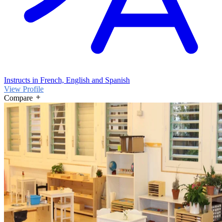
Instructs in French, English and Spanish
View Profile
Compare