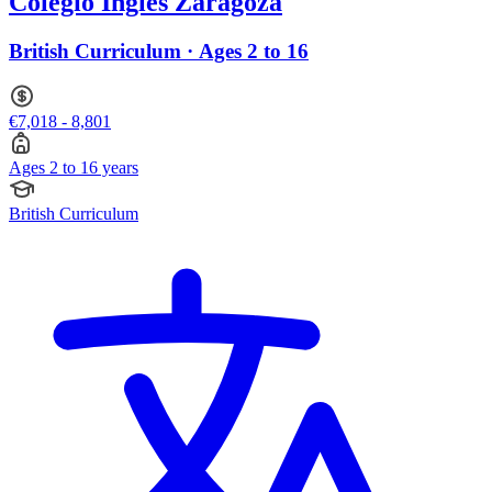
Colegio Inglés Zaragoza
British Curriculum · Ages 2 to 16
€7,018 - 8,801
Ages 2 to 16 years
British Curriculum