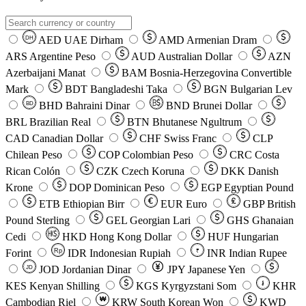
AED
UAE Dirham
AMD
Armenian Dram
DH
ARS
Argentine Peso
AUD
Australian Dollar
AZN
Azerbaijani Manat
BAM
Bosnia-Herzegovina Convertible
Mark
BDT
Bangladeshi Taka
BGN
Bulgarian Lev
BHD
Bahraini Dinar
BND
Brunei Dollar
BD
BRL
Brazilian Real
BTN
Bhutanese Ngultrum
CAD
Canadian Dollar
CHF
Swiss Franc
CLP
Chilean Peso
COP
Colombian Peso
CRC
Costa
Rican Colón
CZK
Czech Koruna
DKK
Danish
Krone
DOP
Dominican Peso
EGP
Egyptian Pound
ETB
Ethiopian Birr
EUR
Euro
GBP
British
Pound Sterling
GEL
Georgian Lari
GHS
Ghanaian
Cedi
HKD
Hong Kong Dollar
HUF
Hungarian
Forint
Rp
IDR
Indonesian Rupiah
INR
Indian Rupee
₹
JOD
Jordanian Dinar
JPY
Japanese Yen
JD
៛
KES
Kenyan Shilling
KGS
Kyrgyzstani Som
KHR
₩
Cambodian Riel
KRW
South Korean Won
KWD