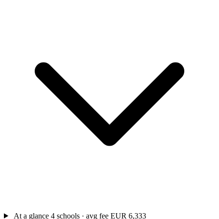
At a glance
4 schools · avg fee EUR 6,333