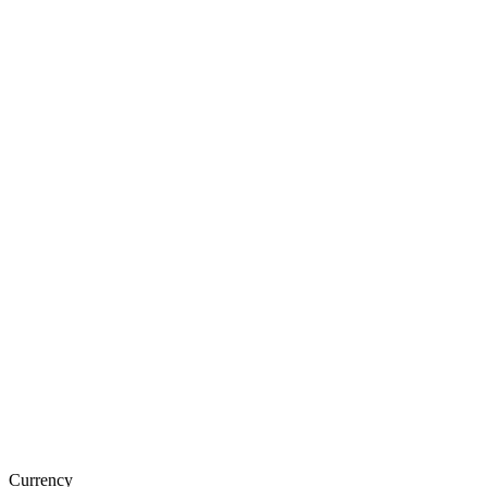
Currency