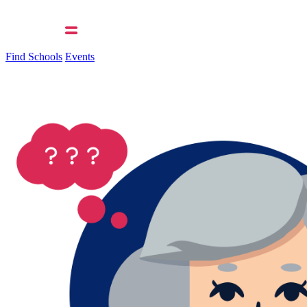
Find Schools
Events