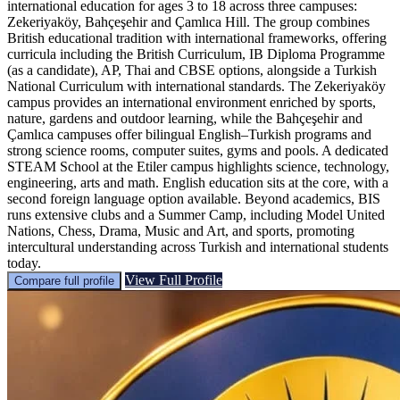
international education for ages 3 to 18 across three campuses:
Zekeriyaköy, Bahçeşehir and Çamlıca Hill. The group combines
British educational tradition with international frameworks, offering
curricula including the British Curriculum, IB Diploma Programme
(as a candidate), AP, Thai and CBSE options, alongside a Turkish
National Curriculum with international standards. The Zekeriyaköy
campus provides an international environment enriched by sports,
nature, gardens and outdoor learning, while the Bahçeşehir and
Çamlıca campuses offer bilingual English–Turkish programs and
strong science rooms, computer suites, gyms and pools. A dedicated
STEAM School at the Etiler campus highlights science, technology,
engineering, arts and math. English education sits at the core, with a
second foreign language option available. Beyond academics, BIS
runs extensive clubs and a Summer Camp, including Model United
Nations, Chess, Drama, Music and Art, and sports, promoting
intercultural understanding across Turkish and international students
today.
View Full Profile
Compare full profile