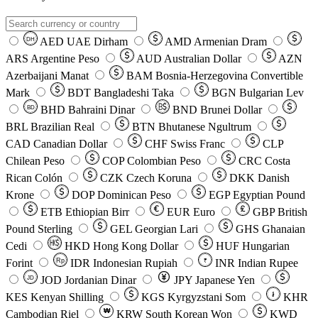
AED
UAE Dirham
AMD
Armenian Dram
DH
ARS
Argentine Peso
AUD
Australian Dollar
AZN
Azerbaijani Manat
BAM
Bosnia-Herzegovina Convertible
Mark
BDT
Bangladeshi Taka
BGN
Bulgarian Lev
BHD
Bahraini Dinar
BND
Brunei Dollar
BD
BRL
Brazilian Real
BTN
Bhutanese Ngultrum
CAD
Canadian Dollar
CHF
Swiss Franc
CLP
Chilean Peso
COP
Colombian Peso
CRC
Costa
Rican Colón
CZK
Czech Koruna
DKK
Danish
Krone
DOP
Dominican Peso
EGP
Egyptian Pound
ETB
Ethiopian Birr
EUR
Euro
GBP
British
Pound Sterling
GEL
Georgian Lari
GHS
Ghanaian
Cedi
HKD
Hong Kong Dollar
HUF
Hungarian
Forint
Rp
IDR
Indonesian Rupiah
INR
Indian Rupee
₹
JOD
Jordanian Dinar
JPY
Japanese Yen
JD
៛
KES
Kenyan Shilling
KGS
Kyrgyzstani Som
KHR
₩
Cambodian Riel
KRW
South Korean Won
KWD