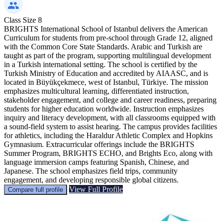
Class Size
8
BRIGHTS International School of Istanbul delivers the American
Curriculum for students from pre-school through Grade 12, aligned
with the Common Core State Standards. Arabic and Turkish are
taught as part of the program, supporting multilingual development
in a Turkish international setting. The school is certified by the
Turkish Ministry of Education and accredited by AIAASC, and is
located in Büyükçekmece, west of Istanbul, Türkiye. The mission
emphasizes multicultural learning, differentiated instruction,
stakeholder engagement, and college and career readiness, preparing
students for higher education worldwide. Instruction emphasizes
inquiry and literacy development, with all classrooms equipped with
a sound-field system to assist hearing. The campus provides facilities
for athletics, including the Haraldur Athletic Complex and Hopkins
Gymnasium. Extracurricular offerings include the BRIGHTS
Summer Program, BRIGHTS ECHO, and Brights Eco, along with
language immersion camps featuring Spanish, Chinese, and
Japanese. The school emphasizes field trips, community
engagement, and developing responsible global citizens.
View Full Profile
Compare full profile