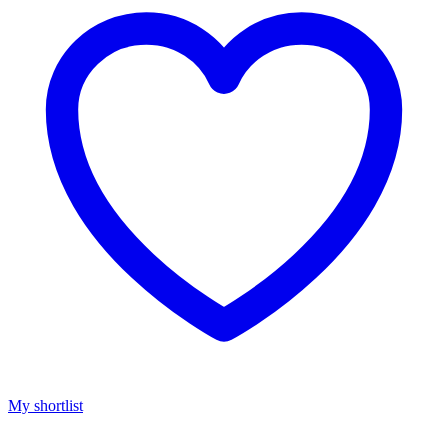
My shortlist