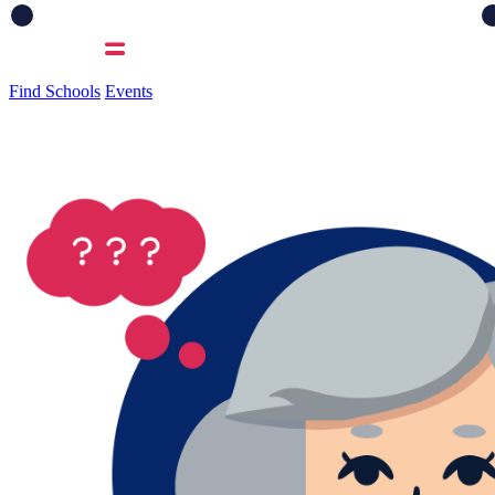
Find Schools
Events