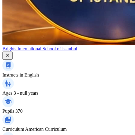
Brights International School of Istanbul
Instructs in
English
Ages
3 - null years
Pupils
370
Curriculum
American Curriculum