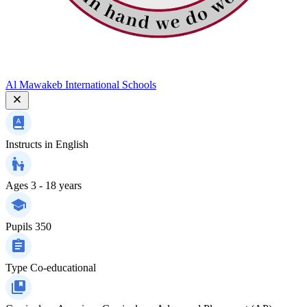
Al Mawakeb International Schools
Instructs in
English
Ages
3 - 18 years
Pupils
350
Type
Co-educational