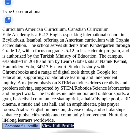
Type
Co-educational
Curriculum
American Curriculum, Canadian Curriculum
Elite Academy is a K-12 English-speaking international school in
Beylikduzu, Istanbul, offering an American curriculum with Cognia
accreditation. The school serves students from Kindergarten through
Grade 12, with a focus on grades 5-12 in its academic program, and
is authorized by the Turkish Ministry of Education. The campus,
established in 2018 and run by Learn Global, sits at Namık Kemal,
Haramidere Yolu, 34513 Esenyurt. Students study with
Chromebooks and a range of digital tools through Google for
Education, supporting collaborative learning and independent
inquiry. A major emphasis on STEM activities drives creativity and
problem solving, supported by STEM/Robotics/Science laboratories
and project work. The facilities include indoor and outdoor sports, a
gym, basketball court, an ice skating rink, a half-Olympic pool, a 3D
cinema, a music and arts hall, and an amphitheater, plus prayer
rooms. Arabic-English immersion, diverse clubs, and scholarships
enhance global citizenship and community involvement. Nurturing
lifelong learners worldwide.
View Full Profile
Compare full profile