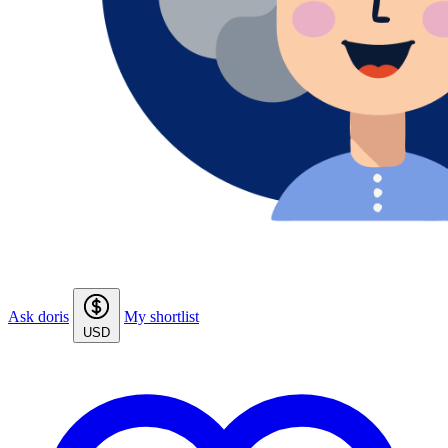
Ask doris
My shortlist
USD