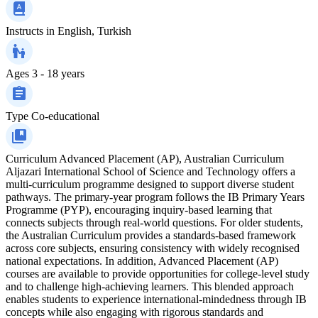
Instructs in
English, Turkish
Ages
3 - 18 years
Type
Co-educational
Curriculum
Advanced Placement (AP), Australian Curriculum
Aljazari International School of Science and Technology offers a
multi-curriculum programme designed to support diverse student
pathways. The primary-year program follows the IB Primary Years
Programme (PYP), encouraging inquiry-based learning that
connects subjects through real-world questions. For older students,
the Australian Curriculum provides a standards-based framework
across core subjects, ensuring consistency with widely recognised
national expectations. In addition, Advanced Placement (AP)
courses are available to provide opportunities for college-level study
and to challenge high-achieving learners. This blended approach
enables students to experience international-mindedness through IB
concepts while also engaging with rigorous standards and