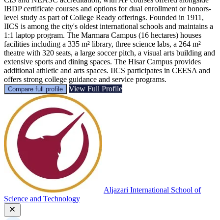
IBDP certificate courses and options for dual enrollment or honors-
level study as part of College Ready offerings. Founded in 1911,
IICS is among the city's oldest international schools and maintains a
1:1 laptop program. The Marmara Campus (16 hectares) houses
facilities including a 335 m² library, three science labs, a 264 m²
theatre with 320 seats, a large soccer pitch, a visual arts building and
extensive sports and dining spaces. The Hisar Campus provides
additional athletic and arts spaces. IICS participates in CEESA and
offers strong college guidance and service programs.
View Full Profile
Compare full profile
Aljazari International School of
Science and Technology