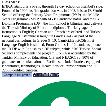
Class Size
8
ENKA Istanbul is a Pre-K through 12 day school on Istanbul's side.
Founded in 1996, its first graduation was in 2008. It is an IB World
School offering the Primary Years Programme (PYP), the Middle
Years Programme (MYP, with MYP Candidate status) and the IB
Diploma Programme (DP); the high school is bilingual and delivers
the Turkish Ministry of Education diploma. The language of
instruction is English; German and French are offered, and Turkish
Language & Literature is taught in Grades 9–12 as part of the
national curriculum. In Grades 9–10, Cambridge IGCSE First
Language English is studied. From Grades 11–12, students pursue
the IB DP with English as a DP subject, while SBS Turkish Social
Sciences complements the program. ENKA is accredited by the
Turkish Ministry of Education, CIS and NEASC; 80–90% of
graduates matriculate abroad. Facilities include libraries, equipped
laboratories, technologies, Health Service, transportation and ISO
22000-certified canteen.
View Full Profile
Compare full profile