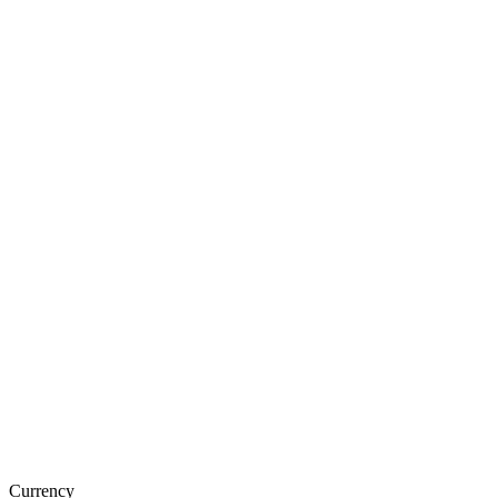
Currency