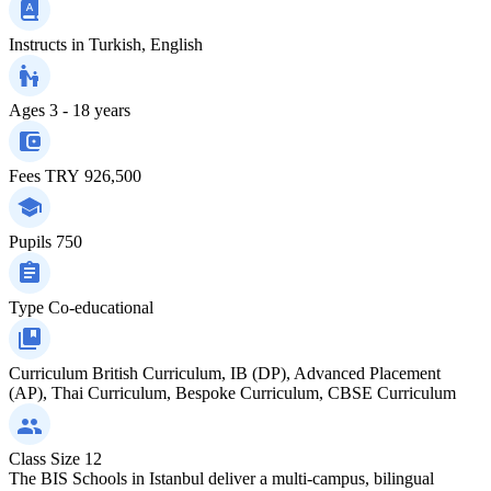
Instructs in
Turkish, English
Ages
3 - 18 years
Fees
TRY 926,500
Pupils
750
Type
Co-educational
Curriculum
British Curriculum, IB (DP), Advanced Placement
(AP), Thai Curriculum, Bespoke Curriculum, CBSE Curriculum
Class Size
12
The BIS Schools in Istanbul deliver a multi-campus, bilingual