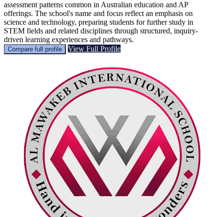
assessment patterns common in Australian education and AP
offerings. The school's name and focus reflect an emphasis on
science and technology, preparing students for further study in
STEM fields and related disciplines through structured, inquiry-
driven learning experiences and pathways.
View Full Profile
Compare full profile