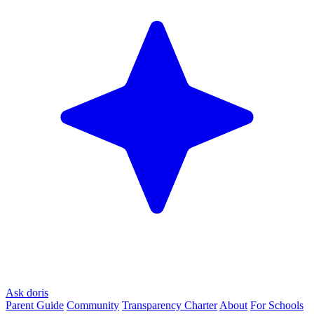
Ask doris
Parent Guide
Community
Transparency Charter
About
For Schools