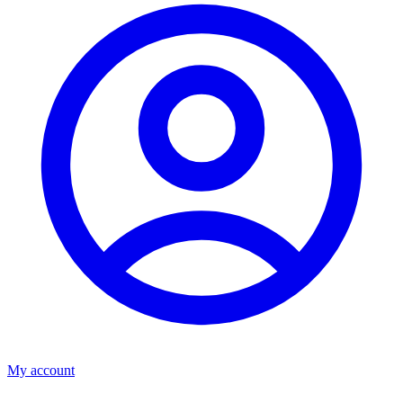
My account