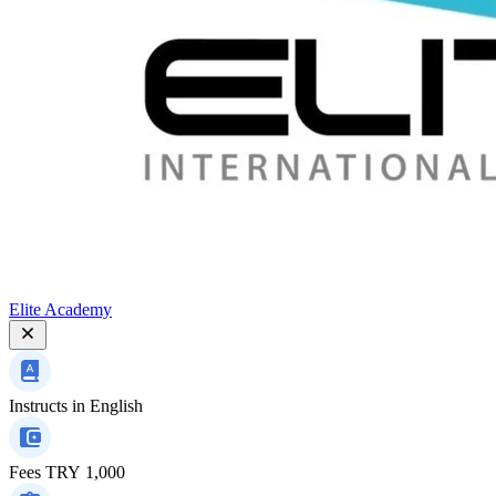
Elite Academy
Instructs in
English
Fees
TRY 1,000