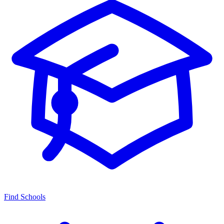
Find Schools