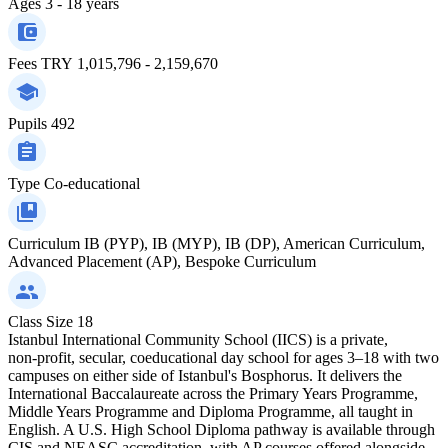
Ages
3 - 18 years
Fees
TRY 1,015,796 - 2,159,670
Pupils
492
Type
Co-educational
Curriculum
IB (PYP), IB (MYP), IB (DP), American Curriculum,
Advanced Placement (AP), Bespoke Curriculum
Class Size
18
Istanbul International Community School (IICS) is a private,
non‑profit, secular, coeducational day school for ages 3–18 with two
campuses on either side of Istanbul's Bosphorus. It delivers the
International Baccalaureate across the Primary Years Programme,
Middle Years Programme and Diploma Programme, all taught in
English. A U.S. High School Diploma pathway is available through
CIS and NEASC accreditation, with AP courses offered alongside