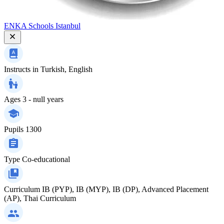
ENKA Schools Istanbul
Instructs in
Turkish, English
Ages
3 - null years
Pupils
1300
Type
Co-educational
Curriculum
IB (PYP), IB (MYP), IB (DP), Advanced Placement
(AP), Thai Curriculum