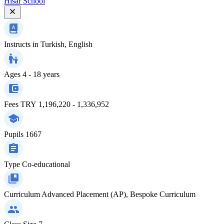
Hisar School
Instructs in
Turkish, English
Ages
4 - 18 years
Fees
TRY 1,196,220 - 1,336,952
Pupils
1667
Type
Co-educational
Curriculum
Advanced Placement (AP), Bespoke Curriculum