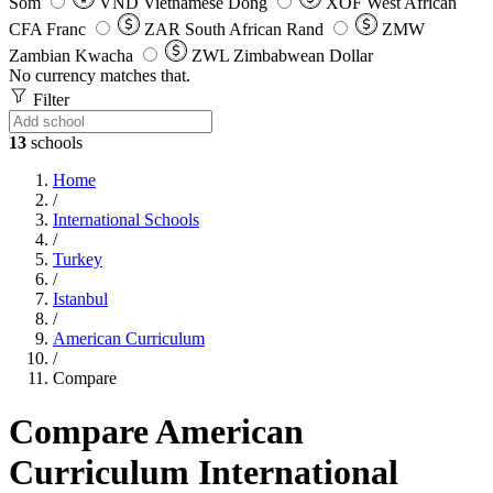
Som
VND
Vietnamese Dong
XOF
West African
CFA Franc
ZAR
South African Rand
ZMW
Zambian Kwacha
ZWL
Zimbabwean Dollar
No currency matches that.
Filter
13
schools
Home
/
International Schools
/
Turkey
/
Istanbul
/
American Curriculum
/
Compare
Compare American
Curriculum International