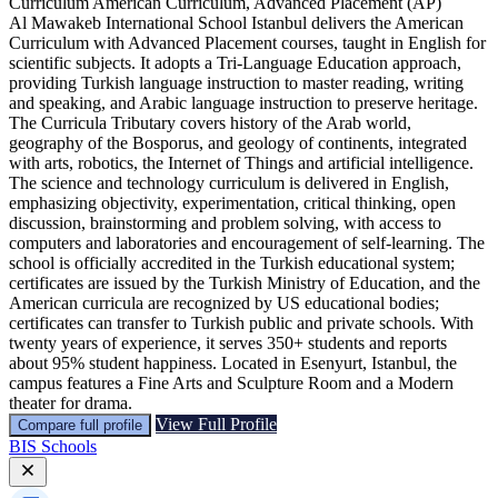
Curriculum
American Curriculum, Advanced Placement (AP)
Al Mawakeb International School Istanbul delivers the American
Curriculum with Advanced Placement courses, taught in English for
scientific subjects. It adopts a Tri-Language Education approach,
providing Turkish language instruction to master reading, writing
and speaking, and Arabic language instruction to preserve heritage.
The Curricula Tributary covers history of the Arab world,
geography of the Bosporus, and geology of continents, integrated
with arts, robotics, the Internet of Things and artificial intelligence.
The science and technology curriculum is delivered in English,
emphasizing objectivity, experimentation, critical thinking, open
discussion, brainstorming and problem solving, with access to
computers and laboratories and encouragement of self‑learning. The
school is officially accredited in the Turkish educational system;
certificates are issued by the Turkish Ministry of Education, and the
American curricula are recognized by US educational bodies;
certificates can transfer to Turkish public and private schools. With
twenty years of experience, it serves 350+ students and reports
about 95% student happiness. Located in Esenyurt, Istanbul, the
campus features a Fine Arts and Sculpture Room and a Modern
theater for drama.
View Full Profile
Compare full profile
BIS Schools