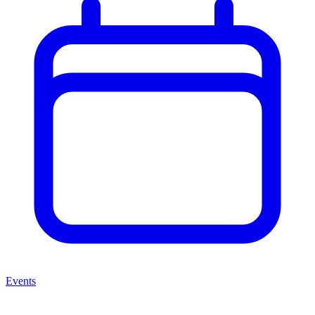
Events