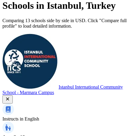
Schools in Istanbul, Turkey
Comparing 13 schools side by side in USD. Click "Compare full
profile" to load detailed information.
Istanbul International Community
School - Marmara Campus
Instructs in
English