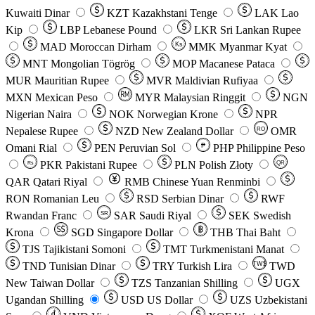
Kuwaiti Dinar
KZT
Kazakhstani Tenge
LAK
Lao
Kip
LBP
Lebanese Pound
LKR
Sri Lankan Rupee
MAD
Moroccan Dirham
Ks
MMK
Myanmar Kyat
MNT
Mongolian Tögrög
MOP
Macanese Pataca
MUR
Mauritian Rupee
MVR
Maldivian Rufiyaa
MXN
Mexican Peso
MYR
Malaysian Ringgit
NGN
Nigerian Naira
NOK
Norwegian Krone
NPR
Nepalese Rupee
NZD
New Zealand Dollar
OMR
RO
Omani Rial
PEN
Peruvian Sol
₱
PHP
Philippine Peso
PKR
Pakistani Rupee
PLN
Polish Złoty
QR
Rs
QAR
Qatari Riyal
RMB
Chinese Yuan Renminbi
RON
Romanian Leu
RSD
Serbian Dinar
RWF
Rwandan Franc
SAR
Saudi Riyal
SEK
Swedish
SR
Krona
SGD
Singapore Dollar
THB
Thai Baht
TJS
Tajikistani Somoni
TMT
Turkmenistani Manat
TND
Tunisian Dinar
TRY
Turkish Lira
TW$
TWD
New Taiwan Dollar
TZS
Tanzanian Shilling
UGX
Ugandan Shilling
USD
US Dollar
UZS
Uzbekistani