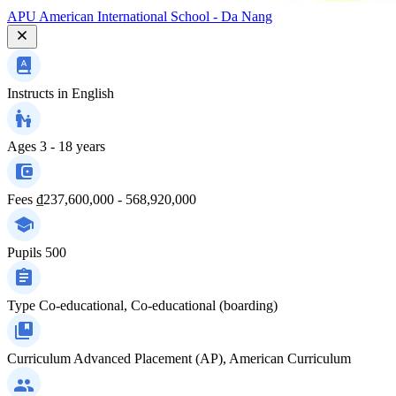
APU American International School - Da Nang
Instructs in
English
Ages
3 - 18 years
Fees
₫237,600,000 - 568,920,000
Pupils
500
Type
Co-educational, Co-educational (boarding)
Curriculum
Advanced Placement (AP), American Curriculum