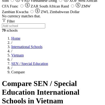
Som
VND
Vietnamese Dong
XOF
West African
CFA Franc
ZAR
South African Rand
ZMW
Zambian Kwacha
ZWL
Zimbabwean Dollar
No currency matches that.
Filter
79
schools
Home
/
International Schools
/
Vietnam
/
SEN / Special Education
/
Compare
Compare SEN / Special
Education International
Schools in Vietnam