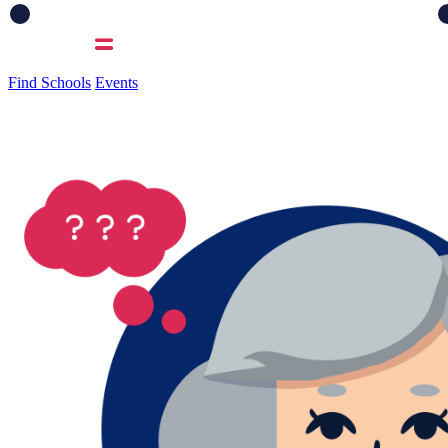
Find Schools
Events