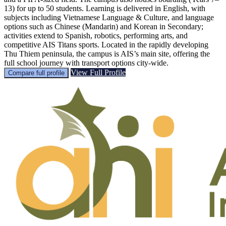
13) for up to 50 students. Learning is delivered in English, with
subjects including Vietnamese Language & Culture, and language
options such as Chinese (Mandarin) and Korean in Secondary;
activities extend to Spanish, robotics, performing arts, and
competitive AIS Titans sports. Located in the rapidly developing
Thu Thiem peninsula, the campus is AIS’s main site, offering the
full school journey with transport options city-wide.
View Full Profile
Compare full profile