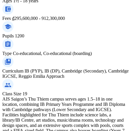
Ages
1½ - 18 years
Fees
₫295,600,000 - 912,300,000
Pupils
1200
Type
Co-educational, Co-educational (boarding)
Curriculum
IB (PYP), IB (DP), Cambridge (Secondary), Cambridge
IGCSE, Reggio Emilia Approach
Class Size
19
AIS Saigon’s Thu Thiem campus serves ages 1.5–18 in one
location, combining IB Primary Years Programme and IB Diploma
with Cambridge pathways (Lower Secondary and IGCSE).
Facilities highlighted for Thu Thiem include science labs, a
library/IB Centre, art studios, music/drama rooms, technology and
design spaces, and an extensive sports complex with pools, courts
and a FIFA-sized field. The campus also houses boarding (Years 7–