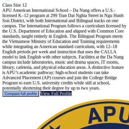
Class Size
12
APU American International School – Da Nang offers a U.S.-
licensed K–12 program at 299 Tran Dai Nghia Street in Ngu Hanh
Son District, with both International and Bilingual tracks on one
campus. The International Program follows a curriculum licensed by
the U.S. Department of Education and aligned with Common Core
standards, taught entirely in English. The Bilingual Program meets
the Vietnamese Ministry of Education and Training requirements
while integrating an American standard curriculum, with 12–18
English periods per week and instruction that uses the CALLA
model to link English with other subjects. Facilities at the Da Nang
campus include laboratories, music and drama spaces, IT rooms,
library, cafeteria, and physical education areas. A distinctive feature
is APU’s academic pathway: high-school students can take
Advanced Placement (AP) courses and join the College Bridge
Program to earn U.S. university credits while still at school,
potentially shortening their degree by up to two years.
View Full Profile
Compare full profile