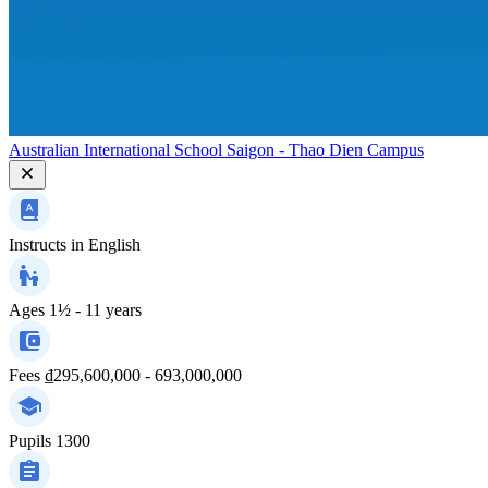
Australian International School Saigon - Thao Dien Campus
Instructs in
English
Ages
1½ - 11 years
Fees
₫295,600,000 - 693,000,000
Pupils
1300