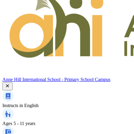
Anne Hill International School - Primary School Campus
Instructs in
English
Ages
5 - 11 years