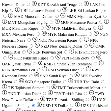
Kuwaiti Dinar
KZT
Kazakhstani Tenge
LAK
Lao
Kip
LBP
Lebanese Pound
LKR
Sri Lankan Rupee
MAD
Moroccan Dirham
Ks
MMK
Myanmar Kyat
MNT
Mongolian Tögrög
MOP
Macanese Pataca
MUR
Mauritian Rupee
MVR
Maldivian Rufiyaa
MXN
Mexican Peso
MYR
Malaysian Ringgit
NGN
Nigerian Naira
NOK
Norwegian Krone
NPR
Nepalese Rupee
NZD
New Zealand Dollar
OMR
RO
Omani Rial
PEN
Peruvian Sol
₱
PHP
Philippine Peso
PKR
Pakistani Rupee
PLN
Polish Złoty
QR
Rs
QAR
Qatari Riyal
RMB
Chinese Yuan Renminbi
RON
Romanian Leu
RSD
Serbian Dinar
RWF
Rwandan Franc
SAR
Saudi Riyal
SEK
Swedish
SR
Krona
SGD
Singapore Dollar
THB
Thai Baht
TJS
Tajikistani Somoni
TMT
Turkmenistani Manat
TND
Tunisian Dinar
TRY
Turkish Lira
TW$
TWD
New Taiwan Dollar
TZS
Tanzanian Shilling
UGX
Ugandan Shilling
USD
US Dollar
UZS
Uzbekistani