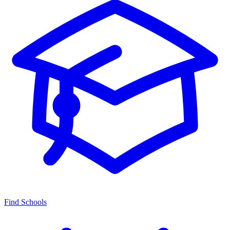
Find Schools