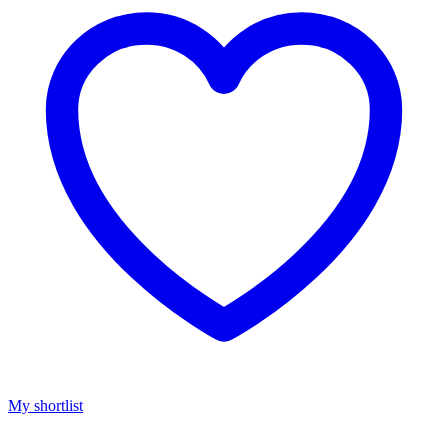
My shortlist