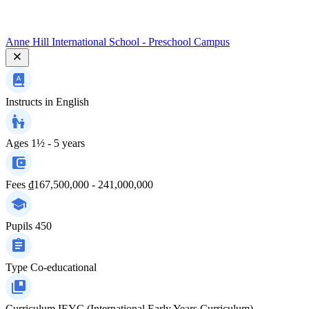
Anne Hill International School - Preschool Campus
Instructs in
English
Ages
1½ - 5 years
Fees
₫167,500,000 - 241,000,000
Pupils
450
Type
Co-educational
Curriculum
IEYC (International Early Years Curriculum)