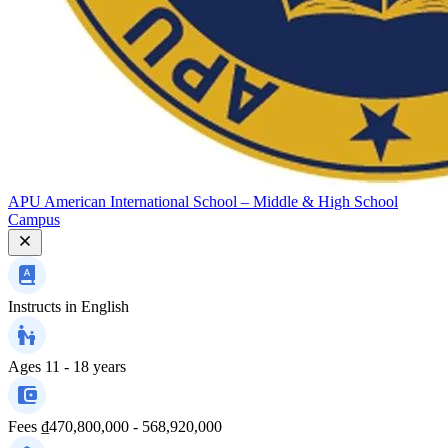
APU American International School – Middle & High School
Campus
Instructs in
English
Ages
11 - 18 years
Fees
₫470,800,000 - 568,920,000