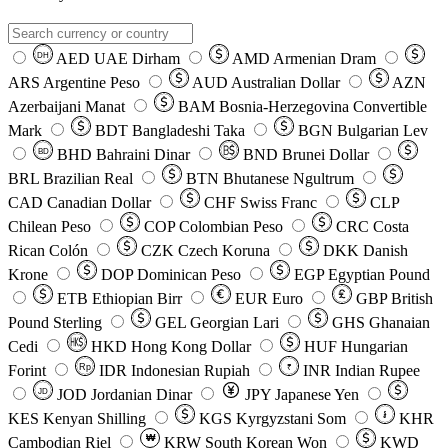
AED
UAE Dirham
AMD
Armenian Dram
DH
ARS
Argentine Peso
AUD
Australian Dollar
AZN
Azerbaijani Manat
BAM
Bosnia-Herzegovina Convertible
Mark
BDT
Bangladeshi Taka
BGN
Bulgarian Lev
BHD
Bahraini Dinar
BND
Brunei Dollar
BD
BRL
Brazilian Real
BTN
Bhutanese Ngultrum
CAD
Canadian Dollar
CHF
Swiss Franc
CLP
Chilean Peso
COP
Colombian Peso
CRC
Costa
Rican Colón
CZK
Czech Koruna
DKK
Danish
Krone
DOP
Dominican Peso
EGP
Egyptian Pound
ETB
Ethiopian Birr
EUR
Euro
GBP
British
Pound Sterling
GEL
Georgian Lari
GHS
Ghanaian
Cedi
HKD
Hong Kong Dollar
HUF
Hungarian
Forint
Rp
IDR
Indonesian Rupiah
INR
Indian Rupee
₹
JOD
Jordanian Dinar
JPY
Japanese Yen
JD
៛
KES
Kenyan Shilling
KGS
Kyrgyzstani Som
KHR
₩
Cambodian Riel
KRW
South Korean Won
KWD