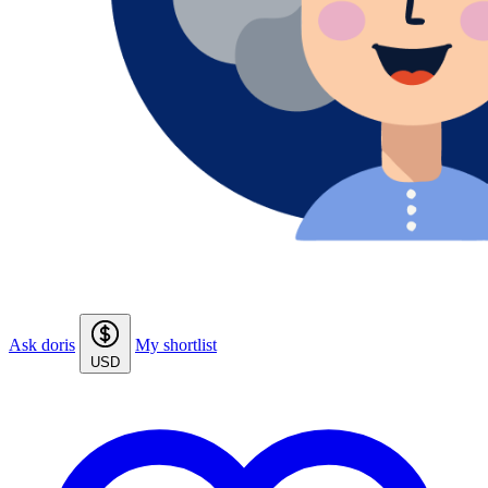
Ask doris
My shortlist
USD