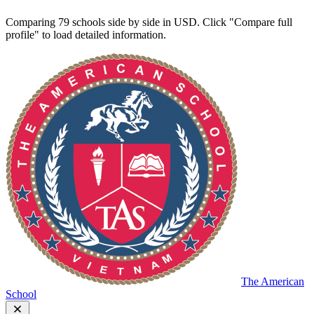
Comparing 79 schools side by side in USD. Click "Compare full
profile" to load detailed information.
The American
School