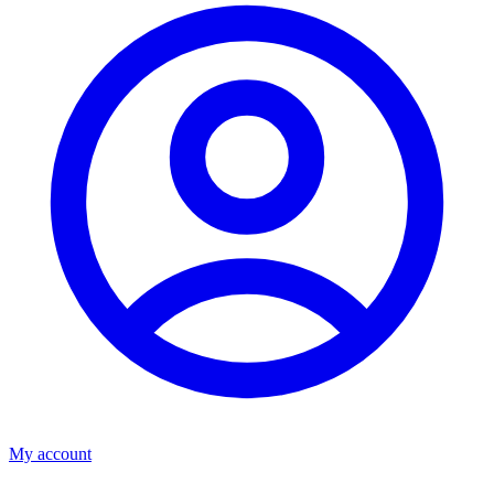
My account