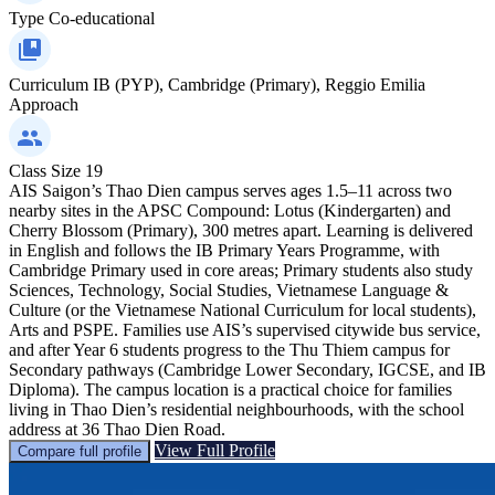
Type
Co-educational
Curriculum
IB (PYP), Cambridge (Primary), Reggio Emilia
Approach
Class Size
19
AIS Saigon’s Thao Dien campus serves ages 1.5–11 across two
nearby sites in the APSC Compound: Lotus (Kindergarten) and
Cherry Blossom (Primary), 300 metres apart. Learning is delivered
in English and follows the IB Primary Years Programme, with
Cambridge Primary used in core areas; Primary students also study
Sciences, Technology, Social Studies, Vietnamese Language &
Culture (or the Vietnamese National Curriculum for local students),
Arts and PSPE. Families use AIS’s supervised citywide bus service,
and after Year 6 students progress to the Thu Thiem campus for
Secondary pathways (Cambridge Lower Secondary, IGCSE, and IB
Diploma). The campus location is a practical choice for families
living in Thao Dien’s residential neighbourhoods, with the school
address at 36 Thao Dien Road.
View Full Profile
Compare full profile