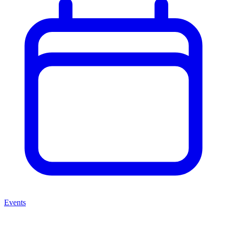
Events