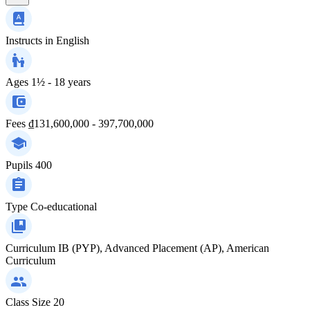
Instructs in
English
Ages
1½ - 18 years
Fees
₫131,600,000 - 397,700,000
Pupils
400
Type
Co-educational
Curriculum
IB (PYP), Advanced Placement (AP), American
Curriculum
Class Size
20