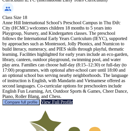
Class Size
18
Anne Hill International School’s Preschool Campus in Thu Đức
City (HCMC) welcomes children 18 months to 5 years into
Playgroup, Nursery, and Kindergarten classes. The preschool
follows the International Early Years Curriculum (IEYC), supported
by approaches such as Montessori, Jolly Phonics, and Numicon to
build literacy, numeracy, and PIES skills through playful, thematic
learning. Facilities highlighted for early years include an eco-garden,
library, canteen, outdoor playground, swimming pool, and water
play area. Families can choose half-day (8:15–12:30) or full-day (to
17:00) programmes, with optional after-school care until 18:00 and
an optional school bus serving nearby neighborhoods. The language
of instruction is English, with Mandarin and Vietnamese offered as
second languages. Co-curricular options for preschoolers include
English Fun Learning, Art, Outdoor Sports & Games, Cheer Dance,
Piano, Roller Blang, and Chess.
View Full Profile
Compare full profile