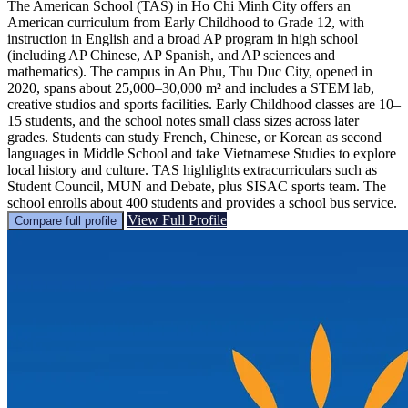
The American School (TAS) in Ho Chi Minh City offers an
American curriculum from Early Childhood to Grade 12, with
instruction in English and a broad AP program in high school
(including AP Chinese, AP Spanish, and AP sciences and
mathematics). The campus in An Phu, Thu Duc City, opened in
2020, spans about 25,000–30,000 m² and includes a STEM lab,
creative studios and sports facilities. Early Childhood classes are 10–
15 students, and the school notes small class sizes across later
grades. Students can study French, Chinese, or Korean as second
languages in Middle School and take Vietnamese Studies to explore
local history and culture. TAS highlights extracurriculars such as
Student Council, MUN and Debate, plus SISAC sports team. The
school enrolls about 400 students and provides a school bus service.
View Full Profile
Compare full profile