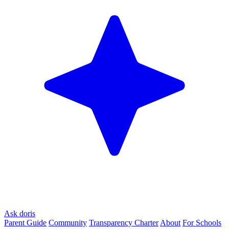
Ask doris
Parent Guide
Community
Transparency Charter
About
For Schools