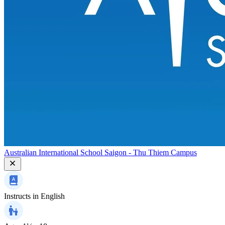
Australian International School Saigon - Thu Thiem Campus
Instructs in
English