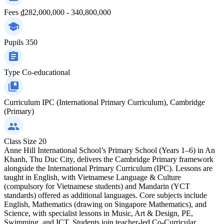
Fees
₫282,000,000 - 340,800,000
Pupils
350
Type
Co-educational
Curriculum
IPC (International Primary Curriculum), Cambridge
(Primary)
Class Size
20
Anne Hill International School’s Primary School (Years 1–6) in An
Khanh, Thu Duc City, delivers the Cambridge Primary framework
alongside the International Primary Curriculum (IPC). Lessons are
taught in English, with Vietnamese Language & Culture
(compulsory for Vietnamese students) and Mandarin (YCT
standards) offered as additional languages. Core subjects include
English, Mathematics (drawing on Singapore Mathematics), and
Science, with specialist lessons in Music, Art & Design, PE,
Swimming, and ICT. Students join teacher-led Co-Curricular