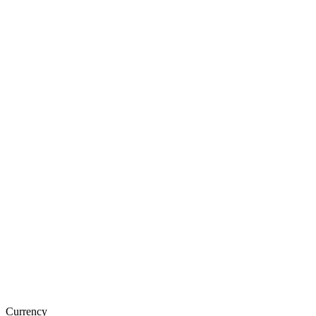
Currency