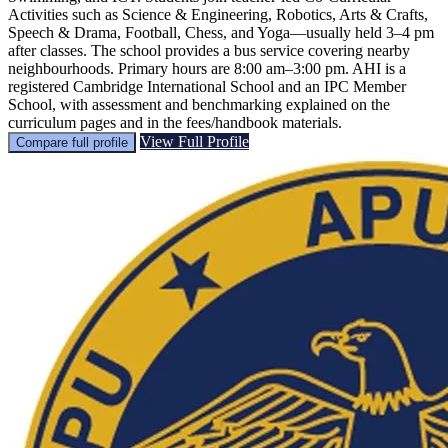
Activities such as Science & Engineering, Robotics, Arts & Crafts,
Speech & Drama, Football, Chess, and Yoga—usually held 3–4 pm
after classes. The school provides a bus service covering nearby
neighbourhoods. Primary hours are 8:00 am–3:00 pm. AHI is a
registered Cambridge International School and an IPC Member
School, with assessment and benchmarking explained on the
curriculum pages and in the fees/handbook materials.
View Full Profile
Compare full profile