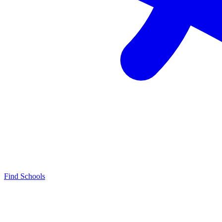
Find Schools