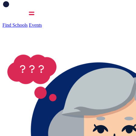
Find Schools
Events