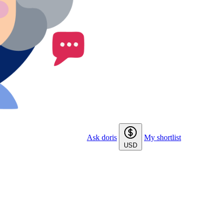
Ask doris
My shortlist
USD