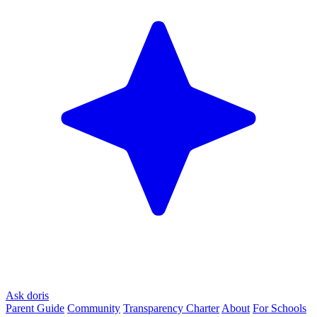
Ask doris
Parent Guide
Community
Transparency Charter
About
For Schools