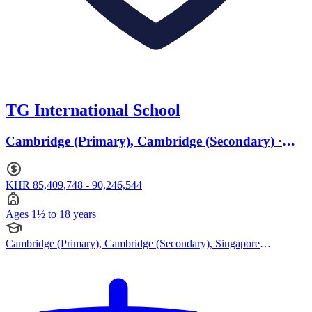
TG International School
Cambridge (Primary), Cambridge (Secondary) ·
Ages 1.5 to 18
KHR 85,409,748 - 90,246,544
Ages 1½ to 18 years
Cambridge (Primary), Cambridge (Secondary), Singapore
Curriculum, Cambridge IGCSE, Cambridge International AS
Levels, Cambridge A Levels