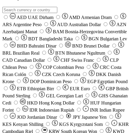
AED
UAE Dirham
AMD
Armenian Dram
DH
ARS
Argentine Peso
AUD
Australian Dollar
AZN
Azerbaijani Manat
BAM
Bosnia-Herzegovina Convertible
Mark
BDT
Bangladeshi Taka
BGN
Bulgarian Lev
BHD
Bahraini Dinar
BND
Brunei Dollar
BD
BRL
Brazilian Real
BTN
Bhutanese Ngultrum
CAD
Canadian Dollar
CHF
Swiss Franc
CLP
Chilean Peso
COP
Colombian Peso
CRC
Costa
Rican Colón
CZK
Czech Koruna
DKK
Danish
Krone
DOP
Dominican Peso
EGP
Egyptian Pound
ETB
Ethiopian Birr
EUR
Euro
GBP
British
Pound Sterling
GEL
Georgian Lari
GHS
Ghanaian
Cedi
HKD
Hong Kong Dollar
HUF
Hungarian
Forint
Rp
IDR
Indonesian Rupiah
INR
Indian Rupee
₹
JOD
Jordanian Dinar
JPY
Japanese Yen
JD
៛
KES
Kenyan Shilling
KGS
Kyrgyzstani Som
KHR
₩
Cambodian Riel
KRW
South Korean Won
KWD