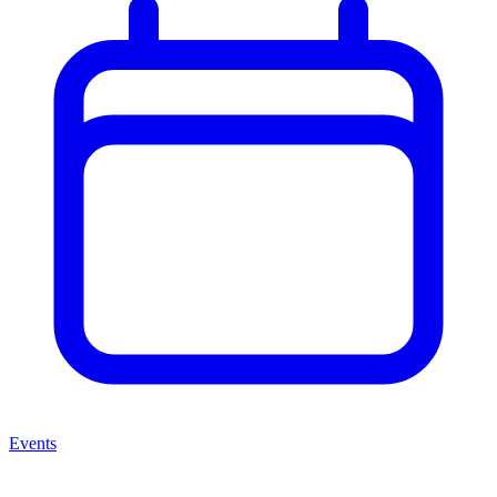
Events