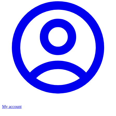
My account