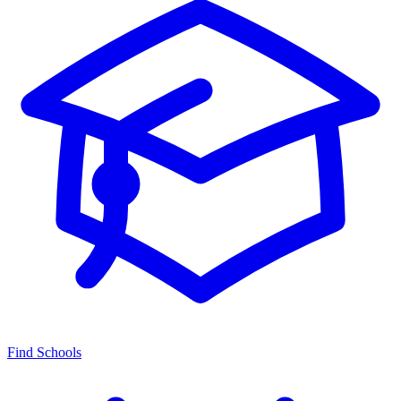
Find Schools