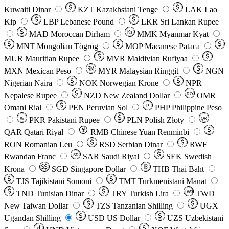
Kuwaiti Dinar
KZT
Kazakhstani Tenge
LAK
Lao
Kip
LBP
Lebanese Pound
LKR
Sri Lankan Rupee
MAD
Moroccan Dirham
Ks
MMK
Myanmar Kyat
MNT
Mongolian Tögrög
MOP
Macanese Pataca
MUR
Mauritian Rupee
MVR
Maldivian Rufiyaa
MXN
Mexican Peso
MYR
Malaysian Ringgit
NGN
Nigerian Naira
NOK
Norwegian Krone
NPR
Nepalese Rupee
NZD
New Zealand Dollar
OMR
RO
Omani Rial
PEN
Peruvian Sol
₱
PHP
Philippine Peso
PKR
Pakistani Rupee
PLN
Polish Złoty
QR
Rs
QAR
Qatari Riyal
RMB
Chinese Yuan Renminbi
RON
Romanian Leu
RSD
Serbian Dinar
RWF
Rwandan Franc
SAR
Saudi Riyal
SEK
Swedish
SR
Krona
SGD
Singapore Dollar
THB
Thai Baht
TJS
Tajikistani Somoni
TMT
Turkmenistani Manat
TND
Tunisian Dinar
TRY
Turkish Lira
TW$
TWD
New Taiwan Dollar
TZS
Tanzanian Shilling
UGX
Ugandan Shilling
USD
US Dollar
UZS
Uzbekistani