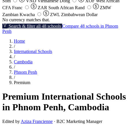
Som
VND
Vietnamese Dong
XOF
West African
CFA Franc
ZAR
South African Rand
ZMW
Zambian Kwacha
ZWL
Zimbabwean Dollar
No currency matches that.
Search & filter all 48 schools
Compare 48 schools in Phnom
Penh
Home
/
International Schools
/
Cambodia
/
Phnom Penh
/
Premium
Premium International Schools
in Phnom Penh, Cambodia
Edited by
Aziza Francienne
· B2C Marketing Manager