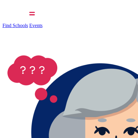
Find Schools
Events