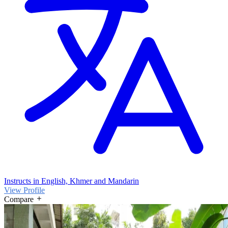
Instructs in English, Khmer and Mandarin
View Profile
Compare