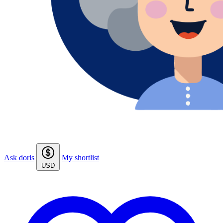
Ask doris
My shortlist
USD