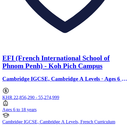
EFI (French International School of
Phnom Penh) - Koh Pich Campus
Cambridge IGCSE, Cambridge A Levels · Ages 6 to
18
KHR 22,856,290 - 55,274,999
Ages 6 to 18 years
Cambridge IGCSE, Cambridge A Levels, French Curriculum