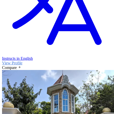
Instructs in English
View Profile
Compare