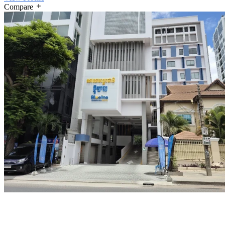
Compare