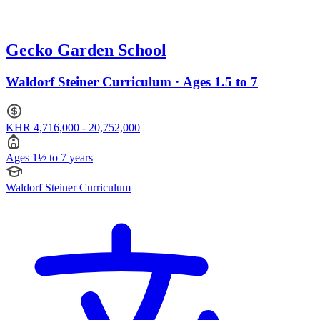
Gecko Garden School
Waldorf Steiner Curriculum · Ages 1.5 to 7
KHR 4,716,000 - 20,752,000
Ages 1½ to 7 years
Waldorf Steiner Curriculum