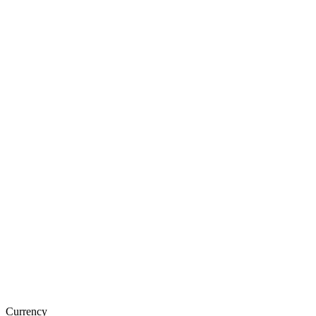
Currency