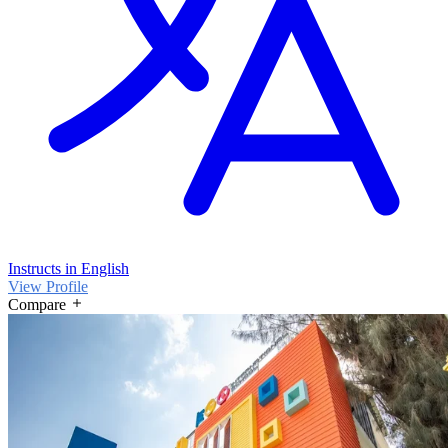
Instructs in English
View Profile
Compare