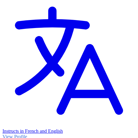
Instructs in French and English
View Profile