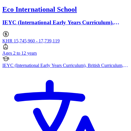
Eco International School
IEYC (International Early Years Curriculum),
British Curriculum · Ages 2 to 12
KHR 15,745,960 - 17,739,119
Ages 2 to 12 years
IEYC (International Early Years Curriculum), British Curriculum,
Bespoke Curriculum