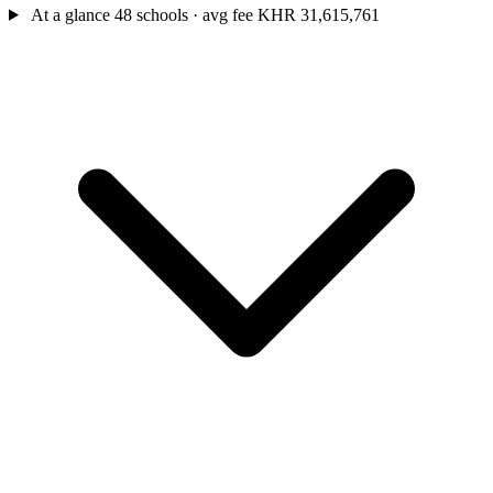
At a glance
48 schools · avg fee KHR 31,615,761