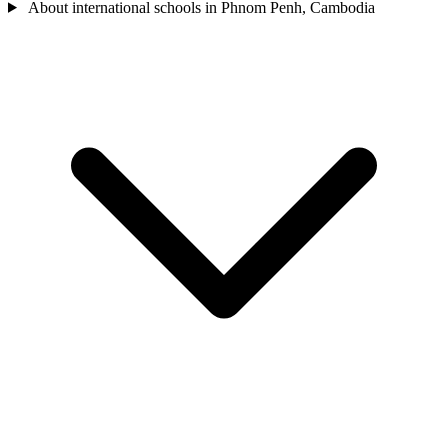
About international schools in Phnom Penh, Cambodia