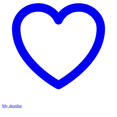
My shortlist