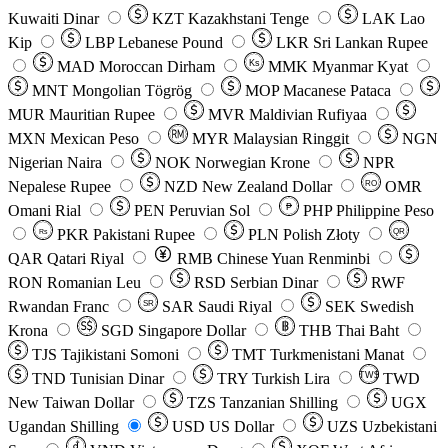
Kuwaiti Dinar
KZT
Kazakhstani Tenge
LAK
Lao
Kip
LBP
Lebanese Pound
LKR
Sri Lankan Rupee
MAD
Moroccan Dirham
Ks
MMK
Myanmar Kyat
MNT
Mongolian Tögrög
MOP
Macanese Pataca
MUR
Mauritian Rupee
MVR
Maldivian Rufiyaa
MXN
Mexican Peso
MYR
Malaysian Ringgit
NGN
Nigerian Naira
NOK
Norwegian Krone
NPR
Nepalese Rupee
NZD
New Zealand Dollar
OMR
RO
Omani Rial
PEN
Peruvian Sol
₱
PHP
Philippine Peso
PKR
Pakistani Rupee
PLN
Polish Złoty
QR
Rs
QAR
Qatari Riyal
RMB
Chinese Yuan Renminbi
RON
Romanian Leu
RSD
Serbian Dinar
RWF
Rwandan Franc
SAR
Saudi Riyal
SEK
Swedish
SR
Krona
SGD
Singapore Dollar
THB
Thai Baht
TJS
Tajikistani Somoni
TMT
Turkmenistani Manat
TND
Tunisian Dinar
TRY
Turkish Lira
TW$
TWD
New Taiwan Dollar
TZS
Tanzanian Shilling
UGX
Ugandan Shilling
USD
US Dollar
UZS
Uzbekistani