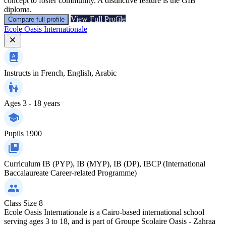
concept to foster community. A distinctive feature is the GIB
diploma.
View Full Profile
Compare full profile
Ecole Oasis Internationale
Instructs in
French, English, Arabic
Ages
3 - 18 years
Pupils
1900
Curriculum
IB (PYP), IB (MYP), IB (DP), IBCP (International
Baccalaureate Career-related Programme)
Class Size
8
Ecole Oasis Internationale is a Cairo-based international school
serving ages 3 to 18, and is part of Groupe Scolaire Oasis - Zahraa