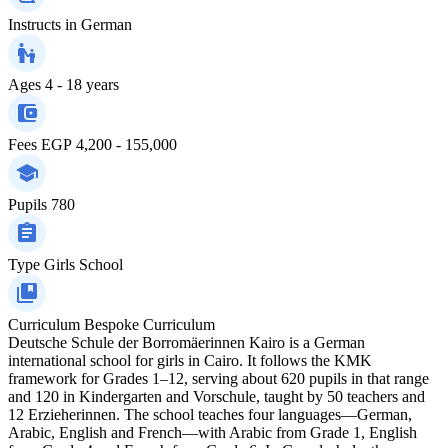
Instructs in
German
Ages
4 - 18 years
Fees
EGP 4,200 - 155,000
Pupils
780
Type
Girls School
Curriculum
Bespoke Curriculum
Deutsche Schule der Borromäerinnen Kairo is a German
international school for girls in Cairo. It follows the KMK
framework for Grades 1–12, serving about 620 pupils in that range
and 120 in Kindergarten and Vorschule, taught by 50 teachers and
12 Erzieherinnen. The school teaches four languages—German,
Arabic, English and French—with Arabic from Grade 1, English