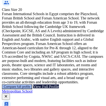
Class Size
20
Forsan International Schools in Egypt comprises the Playschool,
Forsan British School and Forsan American School. The network
provides an all‑through education from age 3 to 19, with Forsan
British School following the Cambridge UK framework
(Checkpoint, IGCSE, AS and A Levels) administered by Cambridge
Assessment and the British Council. Instruction is delivered in
English and Arabic, with native English support and a Global
Perspectives program. Forsan American School offers an
American‑based curriculum for Pre‑K through 12, aligned to the
Common Core and including an AP program in high school; it is
US‑accredited by Cognia, NWAC and SACS‑CASI. The campuses
are purpose‑built and modern, featuring facilities such as indoor
pools, theatre spaces, science and IT laboratories, art rooms and
music studios, two libraries and gallery spaces, and interactive
classrooms. Core strengths include a robust athletics program,
extensive performing and visual arts, and a broad range of
co‑curricular activities and leadership opportunities.
View Full Profile
Compare full profile
Metropolitan School