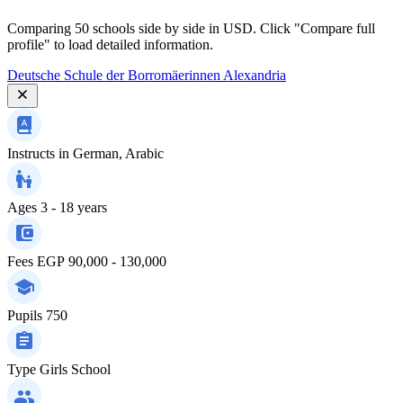
Comparing 50 schools side by side in USD. Click "Compare full
profile" to load detailed information.
Deutsche Schule der Borromäerinnen Alexandria
Instructs in
German, Arabic
Ages
3 - 18 years
Fees
EGP 90,000 - 130,000
Pupils
750
Type
Girls School