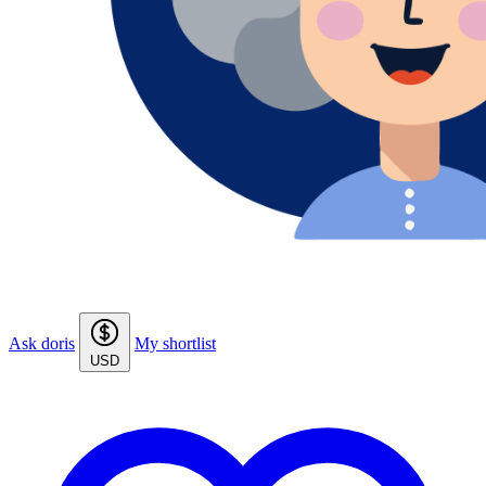
Ask doris
My shortlist
USD