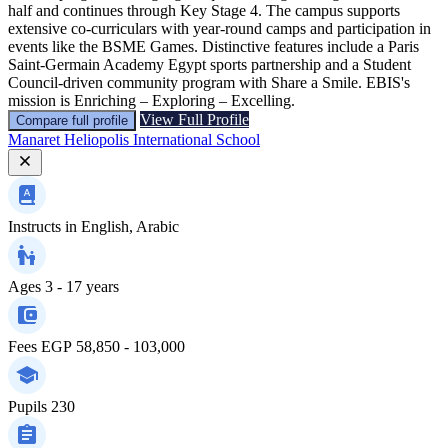
half and continues through Key Stage 4. The campus supports
extensive co-curriculars with year-round camps and participation in
events like the BSME Games. Distinctive features include a Paris
Saint-Germain Academy Egypt sports partnership and a Student
Council-driven community program with Share a Smile. EBIS's
mission is Enriching – Exploring – Excelling.
View Full Profile
Compare full profile
Manaret Heliopolis International School
Instructs in
English, Arabic
Ages
3 - 17 years
Fees
EGP 58,850 - 103,000
Pupils
230