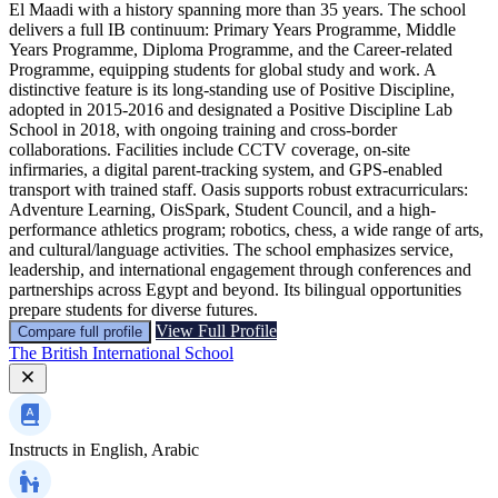
El Maadi with a history spanning more than 35 years. The school
delivers a full IB continuum: Primary Years Programme, Middle
Years Programme, Diploma Programme, and the Career-related
Programme, equipping students for global study and work. A
distinctive feature is its long-standing use of Positive Discipline,
adopted in 2015-2016 and designated a Positive Discipline Lab
School in 2018, with ongoing training and cross-border
collaborations. Facilities include CCTV coverage, on-site
infirmaries, a digital parent-tracking system, and GPS-enabled
transport with trained staff. Oasis supports robust extracurriculars:
Adventure Learning, OisSpark, Student Council, and a high-
performance athletics program; robotics, chess, a wide range of arts,
and cultural/language activities. The school emphasizes service,
leadership, and international engagement through conferences and
partnerships across Egypt and beyond. Its bilingual opportunities
prepare students for diverse futures.
View Full Profile
Compare full profile
The British International School
Instructs in
English, Arabic