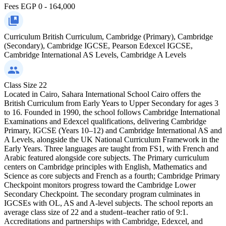
Fees
EGP 0 - 164,000
Curriculum
British Curriculum, Cambridge (Primary), Cambridge
(Secondary), Cambridge IGCSE, Pearson Edexcel IGCSE,
Cambridge International AS Levels, Cambridge A Levels
Class Size
22
Located in Cairo, Sahara International School Cairo offers the
British Curriculum from Early Years to Upper Secondary for ages 3
to 16. Founded in 1990, the school follows Cambridge International
Examinations and Edexcel qualifications, delivering Cambridge
Primary, IGCSE (Years 10–12) and Cambridge International AS and
A Levels, alongside the UK National Curriculum Framework in the
Early Years. Three languages are taught from FS1, with French and
Arabic featured alongside core subjects. The Primary curriculum
centers on Cambridge principles with English, Mathematics and
Science as core subjects and French as a fourth; Cambridge Primary
Checkpoint monitors progress toward the Cambridge Lower
Secondary Checkpoint. The secondary program culminates in
IGCSEs with OL, AS and A-level subjects. The school reports an
average class size of 22 and a student–teacher ratio of 9:1.
Accreditations and partnerships with Cambridge, Edexcel, and