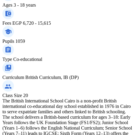
Ages
3 - 18 years
Fees
EGP 6,720 - 15,615
Pupils
1059
Type
Co-educational
Curriculum
British Curriculum, IB (DP)
Class Size
20
The British International School Cairo is a non-profit British
international co-educational day school established in 1976 in Cairo
to serve expatriate families and others linked to British schooling.
The school delivers a British-based curriculum for ages 3–18: Early
Years follows the UK Foundation Stage (FS1/FS2); Junior School
(Years 1–6) follows the English National Curriculum; Senior School
(Years 7–11) leads to IGCSE; Sixth Form (Years 12–13) offers the