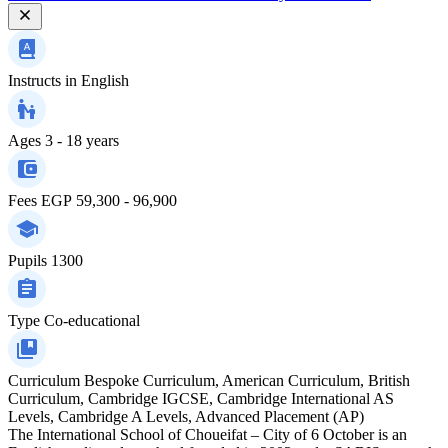
Instructs in
English
Ages
3 - 18 years
Fees
EGP 59,300 - 96,900
Pupils
1300
Type
Co-educational
Curriculum
Bespoke Curriculum, American Curriculum, British
Curriculum, Cambridge IGCSE, Cambridge International AS
Levels, Cambridge A Levels, Advanced Placement (AP)
The International School of Choueifat – City of 6 October is an