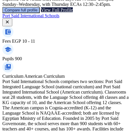
Sunday–Wednesday, with Thursday ECAs 12:30–2:45pm.
View Full Profile
Compare full profile
Port Said International Schools
Fees
EGP 10 - 11
Pupils
900
Curriculum
American Curriculum
Port Said International Schools comprises two sections: Port Said
Integrated Language School (national curriculum) and Port Said
Integrated International School (American curriculum). Classrooms
seat 28 students, with the Language School offering 48 classes and a
KG capacity of 10, and the American School offering 12 classes.
The American campus is Cognia-accredited (K‑12) and the
Language School is NAQAAE-accredited; both are licensed by
Egyptian Ministry of Education. Founded in 2005 by Port Said
Governorate, the school serves more than 900 students with 60+
teachers and 40+ courses, and has 100+ awards. Facilities include