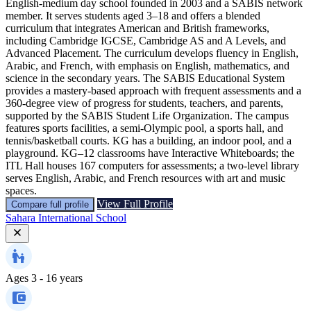
English‑medium day school founded in 2003 and a SABIS network
member. It serves students aged 3–18 and offers a blended
curriculum that integrates American and British frameworks,
including Cambridge IGCSE, Cambridge AS and A Levels, and
Advanced Placement. The curriculum develops fluency in English,
Arabic, and French, with emphasis on English, mathematics, and
science in the secondary years. The SABIS Educational System
provides a mastery‑based approach with frequent assessments and a
360‑degree view of progress for students, teachers, and parents,
supported by the SABIS Student Life Organization. The campus
features sports facilities, a semi‑Olympic pool, a sports hall, and
tennis/basketball courts. KG has a building, an indoor pool, and a
playground. KG–12 classrooms have Interactive Whiteboards; the
ITL Hall houses 167 computers for assessments; a two-level library
serves English, Arabic, and French resources with art and music
spaces.
View Full Profile
Compare full profile
Sahara International School
Ages
3 - 16 years