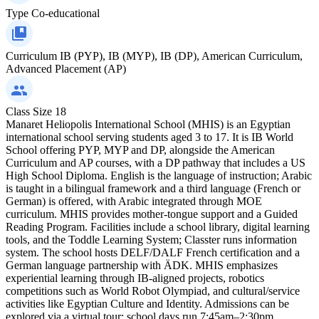
Type
Co-educational
Curriculum
IB (PYP), IB (MYP), IB (DP), American Curriculum,
Advanced Placement (AP)
Class Size
18
Manaret Heliopolis International School (MHIS) is an Egyptian
international school serving students aged 3 to 17. It is IB World
School offering PYP, MYP and DP, alongside the American
Curriculum and AP courses, with a DP pathway that includes a US
High School Diploma. English is the language of instruction; Arabic
is taught in a bilingual framework and a third language (French or
German) is offered, with Arabic integrated through MOE
curriculum. MHIS provides mother‑tongue support and a Guided
Reading Program. Facilities include a school library, digital learning
tools, and the Toddle Learning System; Classter runs information
system. The school hosts DELF/DALF French certification and a
German language partnership with ÄDK. MHIS emphasizes
experiential learning through IB‑aligned projects, robotics
competitions such as World Robot Olympiad, and cultural/service
activities like Egyptian Culture and Identity. Admissions can be
explored via a virtual tour; school days run 7:45am–2:30pm,