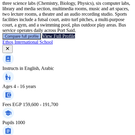
three science labs (Chemistry, Biology, Physics), six computer labs,
library and media section, multimedia rooms, music and art spaces,
two lecture rooms, a theatre and an audio recording studio. Sports
facilities include a futsal court, astro turf pitches, a multi‑purpose
court, a gym, and a swimming pool, plus outdoor play areas. Bus
service operates daily across Port Said.
View Full Profile
Compare full profile
Ethos International School
Instructs in
English, Arabic
Ages
4 - 16 years
Fees
EGP 159,600 - 191,700
Pupils
1000