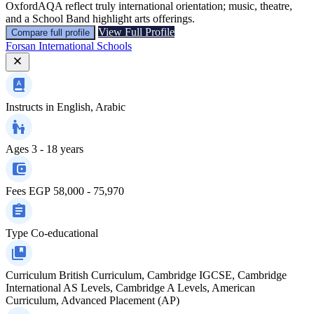
OxfordAQA reflect truly international orientation; music, theatre,
and a School Band highlight arts offerings.
View Full Profile
Compare full profile
Forsan International Schools
Instructs in
English, Arabic
Ages
3 - 18 years
Fees
EGP 58,000 - 75,970
Type
Co-educational
Curriculum
British Curriculum, Cambridge IGCSE, Cambridge
International AS Levels, Cambridge A Levels, American
Curriculum, Advanced Placement (AP)