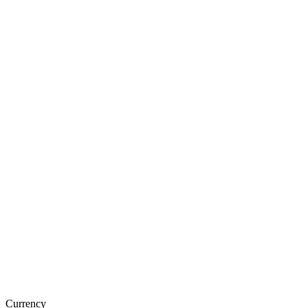
Currency