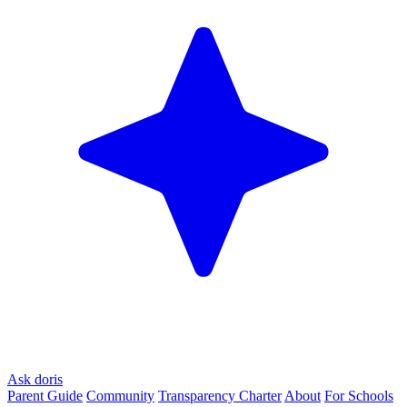
Ask doris
Parent Guide
Community
Transparency Charter
About
For Schools