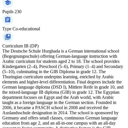
Pupils
230
Type
Co-educational
Curriculum
IB (DP)
The Deutsche Schule Hurghada is a German international school
(Begegnungsschule) offering German-language instruction with
Arabic curriculum for students aged 2 to 18. The school provides
Kindergarten (2–4), Preschool (5–6), Primary (1–4) and Secondary
(5–10), culminating in the GIB Diploma in grade 12. The
Thuringian curriculum underpins learning, enriched by Arabic
elements and higher-level differentiation. Final degrees include the
German language diploma (DSD I), Mittlere Reife in grade 10, and
the mixed-language IB diploma (GIB) in grade 12. The Egyptian
department focuses on Egypt and the Arab world, with Arabic
taught as a foreign language in the German section. Founded in
2006, it became a PASCH school in 2008 and received the
Auslandsschule designation in 2014. The school is sponsored by
Germany and offers small classes, continuous German language
education from age 2, and an all-in-one campus with an all-day