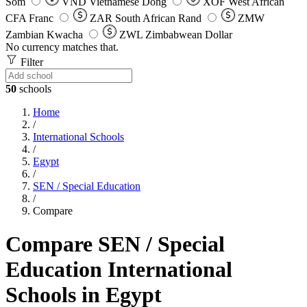
Som
VND
Vietnamese Dong
XOF
West African
CFA Franc
ZAR
South African Rand
ZMW
Zambian Kwacha
ZWL
Zimbabwean Dollar
No currency matches that.
Filter
50
schools
Home
/
International Schools
/
Egypt
/
SEN / Special Education
/
Compare
Compare SEN / Special
Education International
Schools in Egypt