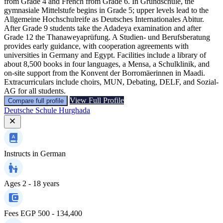
from Grade 4 and French from Grade 6. In Grundschule, the
gymnasiale Mittelstufe begins in Grade 5; upper levels lead to the
Allgemeine Hochschulreife as Deutsches Internationales Abitur.
After Grade 9 students take the Adadeya examination and after
Grade 12 the Thanaweyaprüfung. A Studien- und Berufsberatung
provides early guidance, with cooperation agreements with
universities in Germany and Egypt. Facilities include a library of
about 8,500 books in four languages, a Mensa, a Schulklinik, and
on-site support from the Konvent der Borromäerinnen in Maadi.
Extracurriculars include choirs, MUN, Debating, DELF, and Sozial-
AG for all students.
View Full Profile
Compare full profile
Deutsche Schule Hurghada
Instructs in
German
Ages
2 - 18 years
Fees
EGP 500 - 134,400