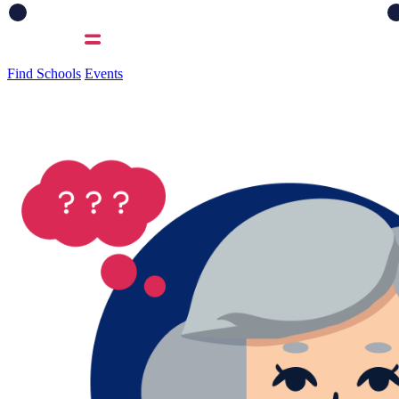
Find Schools
Events