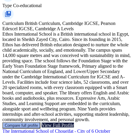
Type
Co-educational
Curriculum
British Curriculum, Cambridge IGCSE, Pearson
Edexcel IGCSE, Cambridge A Levels
Ethos International School is a British international school in Egypt,
located in Sheikh Zayed City, Cairo. Since its founding in 2015,
Ethos has delivered British education designed to nurture the whole
child academically, socially, and emotionally. The campus spans
14,000 square metres and was conceived with sustainability in mind,
providing space. The school follows the Foundation Stage with the
Early Years Foundation Stage framework, Primary aligned to the
National Curriculum of England, and Lower/Upper Secondary
under the Cambridge International Curriculum for IGCSE and A-
Levels. Facilities include four science labs, 52 classrooms, and over
20 specialized rooms, with every classroom equipped with a Smart
board, computer, and speaker. The library offers English and Arabic
books and audiobooks, plus resources. Expressive Arts, Arabic
Studies, and Learning Support are embedded in the curriculum,
alongside sport and wellbeing program. Nine Yards provides
internships and after-school activities, supporting student leadership,
community involvement, and personal growth.
View Full Profile
Compare full profile
The International School of Choueifat - City of 6 October