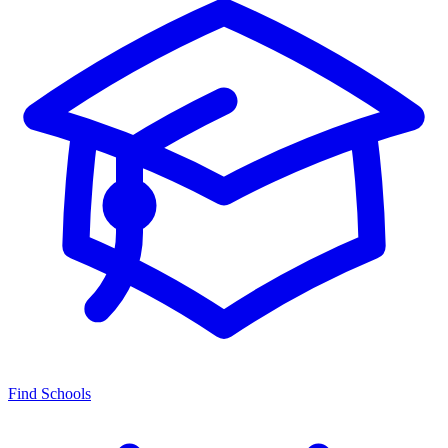
Find Schools