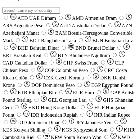
AED
UAE Dirham
AMD
Armenian Dram
DH
ARS
Argentine Peso
AUD
Australian Dollar
AZN
Azerbaijani Manat
BAM
Bosnia-Herzegovina Convertible
Mark
BDT
Bangladeshi Taka
BGN
Bulgarian Lev
BHD
Bahraini Dinar
BND
Brunei Dollar
BD
BRL
Brazilian Real
BTN
Bhutanese Ngultrum
CAD
Canadian Dollar
CHF
Swiss Franc
CLP
Chilean Peso
COP
Colombian Peso
CRC
Costa
Rican Colón
CZK
Czech Koruna
DKK
Danish
Krone
DOP
Dominican Peso
EGP
Egyptian Pound
ETB
Ethiopian Birr
EUR
Euro
GBP
British
Pound Sterling
GEL
Georgian Lari
GHS
Ghanaian
Cedi
HKD
Hong Kong Dollar
HUF
Hungarian
Forint
Rp
IDR
Indonesian Rupiah
INR
Indian Rupee
₹
JOD
Jordanian Dinar
JPY
Japanese Yen
JD
៛
KES
Kenyan Shilling
KGS
Kyrgyzstani Som
KHR
₩
Cambodian Riel
KRW
South Korean Won
KWD