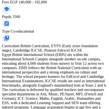
Fees
EGP 140,000 - 192,000
Pupils
3500
Type
Co-educational
Curriculum
British Curriculum, EYFS (Early years foundation
stage), Cambridge IGCSE, Pearson Edexcel IGCSE
Egypt British International School (EBIS) sits within the
International Schools Campus alongside another on-site campus,
educating about 4,000 students from nursery to Year 12 across two
campuses. EBIS follows the British National Curriculum with an
international perspective and a strong emphasis on culture and
heritage. The school prepares learners for EdExcel and Cambridge
International Examinations; IGCSE results are used as international
benchmarks, alongside England's standardised tests at Years 2 and 6.
The curriculum is delivered by qualified teachers and encompasses
specialist departments in Arts, Music, PE/Sport, MFL (French and
German), ICT, Science, Maths, English, Arabic, Humanities and
ESS, with a dedicated Learning Support and SEN team offering
tailored programs. Language acquisition begins at age five and a