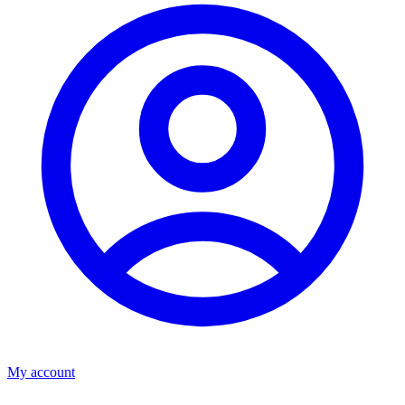
My account