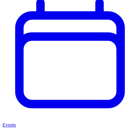
Events