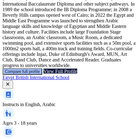
International Baccalaureate Diploma and other subject pathways. In
1989 the school introduced the IB Diploma Programme; in 2008 a
Beverly Hills campus opened west of Cairo; in 2022 the Egypt and
Middle East Programme was launched to strengthen Arabic
language skills and knowledge of Egyptian and Middle Eastern
history and culture. Facilities include large Foundation Stage
classrooms, an Arabic classroom, a Music Room, a dedicated
swimming pool, and extensive sports facilities such as a 50m pool, a
1000m2 sports hall, a 400m track and training fields. Co-curricular
offerings include Injaz, Duke of Edinburgh's Award, MUN, Art
Club, Band Club, Dance and Accelerated Reader. Graduates
progress to universities worldwide.
View Full Profile
Compare full profile
Egypt British International School
Instructs in
English, Arabic
Ages
3 - 18 years