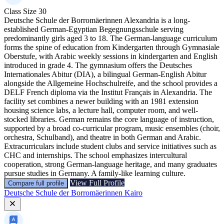
Class Size
30
Deutsche Schule der Borromäerinnen Alexandria is a long-
established German-Egyptian Begegnungsschule serving
predominantly girls aged 3 to 18. The German-language curriculum
forms the spine of education from Kindergarten through Gymnasiale
Oberstufe, with Arabic weekly sessions in kindergarten and English
introduced in grade 4. The gymnasium offers the Deutsches
Internationales Abitur (DIA), a bilingual German-English Abitur
alongside the Allgemeine Hochschulreife, and the school provides a
DELF French diploma via the Institut Français in Alexandria. The
facility set combines a newer building with an 1981 extension
housing science labs, a lecture hall, computer room, and well-
stocked libraries. German remains the core language of instruction,
supported by a broad co-curricular program, music ensembles (choir,
orchestra, Schulband), and theatre in both German and Arabic.
Extracurriculars include student clubs and service initiatives such as
CHC and internships. The school emphasizes intercultural
cooperation, strong German-language heritage, and many graduates
pursue studies in Germany. A family-like learning culture.
View Full Profile
Compare full profile
Deutsche Schule der Borromäerinnen Kairo