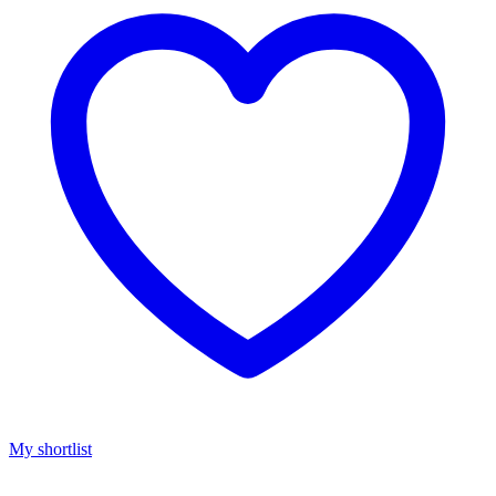
My shortlist