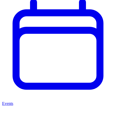
Events