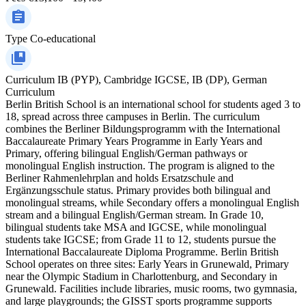
Type
Co-educational
Curriculum
IB (PYP), Cambridge IGCSE, IB (DP), German
Curriculum
Berlin British School is an international school for students aged 3 to
18, spread across three campuses in Berlin. The curriculum
combines the Berliner Bildungsprogramm with the International
Baccalaureate Primary Years Programme in Early Years and
Primary, offering bilingual English/German pathways or
monolingual English instruction. The program is aligned to the
Berliner Rahmenlehrplan and holds Ersatzschule and
Ergänzungsschule status. Primary provides both bilingual and
monolingual streams, while Secondary offers a monolingual English
stream and a bilingual English/German stream. In Grade 10,
bilingual students take MSA and IGCSE, while monolingual
students take IGCSE; from Grade 11 to 12, students pursue the
International Baccalaureate Diploma Programme. Berlin British
School operates on three sites: Early Years in Grunewald, Primary
near the Olympic Stadium in Charlottenburg, and Secondary in
Grunewald. Facilities include libraries, music rooms, two gymnasia,
and large playgrounds; the GISST sports programme supports