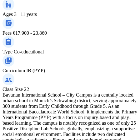
Ages
3 - 11 years
Fees
€17,900 - 23,860
Type
Co-educational
Curriculum
IB (PYP)
Class Size
22
Bavarian International School – City Campus is a centrally located
urban school in Munich’s Schwabing district, serving approximately
300 students from Early Childhood through Grade 5. As an
International Baccalaureate World School, it implements the Primary
Years Programme (PYP) with a focus on inquiry-based and play-
based learning. The campus is notably recognized as one of only 25
Positive Discipline Lab Schools globally, emphasizing a supportive
social-emotional environment. Facilities include two dedicated
sports halls, a cafeteria, a library, and an outdoor playground