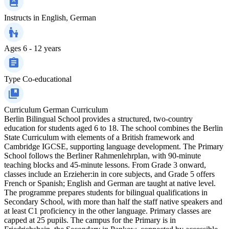
Instructs in
English, German
Ages
6 - 12 years
Type
Co-educational
Curriculum
German Curriculum
Berlin Bilingual School provides a structured, two-country
education for students aged 6 to 18. The school combines the Berlin
State Curriculum with elements of a British framework and
Cambridge IGCSE, supporting language development. The Primary
School follows the Berliner Rahmenlehrplan, with 90-minute
teaching blocks and 45-minute lessons. From Grade 3 onward,
classes include an Erzieher:in in core subjects, and Grade 5 offers
French or Spanish; English and German are taught at native level.
The programme prepares students for bilingual qualifications in
Secondary School, with more than half the staff native speakers and
at least C1 proficiency in the other language. Primary classes are
capped at 25 pupils. The campus for the Primary is in