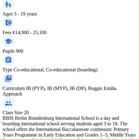
Ages
3 - 19 years
Fees
€14,900 - 25,100
Pupils
900
Type
Co-educational, Co-educational (boarding)
Curriculum
IB (PYP), IB (MYP), IB (DP), Reggio Emilia
Approach
Class Size
20
BBIS Berlin Brandenburg International School is a day and
boarding international school serving students aged 3 to 18. The
school offers the International Baccalaureate continuum: Primary
Years Programme in Early Education and Grades 1–5; Middle Years