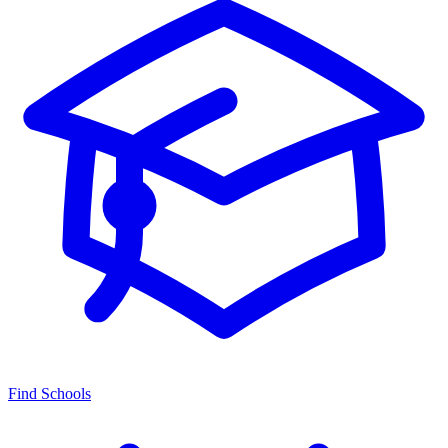
Find Schools