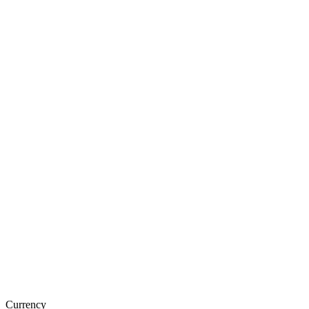
Currency