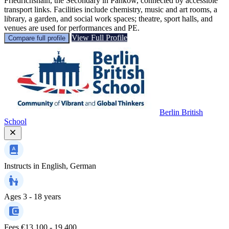
Friedrichshain, the Secondary in Pankow, connected by accessible
transport links. Facilities include chemistry, music and art rooms, a
library, a garden, and social work spaces; theatre, sport halls, and
venues are used for performances and PE.
View Full Profile
Compare full profile
Berlin British
School
Instructs in
English, German
Ages
3 - 18 years
Fees
€13,100 - 19,400