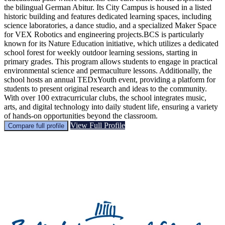
the bilingual German Abitur. Its City Campus is housed in a listed
historic building and features dedicated learning spaces, including
science laboratories, a dance studio, and a specialized Maker Space
for VEX Robotics and engineering projects.BCS is particularly
known for its Nature Education initiative, which utilizes a dedicated
school forest for weekly outdoor learning sessions, starting in
primary grades. This program allows students to engage in practical
environmental science and permaculture lessons. Additionally, the
school hosts an annual TEDxYouth event, providing a platform for
students to present original research and ideas to the community.
With over 100 extracurricular clubs, the school integrates music,
arts, and digital technology into daily student life, ensuring a variety
of hands-on opportunities beyond the classroom.
View Full Profile
Compare full profile