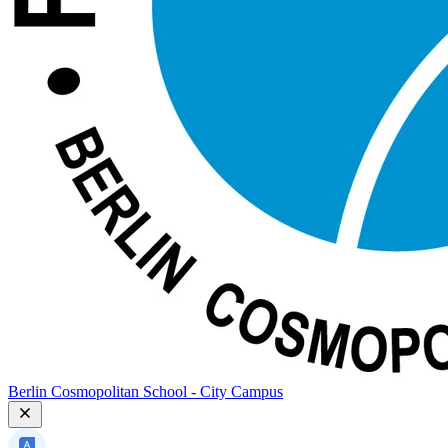
Berlin Cosmopolitan School - City Campus