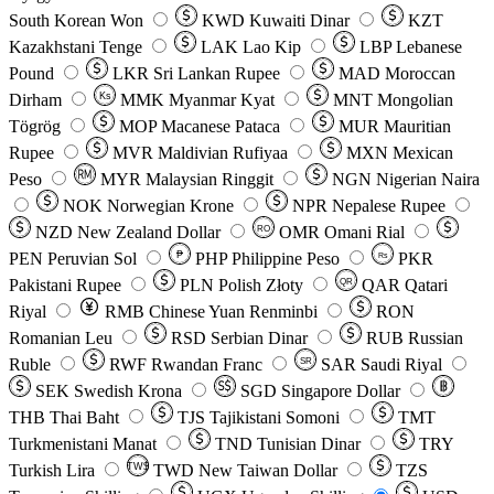
South Korean Won
KWD
Kuwaiti Dinar
KZT
Kazakhstani Tenge
LAK
Lao Kip
LBP
Lebanese
Pound
LKR
Sri Lankan Rupee
MAD
Moroccan
Dirham
Ks
MMK
Myanmar Kyat
MNT
Mongolian
Tögrög
MOP
Macanese Pataca
MUR
Mauritian
Rupee
MVR
Maldivian Rufiyaa
MXN
Mexican
Peso
MYR
Malaysian Ringgit
NGN
Nigerian Naira
NOK
Norwegian Krone
NPR
Nepalese Rupee
NZD
New Zealand Dollar
OMR
Omani Rial
RO
PEN
Peruvian Sol
₱
PHP
Philippine Peso
PKR
Rs
Pakistani Rupee
PLN
Polish Złoty
QAR
Qatari
QR
Riyal
RMB
Chinese Yuan Renminbi
RON
Romanian Leu
RSD
Serbian Dinar
RUB
Russian
Ruble
RWF
Rwandan Franc
SAR
Saudi Riyal
SR
SEK
Swedish Krona
SGD
Singapore Dollar
THB
Thai Baht
TJS
Tajikistani Somoni
TMT
Turkmenistani Manat
TND
Tunisian Dinar
TRY
Turkish Lira
TW$
TWD
New Taiwan Dollar
TZS