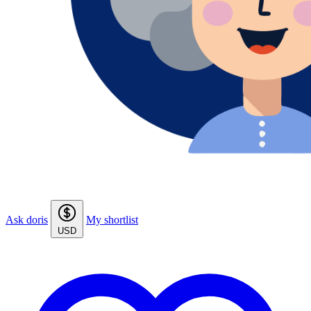
Ask doris
My shortlist
USD