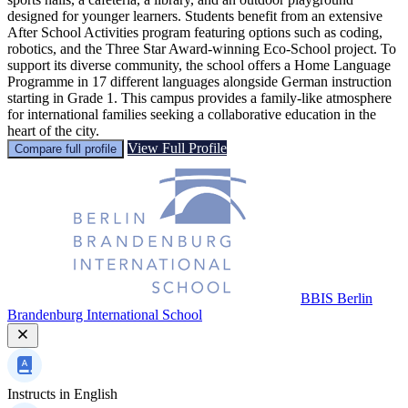
designed for younger learners. Students benefit from an extensive
After School Activities program featuring options such as coding,
robotics, and the Three Star Award-winning Eco-School project. To
support its diverse community, the school offers a Home Language
Programme in 17 different languages alongside German instruction
starting in Grade 1. This campus provides a family-like atmosphere
for international families seeking a collaborative education in the
heart of the city.
View Full Profile
Compare full profile
BBIS Berlin
Brandenburg International School
Instructs in
English