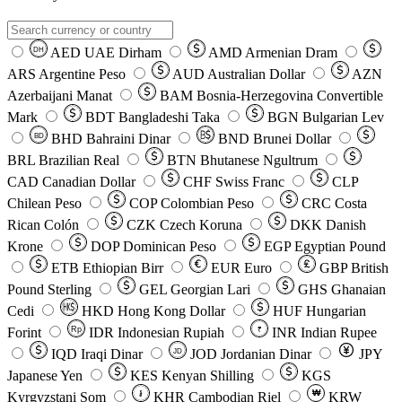
AED
UAE Dirham
AMD
Armenian Dram
DH
ARS
Argentine Peso
AUD
Australian Dollar
AZN
Azerbaijani Manat
BAM
Bosnia-Herzegovina Convertible
Mark
BDT
Bangladeshi Taka
BGN
Bulgarian Lev
BHD
Bahraini Dinar
BND
Brunei Dollar
BD
BRL
Brazilian Real
BTN
Bhutanese Ngultrum
CAD
Canadian Dollar
CHF
Swiss Franc
CLP
Chilean Peso
COP
Colombian Peso
CRC
Costa
Rican Colón
CZK
Czech Koruna
DKK
Danish
Krone
DOP
Dominican Peso
EGP
Egyptian Pound
ETB
Ethiopian Birr
EUR
Euro
GBP
British
Pound Sterling
GEL
Georgian Lari
GHS
Ghanaian
Cedi
HKD
Hong Kong Dollar
HUF
Hungarian
Forint
Rp
IDR
Indonesian Rupiah
INR
Indian Rupee
₹
IQD
Iraqi Dinar
JOD
Jordanian Dinar
JPY
JD
Japanese Yen
KES
Kenyan Shilling
KGS
៛
₩
Kyrgyzstani Som
KHR
Cambodian Riel
KRW