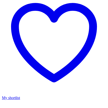
My shortlist