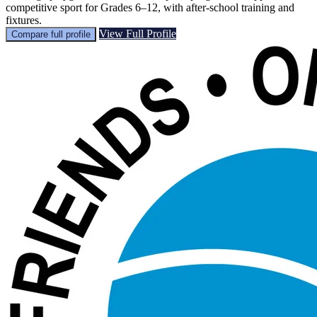
competitive sport for Grades 6–12, with after-school training and
fixtures.
View Full Profile
Compare full profile