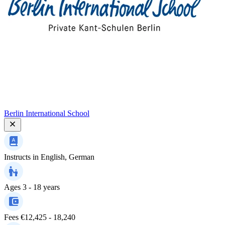
Berlin International School
Instructs in
English, German
Ages
3 - 18 years
Fees
€12,425 - 18,240