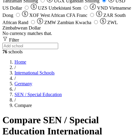
Tanzanian Shilling
UGX
Ugandan Shilling
USD
US Dollar
UZS
Uzbekistani Som
VND
Vietnamese
Dong
XOF
West African CFA Franc
ZAR
South
African Rand
ZMW
Zambian Kwacha
ZWL
Zimbabwean Dollar
No currency matches that.
Filter
76
schools
Home
/
International Schools
/
Germany
/
SEN / Special Education
/
Compare
Compare SEN / Special
Education International