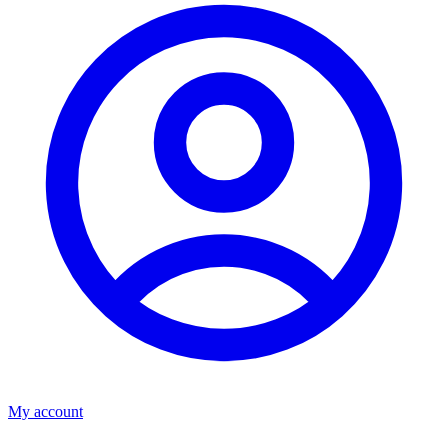
My account