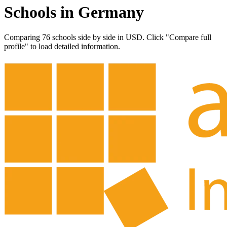
Schools in Germany
Comparing 76 schools side by side in USD. Click "Compare full
profile" to load detailed information.