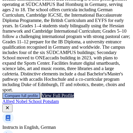
operating at SÜDCAMPUS Bad Homburg in Germany, serving
ages 2 to 18. The school offers curricula including German
Curriculum, Cambridge IGCSE, the International Baccalaureate
Diploma Programme, the British Curriculum and EYFS for early
years. In Grades 1–4 students study bilingually using the Hessian
framework and Cambridge International Curriculum; Grades 5–10
follow a challenging international program with strong pastoral care;
Grades 11–12 prepare for the IB Diploma, a university entrance
qualification recognised in Germany and worldwide. The campus
includes four of the six SÜDCAMPUS buildings; Secondary
School moved to ONEaccadis building in 2023, with plans to
expand the Sports Center. Facilities feature digital smartboards,
science labs, art and music rooms, three libraries and a large
cafeteria. Distinctive elements include a dual Bachelor's/Master's
pathway with accadis Hochschule and a co-curricular program
including Duke of Edinburgh, IT and robotics, theatre, choirs and
sport.
View Full Profile
Compare full profile
Alfred Nobel School Potsdam
Instructs in
English, German