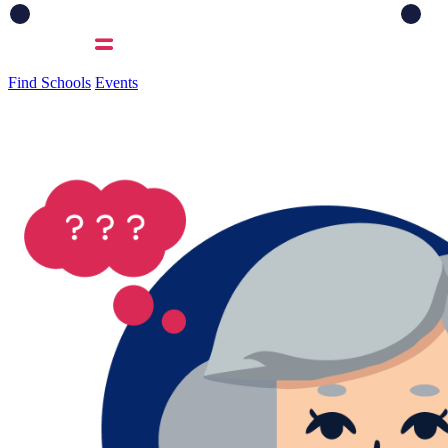
Find Schools
Events