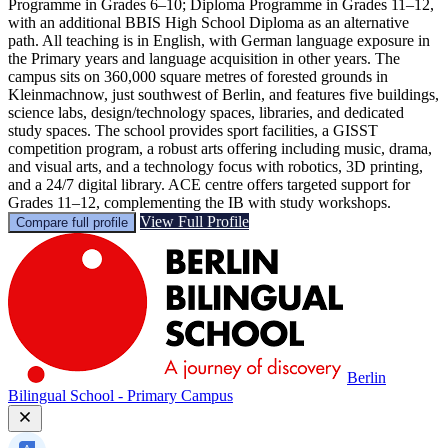
Programme in Grades 6–10; Diploma Programme in Grades 11–12,
with an additional BBIS High School Diploma as an alternative
path. All teaching is in English, with German language exposure in
the Primary years and language acquisition in other years. The
campus sits on 360,000 square metres of forested grounds in
Kleinmachnow, just southwest of Berlin, and features five buildings,
science labs, design/technology spaces, libraries, and dedicated
study spaces. The school provides sport facilities, a GISST
competition program, a robust arts offering including music, drama,
and visual arts, and a technology focus with robotics, 3D printing,
and a 24/7 digital library. ACE centre offers targeted support for
Grades 11–12, complementing the IB with study workshops.
View Full Profile
Compare full profile
Berlin
Bilingual School - Primary Campus