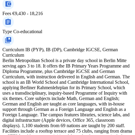
Fees
€9,430 - 18,216
Type
Co-educational
Curriculum
IB (PYP), IB (DP), Cambridge IGCSE, German
Curriculum
Berlin Metropolitan School is a private day school in Berlin Mitte
serving ages 3 to 18. It offers the IB Primary Years Programme and
Diploma Programme, plus Cambridge IGCSE and German
Curriculum, with instruction delivered in English and German. The
school is an IB World School and Cambridge International School,
applying Berliner Rahmenlehrplan for its Primary School, which
uses a transdisciplinary, inquiry-based Programme of Inquiry with
six themes. Core subjects include Math, German and English;
German and English are taught as core languages, with in-house
support through German as a Foreign Language and English as a
Foreign Language. The campus features libraries, science labs, and
digital infrastructure (Apple devices, Office 365, classroom
displays). 1,100 students from 69 nations are taught by 200 staff.
Facilities include a rooftop terrace and 75 clubs, ranging from drama