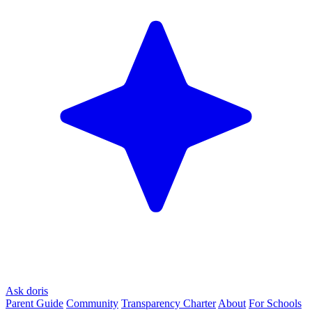
Ask doris
Parent Guide
Community
Transparency Charter
About
For Schools