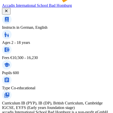
Accadis International School Bad Homburg
Instructs in
German, English
Ages
2 - 18 years
Fees
€10,500 - 16,230
Pupils
600
Type
Co-educational
Curriculum
IB (PYP), IB (DP), British Curriculum, Cambridge
IGCSE, EYFS (Early years foundation stage)
accadis International School Bad Homburg is a non-profit gGmbH