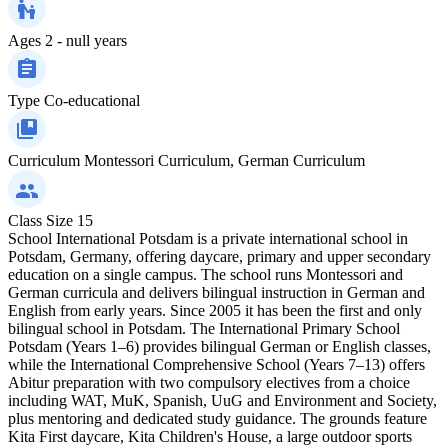
Ages
2 - null years
Type
Co-educational
Curriculum
Montessori Curriculum, German Curriculum
Class Size
15
School International Potsdam is a private international school in
Potsdam, Germany, offering daycare, primary and upper secondary
education on a single campus. The school runs Montessori and
German curricula and delivers bilingual instruction in German and
English from early years. Since 2005 it has been the first and only
bilingual school in Potsdam. The International Primary School
Potsdam (Years 1–6) provides bilingual German or English classes,
while the International Comprehensive School (Years 7–13) offers
Abitur preparation with two compulsory electives from a choice
including WAT, MuK, Spanish, UuG and Environment and Society,
plus mentoring and dedicated study guidance. The grounds feature
Kita First daycare, Kita Children's House, a large outdoor sports