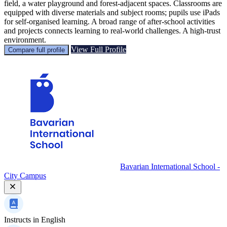
field, a water playground and forest-adjacent spaces. Classrooms are
equipped with diverse materials and subject rooms; pupils use iPads
for self-organised learning. A broad range of after-school activities
and projects connects learning to real-world challenges. A high-trust
environment.
View Full Profile
Compare full profile
Bavarian International School -
City Campus
Instructs in
English