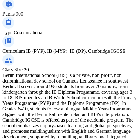
Pupils
900
Type
Co-educational
Curriculum
IB (PYP), IB (MYP), IB (DP), Cambridge IGCSE
Class Size
20
Berlin International School (BIS) is a private, non-profit, non-
denominational day school on Campus Lentzeallee in southwest
Berlin. It serves around 996 students from over 70 nations, from
kindergarten through the IB Diploma Programme, covering ages 3
to 18. BIS operates an IB World School curriculum with the Primary
Years Programme (PYP) and the Diploma Programme (DP). In
Grades 6–10, students follow a bilingual Middle Years Programme
aligned with the Berlin Rahmenlehrplan and BIS's interpretation.
Cambridge IGCSE is offered as part of the academic program. The
school emphasizes inquiry-based learning and global perspectives,
and promotes multilingualism with English and German language
development, supported by a multilingual library and integrated