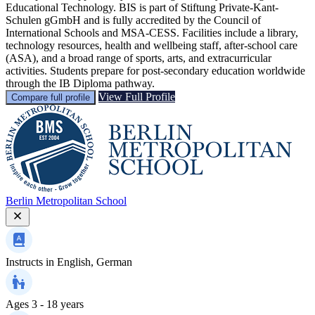
Educational Technology. BIS is part of Stiftung Private-Kant-
Schulen gGmbH and is fully accredited by the Council of
International Schools and MSA-CESS. Facilities include a library,
technology resources, health and wellbeing staff, after-school care
(ASA), and a broad range of sports, arts, and extracurricular
activities. Students prepare for post-secondary education worldwide
through the IB Diploma pathway.
View Full Profile
Compare full profile
Berlin Metropolitan School
Instructs in
English, German
Ages
3 - 18 years