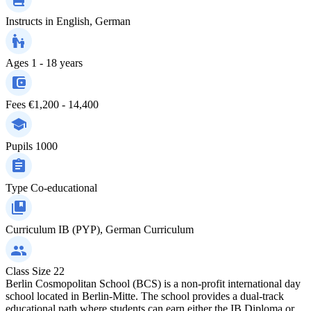
Instructs in
English, German
Ages
1 - 18 years
Fees
€1,200 - 14,400
Pupils
1000
Type
Co-educational
Curriculum
IB (PYP), German Curriculum
Class Size
22
Berlin Cosmopolitan School (BCS) is a non-profit international day
school located in Berlin-Mitte. The school provides a dual-track
educational path where students can earn either the IB Diploma or