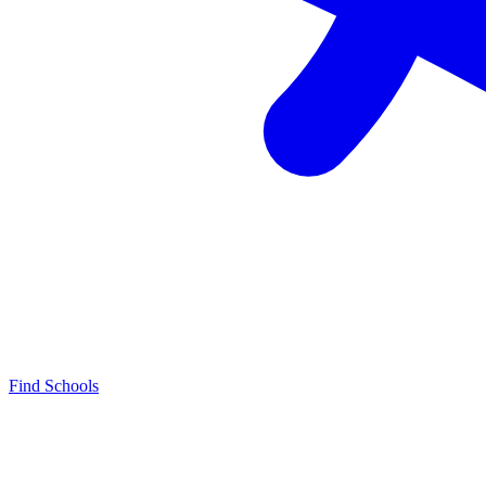
Find Schools