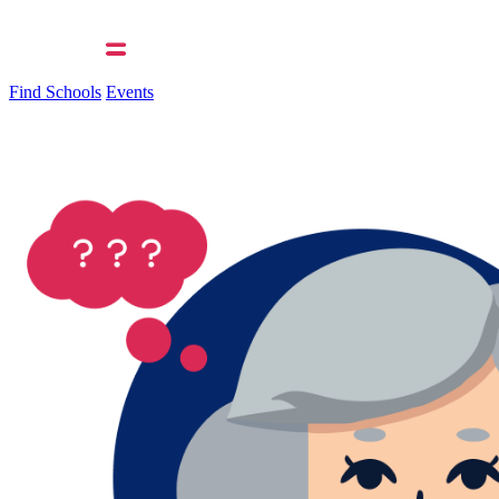
Find Schools
Events