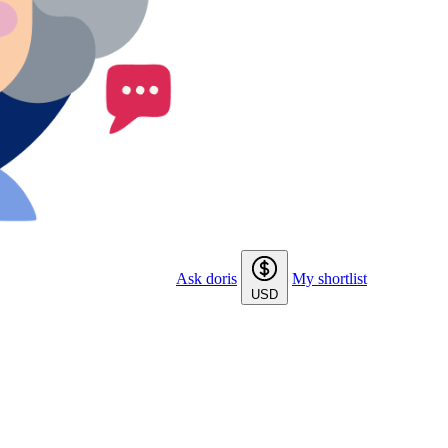
Ask doris
My shortlist
USD