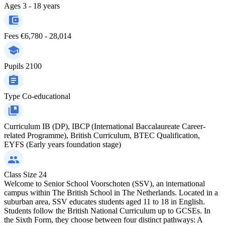
Ages
3 - 18 years
Fees
€6,780 - 28,014
Pupils
2100
Type
Co-educational
Curriculum
IB (DP), IBCP (International Baccalaureate Career-
related Programme), British Curriculum, BTEC Qualification,
EYFS (Early years foundation stage)
Class Size
24
Welcome to Senior School Voorschoten (SSV), an international
campus within The British School in The Netherlands. Located in a
suburban area, SSV educates students aged 11 to 18 in English.
Students follow the British National Curriculum up to GCSEs. In
the Sixth Form, they choose between four distinct pathways: A