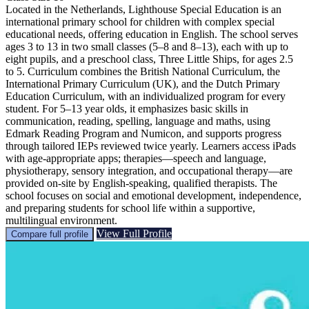
Located in the Netherlands, Lighthouse Special Education is an
international primary school for children with complex special
educational needs, offering education in English. The school serves
ages 3 to 13 in two small classes (5–8 and 8–13), each with up to
eight pupils, and a preschool class, Three Little Ships, for ages 2.5
to 5. Curriculum combines the British National Curriculum, the
International Primary Curriculum (UK), and the Dutch Primary
Education Curriculum, with an individualized program for every
student. For 5–13 year olds, it emphasizes basic skills in
communication, reading, spelling, language and maths, using
Edmark Reading Program and Numicon, and supports progress
through tailored IEPs reviewed twice yearly. Learners access iPads
with age-appropriate apps; therapies—speech and language,
physiotherapy, sensory integration, and occupational therapy—are
provided on-site by English-speaking, qualified therapists. The
school focuses on social and emotional development, independence,
and preparing students for school life within a supportive,
multilingual environment.
View Full Profile
Compare full profile