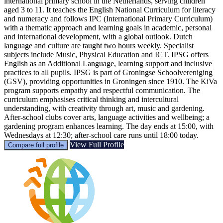
international primary school in the Netherlands, serving children
aged 3 to 11. It teaches the English National Curriculum for literacy
and numeracy and follows IPC (International Primary Curriculum)
with a thematic approach and learning goals in academic, personal
and international development, with a global outlook. Dutch
language and culture are taught two hours weekly. Specialist
subjects include Music, Physical Education and ICT. IPSG offers
English as an Additional Language, learning support and inclusive
practices to all pupils. IPSG is part of Groningse Schoolvereniging
(GSV), providing opportunities in Groningen since 1910. The KiVa
program supports empathy and respectful communication. The
curriculum emphasises critical thinking and intercultural
understanding, with creativity through art, music and gardening.
After-school clubs cover arts, language activities and wellbeing; a
gardening program enhances learning. The day ends at 15:00, with
Wednesdays at 12:30; after-school care runs until 18:00 today.
View Full Profile
Compare full profile