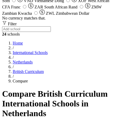
Som
VND
Vietnamese Dong
XOF
West African
CFA Franc
ZAR
South African Rand
ZMW
Zambian Kwacha
ZWL
Zimbabwean Dollar
No currency matches that.
Filter
24
schools
Home
/
International Schools
/
Netherlands
/
British Curriculum
/
Compare
Compare British Curriculum
International Schools in
Netherlands