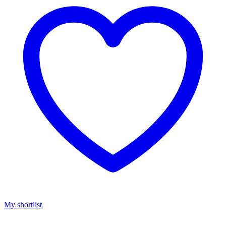
My shortlist