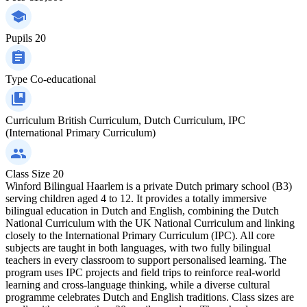
Pupils
20
Type
Co-educational
Curriculum
British Curriculum, Dutch Curriculum, IPC
(International Primary Curriculum)
Class Size
20
Winford Bilingual Haarlem is a private Dutch primary school (B3)
serving children aged 4 to 12. It provides a totally immersive
bilingual education in Dutch and English, combining the Dutch
National Curriculum with the UK National Curriculum and linking
closely to the International Primary Curriculum (IPC). All core
subjects are taught in both languages, with two fully bilingual
teachers in every classroom to support personalised learning. The
program uses IPC projects and field trips to reinforce real-world
learning and cross-language thinking, while a diverse cultural
programme celebrates Dutch and English traditions. Class sizes are