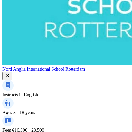
Nord Anglia International School Rotterdam
Instructs in
English
Ages
3 - 18 years
Fees
€16,300 - 23,500