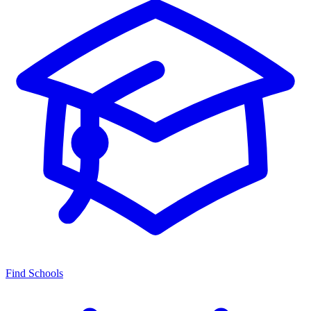
Find Schools