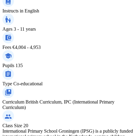
Instructs in
English
Ages
3 - 11 years
Fees
€4,004 - 4,953
Pupils
135
Type
Co-educational
Curriculum
British Curriculum, IPC (International Primary
Curriculum)
Class Size
20
International Primary School Groningen (IPSG) is a publicly funded