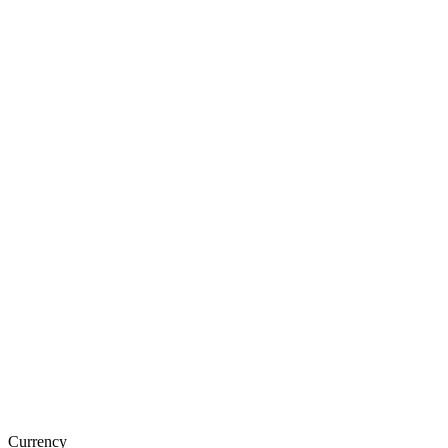
Currency