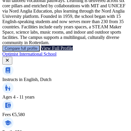
with tailored vocational pathways. Learning is delivered across six
core pillars and enriched by collaborations with MIT and UNICEF
via Nord Anglia Education, plus learning through the Nord Anglia
University platform. Founded in 1959, the school began with 15
English-speaking students and now serves more than 230 from 35
countries. Facilities include early years spaces, a STEAM Maker
Space, science labs, music rooms, and indoor and outdoor sports
facilities. The campus supports a multilingual, culturally diverse
community in Rotterdam.
View Full Profile
Compare full profile
Optimist International School
Instructs in
English, Dutch
Ages
4 - 11 years
Fees
€5,580