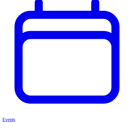
Events