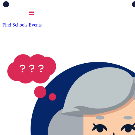
Find Schools
Events