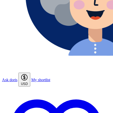
Ask doris
My shortlist
USD