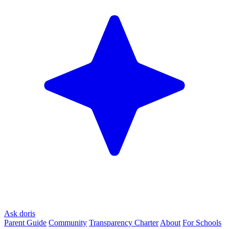
Ask doris
Parent Guide
Community
Transparency Charter
About
For Schools