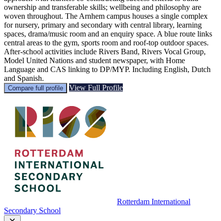
ownership and transferable skills; wellbeing and philosophy are
woven throughout. The Arnhem campus houses a single complex
for nursery, primary and secondary with central library, learning
spaces, drama/music room and an enquiry space. A blue route links
central areas to the gym, sports room and roof-top outdoor spaces.
After-school activities include Rivers Band, Rivers Vocal Group,
Model United Nations and student newspaper, with Home
Language and CAS linking to DP/MYP. Including English, Dutch
and Spanish.
View Full Profile
Compare full profile
Rotterdam International
Secondary School