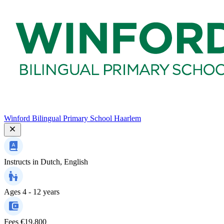
Winford Bilingual Primary School Haarlem
Instructs in
Dutch, English
Ages
4 - 12 years
Fees
€19,800