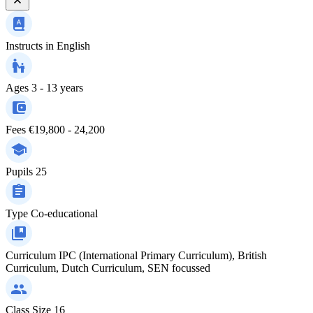
Instructs in
English
Ages
3 - 13 years
Fees
€19,800 - 24,200
Pupils
25
Type
Co-educational
Curriculum
IPC (International Primary Curriculum), British
Curriculum, Dutch Curriculum, SEN focussed
Class Size
16