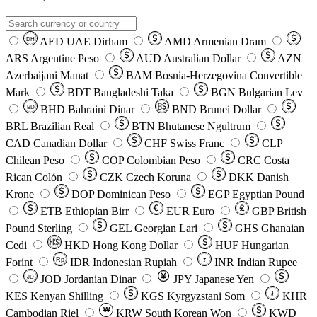
AED
UAE Dirham
AMD
Armenian Dram
DH
ARS
Argentine Peso
AUD
Australian Dollar
AZN
Azerbaijani Manat
BAM
Bosnia-Herzegovina Convertible
Mark
BDT
Bangladeshi Taka
BGN
Bulgarian Lev
BHD
Bahraini Dinar
BND
Brunei Dollar
BD
BRL
Brazilian Real
BTN
Bhutanese Ngultrum
CAD
Canadian Dollar
CHF
Swiss Franc
CLP
Chilean Peso
COP
Colombian Peso
CRC
Costa
Rican Colón
CZK
Czech Koruna
DKK
Danish
Krone
DOP
Dominican Peso
EGP
Egyptian Pound
ETB
Ethiopian Birr
EUR
Euro
GBP
British
Pound Sterling
GEL
Georgian Lari
GHS
Ghanaian
Cedi
HKD
Hong Kong Dollar
HUF
Hungarian
Forint
Rp
IDR
Indonesian Rupiah
INR
Indian Rupee
₹
JOD
Jordanian Dinar
JPY
Japanese Yen
JD
៛
KES
Kenyan Shilling
KGS
Kyrgyzstani Som
KHR
₩
Cambodian Riel
KRW
South Korean Won
KWD