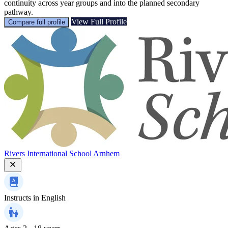
continuity across year groups and into the planned secondary
pathway.
View Full Profile
Compare full profile
Rivers International School Arnhem
Instructs in
English