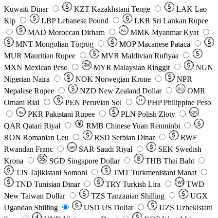
Kuwaiti Dinar
KZT
Kazakhstani Tenge
LAK
Lao
Kip
LBP
Lebanese Pound
LKR
Sri Lankan Rupee
MAD
Moroccan Dirham
Ks
MMK
Myanmar Kyat
MNT
Mongolian Tögrög
MOP
Macanese Pataca
MUR
Mauritian Rupee
MVR
Maldivian Rufiyaa
MXN
Mexican Peso
MYR
Malaysian Ringgit
NGN
Nigerian Naira
NOK
Norwegian Krone
NPR
Nepalese Rupee
NZD
New Zealand Dollar
OMR
RO
Omani Rial
PEN
Peruvian Sol
₱
PHP
Philippine Peso
PKR
Pakistani Rupee
PLN
Polish Złoty
QR
Rs
QAR
Qatari Riyal
RMB
Chinese Yuan Renminbi
RON
Romanian Leu
RSD
Serbian Dinar
RWF
Rwandan Franc
SAR
Saudi Riyal
SEK
Swedish
SR
Krona
SGD
Singapore Dollar
THB
Thai Baht
TJS
Tajikistani Somoni
TMT
Turkmenistani Manat
TND
Tunisian Dinar
TRY
Turkish Lira
TW$
TWD
New Taiwan Dollar
TZS
Tanzanian Shilling
UGX
Ugandan Shilling
USD
US Dollar
UZS
Uzbekistani