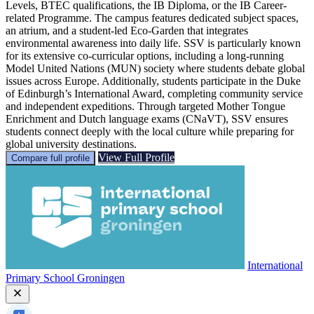
Levels, BTEC qualifications, the IB Diploma, or the IB Career-
related Programme. The campus features dedicated subject spaces,
an atrium, and a student-led Eco-Garden that integrates
environmental awareness into daily life. SSV is particularly known
for its extensive co-curricular options, including a long-running
Model United Nations (MUN) society where students debate global
issues across Europe. Additionally, students participate in the Duke
of Edinburgh’s International Award, completing community service
and independent expeditions. Through targeted Mother Tongue
Enrichment and Dutch language exams (CNaVT), SSV ensures
students connect deeply with the local culture while preparing for
global university destinations.
View Full Profile
Compare full profile
International
Primary School Groningen