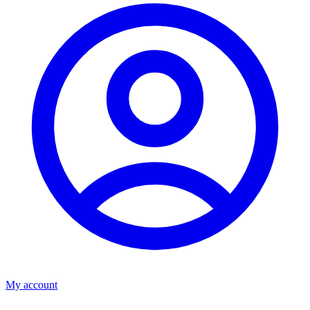
My account