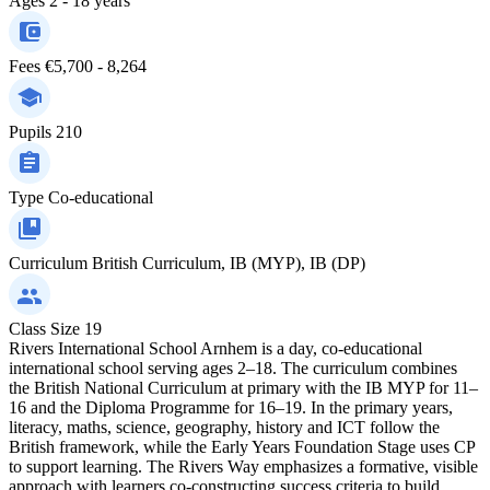
Ages
2 - 18 years
Fees
€5,700 - 8,264
Pupils
210
Type
Co-educational
Curriculum
British Curriculum, IB (MYP), IB (DP)
Class Size
19
Rivers International School Arnhem is a day, co-educational
international school serving ages 2–18. The curriculum combines
the British National Curriculum at primary with the IB MYP for 11–
16 and the Diploma Programme for 16–19. In the primary years,
literacy, maths, science, geography, history and ICT follow the
British framework, while the Early Years Foundation Stage uses CP
to support learning. The Rivers Way emphasizes a formative, visible
approach with learners co-constructing success criteria to build