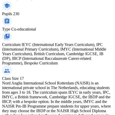
Pupils
230
Type
Co-educational
Curriculum
IEYC (International Early Years Curriculum), IPC
(International Primary Curriculum), IMYC (International Middle
Years Curriculum), British Curriculum, Cambridge IGCSE, IB
(DP), IBCP (International Baccalaureate Career-related
Programme), Bespoke Curriculum
Class Size
17
Nord Anglia International School Rotterdam (NAISR) is an
international private school in The Netherlands, educating students
from ages 3 to 18. The curriculum spans IEYC in early years, IPC,
IMYC, a British framework, Cambridge IGCSE, the IBDP and the
IBCP, with a bespoke option. In the middle years, IMYC and the
NAISR Pre-IB Programme prepare students for upper years, where
they may choose the IBDP or the NAISR High School Diploma