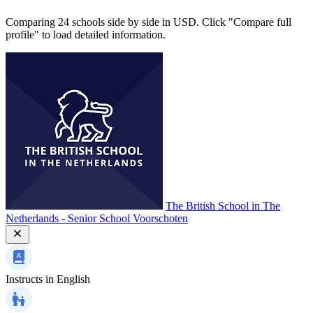
Comparing 24 schools side by side in USD. Click "Compare full
profile" to load detailed information.
The British School in The
Netherlands - Senior School Voorschoten
Instructs in
English