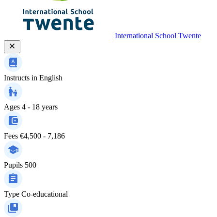
International School Twente
Instructs in
English
Ages
4 - 18 years
Fees
€4,500 - 7,186
Pupils
500
Type
Co-educational