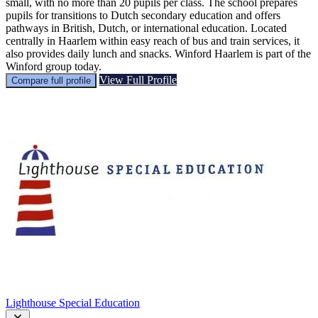
small, with no more than 20 pupils per class. The school prepares
pupils for transitions to Dutch secondary education and offers
pathways in British, Dutch, or international education. Located
centrally in Haarlem within easy reach of bus and train services, it
also provides daily lunch and snacks. Winford Haarlem is part of the
Winford group today.
View Full Profile
Compare full profile
Lighthouse Special Education