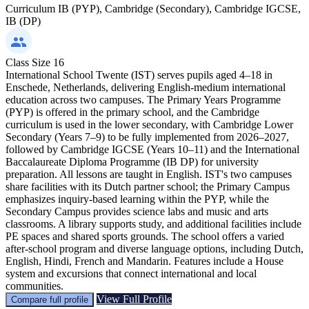
Curriculum
IB (PYP), Cambridge (Secondary), Cambridge IGCSE,
IB (DP)
Class Size
16
International School Twente (IST) serves pupils aged 4–18 in
Enschede, Netherlands, delivering English-medium international
education across two campuses. The Primary Years Programme
(PYP) is offered in the primary school, and the Cambridge
curriculum is used in the lower secondary, with Cambridge Lower
Secondary (Years 7–9) to be fully implemented from 2026–2027,
followed by Cambridge IGCSE (Years 10–11) and the International
Baccalaureate Diploma Programme (IB DP) for university
preparation. All lessons are taught in English. IST's two campuses
share facilities with its Dutch partner school; the Primary Campus
emphasizes inquiry-based learning within the PYP, while the
Secondary Campus provides science labs and music and arts
classrooms. A library supports study, and additional facilities include
PE spaces and shared sports grounds. The school offers a varied
after-school program and diverse language options, including Dutch,
English, Hindi, French and Mandarin. Features include a House
system and excursions that connect international and local
communities.
View Full Profile
Compare full profile