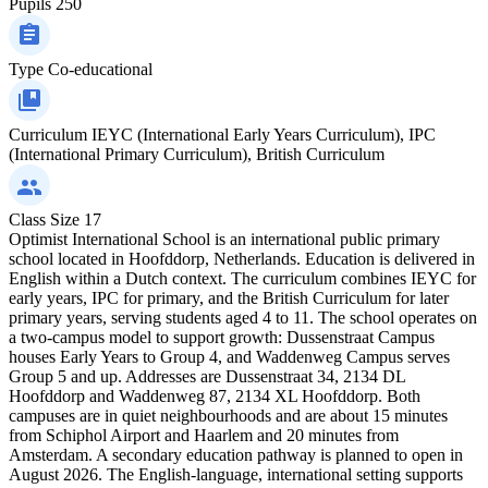
Pupils
250
Type
Co-educational
Curriculum
IEYC (International Early Years Curriculum), IPC
(International Primary Curriculum), British Curriculum
Class Size
17
Optimist International School is an international public primary
school located in Hoofddorp, Netherlands. Education is delivered in
English within a Dutch context. The curriculum combines IEYC for
early years, IPC for primary, and the British Curriculum for later
primary years, serving students aged 4 to 11. The school operates on
a two-campus model to support growth: Dussenstraat Campus
houses Early Years to Group 4, and Waddenweg Campus serves
Group 5 and up. Addresses are Dussenstraat 34, 2134 DL
Hoofddorp and Waddenweg 87, 2134 XL Hoofddorp. Both
campuses are in quiet neighbourhoods and are about 15 minutes
from Schiphol Airport and Haarlem and 20 minutes from
Amsterdam. A secondary education pathway is planned to open in
August 2026. The English-language, international setting supports