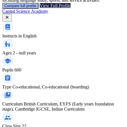
including language study, sports, and service activities.
View Full Profile
Compare full profile
Capital Science Academy
Instructs in
English
Ages
2 - null years
Pupils
600
Type
Co-educational, Co-educational (boarding)
Curriculum
British Curriculum, EYFS (Early years foundation
stage), Cambridge IGCSE, Indian Curriculum
Class Size
22