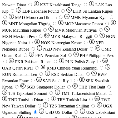
Kuwaiti Dinar
KZT
Kazakhstani Tenge
LAK
Lao
Kip
LBP
Lebanese Pound
LKR
Sri Lankan Rupee
MAD
Moroccan Dirham
Ks
MMK
Myanmar Kyat
MNT
Mongolian Tögrög
MOP
Macanese Pataca
MUR
Mauritian Rupee
MVR
Maldivian Rufiyaa
MXN
Mexican Peso
MYR
Malaysian Ringgit
NGN
Nigerian Naira
NOK
Norwegian Krone
NPR
Nepalese Rupee
NZD
New Zealand Dollar
OMR
RO
Omani Rial
PEN
Peruvian Sol
₱
PHP
Philippine Peso
PKR
Pakistani Rupee
PLN
Polish Złoty
QR
Rs
QAR
Qatari Riyal
RMB
Chinese Yuan Renminbi
RON
Romanian Leu
RSD
Serbian Dinar
RWF
Rwandan Franc
SAR
Saudi Riyal
SEK
Swedish
SR
Krona
SGD
Singapore Dollar
THB
Thai Baht
TJS
Tajikistani Somoni
TMT
Turkmenistani Manat
TND
Tunisian Dinar
TRY
Turkish Lira
TW$
TWD
New Taiwan Dollar
TZS
Tanzanian Shilling
UGX
Ugandan Shilling
USD
US Dollar
UZS
Uzbekistani