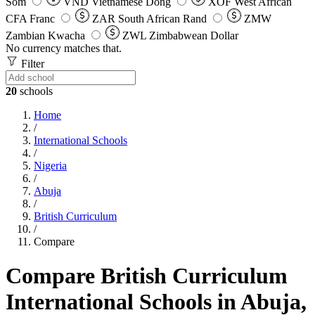
Som
VND
Vietnamese Dong
XOF
West African
CFA Franc
ZAR
South African Rand
ZMW
Zambian Kwacha
ZWL
Zimbabwean Dollar
No currency matches that.
Filter
20
schools
Home
/
International Schools
/
Nigeria
/
Abuja
/
British Curriculum
/
Compare
Compare British Curriculum
International Schools in Abuja,