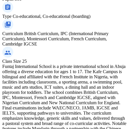
Type
Co-educational, Co-educational (boarding)
Curriculum
British Curriculum, IPC (International Primary
Curriculum), Montessori Curriculum, French Curriculum,
Cambridge IGCSE
Class Size
25
Funtaj International School is a private international school in Abuja
offering a diverse education for ages 1 to 17. The Kafe Campus is
bilingual and affiliated with the French Institute in Nigeria, with
facilities including classrooms, a sporting arena, a swimming pool,
music and arts studios, ICT suites, a dining hall and an indoor
playroom for toddlers. The school combines British Curriculum,
IPC, Montessori, French and Cambridge IGCSE, aligned with
Nigerian Curriculum and New National Curriculum for England.
Final examinations include WAEC/NECO, JAMB, IGCSE and
IELTS, supporting pathways to universities. The curriculum
emphasizes knowledge, generic skills and values, delivered through
a pastoral system and broad range of co-curricular activities. Notable
features include Mandarin through a partnership with the Chinese