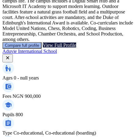
campus life. The campus includes a Digital Smart Hub and a
Microsoft IT Academy to support modern learning. Outdoor
facilities feature a natural grass football field and a multipurpose
court. After-school activities are mandatory, and the Duke of
Edinburgh's International Award is available. Co-curriculars include
Model United Nations, Chess, Robotics, Coding, Business
Entrepreneurship, Chamber Orchestra, and School Production,
among others.
View Full Profile
Compare full profile
Aduvie International School
Ages
0 - null years
Fees
NGN 900,000
Pupils
800
Type
Co-educational, Co-educational (boarding)