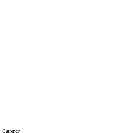
Currency