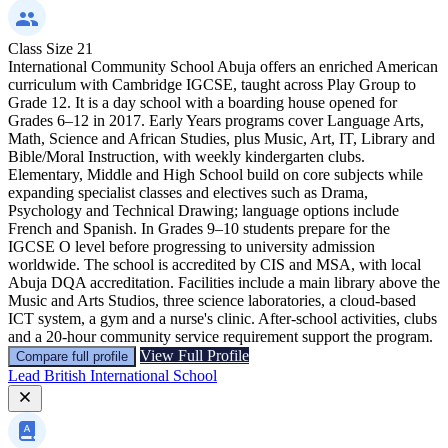
Class Size
21
International Community School Abuja offers an enriched American
curriculum with Cambridge IGCSE, taught across Play Group to
Grade 12. It is a day school with a boarding house opened for
Grades 6–12 in 2017. Early Years programs cover Language Arts,
Math, Science and African Studies, plus Music, Art, IT, Library and
Bible/Moral Instruction, with weekly kindergarten clubs.
Elementary, Middle and High School build on core subjects while
expanding specialist classes and electives such as Drama,
Psychology and Technical Drawing; language options include
French and Spanish. In Grades 9–10 students prepare for the
IGCSE O level before progressing to university admission
worldwide. The school is accredited by CIS and MSA, with local
Abuja DQA accreditation. Facilities include a main library above the
Music and Arts Studios, three science laboratories, a cloud-based
ICT system, a gym and a nurse's clinic. After-school activities, clubs
and a 20-hour community service requirement support the program.
View Full Profile
Compare full profile
Lead British International School