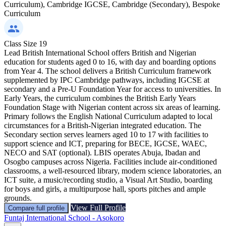
Curriculum), Cambridge IGCSE, Cambridge (Secondary), Bespoke
Curriculum
Class Size
19
Lead British International School offers British and Nigerian
education for students aged 0 to 16, with day and boarding options
from Year 4. The school delivers a British Curriculum framework
supplemented by IPC Cambridge pathways, including IGCSE at
secondary and a Pre-U Foundation Year for access to universities. In
Early Years, the curriculum combines the British Early Years
Foundation Stage with Nigerian content across six areas of learning.
Primary follows the English National Curriculum adapted to local
circumstances for a British-Nigerian integrated education. The
Secondary section serves learners aged 10 to 17 with facilities to
support science and ICT, preparing for BECE, IGCSE, WAEC,
NECO and SAT (optional). LBIS operates Abuja, Ibadan and
Osogbo campuses across Nigeria. Facilities include air-conditioned
classrooms, a well-resourced library, modern science laboratories, an
ICT suite, a music/recording studio, a Visual Art Studio, boarding
for boys and girls, a multipurpose hall, sports pitches and ample
grounds.
View Full Profile
Compare full profile
Funtaj International School - Asokoro