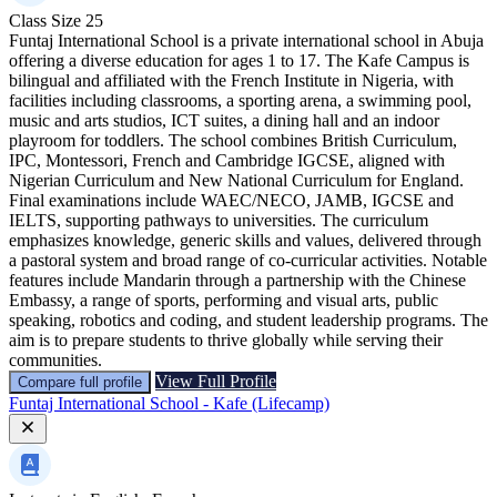
Class Size
25
Funtaj International School is a private international school in Abuja
offering a diverse education for ages 1 to 17. The Kafe Campus is
bilingual and affiliated with the French Institute in Nigeria, with
facilities including classrooms, a sporting arena, a swimming pool,
music and arts studios, ICT suites, a dining hall and an indoor
playroom for toddlers. The school combines British Curriculum,
IPC, Montessori, French and Cambridge IGCSE, aligned with
Nigerian Curriculum and New National Curriculum for England.
Final examinations include WAEC/NECO, JAMB, IGCSE and
IELTS, supporting pathways to universities. The curriculum
emphasizes knowledge, generic skills and values, delivered through
a pastoral system and broad range of co-curricular activities. Notable
features include Mandarin through a partnership with the Chinese
Embassy, a range of sports, performing and visual arts, public
speaking, robotics and coding, and student leadership programs. The
aim is to prepare students to thrive globally while serving their
communities.
View Full Profile
Compare full profile
Funtaj International School - Kafe (Lifecamp)