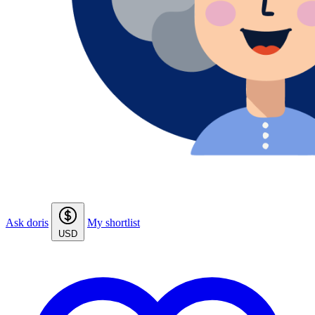
Ask doris
My shortlist
USD