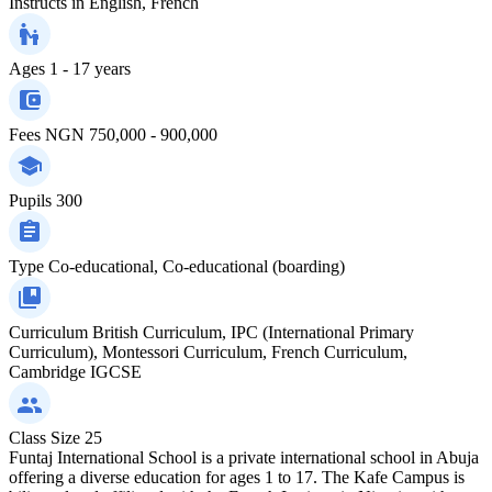
Instructs in
English, French
Ages
1 - 17 years
Fees
NGN 750,000 - 900,000
Pupils
300
Type
Co-educational, Co-educational (boarding)
Curriculum
British Curriculum, IPC (International Primary
Curriculum), Montessori Curriculum, French Curriculum,
Cambridge IGCSE
Class Size
25
Funtaj International School is a private international school in Abuja
offering a diverse education for ages 1 to 17. The Kafe Campus is