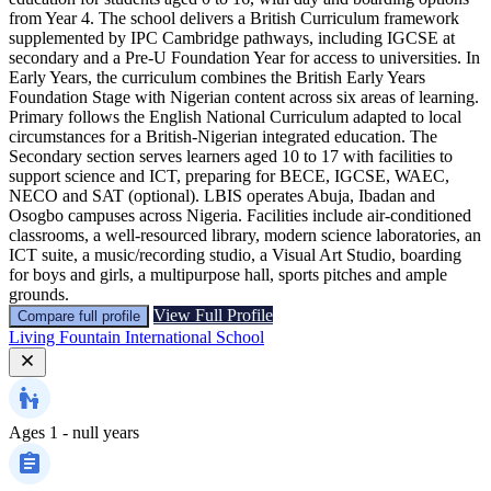
from Year 4. The school delivers a British Curriculum framework
supplemented by IPC Cambridge pathways, including IGCSE at
secondary and a Pre-U Foundation Year for access to universities. In
Early Years, the curriculum combines the British Early Years
Foundation Stage with Nigerian content across six areas of learning.
Primary follows the English National Curriculum adapted to local
circumstances for a British-Nigerian integrated education. The
Secondary section serves learners aged 10 to 17 with facilities to
support science and ICT, preparing for BECE, IGCSE, WAEC,
NECO and SAT (optional). LBIS operates Abuja, Ibadan and
Osogbo campuses across Nigeria. Facilities include air-conditioned
classrooms, a well-resourced library, modern science laboratories, an
ICT suite, a music/recording studio, a Visual Art Studio, boarding
for boys and girls, a multipurpose hall, sports pitches and ample
grounds.
View Full Profile
Compare full profile
Living Fountain International School
Ages
1 - null years