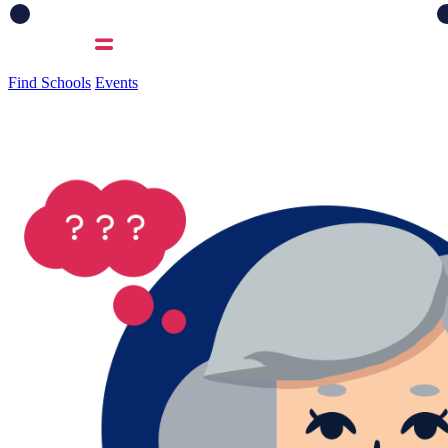
Find Schools
Events