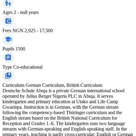
Ages
2 - null years
Fees
NGN 2,925 - 17,500
Pupils
1500
Type
Co-educational
Curriculum
German Curriculum, British Curriculum
Deutsche Schule Abuja is a private German international school
operated by Julius Berger Nigeria PLC in Abuja. It serves
kindergarten and primary education at Utako and Life Camp
Gwarinpa. Instruction is in German, with the German stream
following the competency-based Thüringer curriculum and the
English stream based on the British National Curriculum for
Reception and Grades 1–6. The kindergarten runs two language
streams with German-speaking and English-speaking staff. In the
primary years, teaching is partly cross-curricular; English or German