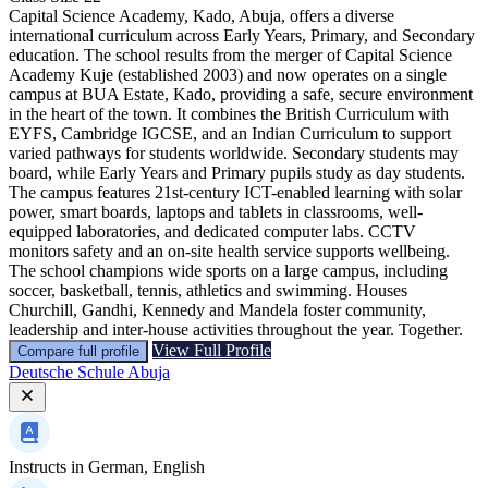
Capital Science Academy, Kado, Abuja, offers a diverse
international curriculum across Early Years, Primary, and Secondary
education. The school results from the merger of Capital Science
Academy Kuje (established 2003) and now operates on a single
campus at BUA Estate, Kado, providing a safe, secure environment
in the heart of the town. It combines the British Curriculum with
EYFS, Cambridge IGCSE, and an Indian Curriculum to support
varied pathways for students worldwide. Secondary students may
board, while Early Years and Primary pupils study as day students.
The campus features 21st-century ICT-enabled learning with solar
power, smart boards, laptops and tablets in classrooms, well-
equipped laboratories, and dedicated computer labs. CCTV
monitors safety and an on-site health service supports wellbeing.
The school champions wide sports on a large campus, including
soccer, basketball, tennis, athletics and swimming. Houses
Churchill, Gandhi, Kennedy and Mandela foster community,
leadership and inter-house activities throughout the year. Together.
View Full Profile
Compare full profile
Deutsche Schule Abuja
Instructs in
German, English