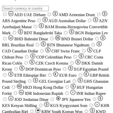
AED
UAE Dirham
AMD
Armenian Dram
DH
ARS
Argentine Peso
AUD
Australian Dollar
AZN
Azerbaijani Manat
BAM
Bosnia-Herzegovina Convertible
Mark
BDT
Bangladeshi Taka
BGN
Bulgarian Lev
BHD
Bahraini Dinar
BND
Brunei Dollar
BD
BRL
Brazilian Real
BTN
Bhutanese Ngultrum
CAD
Canadian Dollar
CHF
Swiss Franc
CLP
Chilean Peso
COP
Colombian Peso
CRC
Costa
Rican Colón
CZK
Czech Koruna
DKK
Danish
Krone
DOP
Dominican Peso
EGP
Egyptian Pound
ETB
Ethiopian Birr
EUR
Euro
GBP
British
Pound Sterling
GEL
Georgian Lari
GHS
Ghanaian
Cedi
HKD
Hong Kong Dollar
HUF
Hungarian
Forint
Rp
IDR
Indonesian Rupiah
INR
Indian Rupee
₹
JOD
Jordanian Dinar
JPY
Japanese Yen
JD
៛
KES
Kenyan Shilling
KGS
Kyrgyzstani Som
KHR
₩
Cambodian Riel
KRW
South Korean Won
KWD