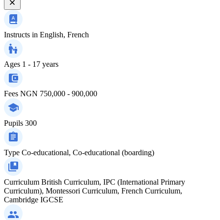
Instructs in
English, French
Ages
1 - 17 years
Fees
NGN 750,000 - 900,000
Pupils
300
Type
Co-educational, Co-educational (boarding)
Curriculum
British Curriculum, IPC (International Primary
Curriculum), Montessori Curriculum, French Curriculum,
Cambridge IGCSE