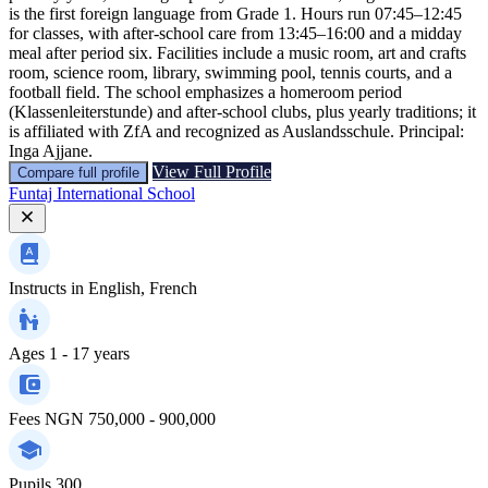
is the first foreign language from Grade 1. Hours run 07:45–12:45
for classes, with after-school care from 13:45–16:00 and a midday
meal after period six. Facilities include a music room, art and crafts
room, science room, library, swimming pool, tennis courts, and a
football field. The school emphasizes a homeroom period
(Klassenleiterstunde) and after-school clubs, plus yearly traditions; it
is affiliated with ZfA and recognized as Auslandsschule. Principal:
Inga Ajjane.
View Full Profile
Compare full profile
Funtaj International School
Instructs in
English, French
Ages
1 - 17 years
Fees
NGN 750,000 - 900,000
Pupils
300