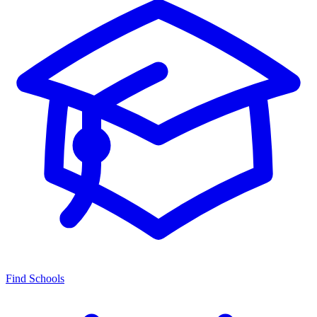
Find Schools