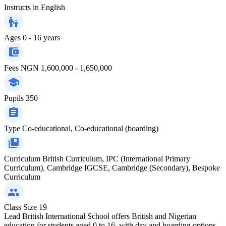
Instructs in
English
Ages
0 - 16 years
Fees
NGN 1,600,000 - 1,650,000
Pupils
350
Type
Co-educational, Co-educational (boarding)
Curriculum
British Curriculum, IPC (International Primary
Curriculum), Cambridge IGCSE, Cambridge (Secondary), Bespoke
Curriculum
Class Size
19
Lead British International School offers British and Nigerian
education for students aged 0 to 16, with day and boarding options