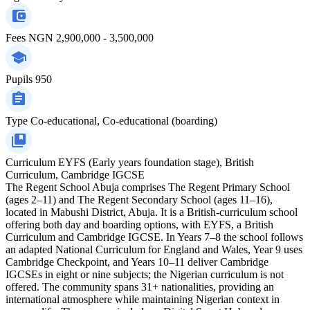
Fees
NGN 2,900,000 - 3,500,000
Pupils
950
Type
Co-educational, Co-educational (boarding)
Curriculum
EYFS (Early years foundation stage), British
Curriculum, Cambridge IGCSE
The Regent School Abuja comprises The Regent Primary School
(ages 2–11) and The Regent Secondary School (ages 11–16),
located in Mabushi District, Abuja. It is a British-curriculum school
offering both day and boarding options, with EYFS, a British
Curriculum and Cambridge IGCSE. In Years 7–8 the school follows
an adapted National Curriculum for England and Wales, Year 9 uses
Cambridge Checkpoint, and Years 10–11 deliver Cambridge
IGCSEs in eight or nine subjects; the Nigerian curriculum is not
offered. The community spans 31+ nationalities, providing an
international atmosphere while maintaining Nigerian context in