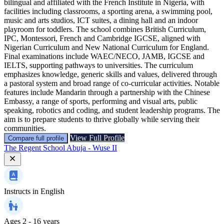
bilingual and affiliated with the French Institute in Nigeria, with
facilities including classrooms, a sporting arena, a swimming pool,
music and arts studios, ICT suites, a dining hall and an indoor
playroom for toddlers. The school combines British Curriculum,
IPC, Montessori, French and Cambridge IGCSE, aligned with
Nigerian Curriculum and New National Curriculum for England.
Final examinations include WAEC/NECO, JAMB, IGCSE and
IELTS, supporting pathways to universities. The curriculum
emphasizes knowledge, generic skills and values, delivered through
a pastoral system and broad range of co-curricular activities. Notable
features include Mandarin through a partnership with the Chinese
Embassy, a range of sports, performing and visual arts, public
speaking, robotics and coding, and student leadership programs. The
aim is to prepare students to thrive globally while serving their
communities.
View Full Profile
Compare full profile
The Regent School Abuja - Wuse II
Instructs in
English
Ages
2 - 16 years