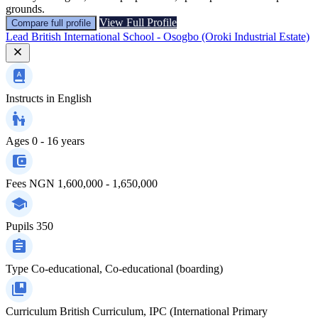
grounds.
View Full Profile
Compare full profile
Lead British International School - Osogbo (Oroki Industrial Estate)
Instructs in
English
Ages
0 - 16 years
Fees
NGN 1,600,000 - 1,650,000
Pupils
350
Type
Co-educational, Co-educational (boarding)
Curriculum
British Curriculum, IPC (International Primary