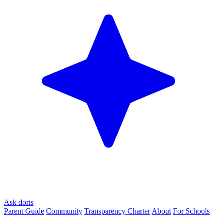
Ask doris
Parent Guide
Community
Transparency Charter
About
For Schools