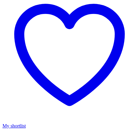
My shortlist