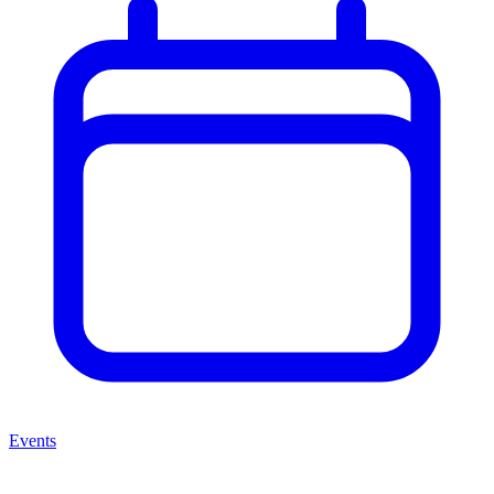
Events