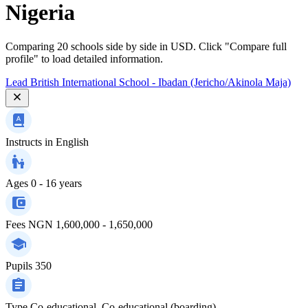
Nigeria
Comparing 20 schools side by side in USD. Click "Compare full
profile" to load detailed information.
Lead British International School - Ibadan (Jericho/Akinola Maja)
Instructs in
English
Ages
0 - 16 years
Fees
NGN 1,600,000 - 1,650,000
Pupils
350
Type
Co-educational, Co-educational (boarding)