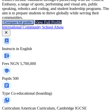
Embassy, a range of sports, performing and visual arts, public
speaking, robotics and coding, and student leadership programs. The
aim is to prepare students to thrive globally while serving their
communities.
View Full Profile
Compare full profile
International Community School Abuja
Instructs in
English
Fees
NGN 5,700,000
Pupils
500
Type
Co-educational (boarding)
Curriculum
American Curriculum, Cambridge IGCSE