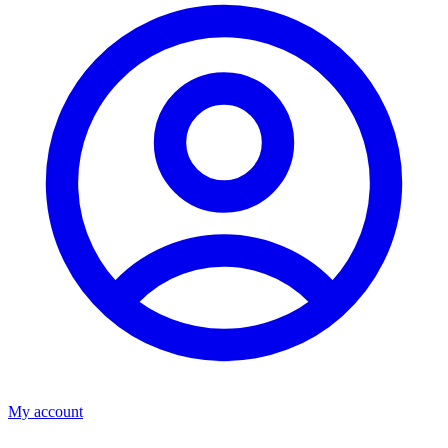
My account