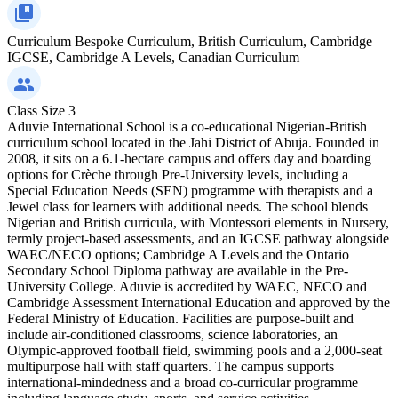
Curriculum
Bespoke Curriculum, British Curriculum, Cambridge
IGCSE, Cambridge A Levels, Canadian Curriculum
Class Size
3
Aduvie International School is a co-educational Nigerian-British
curriculum school located in the Jahi District of Abuja. Founded in
2008, it sits on a 6.1-hectare campus and offers day and boarding
options for Crèche through Pre-University levels, including a
Special Education Needs (SEN) programme with therapists and a
Jewel class for learners with additional needs. The school blends
Nigerian and British curricula, with Montessori elements in Nursery,
termly project-based assessments, and an IGCSE pathway alongside
WAEC/NECO options; Cambridge A Levels and the Ontario
Secondary School Diploma pathway are available in the Pre-
University College. Aduvie is accredited by WAEC, NECO and
Cambridge Assessment International Education and approved by the
Federal Ministry of Education. Facilities are purpose-built and
include air-conditioned classrooms, science laboratories, an
Olympic-approved football field, swimming pools and a 2,000-seat
multipurpose hall with staff quarters. The campus supports
international-mindedness and a broad co-curricular programme