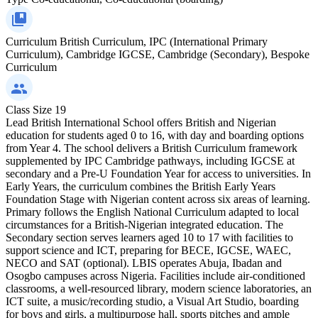
Curriculum
British Curriculum, IPC (International Primary
Curriculum), Cambridge IGCSE, Cambridge (Secondary), Bespoke
Curriculum
Class Size
19
Lead British International School offers British and Nigerian
education for students aged 0 to 16, with day and boarding options
from Year 4. The school delivers a British Curriculum framework
supplemented by IPC Cambridge pathways, including IGCSE at
secondary and a Pre-U Foundation Year for access to universities. In
Early Years, the curriculum combines the British Early Years
Foundation Stage with Nigerian content across six areas of learning.
Primary follows the English National Curriculum adapted to local
circumstances for a British-Nigerian integrated education. The
Secondary section serves learners aged 10 to 17 with facilities to
support science and ICT, preparing for BECE, IGCSE, WAEC,
NECO and SAT (optional). LBIS operates Abuja, Ibadan and
Osogbo campuses across Nigeria. Facilities include air-conditioned
classrooms, a well-resourced library, modern science laboratories, an
ICT suite, a music/recording studio, a Visual Art Studio, boarding
for boys and girls, a multipurpose hall, sports pitches and ample