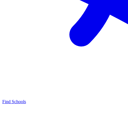
Find Schools