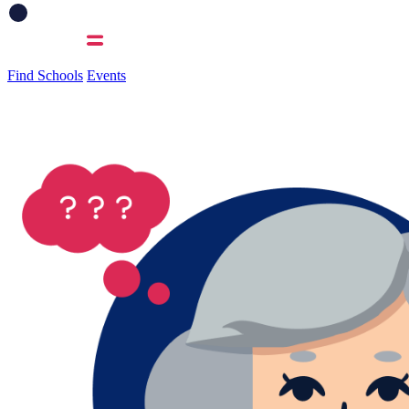
Find Schools
Events