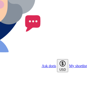
Ask doris
My shortlist
USD