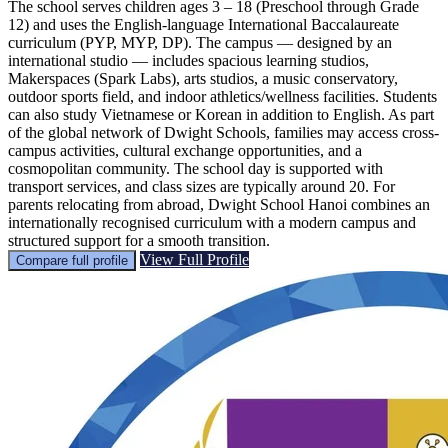
The school serves children ages 3 – 18 (Preschool through Grade
12) and uses the English-language International Baccalaureate
curriculum (PYP, MYP, DP). The campus — designed by an
international studio — includes spacious learning studios,
Makerspaces (Spark Labs), arts studios, a music conservatory,
outdoor sports field, and indoor athletics/wellness facilities. Students
can also study Vietnamese or Korean in addition to English. As part
of the global network of Dwight Schools, families may access cross-
campus activities, cultural exchange opportunities, and a
cosmopolitan community. The school day is supported with
transport services, and class sizes are typically around 20. For
parents relocating from abroad, Dwight School Hanoi combines an
internationally recognised curriculum with a modern campus and
structured support for a smooth transition.
View Full Profile
Compare full profile