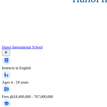
Hanoi International School
Instructs in
English
Ages
4 - 18 years
Fees
₫418,400,000 - 767,000,000