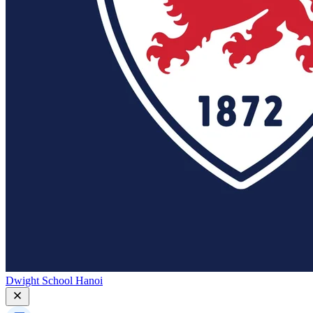
Dwight School Hanoi