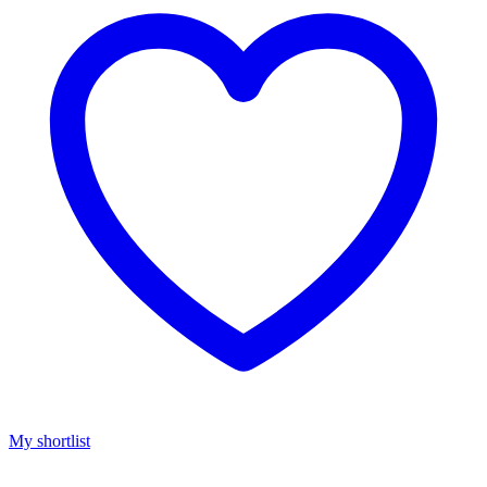
My shortlist