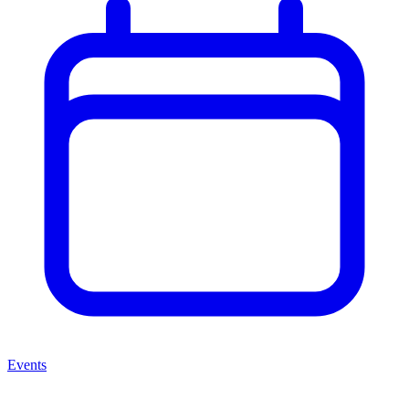
Events