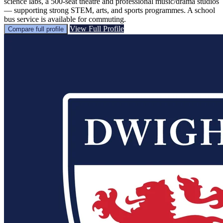
science labs, a 500-seat theatre and professional music/drama studios
— supporting strong STEM, arts, and sports programmes. A school
bus service is available for commuting.
View Full Profile
Compare full profile