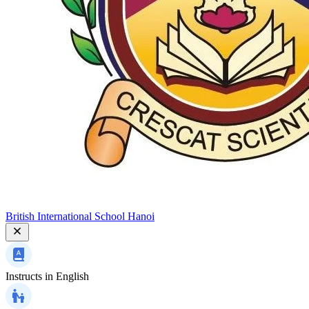
British International School Hanoi
Instructs in
English