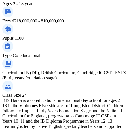
Ages
2 - 18 years
Fees
₫218,000,000 - 810,000,000
Pupils
1100
Type
Co-educational
Curriculum
IB (DP), British Curriculum, Cambridge IGCSE, EYFS
(Early years foundation stage)
Class Size
24
BIS Hanoi is a co-educational international day school for ages 2–
18 in the Vinhomes Riverside area of Long Bien District. Children
follow the English Early Years Foundation Stage and the National
Curriculum for England, progressing to Cambridge IGCSEs in
Years 10–11 and the IB Diploma Programme in Years 12–13.
Learning is led by native English-speaking teachers and supported