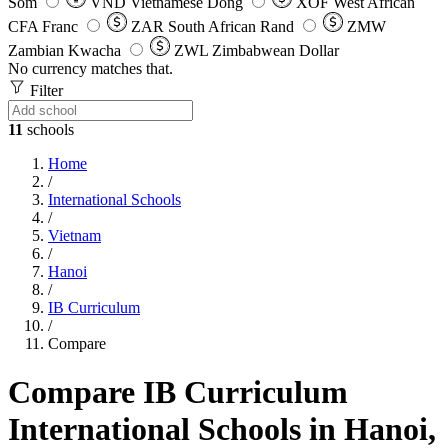
Som
VND
Vietnamese Dong
XOF
West African
CFA Franc
ZAR
South African Rand
ZMW
Zambian Kwacha
ZWL
Zimbabwean Dollar
No currency matches that.
Filter
11
schools
Home
/
International Schools
/
Vietnam
/
Hanoi
/
IB Curriculum
/
Compare
Compare IB Curriculum
International Schools in Hanoi,