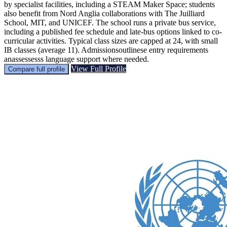
by specialist facilities, including a STEAM Maker Space; students
also benefit from Nord Anglia collaborations with The Juilliard
School, MIT, and UNICEF. The school runs a private bus service,
including a published fee schedule and late-bus options linked to co-
curricular activities. Typical class sizes are capped at 24, with small
IB classes (average 11). Admissionsoutlinese entry requirements
anassessesss language support where needed.
View Full Profile
Compare full profile