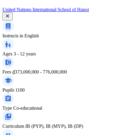
United Nations International School of Hanoi
Instructs in
English
Ages
3 - 12 years
Fees
₫373,000,000 - 776,000,000
Pupils
1100
Type
Co-educational
Curriculum
IB (PYP), IB (MYP), IB (DP)