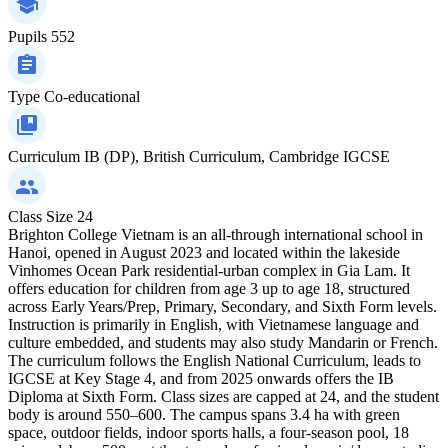
Pupils
552
Type
Co-educational
Curriculum
IB (DP), British Curriculum, Cambridge IGCSE
Class Size
24
Brighton College Vietnam is an all-through international school in
Hanoi, opened in August 2023 and located within the lakeside
Vinhomes Ocean Park residential-urban complex in Gia Lam. It
offers education for children from age 3 up to age 18, structured
across Early Years/Prep, Primary, Secondary, and Sixth Form levels.
Instruction is primarily in English, with Vietnamese language and
culture embedded, and students may also study Mandarin or French.
The curriculum follows the English National Curriculum, leads to
IGCSE at Key Stage 4, and from 2025 onwards offers the IB
Diploma at Sixth Form. Class sizes are capped at 24, and the student
body is around 550–600. The campus spans 3.4 ha with green
space, outdoor fields, indoor sports halls, a four-season pool, 18