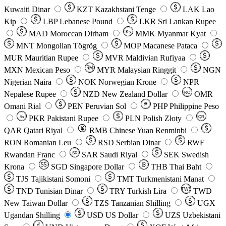
Kuwaiti Dinar
KZT
Kazakhstani Tenge
LAK
Lao
Kip
LBP
Lebanese Pound
LKR
Sri Lankan Rupee
MAD
Moroccan Dirham
Ks
MMK
Myanmar Kyat
MNT
Mongolian Tögrög
MOP
Macanese Pataca
MUR
Mauritian Rupee
MVR
Maldivian Rufiyaa
MXN
Mexican Peso
MYR
Malaysian Ringgit
NGN
Nigerian Naira
NOK
Norwegian Krone
NPR
Nepalese Rupee
NZD
New Zealand Dollar
OMR
RO
Omani Rial
PEN
Peruvian Sol
₱
PHP
Philippine Peso
PKR
Pakistani Rupee
PLN
Polish Złoty
QR
Rs
QAR
Qatari Riyal
RMB
Chinese Yuan Renminbi
RON
Romanian Leu
RSD
Serbian Dinar
RWF
Rwandan Franc
SAR
Saudi Riyal
SEK
Swedish
SR
Krona
SGD
Singapore Dollar
THB
Thai Baht
TJS
Tajikistani Somoni
TMT
Turkmenistani Manat
TND
Tunisian Dinar
TRY
Turkish Lira
TW$
TWD
New Taiwan Dollar
TZS
Tanzanian Shilling
UGX
Ugandan Shilling
USD
US Dollar
UZS
Uzbekistani