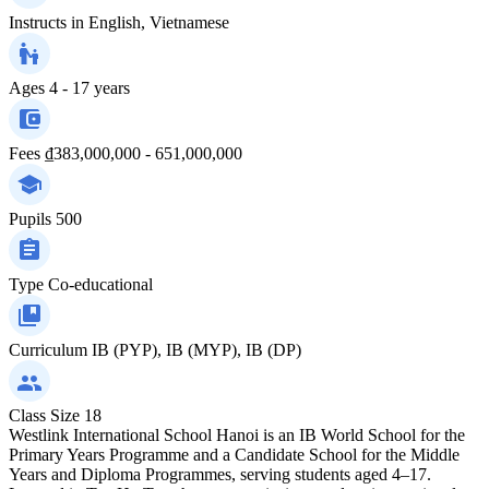
Instructs in
English, Vietnamese
Ages
4 - 17 years
Fees
₫383,000,000 - 651,000,000
Pupils
500
Type
Co-educational
Curriculum
IB (PYP), IB (MYP), IB (DP)
Class Size
18
Westlink International School Hanoi is an IB World School for the
Primary Years Programme and a Candidate School for the Middle
Years and Diploma Programmes, serving students aged 4–17.