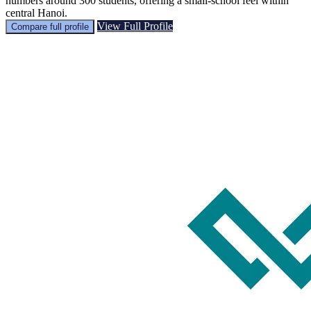
numbers around 300 students, offering a small-school feel within
central Hanoi.
View Full Profile
Compare full profile