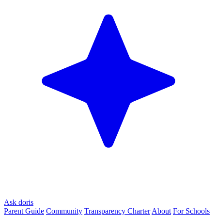
Ask doris
Parent Guide
Community
Transparency Charter
About
For Schools