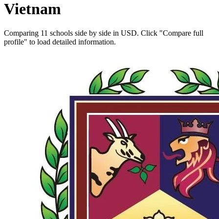
Vietnam
Comparing 11 schools side by side in USD. Click "Compare full
profile" to load detailed information.