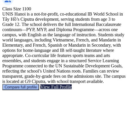
Class Size
1100
UNIS Hanoi is a not-for-profit, co-educational IB World School in
Tây Hồ’s Ciputra development, serving students from age 3 to
Grade 12. The school delivers the full International Baccalaureate
continuum—PYP, MYP, and Diploma Programme—across one
campus, with English as the language of instruction. Students study
world languages, including Vietnamese, French, and Mandarin in
Elementary, and French, Spanish or Mandarin in Secondary, with
options for home-language and IB self-taught literature where
appropriate. Co-curricular life features sports teams and arts
ensembles, and students engage in a structured Service Learning
Programme connected to the UN Sustainable Development Goals,
reflecting the school’s United Nations roots. Families can review
transparent, grade-by-grade fees on the admissions site. The campus
is located at G9 Ciputra, with school transport available.
View Full Profile
Compare full profile