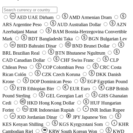
AED
UAE Dirham
AMD
Armenian Dram
DH
ARS
Argentine Peso
AUD
Australian Dollar
AZN
Azerbaijani Manat
BAM
Bosnia-Herzegovina Convertible
Mark
BDT
Bangladeshi Taka
BGN
Bulgarian Lev
BHD
Bahraini Dinar
BND
Brunei Dollar
BD
BRL
Brazilian Real
BTN
Bhutanese Ngultrum
CAD
Canadian Dollar
CHF
Swiss Franc
CLP
Chilean Peso
COP
Colombian Peso
CRC
Costa
Rican Colón
CZK
Czech Koruna
DKK
Danish
Krone
DOP
Dominican Peso
EGP
Egyptian Pound
ETB
Ethiopian Birr
EUR
Euro
GBP
British
Pound Sterling
GEL
Georgian Lari
GHS
Ghanaian
Cedi
HKD
Hong Kong Dollar
HUF
Hungarian
Forint
Rp
IDR
Indonesian Rupiah
INR
Indian Rupee
₹
JOD
Jordanian Dinar
JPY
Japanese Yen
JD
៛
KES
Kenyan Shilling
KGS
Kyrgyzstani Som
KHR
₩
Cambodian Riel
KRW
South Korean Won
KWD