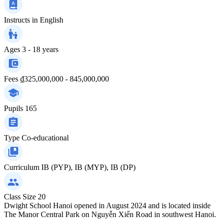
Instructs in
English
Ages
3 - 18 years
Fees
₫325,000,000 - 845,000,000
Pupils
165
Type
Co-educational
Curriculum
IB (PYP), IB (MYP), IB (DP)
Class Size
20
Dwight School Hanoi opened in August 2024 and is located inside
The Manor Central Park on Nguyễn Xiển Road in southwest Hanoi.