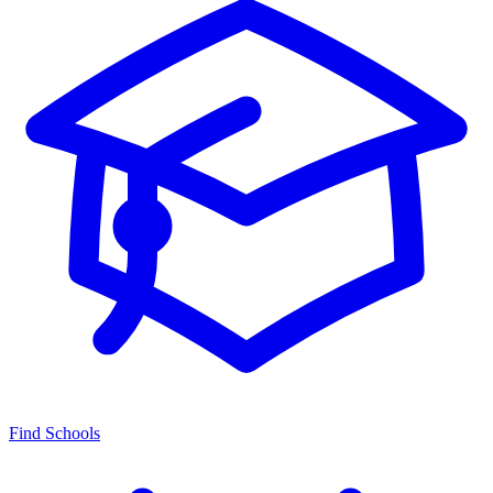
Find Schools