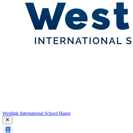
Westlink International School Hanoi