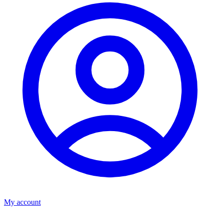
My account