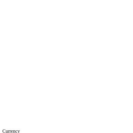
Currency