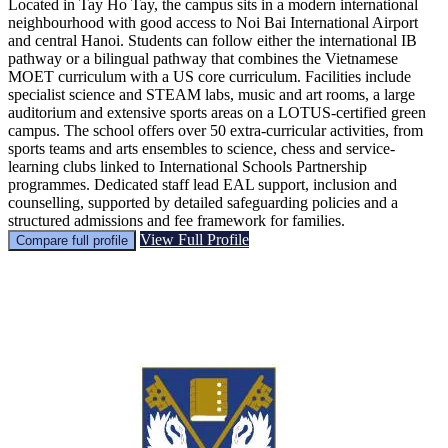
Located in Tay Ho Tay, the campus sits in a modern international
neighbourhood with good access to Noi Bai International Airport
and central Hanoi. Students can follow either the international IB
pathway or a bilingual pathway that combines the Vietnamese
MOET curriculum with a US core curriculum. Facilities include
specialist science and STEAM labs, music and art rooms, a large
auditorium and extensive sports areas on a LOTUS-certified green
campus. The school offers over 50 extra-curricular activities, from
sports teams and arts ensembles to science, chess and service-
learning clubs linked to International Schools Partnership
programmes. Dedicated staff lead EAL support, inclusion and
counselling, supported by detailed safeguarding policies and a
structured admissions and fee framework for families.
View Full Profile
Compare full profile