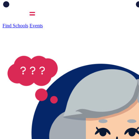
Find Schools
Events