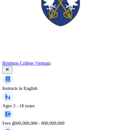
Brighton College Vietnam
Instructs in
English
Ages
3 - 18 years
Fees
₫600,000,000 - 800,000,000