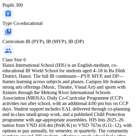
Pupils
300
Type
Co-educational
Curriculum
IB (PYP), IB (MYP), IB (DP)
Class Size
6
Hanoi International School (HIS) is an English-medium, co-
educational IB World School for students aged 4–18 in Ba Đình
District, Hanoi. The full IB continuum—PYP, MYP, and DP—
frames learning across subjects and phases. Campus life features
strong arts offerings (Music, Theatre, Visual Art) and sports with
fixtures through the Mekong River International Schools
Association (MRISA). Daily Co-Curricular Programme (CCP)
activities run after school, with an additional 4:00 pm bus on CCP
days. Student support includes EAL delivered through co-planning
and in-class small-group work, and a published Child Protection
programme with age-appropriate assemblies. HIS lists 2025–26
tuition from VND 418.4m (PreK/K) to VND 767m (G11–12), with
options to pay annually, by semester, or quarterly. The community