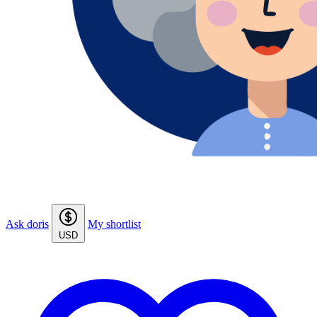
Ask doris
My shortlist
USD