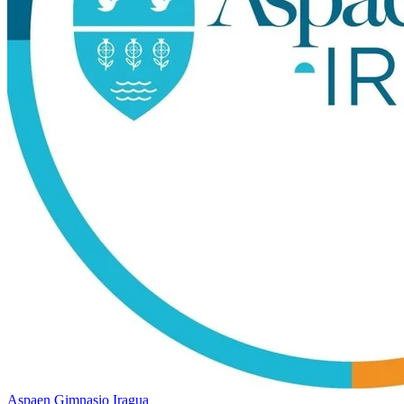
Aspaen Gimnasio Iragua