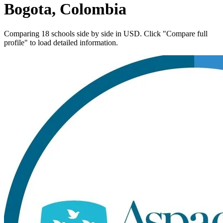
Bogota, Colombia
Comparing 18 schools side by side in USD. Click "Compare full
profile" to load detailed information.