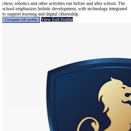
chess; robotics and other activities run before and after school. The
school emphasizes holistic development, with technology integrated
to support learning and digital citizenship.
View Full Profile
Compare full profile