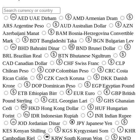
AED
UAE Dirham
AMD
Armenian Dram
DH
ARS
Argentine Peso
AUD
Australian Dollar
AZN
Azerbaijani Manat
BAM
Bosnia-Herzegovina Convertible
Mark
BDT
Bangladeshi Taka
BGN
Bulgarian Lev
BHD
Bahraini Dinar
BND
Brunei Dollar
BD
BRL
Brazilian Real
BTN
Bhutanese Ngultrum
CAD
Canadian Dollar
CHF
Swiss Franc
CLP
Chilean Peso
COP
Colombian Peso
CRC
Costa
Rican Colón
CZK
Czech Koruna
DKK
Danish
Krone
DOP
Dominican Peso
EGP
Egyptian Pound
ETB
Ethiopian Birr
EUR
Euro
GBP
British
Pound Sterling
GEL
Georgian Lari
GHS
Ghanaian
Cedi
HKD
Hong Kong Dollar
HUF
Hungarian
Forint
Rp
IDR
Indonesian Rupiah
INR
Indian Rupee
₹
JOD
Jordanian Dinar
JPY
Japanese Yen
JD
៛
KES
Kenyan Shilling
KGS
Kyrgyzstani Som
KHR
₩
Cambodian Riel
KRW
South Korean Won
KWD