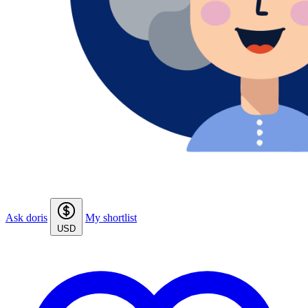
Ask doris
My shortlist
USD