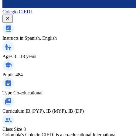
Colegio CIEDI
Instructs in
Spanish, English
Ages
3 - 18 years
Pupils
484
Type
Co-educational
Curriculum
IB (PYP), IB (MYP), IB (DP)
Class Size
8
Colombia's Colegio CIEDI is a co-educational International