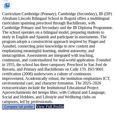
Curriculum
Cambridge (Primary), Cambridge (Secondary), IB (DP)
Abraham Lincoln Bilingual School in Bogotá offers a multilingual
curriculum spanning preschool through Bachillerato, with
Cambridge Primary and Secondary and the IB Diploma Programme.
The school operates on a bilingual model, preparing students to
study in English and Spanish and participate in assessments. The
program adopts a constructivist approach inspired by Piaget and
Ausubel, connecting prior knowledge to new content and
emphasizing meaningful learning, student autonomy, and
metacognition. Assessments are integrated with teaching,
continuous, and contextualized for real-world application. Founded
in 1955, the school has three campuses: Preschool in San José de
Bavaria, and Primary and Bachillerato on Calle 170. ISO 9001
certification (2008) underscores a culture of continuous
improvement. Academically robust, the institution emphasizes ICT,
environmental care, and character formation. The 2025–2026
extracurriculars include the Institutional Educational Project
Aprovechamiento del tiempo libre, with Cultural and Language,
Social and Hobbies, and Lifestyle and Wellbeing clubs on
campuses, led by professionals.
View Full Profile
Compare full profile