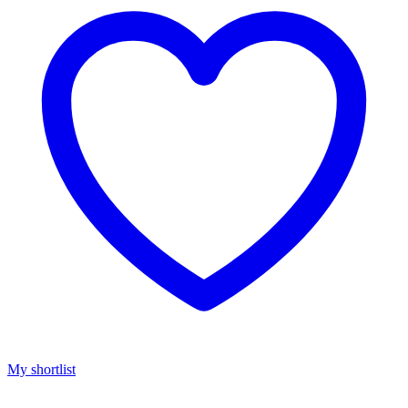
My shortlist