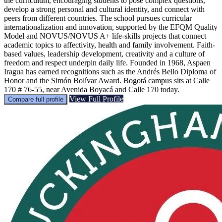
the curriculum, encouraging students to pose complex questions,
develop a strong personal and cultural identity, and connect with
peers from different countries. The school pursues curricular
internationalization and innovation, supported by the EFQM Quality
Model and NOVUS/NOVUS A+ life-skills projects that connect
academic topics to affectivity, health and family involvement. Faith-
based values, leadership development, creativity and a culture of
freedom and respect underpin daily life. Founded in 1968, Aspaen
Iragua has earned recognitions such as the Andrés Bello Diploma of
Honor and the Simón Bolívar Award. Bogotá campus sits at Calle
170 # 76-55, near Avenida Boyacá and Calle 170 today.
View Full Profile
Compare full profile