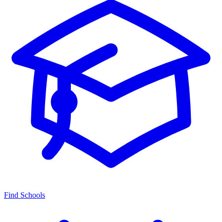
Find Schools