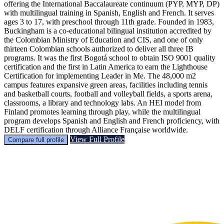
offering the International Baccalaureate continuum (PYP, MYP, DP)
with multilingual training in Spanish, English and French. It serves
ages 3 to 17, with preschool through 11th grade. Founded in 1983,
Buckingham is a co-educational bilingual institution accredited by
the Colombian Ministry of Education and CIS, and one of only
thirteen Colombian schools authorized to deliver all three IB
programs. It was the first Bogotá school to obtain ISO 9001 quality
certification and the first in Latin America to earn the Lighthouse
Certification for implementing Leader in Me. The 48,000 m2
campus features expansive green areas, facilities including tennis
and basketball courts, football and volleyball fields, a sports arena,
classrooms, a library and technology labs. An HEI model from
Finland promotes learning through play, while the multilingual
program develops Spanish and English and French proficiency, with
DELF certification through Alliance Française worldwide.
View Full Profile
Compare full profile