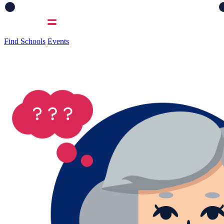
Find Schools
Events