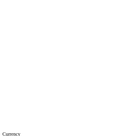
Currency