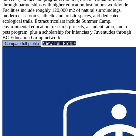
through partnerships with higher education institutions worldwide.
Facilities include roughly 120,000 m2 of natural surroundings,
modern classrooms, athletic and artistic spaces, and dedicated
ecological trails. Extracurriculars include Summer Camp,
environmental education, research projects, a student radio, and a
pets program, plus a scholarship for Infancias y Juventudes through
BC Education Group network.
View Full Profile
Compare full profile