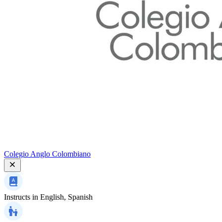
Colegio Anglo Colombiano
Instructs in
English, Spanish