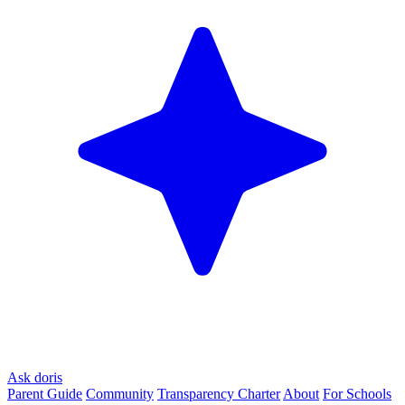
Ask doris
Parent Guide
Community
Transparency Charter
About
For Schools