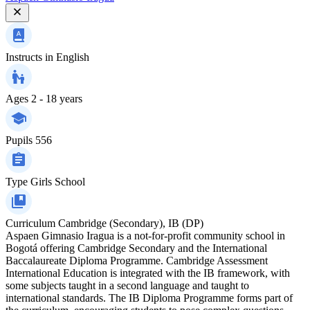
Instructs in
English
Ages
2 - 18 years
Pupils
556
Type
Girls School
Curriculum
Cambridge (Secondary), IB (DP)
Aspaen Gimnasio Iragua is a not-for-profit community school in
Bogotá offering Cambridge Secondary and the International
Baccalaureate Diploma Programme. Cambridge Assessment
International Education is integrated with the IB framework, with
some subjects taught in a second language and taught to
international standards. The IB Diploma Programme forms part of