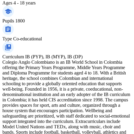
Ages
4 - 18 years
Pupils
1800
Type
Co-educational
Curriculum
IB (PYP), IB (MYP), IB (DP)
Colegio Anglo Colombiano is an IB World School in Colombia
offering the Primary Years Programme, Middle Years Programme
and Diploma Programme for students aged 4 to 18. With a British
heritage, the school combines Colombian and international
schooling to provide a globally oriented education that supports
well-being. Founded in 1956, it is a private, coeducational, non-
denominational institution and an early adopter of the IB curriculum
in Colombia; it has held CIS accreditation since 1998. The campus
provides spaces for sport, arts and culture, organized through a
house system that encourages participation. Wellbeing and
safeguarding are prioritized, with staff dedicated to social-emotional
support integrated into the curriculum. Extracurriculars include
Model United Nations and TEDx, along with music, choir and
bands. Sports include football, basketball, volleyball, athletics and