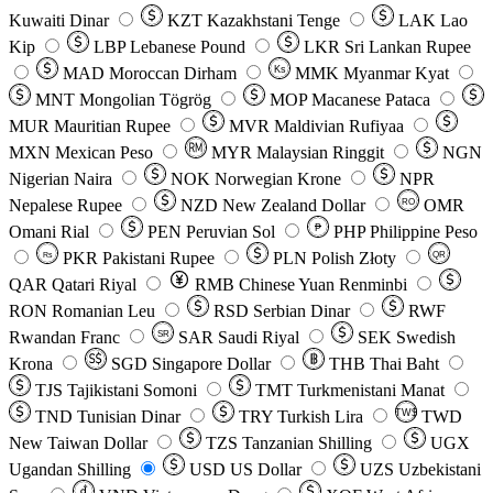
Kuwaiti Dinar
KZT
Kazakhstani Tenge
LAK
Lao
Kip
LBP
Lebanese Pound
LKR
Sri Lankan Rupee
MAD
Moroccan Dirham
Ks
MMK
Myanmar Kyat
MNT
Mongolian Tögrög
MOP
Macanese Pataca
MUR
Mauritian Rupee
MVR
Maldivian Rufiyaa
MXN
Mexican Peso
MYR
Malaysian Ringgit
NGN
Nigerian Naira
NOK
Norwegian Krone
NPR
Nepalese Rupee
NZD
New Zealand Dollar
OMR
RO
Omani Rial
PEN
Peruvian Sol
₱
PHP
Philippine Peso
PKR
Pakistani Rupee
PLN
Polish Złoty
QR
Rs
QAR
Qatari Riyal
RMB
Chinese Yuan Renminbi
RON
Romanian Leu
RSD
Serbian Dinar
RWF
Rwandan Franc
SAR
Saudi Riyal
SEK
Swedish
SR
Krona
SGD
Singapore Dollar
THB
Thai Baht
TJS
Tajikistani Somoni
TMT
Turkmenistani Manat
TND
Tunisian Dinar
TRY
Turkish Lira
TW$
TWD
New Taiwan Dollar
TZS
Tanzanian Shilling
UGX
Ugandan Shilling
USD
US Dollar
UZS
Uzbekistani