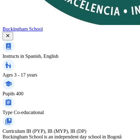
Buckingham School
Instructs in
Spanish, English
Ages
3 - 17 years
Pupils
400
Type
Co-educational
Curriculum
IB (PYP), IB (MYP), IB (DP)
Buckingham School is an independent day school in Bogotá