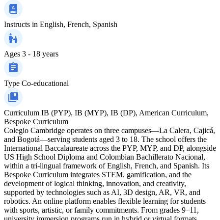
Instructs in
English, French, Spanish
Ages
3 - 18 years
Type
Co-educational
Curriculum
IB (PYP), IB (MYP), IB (DP), American Curriculum,
Bespoke Curriculum
Colegio Cambridge operates on three campuses—La Calera, Cajicá,
and Bogotá—serving students aged 3 to 18. The school offers the
International Baccalaureate across the PYP, MYP, and DP, alongside
US High School Diploma and Colombian Bachillerato Nacional,
within a tri‑lingual framework of English, French, and Spanish. Its
Bespoke Curriculum integrates STEM, gamification, and the
development of logical thinking, innovation, and creativity,
supported by technologies such as AI, 3D design, AR, VR, and
robotics. An online platform enables flexible learning for students
with sports, artistic, or family commitments. From grades 9–11,
university immersion programs run in hybrid or virtual formats