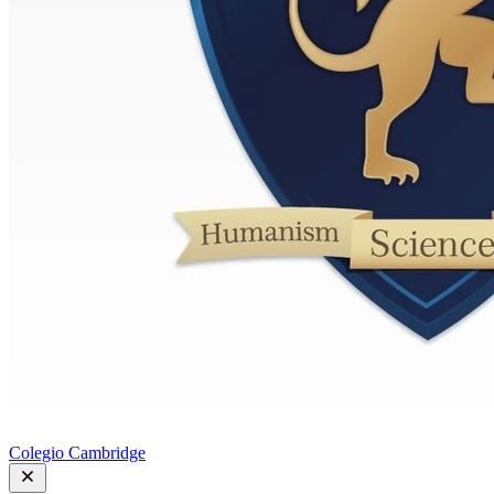
Colegio Cambridge