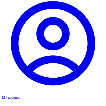
My account