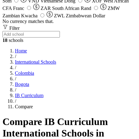
Som
VND
Vietnamese Dong
XOF
West African
CFA Franc
ZAR
South African Rand
ZMW
Zambian Kwacha
ZWL
Zimbabwean Dollar
No currency matches that.
Filter
18
schools
Home
/
International Schools
/
Colombia
/
Bogota
/
IB Curriculum
/
Compare
Compare IB Curriculum
International Schools in