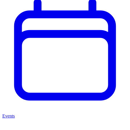
Events