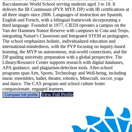
Baccalaureate World School serving students aged 3 to 18. It
delivers the IB Continuum (PYP, MYP, DP) with IB certifications at
all three stages since 2006. Languages of instruction are Spanish,
English and French, with a bilingual framework incorporating a
third language. Founded in 1977, CIEDI operates a campus on the
Van der Hammen Nature Reserve with campuses in Cota and Tenjo,
integrating Nature's Classroom and Integrated STEM as pedagogies.
The school emphasizes holistic, individualized education and
international-mindedness, with the PYP focusing on inquiry-based
learning, the MYP on autonomous, real-world connections, and the
DP guiding university preparation with a global perspective. The
Library/Resource Center supports research with digital databases,
APA guidance, and plagiarism-detection tools. After-school
programs span Arts, Sports, Technology and Well-being, including
music ensembles, ballet, theater, robotics, Minecraft, soccer, yoga
and dance. The CAS program and school culture foster
compassionate, engaged learners.
View Full Profile
Compare full profile