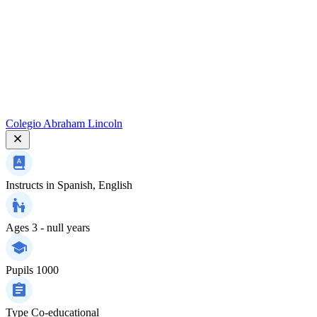
Colegio Abraham Lincoln
Instructs in
Spanish, English
Ages
3 - null years
Pupils
1000
Type
Co-educational