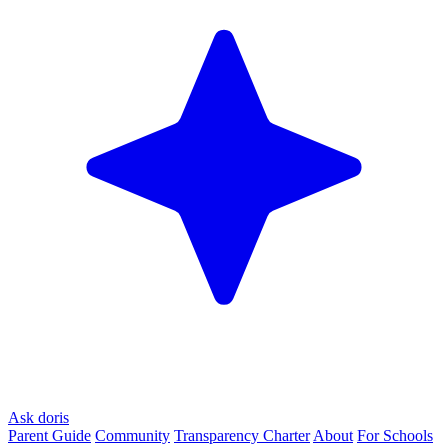
Ask doris
Parent Guide
Community
Transparency Charter
About
For Schools