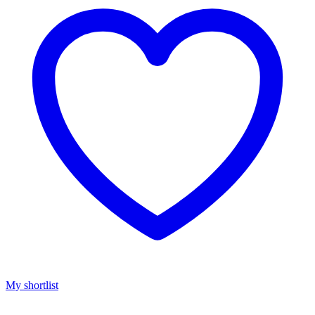
My shortlist