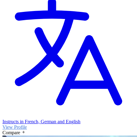
Instructs in French, German and English
View Profile
Compare