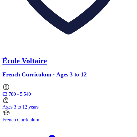
École Voltaire
French Curriculum · Ages 3 to 12
€3,780 - 5,540
Ages 3 to 12 years
French Curriculum