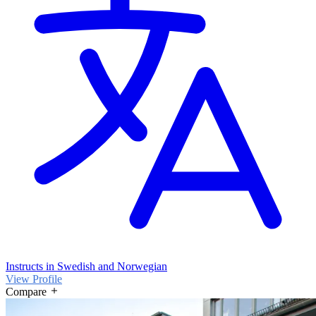
Instructs in Swedish and Norwegian
View Profile
Compare