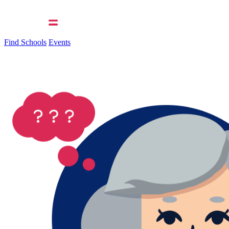
Find Schools
Events