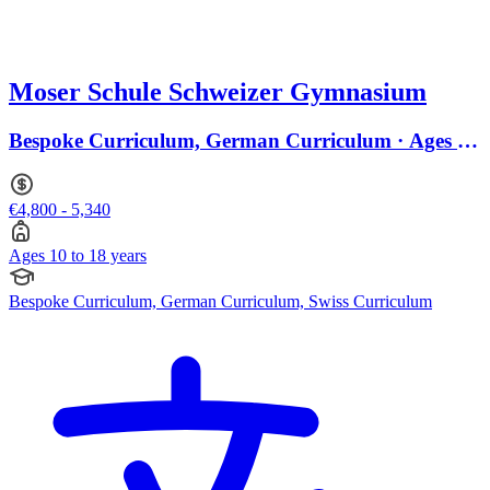
Moser Schule Schweizer Gymnasium
Bespoke Curriculum, German Curriculum · Ages 10
to 18
€4,800 - 5,340
Ages 10 to 18 years
Bespoke Curriculum, German Curriculum, Swiss Curriculum