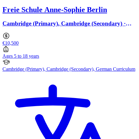
Freie Schule Anne-Sophie Berlin
Cambridge (Primary), Cambridge (Secondary) ·
Ages 5 to 18
€10,500
Ages 5 to 18 years
Cambridge (Primary), Cambridge (Secondary), German Curriculum