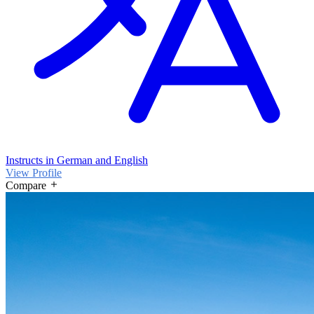
Instructs in German and English
View Profile
Compare