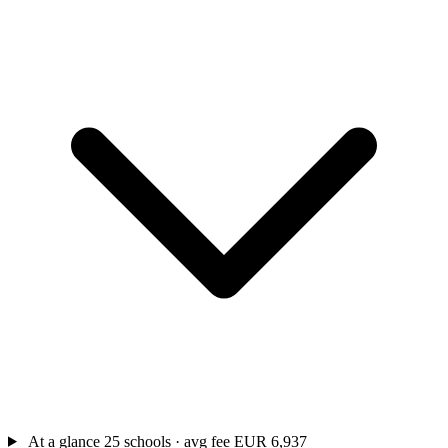
At a glance
25 schools · avg fee EUR 6,937