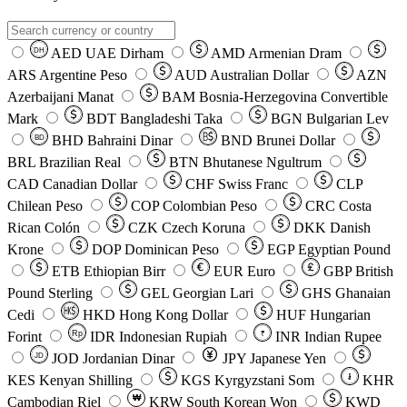
AED
UAE Dirham
AMD
Armenian Dram
DH
ARS
Argentine Peso
AUD
Australian Dollar
AZN
Azerbaijani Manat
BAM
Bosnia-Herzegovina Convertible
Mark
BDT
Bangladeshi Taka
BGN
Bulgarian Lev
BHD
Bahraini Dinar
BND
Brunei Dollar
BD
BRL
Brazilian Real
BTN
Bhutanese Ngultrum
CAD
Canadian Dollar
CHF
Swiss Franc
CLP
Chilean Peso
COP
Colombian Peso
CRC
Costa
Rican Colón
CZK
Czech Koruna
DKK
Danish
Krone
DOP
Dominican Peso
EGP
Egyptian Pound
ETB
Ethiopian Birr
EUR
Euro
GBP
British
Pound Sterling
GEL
Georgian Lari
GHS
Ghanaian
Cedi
HKD
Hong Kong Dollar
HUF
Hungarian
Forint
Rp
IDR
Indonesian Rupiah
INR
Indian Rupee
₹
JOD
Jordanian Dinar
JPY
Japanese Yen
JD
៛
KES
Kenyan Shilling
KGS
Kyrgyzstani Som
KHR
₩
Cambodian Riel
KRW
South Korean Won
KWD