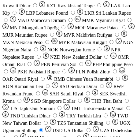
Kuwaiti Dinar
KZT
Kazakhstani Tenge
LAK
Lao
Kip
LBP
Lebanese Pound
LKR
Sri Lankan Rupee
MAD
Moroccan Dirham
Ks
MMK
Myanmar Kyat
MNT
Mongolian Tögrög
MOP
Macanese Pataca
MUR
Mauritian Rupee
MVR
Maldivian Rufiyaa
MXN
Mexican Peso
MYR
Malaysian Ringgit
NGN
Nigerian Naira
NOK
Norwegian Krone
NPR
Nepalese Rupee
NZD
New Zealand Dollar
OMR
RO
Omani Rial
PEN
Peruvian Sol
₱
PHP
Philippine Peso
PKR
Pakistani Rupee
PLN
Polish Złoty
QR
Rs
QAR
Qatari Riyal
RMB
Chinese Yuan Renminbi
RON
Romanian Leu
RSD
Serbian Dinar
RWF
Rwandan Franc
SAR
Saudi Riyal
SEK
Swedish
SR
Krona
SGD
Singapore Dollar
THB
Thai Baht
TJS
Tajikistani Somoni
TMT
Turkmenistani Manat
TND
Tunisian Dinar
TRY
Turkish Lira
TW$
TWD
New Taiwan Dollar
TZS
Tanzanian Shilling
UGX
Ugandan Shilling
USD
US Dollar
UZS
Uzbekistani