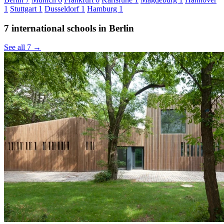
1
Stuttgart
1
Dusseldorf
1
Hamburg
1
7 international schools in Berlin
See all 7 →