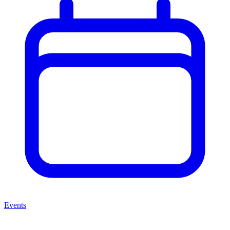
Events