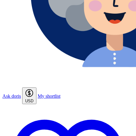
Ask doris
My shortlist
USD