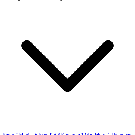
Berlin
7
Munich
6
Frankfurt
6
Karlsruhe
1
Magdeburg
1
Hannover