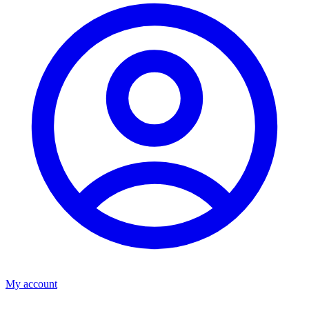
My account