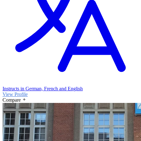
Instructs in German, French and English
View Profile
Compare