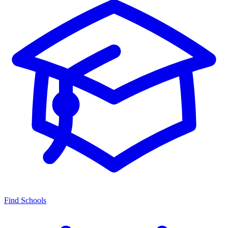
Find Schools