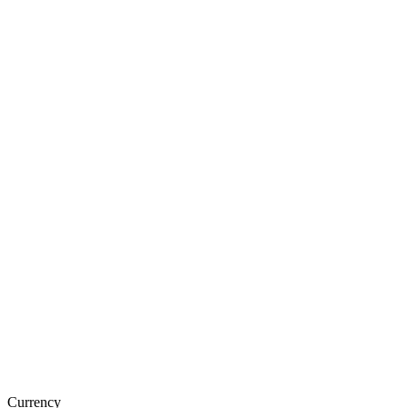
Currency