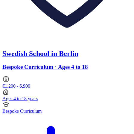
Swedish School in Berlin
Bespoke Curriculum · Ages 4 to 18
€1,200 - 6,900
Ages 4 to 18 years
Bespoke Curriculum