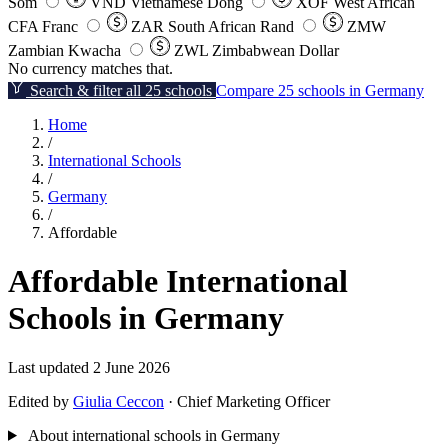
Som
VND
Vietnamese Dong
XOF
West African
CFA Franc
ZAR
South African Rand
ZMW
Zambian Kwacha
ZWL
Zimbabwean Dollar
No currency matches that.
Search & filter all 25 schools
Compare 25 schools in Germany
Home
/
International Schools
/
Germany
/
Affordable
Affordable International
Schools in Germany
Last updated 2 June 2026
Edited by
Giulia Ceccon
· Chief Marketing Officer
About international schools in Germany