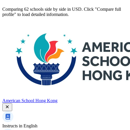
Comparing 62 schools side by side in USD. Click "Compare full
profile" to load detailed information.
American School Hong Kong
Instructs in
English