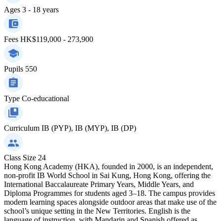
Ages
3 - 18 years
Fees
HK$119,000 - 273,900
Pupils
550
Type
Co-educational
Curriculum
IB (PYP), IB (MYP), IB (DP)
Class Size
24
Hong Kong Academy (HKA), founded in 2000, is an independent,
non-profit IB World School in Sai Kung, Hong Kong, offering the
International Baccalaureate Primary Years, Middle Years, and
Diploma Programmes for students aged 3–18. The campus provides
modern learning spaces alongside outdoor areas that make use of the
school’s unique setting in the New Territories. English is the
language of instruction, with Mandarin and Spanish offered as