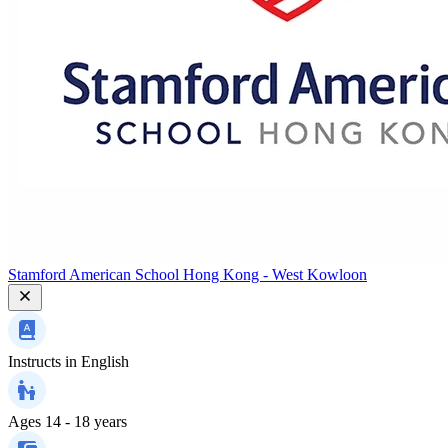
Stamford American School Hong Kong - West Kowloon
Instructs in
English
Ages
14 - 18 years