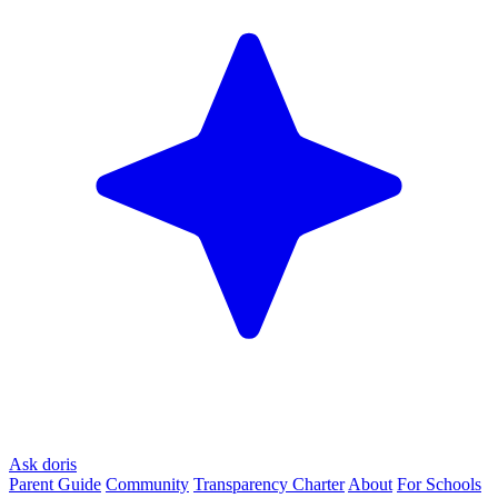
Ask doris
Parent Guide
Community
Transparency Charter
About
For Schools