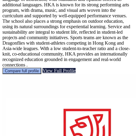
additional languages. HKA is known for its strong performing arts
program, with drama, music, and visual arts woven into the
curriculum and supported by well-equipped performance venues.
The school also places a strong emphasis on outdoor education,
using its natural surroundings for experiential learning. Service and
sustainability are integral to student life, reflected in student-led
projects and community initiatives. Sports teams are known as the
Dragonflies with student-athletes competing in Hong Kong and
Asia-wide leagues. With a low student-to-teacher ratio and a close-
knit, co-educational community, HKA provides an internationally
recognized education grounded in engagement and real-world
connections .
View Full Profile
Compare full profile