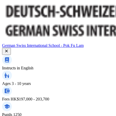
German Swiss International School - Pok Fu Lam
Instructs in
English
Ages
3 - 10 years
Fees
HK$197,000 - 203,700
Pupils
1250