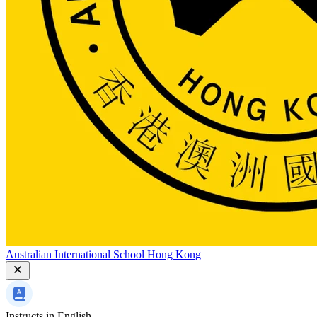
Australian International School Hong Kong
Instructs in
English