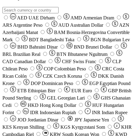
AED
UAE Dirham
AMD
Armenian Dram
DH
ARS
Argentine Peso
AUD
Australian Dollar
AZN
Azerbaijani Manat
BAM
Bosnia-Herzegovina Convertible
Mark
BDT
Bangladeshi Taka
BGN
Bulgarian Lev
BHD
Bahraini Dinar
BND
Brunei Dollar
BD
BRL
Brazilian Real
BTN
Bhutanese Ngultrum
CAD
Canadian Dollar
CHF
Swiss Franc
CLP
Chilean Peso
COP
Colombian Peso
CRC
Costa
Rican Colón
CZK
Czech Koruna
DKK
Danish
Krone
DOP
Dominican Peso
EGP
Egyptian Pound
ETB
Ethiopian Birr
EUR
Euro
GBP
British
Pound Sterling
GEL
Georgian Lari
GHS
Ghanaian
Cedi
HKD
Hong Kong Dollar
HUF
Hungarian
Forint
Rp
IDR
Indonesian Rupiah
INR
Indian Rupee
₹
JOD
Jordanian Dinar
JPY
Japanese Yen
JD
៛
KES
Kenyan Shilling
KGS
Kyrgyzstani Som
KHR
₩
Cambodian Riel
KRW
South Korean Won
KWD