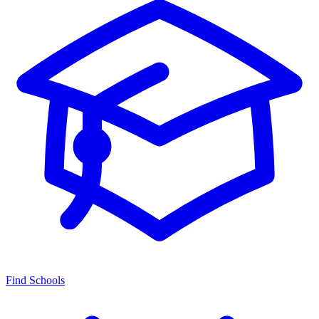
Find Schools