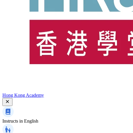
Hong Kong Academy
Instructs in
English