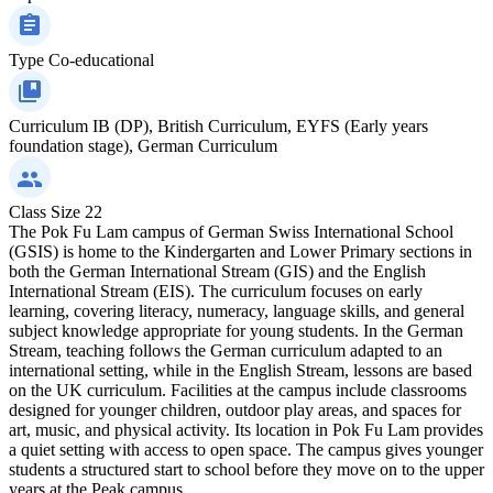
Type
Co-educational
Curriculum
IB (DP), British Curriculum, EYFS (Early years
foundation stage), German Curriculum
Class Size
22
The Pok Fu Lam campus of German Swiss International School
(GSIS) is home to the Kindergarten and Lower Primary sections in
both the German International Stream (GIS) and the English
International Stream (EIS). The curriculum focuses on early
learning, covering literacy, numeracy, language skills, and general
subject knowledge appropriate for young students. In the German
Stream, teaching follows the German curriculum adapted to an
international setting, while in the English Stream, lessons are based
on the UK curriculum. Facilities at the campus include classrooms
designed for younger children, outdoor play areas, and spaces for
art, music, and physical activity. Its location in Pok Fu Lam provides
a quiet setting with access to open space. The campus gives younger
students a structured start to school before they move on to the upper
years at the Peak campus.