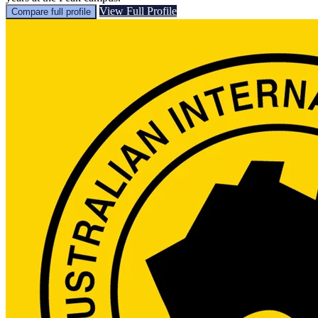
View Full Profile
Compare full profile