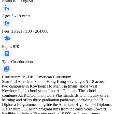
Instructs in
English
Ages
5 - 18 years
Fees
HK$217,100 - 264,000
Pupils
970
Type
Co-educational
Curriculum
IB (DP), American Curriculum
Stamford American School Hong Kong serves ages 5–18 across
two campuses in Kowloon: Ho Man Tin (main) and a West
Kowloon high-school site at Imperial Cullinan. The school
combines AERO/Common Core Plus standards with inquiry-driven
learning and offers three graduation pathways, including the IB
Diploma Programme alongside the American High School Diploma.
A signature STEMinn program runs from the early years upward.
Facilities include a 25-meter pool, a 10,000-sq-ft sports arena,