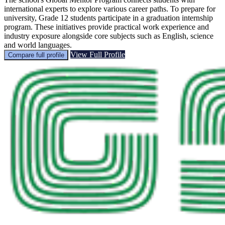
international experts to explore various career paths. To prepare for
university, Grade 12 students participate in a graduation internship
program. These initiatives provide practical work experience and
industry exposure alongside core subjects such as English, science
and world languages.
View Full Profile
Compare full profile