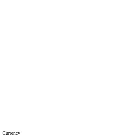
Currency