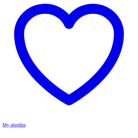
My shortlist