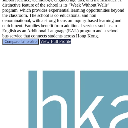
distinctive feature of the school is its “Week Without Walls”
program, which provides experiential learning opportunities beyond
the classroom. The school is co-educational and non-
denominational, with a strong focus on inquiry-based learning and
enrichment. Families benefit from additional services such as an
English as an Additional Language (EAL) program and a school
bus service that connects students across Hong Kong.
View Full Profile
Compare full profile