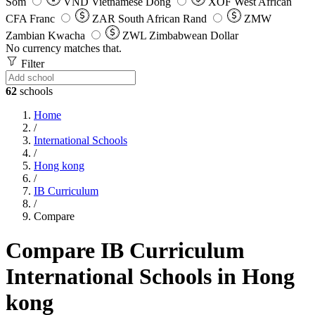
Som
VND
Vietnamese Dong
XOF
West African
CFA Franc
ZAR
South African Rand
ZMW
Zambian Kwacha
ZWL
Zimbabwean Dollar
No currency matches that.
Filter
62
schools
Home
/
International Schools
/
Hong kong
/
IB Curriculum
/
Compare
Compare IB Curriculum
International Schools in Hong
kong