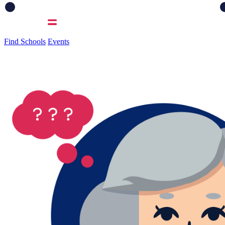
Find Schools
Events