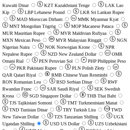
Kuwaiti Dinar
KZT
Kazakhstani Tenge
LAK
Lao
Kip
LBP
Lebanese Pound
LKR
Sri Lankan Rupee
MAD
Moroccan Dirham
Ks
MMK
Myanmar Kyat
MNT
Mongolian Tögrög
MOP
Macanese Pataca
MUR
Mauritian Rupee
MVR
Maldivian Rufiyaa
MXN
Mexican Peso
MYR
Malaysian Ringgit
NGN
Nigerian Naira
NOK
Norwegian Krone
NPR
Nepalese Rupee
NZD
New Zealand Dollar
OMR
RO
Omani Rial
PEN
Peruvian Sol
₱
PHP
Philippine Peso
PKR
Pakistani Rupee
PLN
Polish Złoty
QR
Rs
QAR
Qatari Riyal
RMB
Chinese Yuan Renminbi
RON
Romanian Leu
RSD
Serbian Dinar
RWF
Rwandan Franc
SAR
Saudi Riyal
SEK
Swedish
SR
Krona
SGD
Singapore Dollar
THB
Thai Baht
TJS
Tajikistani Somoni
TMT
Turkmenistani Manat
TND
Tunisian Dinar
TRY
Turkish Lira
TW$
TWD
New Taiwan Dollar
TZS
Tanzanian Shilling
UGX
Ugandan Shilling
USD
US Dollar
UZS
Uzbekistani