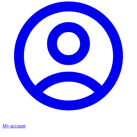
My account