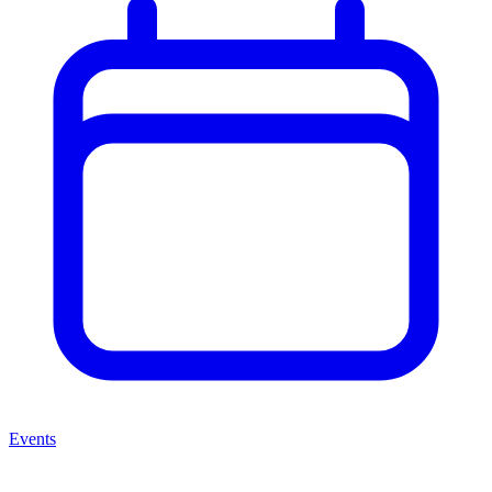
Events