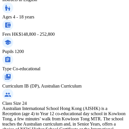
Ages
4 - 18 years
Fees
HK$148,800 - 252,800
Pupils
1200
Type
Co-educational
Curriculum
IB (DP), Australian Curriculum
Class Size
24
Australian International School Hong Kong (AISHK) is a
Reception (age 4) to Year 12 co-educational day school in Kowloon
Tong, a few minutes’ walk from Kowloon Tong MTR. The school
teaches the Australian curriculum and, in Senior Years, offers a