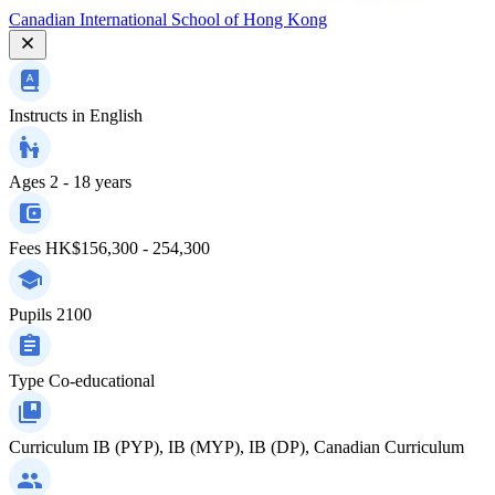
Canadian International School of Hong Kong
Instructs in
English
Ages
2 - 18 years
Fees
HK$156,300 - 254,300
Pupils
2100
Type
Co-educational
Curriculum
IB (PYP), IB (MYP), IB (DP), Canadian Curriculum