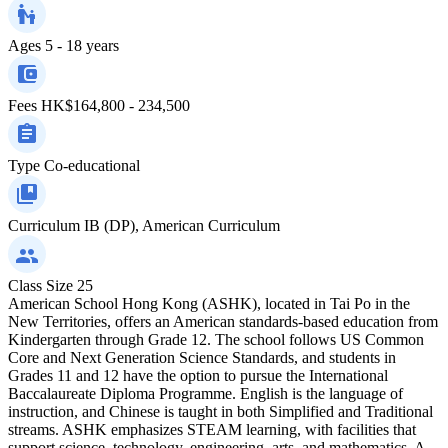
Ages
5 - 18 years
Fees
HK$164,800 - 234,500
Type
Co-educational
Curriculum
IB (DP), American Curriculum
Class Size
25
American School Hong Kong (ASHK), located in Tai Po in the
New Territories, offers an American standards-based education from
Kindergarten through Grade 12. The school follows US Common
Core and Next Generation Science Standards, and students in
Grades 11 and 12 have the option to pursue the International
Baccalaureate Diploma Programme. English is the language of
instruction, and Chinese is taught in both Simplified and Traditional
streams. ASHK emphasizes STEAM learning, with facilities that
support science, technology, engineering, arts, and mathematics. A