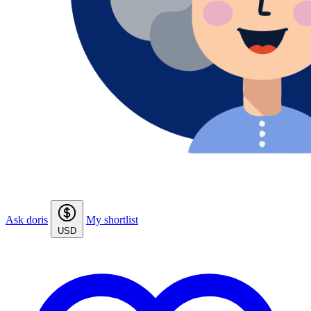
Ask doris
My shortlist
USD