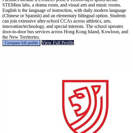
STEMinn labs, a drama room, and visual arts and music rooms.
English is the language of instruction, with daily modern language
(Chinese or Spanish) and an elementary bilingual option. Students
can join extensive after-school CCAs across athletics, arts,
innovation/technology, and special interests. The school operates
door-to-door bus services across Hong Kong Island, Kowloon, and
the New Territories.
View Full Profile
Compare full profile