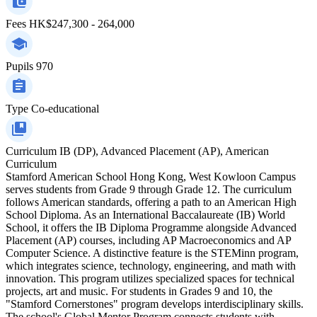
Fees
HK$247,300 - 264,000
Pupils
970
Type
Co-educational
Curriculum
IB (DP), Advanced Placement (AP), American
Curriculum
Stamford American School Hong Kong, West Kowloon Campus
serves students from Grade 9 through Grade 12. The curriculum
follows American standards, offering a path to an American High
School Diploma. As an International Baccalaureate (IB) World
School, it offers the IB Diploma Programme alongside Advanced
Placement (AP) courses, including AP Macroeconomics and AP
Computer Science. A distinctive feature is the STEMinn program,
which integrates science, technology, engineering, and math with
innovation. This program utilizes specialized spaces for technical
projects, art and music. For students in Grades 9 and 10, the
"Stamford Cornerstones" program develops interdisciplinary skills.
The school's Global Mentor Program connects students with