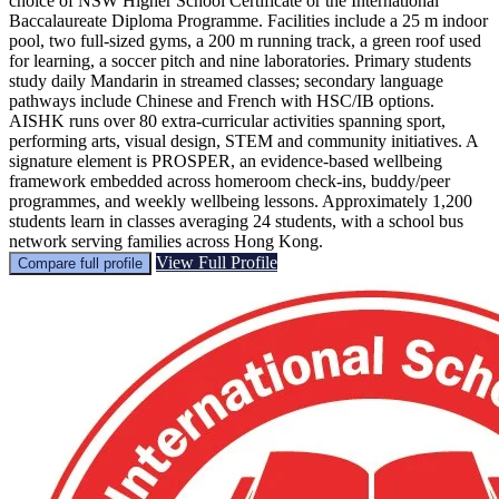
choice of NSW Higher School Certificate or the International
Baccalaureate Diploma Programme. Facilities include a 25 m indoor
pool, two full-sized gyms, a 200 m running track, a green roof used
for learning, a soccer pitch and nine laboratories. Primary students
study daily Mandarin in streamed classes; secondary language
pathways include Chinese and French with HSC/IB options.
AISHK runs over 80 extra-curricular activities spanning sport,
performing arts, visual design, STEM and community initiatives. A
signature element is PROSPER, an evidence-based wellbeing
framework embedded across homeroom check-ins, buddy/peer
programmes, and weekly wellbeing lessons. Approximately 1,200
students learn in classes averaging 24 students, with a school bus
network serving families across Hong Kong.
View Full Profile
Compare full profile