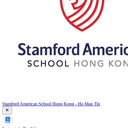
Stamford American School Hong Kong - Ho Man Tin