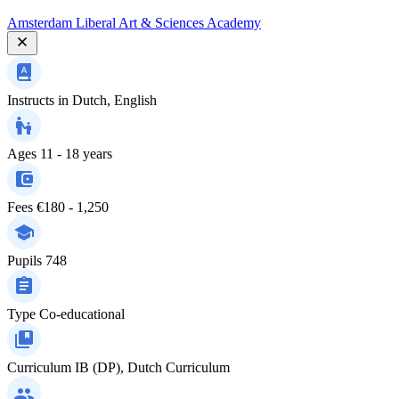
Amsterdam Liberal Art & Sciences Academy
Instructs in
Dutch, English
Ages
11 - 18 years
Fees
€180 - 1,250
Pupils
748
Type
Co-educational
Curriculum
IB (DP), Dutch Curriculum