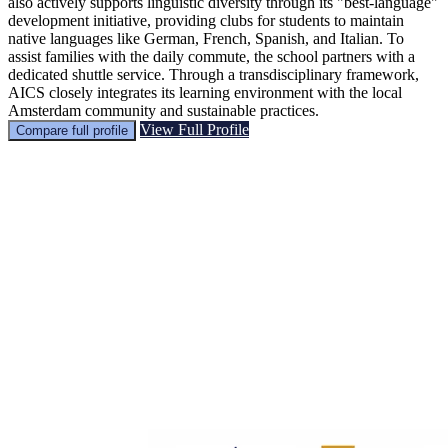
also actively supports linguistic diversity through its "best-language"
development initiative, providing clubs for students to maintain
native languages like German, French, Spanish, and Italian. To
assist families with the daily commute, the school partners with a
dedicated shuttle service. Through a transdisciplinary framework,
AICS closely integrates its learning environment with the local
Amsterdam community and sustainable practices.
View Full Profile
Compare full profile