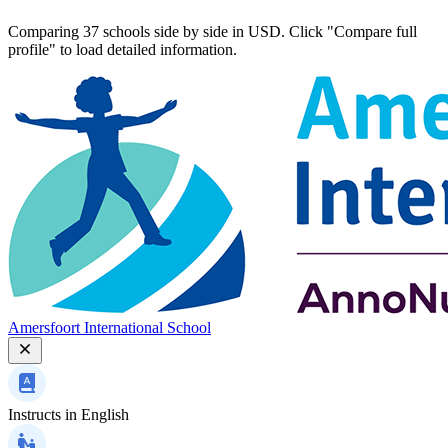
Comparing 37 schools side by side in USD. Click "Compare full
profile" to load detailed information.
Amersfoort International School
Instructs in
English