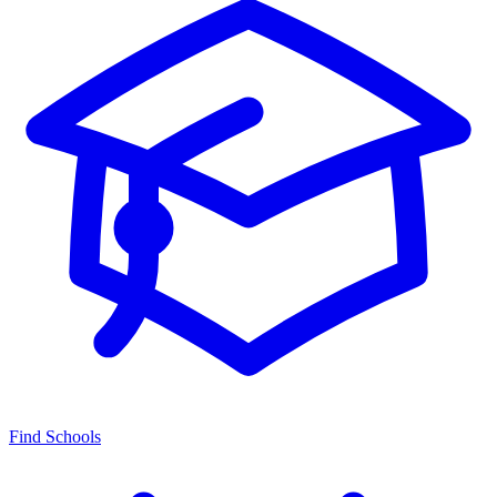
Find Schools