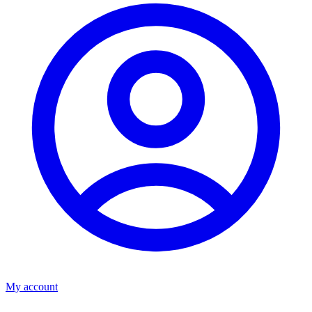
My account