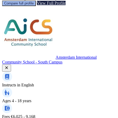
View Full Profile
Compare full profile
Amsterdam International
Community School - South Campus
Instructs in
English
Ages
4 - 18 years
Fees
€6,025 - 9,168