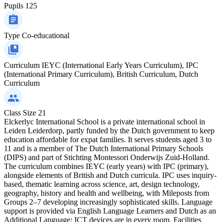
Pupils
125
Type
Co-educational
Curriculum
IEYC (International Early Years Curriculum), IPC
(International Primary Curriculum), British Curriculum, Dutch
Curriculum
Class Size
21
Elckerlyc International School is a private international school in
Leiden Leiderdorp, partly funded by the Dutch government to keep
education affordable for expat families. It serves students aged 3 to
11 and is a member of The Dutch International Primary Schools
(DIPS) and part of Stichting Montessori Onderwijs Zuid-Holland.
The curriculum combines IEYC (early years) with IPC (primary),
alongside elements of British and Dutch curricula. IPC uses inquiry-
based, thematic learning across science, art, design technology,
geography, history and health and wellbeing, with Mileposts from
Groups 2–7 developing increasingly sophisticated skills. Language
support is provided via English Language Learners and Dutch as an
Additional Language; ICT devices are in every room. Facilities