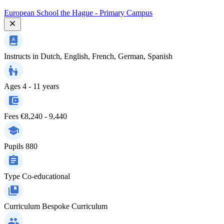
European School the Hague - Primary Campus
Instructs in
Dutch, English, French, German, Spanish
Ages
4 - 11 years
Fees
€8,240 - 9,440
Pupils
880
Type
Co-educational
Curriculum
Bespoke Curriculum