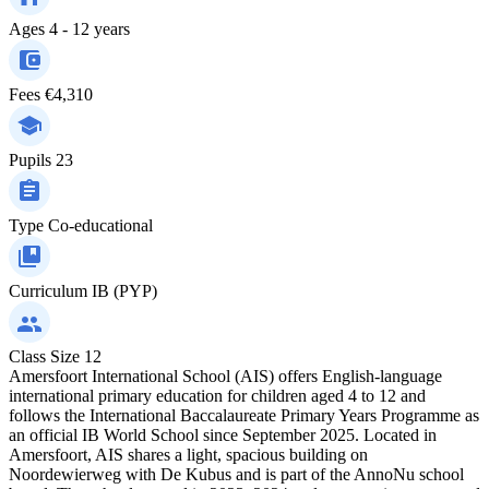
Ages
4 - 12 years
Fees
€4,310
Pupils
23
Type
Co-educational
Curriculum
IB (PYP)
Class Size
12
Amersfoort International School (AIS) offers English-language
international primary education for children aged 4 to 12 and
follows the International Baccalaureate Primary Years Programme as
an official IB World School since September 2025. Located in
Amersfoort, AIS shares a light, spacious building on
Noordewierweg with De Kubus and is part of the AnnoNu school