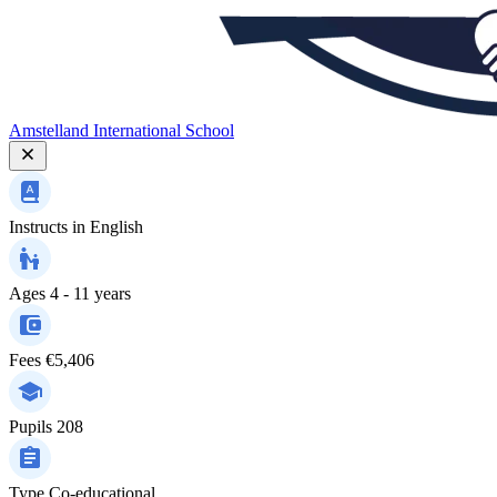
Amstelland International School
Instructs in
English
Ages
4 - 11 years
Fees
€5,406
Pupils
208
Type
Co-educational