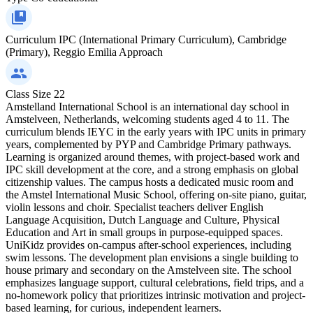
Curriculum
IPC (International Primary Curriculum), Cambridge
(Primary), Reggio Emilia Approach
Class Size
22
Amstelland International School is an international day school in
Amstelveen, Netherlands, welcoming students aged 4 to 11. The
curriculum blends IEYC in the early years with IPC units in primary
years, complemented by PYP and Cambridge Primary pathways.
Learning is organized around themes, with project-based work and
IPC skill development at the core, and a strong emphasis on global
citizenship values. The campus hosts a dedicated music room and
the Amstel International Music School, offering on-site piano, guitar,
violin lessons and choir. Specialist teachers deliver English
Language Acquisition, Dutch Language and Culture, Physical
Education and Art in small groups in purpose-equipped spaces.
UniKidz provides on-campus after-school experiences, including
swim lessons. The development plan envisions a single building to
house primary and secondary on the Amstelveen site. The school
emphasizes language support, cultural celebrations, field trips, and a
no-homework policy that prioritizes intrinsic motivation and project-
based learning, for curious, independent learners.