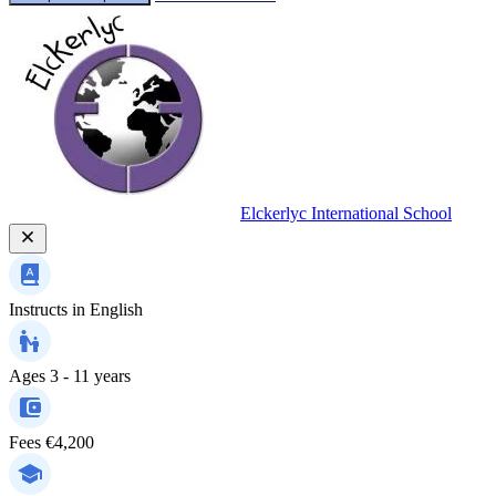
Elckerlyc International School
Instructs in
English
Ages
3 - 11 years
Fees
€4,200