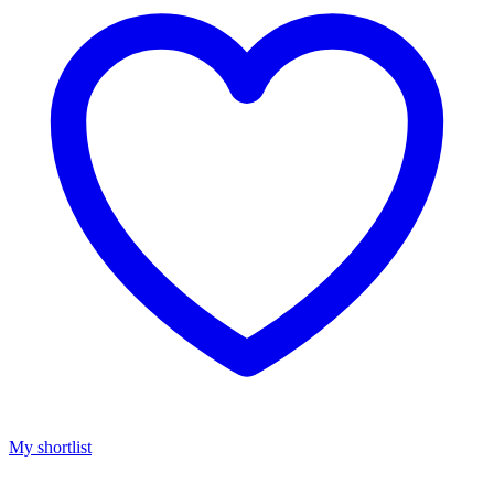
My shortlist