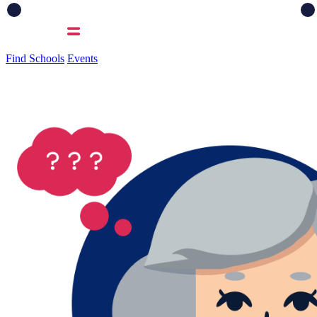
Find Schools
Events