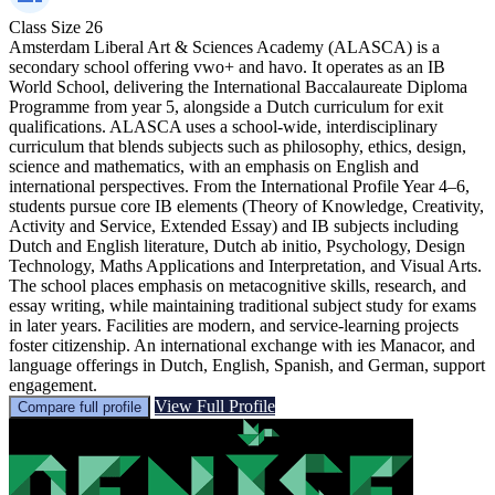
Class Size
26
Amsterdam Liberal Art & Sciences Academy (ALASCA) is a
secondary school offering vwo+ and havo. It operates as an IB
World School, delivering the International Baccalaureate Diploma
Programme from year 5, alongside a Dutch curriculum for exit
qualifications. ALASCA uses a school-wide, interdisciplinary
curriculum that blends subjects such as philosophy, ethics, design,
science and mathematics, with an emphasis on English and
international perspectives. From the International Profile Year 4–6,
students pursue core IB elements (Theory of Knowledge, Creativity,
Activity and Service, Extended Essay) and IB subjects including
Dutch and English literature, Dutch ab initio, Psychology, Design
Technology, Maths Applications and Interpretation, and Visual Arts.
The school places emphasis on metacognitive skills, research, and
essay writing, while maintaining traditional subject study for exams
in later years. Facilities are modern, and service-learning projects
foster citizenship. An international exchange with ies Manacor, and
language offerings in Dutch, English, Spanish, and German, support
engagement.
View Full Profile
Compare full profile