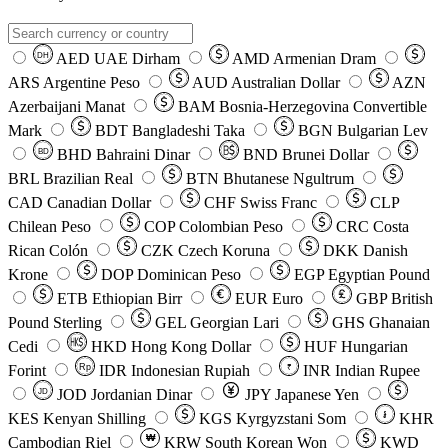
AED
UAE Dirham
AMD
Armenian Dram
DH
ARS
Argentine Peso
AUD
Australian Dollar
AZN
Azerbaijani Manat
BAM
Bosnia-Herzegovina Convertible
Mark
BDT
Bangladeshi Taka
BGN
Bulgarian Lev
BHD
Bahraini Dinar
BND
Brunei Dollar
BD
BRL
Brazilian Real
BTN
Bhutanese Ngultrum
CAD
Canadian Dollar
CHF
Swiss Franc
CLP
Chilean Peso
COP
Colombian Peso
CRC
Costa
Rican Colón
CZK
Czech Koruna
DKK
Danish
Krone
DOP
Dominican Peso
EGP
Egyptian Pound
ETB
Ethiopian Birr
EUR
Euro
GBP
British
Pound Sterling
GEL
Georgian Lari
GHS
Ghanaian
Cedi
HKD
Hong Kong Dollar
HUF
Hungarian
Forint
Rp
IDR
Indonesian Rupiah
INR
Indian Rupee
₹
JOD
Jordanian Dinar
JPY
Japanese Yen
JD
៛
KES
Kenyan Shilling
KGS
Kyrgyzstani Som
KHR
₩
Cambodian Riel
KRW
South Korean Won
KWD