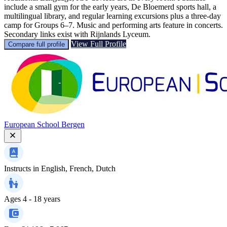
include a small gym for the early years, De Bloemerd sports hall, a
multilingual library, and regular learning excursions plus a three-day
camp for Groups 6–7. Music and performing arts feature in concerts.
Secondary links exist with Rijnlands Lyceum.
View Full Profile
Compare full profile
European School Bergen
Instructs in
English, French, Dutch
Ages
4 - 18 years