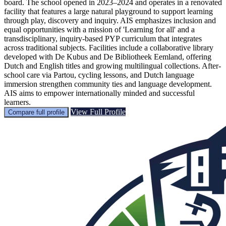
board. The school opened in 2023–2024 and operates in a renovated
facility that features a large natural playground to support learning
through play, discovery and inquiry. AIS emphasizes inclusion and
equal opportunities with a mission of 'Learning for all' and a
transdisciplinary, inquiry-based PYP curriculum that integrates
across traditional subjects. Facilities include a collaborative library
developed with De Kubus and De Bibliotheek Eemland, offering
Dutch and English titles and growing multilingual collections. After-
school care via Partou, cycling lessons, and Dutch language
immersion strengthen community ties and language development.
AIS aims to empower internationally minded and successful
learners.
View Full Profile
Compare full profile