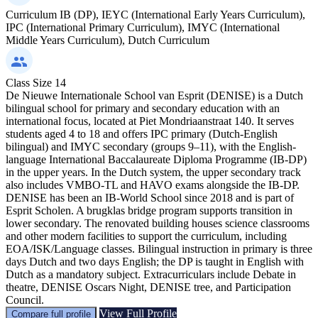
Curriculum
IB (DP), IEYC (International Early Years Curriculum),
IPC (International Primary Curriculum), IMYC (International
Middle Years Curriculum), Dutch Curriculum
Class Size
14
De Nieuwe Internationale School van Esprit (DENISE) is a Dutch
bilingual school for primary and secondary education with an
international focus, located at Piet Mondriaanstraat 140. It serves
students aged 4 to 18 and offers IPC primary (Dutch-English
bilingual) and IMYC secondary (groups 9–11), with the English-
language International Baccalaureate Diploma Programme (IB-DP)
in the upper years. In the Dutch system, the upper secondary track
also includes VMBO-TL and HAVO exams alongside the IB-DP.
DENISE has been an IB-World School since 2018 and is part of
Esprit Scholen. A brugklas bridge program supports transition in
lower secondary. The renovated building houses science classrooms
and other modern facilities to support the curriculum, including
EOA/ISK/Language classes. Bilingual instruction in primary is three
days Dutch and two days English; the DP is taught in English with
Dutch as a mandatory subject. Extracurriculars include Debate in
theatre, DENISE Oscars Night, DENISE tree, and Participation
Council.
View Full Profile
Compare full profile