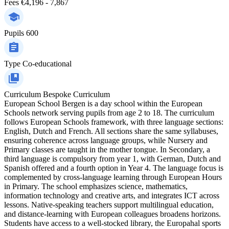
Fees
€4,196 - 7,867
Pupils
600
Type
Co-educational
Curriculum
Bespoke Curriculum
European School Bergen is a day school within the European
Schools network serving pupils from age 2 to 18. The curriculum
follows European Schools framework, with three language sections:
English, Dutch and French. All sections share the same syllabuses,
ensuring coherence across language groups, while Nursery and
Primary classes are taught in the mother tongue. In Secondary, a
third language is compulsory from year 1, with German, Dutch and
Spanish offered and a fourth option in Year 4. The language focus is
complemented by cross-language learning through European Hours
in Primary. The school emphasizes science, mathematics,
information technology and creative arts, and integrates ICT across
lessons. Native-speaking teachers support multilingual education,
and distance-learning with European colleagues broadens horizons.
Students have access to a well-stocked library, the Europahal sports