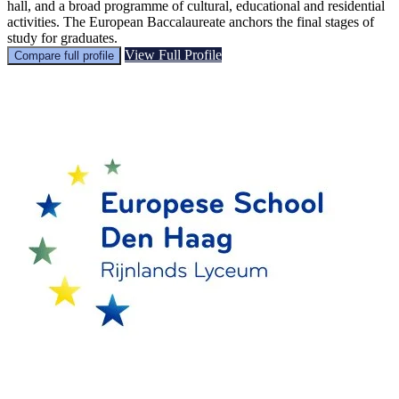
hall, and a broad programme of cultural, educational and residential
activities. The European Baccalaureate anchors the final stages of
study for graduates.
View Full Profile
Compare full profile