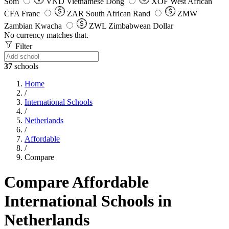
Som
VND
Vietnamese Dong
XOF
West African
CFA Franc
ZAR
South African Rand
ZMW
Zambian Kwacha
ZWL
Zimbabwean Dollar
No currency matches that.
Filter
37
schools
Home
/
International Schools
/
Netherlands
/
Affordable
/
Compare
Compare Affordable
International Schools in
Netherlands