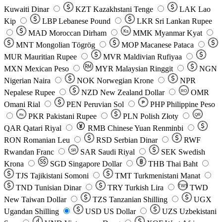
Kuwaiti Dinar
KZT
Kazakhstani Tenge
LAK
Lao
Kip
LBP
Lebanese Pound
LKR
Sri Lankan Rupee
MAD
Moroccan Dirham
Ks
MMK
Myanmar Kyat
MNT
Mongolian Tögrög
MOP
Macanese Pataca
MUR
Mauritian Rupee
MVR
Maldivian Rufiyaa
MXN
Mexican Peso
MYR
Malaysian Ringgit
NGN
Nigerian Naira
NOK
Norwegian Krone
NPR
Nepalese Rupee
NZD
New Zealand Dollar
OMR
RO
Omani Rial
PEN
Peruvian Sol
₱
PHP
Philippine Peso
PKR
Pakistani Rupee
PLN
Polish Złoty
QR
Rs
QAR
Qatari Riyal
RMB
Chinese Yuan Renminbi
RON
Romanian Leu
RSD
Serbian Dinar
RWF
Rwandan Franc
SAR
Saudi Riyal
SEK
Swedish
SR
Krona
SGD
Singapore Dollar
THB
Thai Baht
TJS
Tajikistani Somoni
TMT
Turkmenistani Manat
TND
Tunisian Dinar
TRY
Turkish Lira
TW$
TWD
New Taiwan Dollar
TZS
Tanzanian Shilling
UGX
Ugandan Shilling
USD
US Dollar
UZS
Uzbekistani