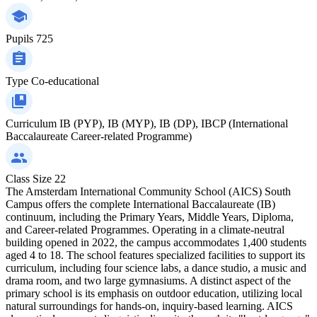
Pupils
725
Type
Co-educational
Curriculum
IB (PYP), IB (MYP), IB (DP), IBCP (International
Baccalaureate Career-related Programme)
Class Size
22
The Amsterdam International Community School (AICS) South
Campus offers the complete International Baccalaureate (IB)
continuum, including the Primary Years, Middle Years, Diploma,
and Career-related Programmes. Operating in a climate-neutral
building opened in 2022, the campus accommodates 1,400 students
aged 4 to 18. The school features specialized facilities to support its
curriculum, including four science labs, a dance studio, a music and
drama room, and two large gymnasiums. A distinct aspect of the
primary school is its emphasis on outdoor education, utilizing local
natural surroundings for hands-on, inquiry-based learning. AICS