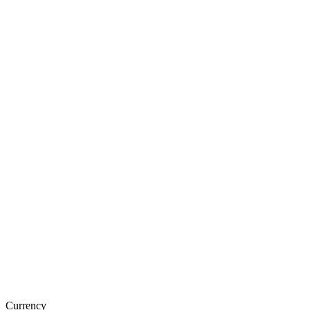
Currency