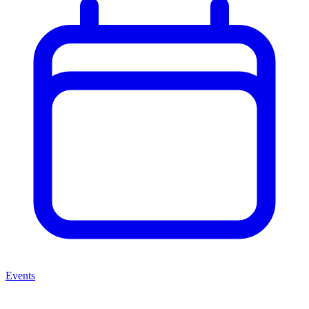
Events