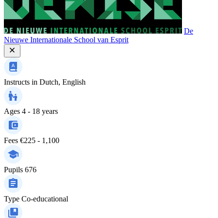
De
Nieuwe Internationale School van Esprit
Instructs in
Dutch, English
Ages
4 - 18 years
Fees
€225 - 1,100
Pupils
676
Type
Co-educational