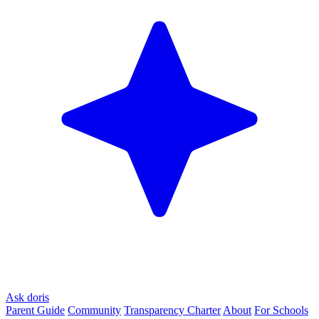
Ask doris
Parent Guide
Community
Transparency Charter
About
For Schools