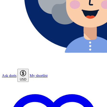
Ask doris
My shortlist
USD