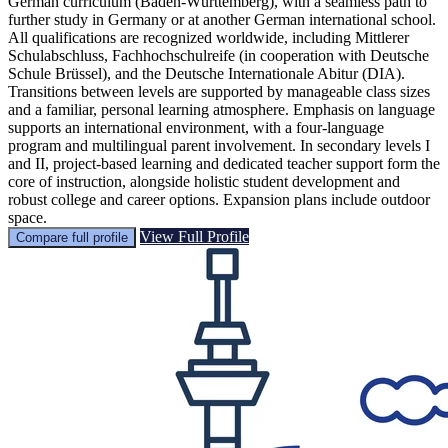
German curriculum (Baden-Württemberg), with a seamless path to
further study in Germany or at another German international school.
All qualifications are recognized worldwide, including Mittlerer
Schulabschluss, Fachhochschulreife (in cooperation with Deutsche
Schule Brüssel), and the Deutsche Internationale Abitur (DIA).
Transitions between levels are supported by manageable class sizes
and a familiar, personal learning atmosphere. Emphasis on language
supports an international environment, with a four-language
program and multilingual parent involvement. In secondary levels I
and II, project-based learning and dedicated teacher support form the
core of instruction, alongside holistic student development and
robust college and career options. Expansion plans include outdoor
space.
View Full Profile
Compare full profile