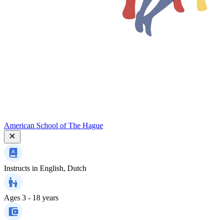
American School of The Hague
Instructs in
English, Dutch
Ages
3 - 18 years