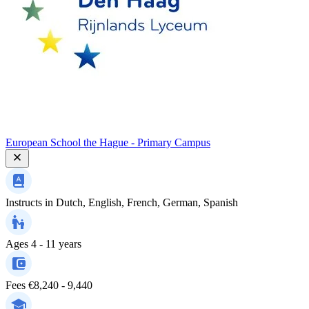
European School the Hague - Primary Campus
Instructs in
Dutch, English, French, German, Spanish
Ages
4 - 11 years
Fees
€8,240 - 9,440