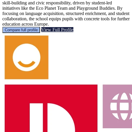
skill-building and civic responsibility, driven by student-led
initiatives like the Eco Planet Team and Playground Buddies. By
focusing on language acquisition, structured enrichment, and student
collaboration, the school equips pupils with concrete tools for further
education across Europe.
View Full Profile
Compare full profile