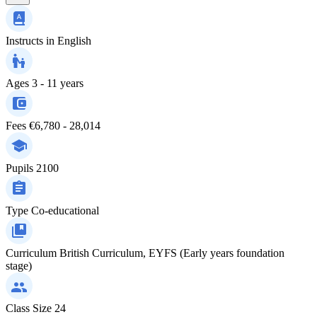
Instructs in
English
Ages
3 - 11 years
Fees
€6,780 - 28,014
Pupils
2100
Type
Co-educational
Curriculum
British Curriculum, EYFS (Early years foundation
stage)
Class Size
24