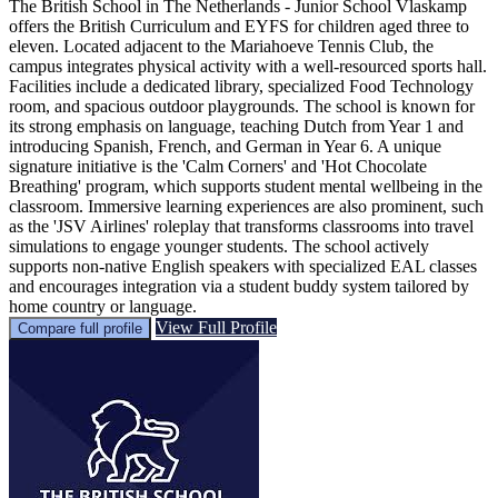
The British School in The Netherlands - Junior School Vlaskamp
offers the British Curriculum and EYFS for children aged three to
eleven. Located adjacent to the Mariahoeve Tennis Club, the
campus integrates physical activity with a well-resourced sports hall.
Facilities include a dedicated library, specialized Food Technology
room, and spacious outdoor playgrounds. The school is known for
its strong emphasis on language, teaching Dutch from Year 1 and
introducing Spanish, French, and German in Year 6. A unique
signature initiative is the 'Calm Corners' and 'Hot Chocolate
Breathing' program, which supports student mental wellbeing in the
classroom. Immersive learning experiences are also prominent, such
as the 'JSV Airlines' roleplay that transforms classrooms into travel
simulations to engage younger students. The school actively
supports non-native English speakers with specialized EAL classes
and encourages integration via a student buddy system tailored by
home country or language.
View Full Profile
Compare full profile