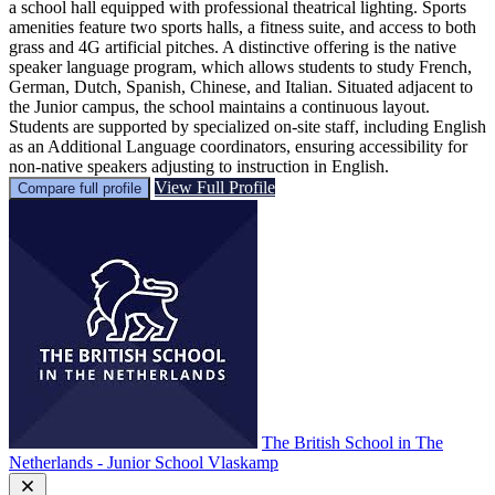
a school hall equipped with professional theatrical lighting. Sports
amenities feature two sports halls, a fitness suite, and access to both
grass and 4G artificial pitches. A distinctive offering is the native
speaker language program, which allows students to study French,
German, Dutch, Spanish, Chinese, and Italian. Situated adjacent to
the Junior campus, the school maintains a continuous layout.
Students are supported by specialized on-site staff, including English
as an Additional Language coordinators, ensuring accessibility for
non-native speakers adjusting to instruction in English.
View Full Profile
Compare full profile
The British School in The
Netherlands - Junior School Vlaskamp