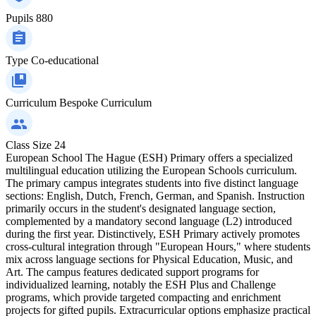
Pupils
880
Type
Co-educational
Curriculum
Bespoke Curriculum
Class Size
24
European School The Hague (ESH) Primary offers a specialized
multilingual education utilizing the European Schools curriculum.
The primary campus integrates students into five distinct language
sections: English, Dutch, French, German, and Spanish. Instruction
primarily occurs in the student's designated language section,
complemented by a mandatory second language (L2) introduced
during the first year. Distinctively, ESH Primary actively promotes
cross-cultural integration through "European Hours," where students
mix across language sections for Physical Education, Music, and
Art. The campus features dedicated support programs for
individualized learning, notably the ESH Plus and Challenge
programs, which provide targeted compacting and enrichment
projects for gifted pupils. Extracurricular options emphasize practical