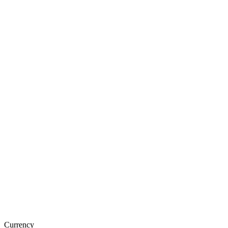
Currency