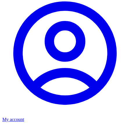
My account