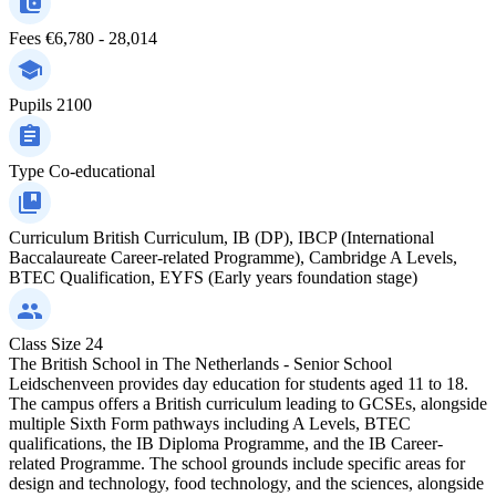
Fees
€6,780 - 28,014
Pupils
2100
Type
Co-educational
Curriculum
British Curriculum, IB (DP), IBCP (International
Baccalaureate Career-related Programme), Cambridge A Levels,
BTEC Qualification, EYFS (Early years foundation stage)
Class Size
24
The British School in The Netherlands - Senior School
Leidschenveen provides day education for students aged 11 to 18.
The campus offers a British curriculum leading to GCSEs, alongside
multiple Sixth Form pathways including A Levels, BTEC
qualifications, the IB Diploma Programme, and the IB Career-
related Programme. The school grounds include specific areas for
design and technology, food technology, and the sciences, alongside