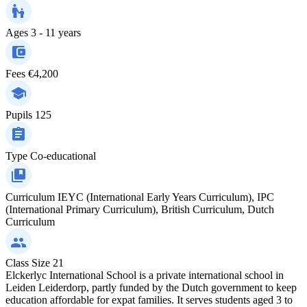
Ages
3 - 11 years
Fees
€4,200
Pupils
125
Type
Co-educational
Curriculum
IEYC (International Early Years Curriculum), IPC
(International Primary Curriculum), British Curriculum, Dutch
Curriculum
Class Size
21
Elckerlyc International School is a private international school in
Leiden Leiderdorp, partly funded by the Dutch government to keep
education affordable for expat families. It serves students aged 3 to