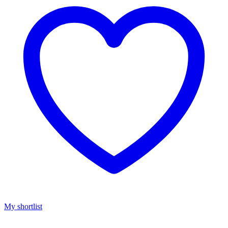
My shortlist