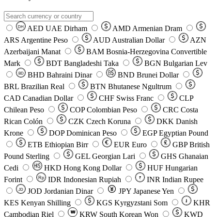
AED
UAE Dirham
AMD
Armenian Dram
DH
ARS
Argentine Peso
AUD
Australian Dollar
AZN
Azerbaijani Manat
BAM
Bosnia-Herzegovina Convertible
Mark
BDT
Bangladeshi Taka
BGN
Bulgarian Lev
BHD
Bahraini Dinar
BND
Brunei Dollar
BD
BRL
Brazilian Real
BTN
Bhutanese Ngultrum
CAD
Canadian Dollar
CHF
Swiss Franc
CLP
Chilean Peso
COP
Colombian Peso
CRC
Costa
Rican Colón
CZK
Czech Koruna
DKK
Danish
Krone
DOP
Dominican Peso
EGP
Egyptian Pound
ETB
Ethiopian Birr
EUR
Euro
GBP
British
Pound Sterling
GEL
Georgian Lari
GHS
Ghanaian
Cedi
HKD
Hong Kong Dollar
HUF
Hungarian
Forint
Rp
IDR
Indonesian Rupiah
INR
Indian Rupee
₹
JOD
Jordanian Dinar
JPY
Japanese Yen
JD
៛
KES
Kenyan Shilling
KGS
Kyrgyzstani Som
KHR
₩
Cambodian Riel
KRW
South Korean Won
KWD