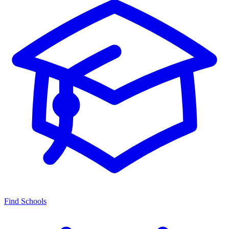
Find Schools