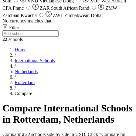
Som
VND
Vietnamese Dong
XOF
West African
CFA Franc
ZAR
South African Rand
ZMW
Zambian Kwacha
ZWL
Zimbabwean Dollar
No currency matches that.
Filter
22
schools
Home
/
International Schools
/
Netherlands
/
Rotterdam
/
Compare
Compare International Schools
in Rotterdam, Netherlands
Comparing 22 schools side by side in USD. Click "Compare full