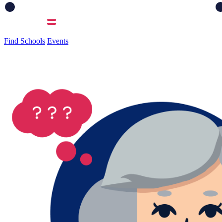
Find Schools
Events