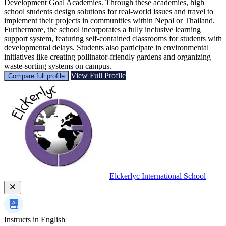
Development Goal Academies. Through these academies, high
school students design solutions for real-world issues and travel to
implement their projects in communities within Nepal or Thailand.
Furthermore, the school incorporates a fully inclusive learning
support system, featuring self-contained classrooms for students with
developmental delays. Students also participate in environmental
initiatives like creating pollinator-friendly gardens and organizing
waste-sorting systems on campus.
View Full Profile
Compare full profile
Elckerlyc International School
Instructs in
English