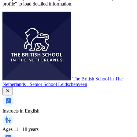
profile" to load detailed information.
The British School in The
Netherlands - Senior School Leidschenveen
Instructs in
English
Ages
11 - 18 years