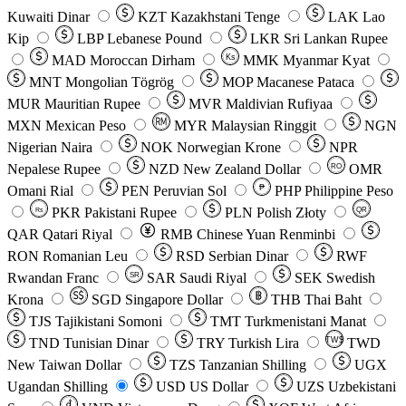
Kuwaiti Dinar
KZT
Kazakhstani Tenge
LAK
Lao
Kip
LBP
Lebanese Pound
LKR
Sri Lankan Rupee
MAD
Moroccan Dirham
Ks
MMK
Myanmar Kyat
MNT
Mongolian Tögrög
MOP
Macanese Pataca
MUR
Mauritian Rupee
MVR
Maldivian Rufiyaa
MXN
Mexican Peso
MYR
Malaysian Ringgit
NGN
Nigerian Naira
NOK
Norwegian Krone
NPR
Nepalese Rupee
NZD
New Zealand Dollar
OMR
RO
Omani Rial
PEN
Peruvian Sol
₱
PHP
Philippine Peso
PKR
Pakistani Rupee
PLN
Polish Złoty
QR
Rs
QAR
Qatari Riyal
RMB
Chinese Yuan Renminbi
RON
Romanian Leu
RSD
Serbian Dinar
RWF
Rwandan Franc
SAR
Saudi Riyal
SEK
Swedish
SR
Krona
SGD
Singapore Dollar
THB
Thai Baht
TJS
Tajikistani Somoni
TMT
Turkmenistani Manat
TND
Tunisian Dinar
TRY
Turkish Lira
TW$
TWD
New Taiwan Dollar
TZS
Tanzanian Shilling
UGX
Ugandan Shilling
USD
US Dollar
UZS
Uzbekistani