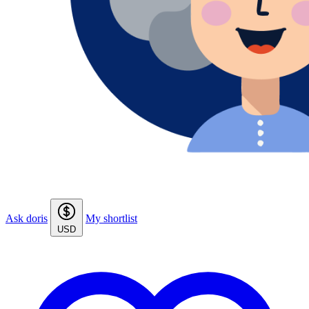
Ask doris
My shortlist
USD