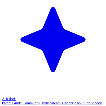
Ask doris
Parent Guide
Community
Transparency Charter
About
For Schools