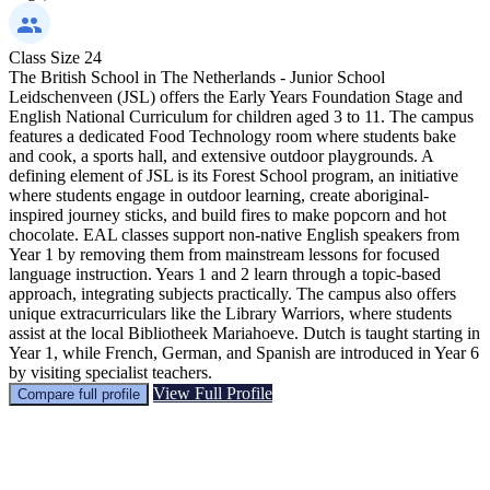
Class Size
24
The British School in The Netherlands - Junior School
Leidschenveen (JSL) offers the Early Years Foundation Stage and
English National Curriculum for children aged 3 to 11. The campus
features a dedicated Food Technology room where students bake
and cook, a sports hall, and extensive outdoor playgrounds. A
defining element of JSL is its Forest School program, an initiative
where students engage in outdoor learning, create aboriginal-
inspired journey sticks, and build fires to make popcorn and hot
chocolate. EAL classes support non-native English speakers from
Year 1 by removing them from mainstream lessons for focused
language instruction. Years 1 and 2 learn through a topic-based
approach, integrating subjects practically. The campus also offers
unique extracurriculars like the Library Warriors, where students
assist at the local Bibliotheek Mariahoeve. Dutch is taught starting in
Year 1, while French, German, and Spanish are introduced in Year 6
by visiting specialist teachers.
View Full Profile
Compare full profile