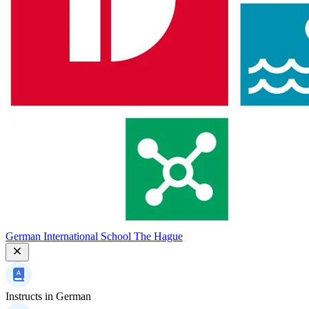
German International School The Hague
Instructs in
German