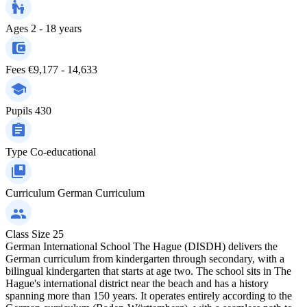
Ages
2 - 18 years
Fees
€9,177 - 14,633
Pupils
430
Type
Co-educational
Curriculum
German Curriculum
Class Size
25
German International School The Hague (DISDH) delivers the
German curriculum from kindergarten through secondary, with a
bilingual kindergarten that starts at age two. The school sits in The
Hague's international district near the beach and has a history
spanning more than 150 years. It operates entirely according to the