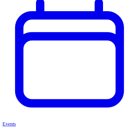
Events