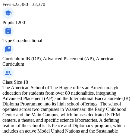
Fees
€22,380 - 32,370
Pupils
1200
Type
Co-educational
Curriculum
IB (DP), Advanced Placement (AP), American
Curriculum
Class Size
18
The American School of The Hague offers an American-style
education for students from over 80 nationalities, integrating
Advanced Placement (AP) and the International Baccalaureate (IB)
Diploma Programme into its high school offerings. The school
operates across two campuses in Wassenaar: the Early Childhood
Center and the Main Campus, which houses dedicated STEM
centers, a theater, and specific science laboratories. A defining
feature of the school is its Peace and Diplomacy program, which
includes an active Model United Nations and the Sustainable