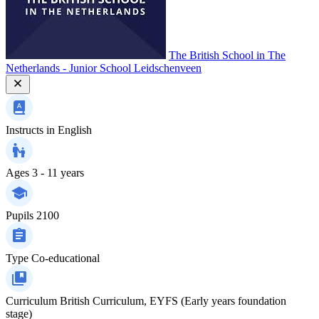
The British School in The
Netherlands - Junior School Leidschenveen
Instructs in
English
Ages
3 - 11 years
Pupils
2100
Type
Co-educational
Curriculum
British Curriculum, EYFS (Early years foundation
stage)