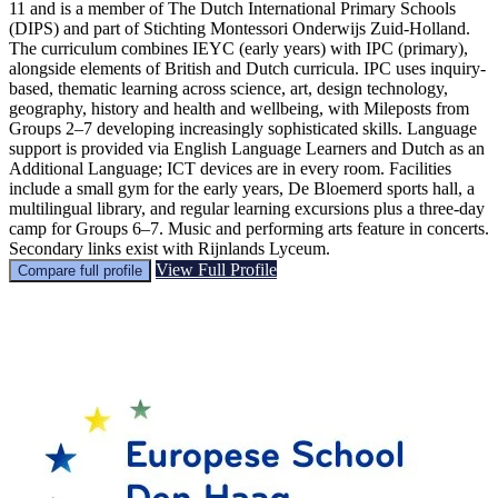
11 and is a member of The Dutch International Primary Schools
(DIPS) and part of Stichting Montessori Onderwijs Zuid-Holland.
The curriculum combines IEYC (early years) with IPC (primary),
alongside elements of British and Dutch curricula. IPC uses inquiry-
based, thematic learning across science, art, design technology,
geography, history and health and wellbeing, with Mileposts from
Groups 2–7 developing increasingly sophisticated skills. Language
support is provided via English Language Learners and Dutch as an
Additional Language; ICT devices are in every room. Facilities
include a small gym for the early years, De Bloemerd sports hall, a
multilingual library, and regular learning excursions plus a three-day
camp for Groups 6–7. Music and performing arts feature in concerts.
Secondary links exist with Rijnlands Lyceum.
View Full Profile
Compare full profile