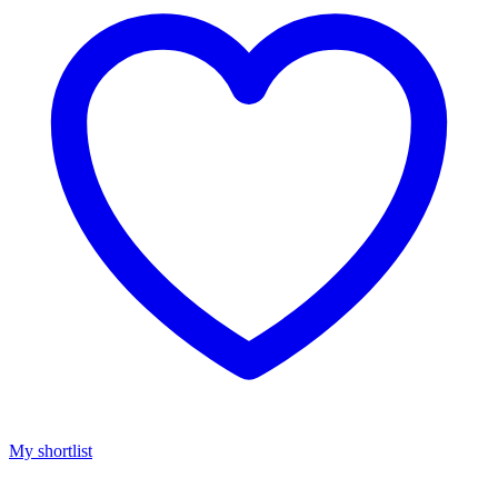
My shortlist