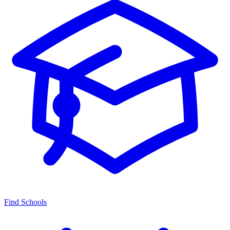
Find Schools