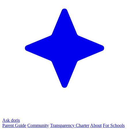
Ask doris
Parent Guide
Community
Transparency Charter
About
For Schools