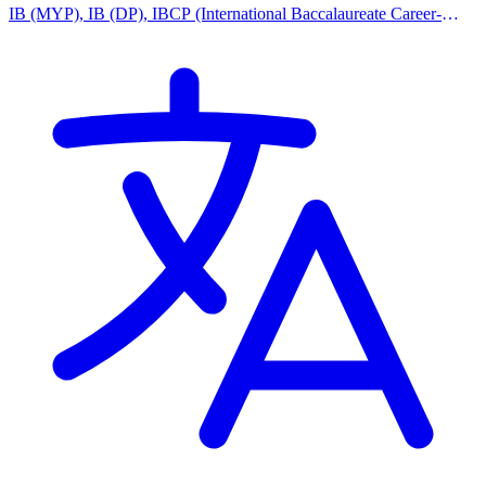
IB (MYP), IB (DP), IBCP (International Baccalaureate Career-
related Programme), IPC (International Primary Curriculum),
Montessori Curriculum, Reggio Emilia Approach