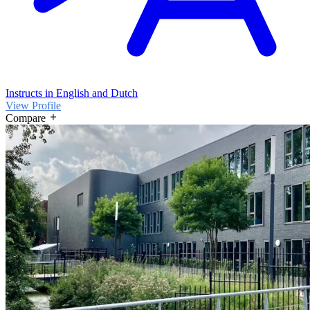
Instructs in English and Dutch
View Profile
Compare