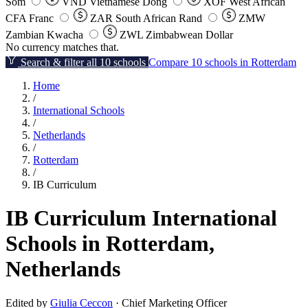
Som
VND
Vietnamese Dong
XOF
West African
CFA Franc
ZAR
South African Rand
ZMW
Zambian Kwacha
ZWL
Zimbabwean Dollar
No currency matches that.
Search & filter all 10 schools
Compare 10 schools in Rotterdam
Home
/
International Schools
/
Netherlands
/
Rotterdam
/
IB Curriculum
IB Curriculum International
Schools in Rotterdam,
Netherlands
Edited by
Giulia Ceccon
· Chief Marketing Officer