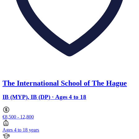
The International School of The Hague
IB (MYP), IB (DP) · Ages 4 to 18
€8,500 - 12,800
Ages 4 to 18 years