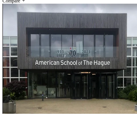
Compare