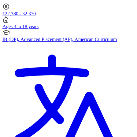
€22,380 - 32,370
Ages 3 to 18 years
IB (DP), Advanced Placement (AP), American Curriculum