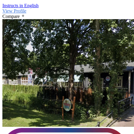
Instructs in English
View Profile
Compare