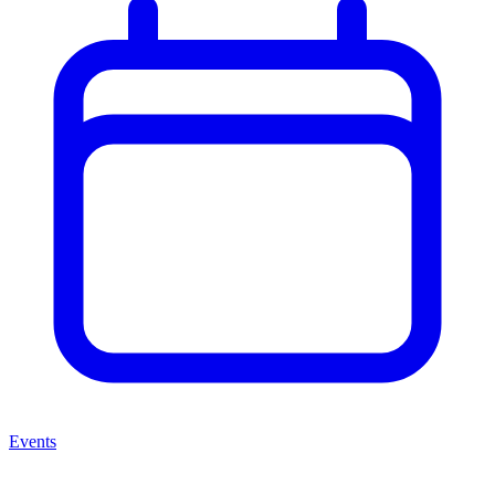
Events