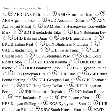
AED
UAE Dirham
AMD
Armenian Dram
DH
ARS
Argentine Peso
AUD
Australian Dollar
AZN
Azerbaijani Manat
BAM
Bosnia-Herzegovina Convertible
Mark
BDT
Bangladeshi Taka
BGN
Bulgarian Lev
BHD
Bahraini Dinar
BND
Brunei Dollar
BD
BRL
Brazilian Real
BTN
Bhutanese Ngultrum
CAD
Canadian Dollar
CHF
Swiss Franc
CLP
Chilean Peso
COP
Colombian Peso
CRC
Costa
Rican Colón
CZK
Czech Koruna
DKK
Danish
Krone
DOP
Dominican Peso
EGP
Egyptian Pound
ETB
Ethiopian Birr
EUR
Euro
GBP
British
Pound Sterling
GEL
Georgian Lari
GHS
Ghanaian
Cedi
HKD
Hong Kong Dollar
HUF
Hungarian
Forint
Rp
IDR
Indonesian Rupiah
INR
Indian Rupee
₹
JOD
Jordanian Dinar
JPY
Japanese Yen
JD
៛
KES
Kenyan Shilling
KGS
Kyrgyzstani Som
KHR
₩
Cambodian Riel
KRW
South Korean Won
KWD