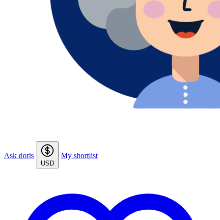
Ask doris
My shortlist
USD