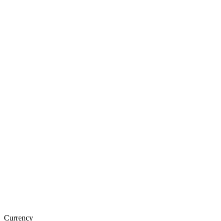
Currency