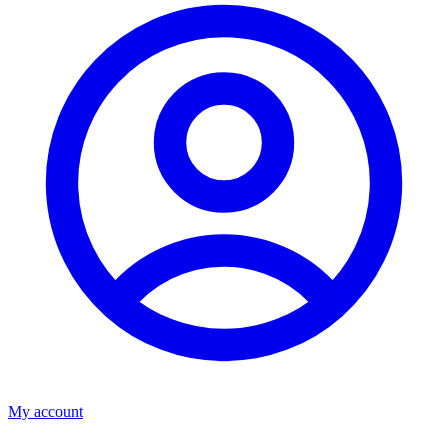
My account