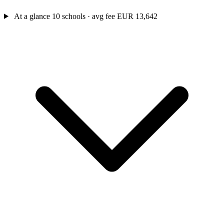
At a glance
10 schools · avg fee EUR 13,642