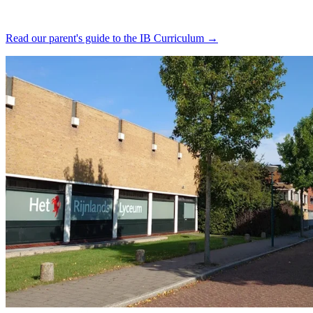
Read our parent's guide to the IB Curriculum →