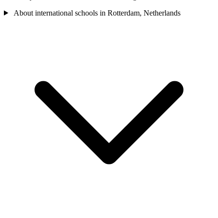
About international schools in Rotterdam, Netherlands