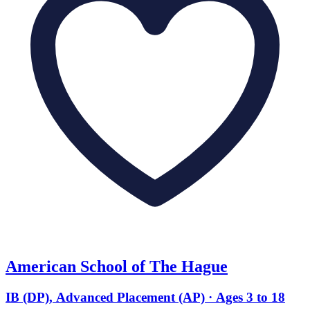
American School of The Hague
IB (DP), Advanced Placement (AP) · Ages 3 to 18