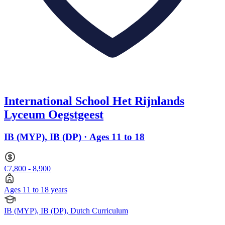
International School Het Rijnlands
Lyceum Oegstgeest
IB (MYP), IB (DP) · Ages 11 to 18
€7,800 - 8,900
Ages 11 to 18 years
IB (MYP), IB (DP), Dutch Curriculum