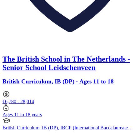
The British School in The Netherlands -
Senior School Leidschenveen
British Curriculum, IB (DP) · Ages 11 to 18
€6,780 - 28,014
Ages 11 to 18 years
British Curriculum, IB (DP), IBCP (International Baccalaureate
Career-related Programme), Cambridge A Levels, BTEC
Qualification, EYFS (Early years foundation stage)