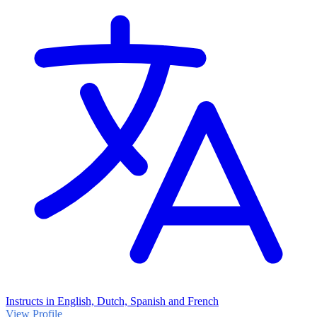
Instructs in English, Dutch, Spanish and French
View Profile