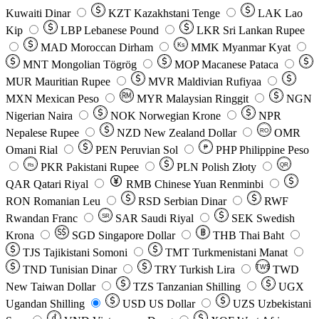
Kuwaiti Dinar
KZT
Kazakhstani Tenge
LAK
Lao
Kip
LBP
Lebanese Pound
LKR
Sri Lankan Rupee
MAD
Moroccan Dirham
Ks
MMK
Myanmar Kyat
MNT
Mongolian Tögrög
MOP
Macanese Pataca
MUR
Mauritian Rupee
MVR
Maldivian Rufiyaa
MXN
Mexican Peso
MYR
Malaysian Ringgit
NGN
Nigerian Naira
NOK
Norwegian Krone
NPR
Nepalese Rupee
NZD
New Zealand Dollar
OMR
RO
Omani Rial
PEN
Peruvian Sol
₱
PHP
Philippine Peso
PKR
Pakistani Rupee
PLN
Polish Złoty
QR
Rs
QAR
Qatari Riyal
RMB
Chinese Yuan Renminbi
RON
Romanian Leu
RSD
Serbian Dinar
RWF
Rwandan Franc
SAR
Saudi Riyal
SEK
Swedish
SR
Krona
SGD
Singapore Dollar
THB
Thai Baht
TJS
Tajikistani Somoni
TMT
Turkmenistani Manat
TND
Tunisian Dinar
TRY
Turkish Lira
TW$
TWD
New Taiwan Dollar
TZS
Tanzanian Shilling
UGX
Ugandan Shilling
USD
US Dollar
UZS
Uzbekistani