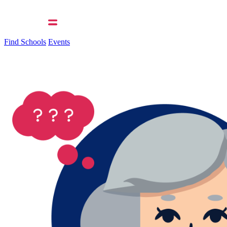
Find Schools
Events