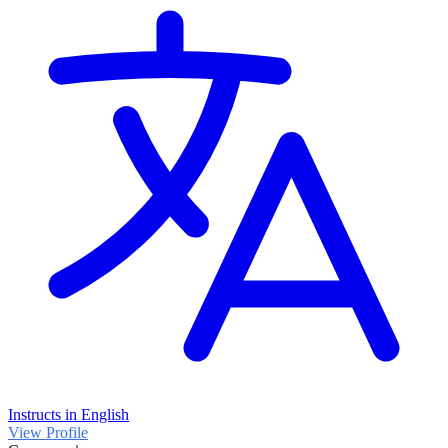
Instructs in English
View Profile