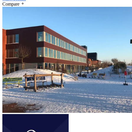
Compare