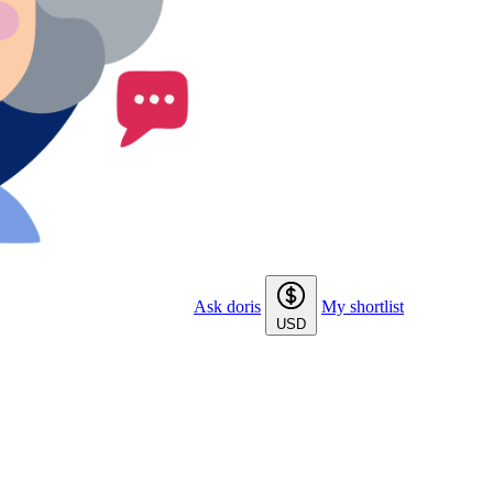
Ask doris
My shortlist
USD