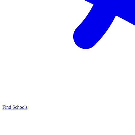
Find Schools