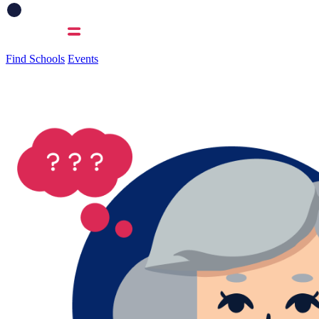
Find Schools
Events