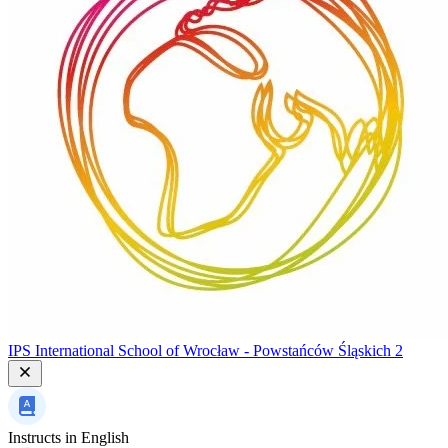
IPS International School of Wrocław - Powstańców Śląskich 2
Instructs in
English