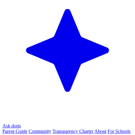
Ask doris
Parent Guide
Community
Transparency Charter
About
For Schools