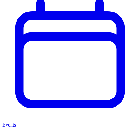
Events