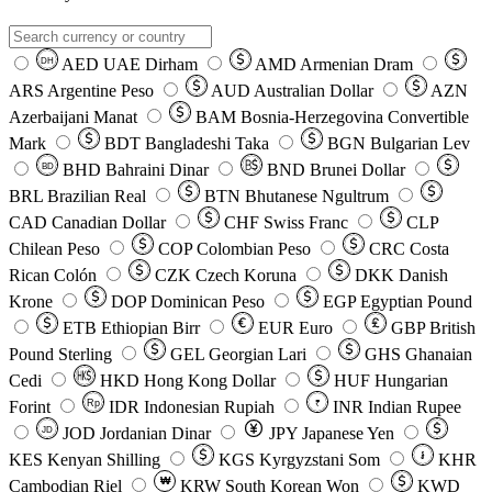
AED
UAE Dirham
AMD
Armenian Dram
DH
ARS
Argentine Peso
AUD
Australian Dollar
AZN
Azerbaijani Manat
BAM
Bosnia-Herzegovina Convertible
Mark
BDT
Bangladeshi Taka
BGN
Bulgarian Lev
BHD
Bahraini Dinar
BND
Brunei Dollar
BD
BRL
Brazilian Real
BTN
Bhutanese Ngultrum
CAD
Canadian Dollar
CHF
Swiss Franc
CLP
Chilean Peso
COP
Colombian Peso
CRC
Costa
Rican Colón
CZK
Czech Koruna
DKK
Danish
Krone
DOP
Dominican Peso
EGP
Egyptian Pound
ETB
Ethiopian Birr
EUR
Euro
GBP
British
Pound Sterling
GEL
Georgian Lari
GHS
Ghanaian
Cedi
HKD
Hong Kong Dollar
HUF
Hungarian
Forint
Rp
IDR
Indonesian Rupiah
INR
Indian Rupee
₹
JOD
Jordanian Dinar
JPY
Japanese Yen
JD
៛
KES
Kenyan Shilling
KGS
Kyrgyzstani Som
KHR
₩
Cambodian Riel
KRW
South Korean Won
KWD