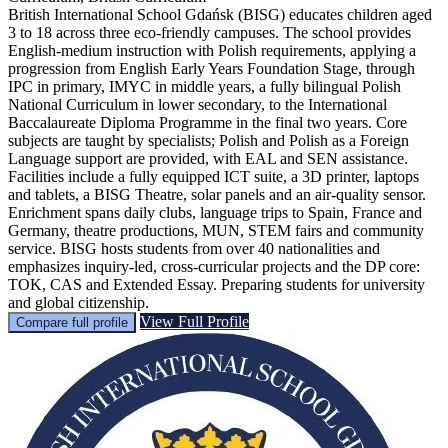
British International School Gdańsk (BISG) educates children aged
3 to 18 across three eco-friendly campuses. The school provides
English-medium instruction with Polish requirements, applying a
progression from English Early Years Foundation Stage, through
IPC in primary, IMYC in middle years, a fully bilingual Polish
National Curriculum in lower secondary, to the International
Baccalaureate Diploma Programme in the final two years. Core
subjects are taught by specialists; Polish and Polish as a Foreign
Language support are provided, with EAL and SEN assistance.
Facilities include a fully equipped ICT suite, a 3D printer, laptops
and tablets, a BISG Theatre, solar panels and an air-quality sensor.
Enrichment spans daily clubs, language trips to Spain, France and
Germany, theatre productions, MUN, STEM fairs and community
service. BISG hosts students from over 40 nationalities and
emphasizes inquiry-led, cross-curricular projects and the DP core:
TOK, CAS and Extended Essay. Preparing students for university
and global citizenship.
View Full Profile
Compare full profile