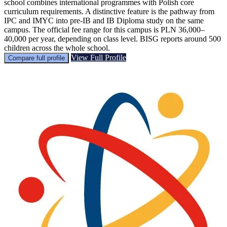
school combines international programmes with Polish core
curriculum requirements. A distinctive feature is the pathway from
IPC and IMYC into pre-IB and IB Diploma study on the same
campus. The official fee range for this campus is PLN 36,000–
40,000 per year, depending on class level. BISG reports around 500
children across the whole school.
View Full Profile
Compare full profile