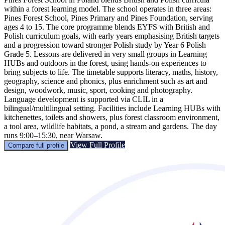
within a forest learning model. The school operates in three areas:
Pines Forest School, Pines Primary and Pines Foundation, serving
ages 4 to 15. The core programme blends EYFS with British and
Polish curriculum goals, with early years emphasising British targets
and a progression toward stronger Polish study by Year 6 Polish
Grade 5. Lessons are delivered in very small groups in Learning
HUBs and outdoors in the forest, using hands-on experiences to
bring subjects to life. The timetable supports literacy, maths, history,
geography, science and phonics, plus enrichment such as art and
design, woodwork, music, sport, cooking and photography.
Language development is supported via CLIL in a
bilingual/multilingual setting. Facilities include Learning HUBs with
kitchenettes, toilets and showers, plus forest classroom environment,
a tool area, wildlife habitats, a pond, a stream and gardens. The day
runs 9:00–15:30, near Warsaw.
View Full Profile
Compare full profile