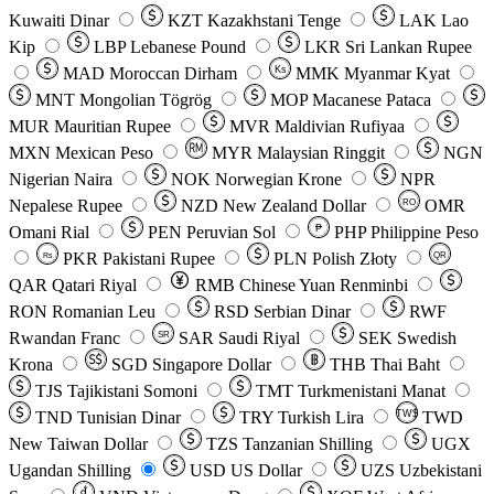
Kuwaiti Dinar
KZT
Kazakhstani Tenge
LAK
Lao
Kip
LBP
Lebanese Pound
LKR
Sri Lankan Rupee
MAD
Moroccan Dirham
Ks
MMK
Myanmar Kyat
MNT
Mongolian Tögrög
MOP
Macanese Pataca
MUR
Mauritian Rupee
MVR
Maldivian Rufiyaa
MXN
Mexican Peso
MYR
Malaysian Ringgit
NGN
Nigerian Naira
NOK
Norwegian Krone
NPR
Nepalese Rupee
NZD
New Zealand Dollar
OMR
RO
Omani Rial
PEN
Peruvian Sol
₱
PHP
Philippine Peso
PKR
Pakistani Rupee
PLN
Polish Złoty
QR
Rs
QAR
Qatari Riyal
RMB
Chinese Yuan Renminbi
RON
Romanian Leu
RSD
Serbian Dinar
RWF
Rwandan Franc
SAR
Saudi Riyal
SEK
Swedish
SR
Krona
SGD
Singapore Dollar
THB
Thai Baht
TJS
Tajikistani Somoni
TMT
Turkmenistani Manat
TND
Tunisian Dinar
TRY
Turkish Lira
TW$
TWD
New Taiwan Dollar
TZS
Tanzanian Shilling
UGX
Ugandan Shilling
USD
US Dollar
UZS
Uzbekistani