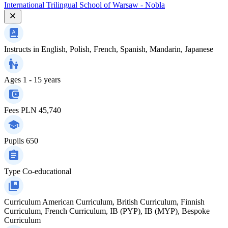
International Trilingual School of Warsaw - Nobla
Instructs in
English, Polish, French, Spanish, Mandarin, Japanese
Ages
1 - 15 years
Fees
PLN 45,740
Pupils
650
Type
Co-educational
Curriculum
American Curriculum, British Curriculum, Finnish
Curriculum, French Curriculum, IB (PYP), IB (MYP), Bespoke
Curriculum