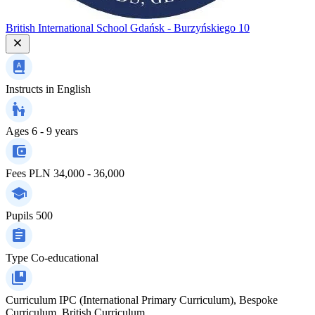
British International School Gdańsk - Burzyńskiego 10
Instructs in
English
Ages
6 - 9 years
Fees
PLN 34,000 - 36,000
Pupils
500
Type
Co-educational
Curriculum
IPC (International Primary Curriculum), Bespoke
Curriculum, British Curriculum