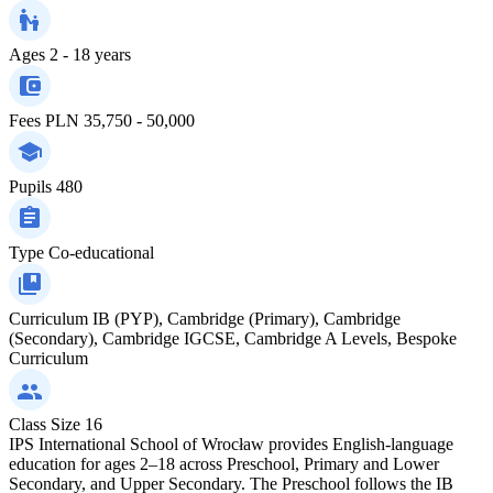
Ages
2 - 18 years
Fees
PLN 35,750 - 50,000
Pupils
480
Type
Co-educational
Curriculum
IB (PYP), Cambridge (Primary), Cambridge
(Secondary), Cambridge IGCSE, Cambridge A Levels, Bespoke
Curriculum
Class Size
16
IPS International School of Wrocław provides English-language
education for ages 2–18 across Preschool, Primary and Lower
Secondary, and Upper Secondary. The Preschool follows the IB