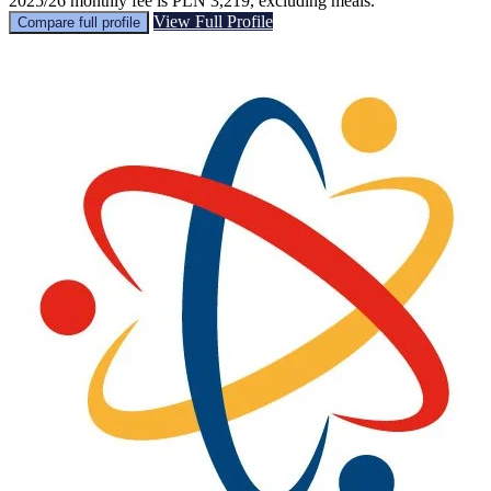
2025/26 monthly fee is PLN 3,219, excluding meals.
View Full Profile
Compare full profile