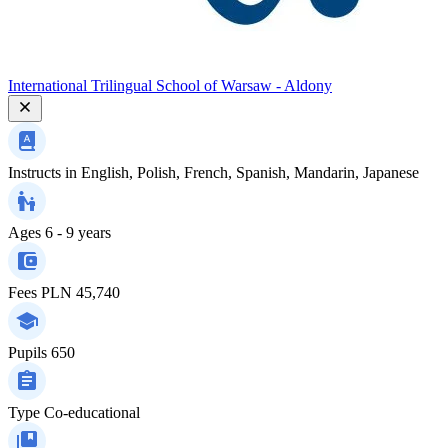
International Trilingual School of Warsaw - Aldony
Instructs in
English, Polish, French, Spanish, Mandarin, Japanese
Ages
6 - 9 years
Fees
PLN 45,740
Pupils
650
Type
Co-educational