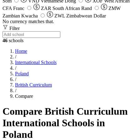
Som
VND
Vietnamese Dong
XOF
West African
CFA Franc
ZAR
South African Rand
ZMW
Zambian Kwacha
ZWL
Zimbabwean Dollar
No currency matches that.
Filter
46
schools
Home
/
International Schools
/
Poland
/
British Curriculum
/
Compare
Compare British Curriculum
International Schools in
Poland