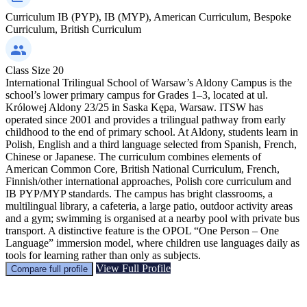
Curriculum
IB (PYP), IB (MYP), American Curriculum, Bespoke
Curriculum, British Curriculum
Class Size
20
International Trilingual School of Warsaw’s Aldony Campus is the
school’s lower primary campus for Grades 1–3, located at ul.
Królowej Aldony 23/25 in Saska Kępa, Warsaw. ITSW has
operated since 2001 and provides a trilingual pathway from early
childhood to the end of primary school. At Aldony, students learn in
Polish, English and a third language selected from Spanish, French,
Chinese or Japanese. The curriculum combines elements of
American Common Core, British National Curriculum, French,
Finnish/other international approaches, Polish core curriculum and
IB PYP/MYP standards. The campus has bright classrooms, a
multilingual library, a cafeteria, a large patio, outdoor activity areas
and a gym; swimming is organised at a nearby pool with private bus
transport. A distinctive feature is the OPOL “One Person – One
Language” immersion model, where children use languages daily as
tools for learning rather than only as subjects.
View Full Profile
Compare full profile