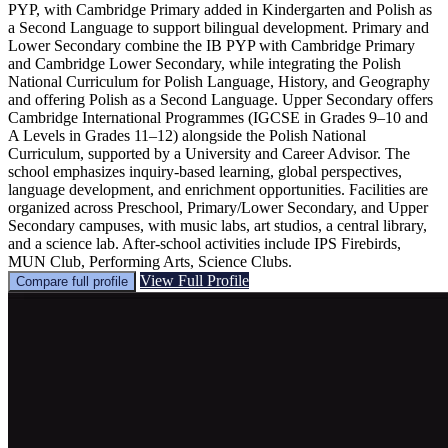
PYP, with Cambridge Primary added in Kindergarten and Polish as
a Second Language to support bilingual development. Primary and
Lower Secondary combine the IB PYP with Cambridge Primary
and Cambridge Lower Secondary, while integrating the Polish
National Curriculum for Polish Language, History, and Geography
and offering Polish as a Second Language. Upper Secondary offers
Cambridge International Programmes (IGCSE in Grades 9–10 and
A Levels in Grades 11–12) alongside the Polish National
Curriculum, supported by a University and Career Advisor. The
school emphasizes inquiry-based learning, global perspectives,
language development, and enrichment opportunities. Facilities are
organized across Preschool, Primary/Lower Secondary, and Upper
Secondary campuses, with music labs, art studios, a central library,
and a science lab. After-school activities include IPS Firebirds,
MUN Club, Performing Arts, Science Clubs.
View Full Profile
Compare full profile