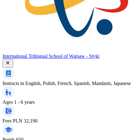
International Trilingual School of Warsaw - Styki
Instructs in
English, Polish, French, Spanish, Mandarin, Japanese
Ages
1 - 6 years
Fees
PLN 32,190
Pupils
650