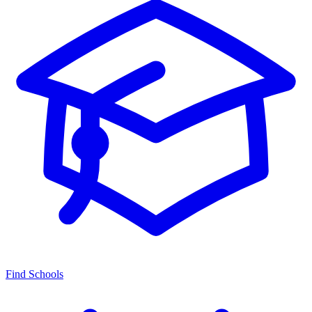
Find Schools