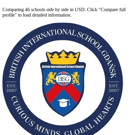
Comparing 46 schools side by side in USD. Click "Compare full
profile" to load detailed information.