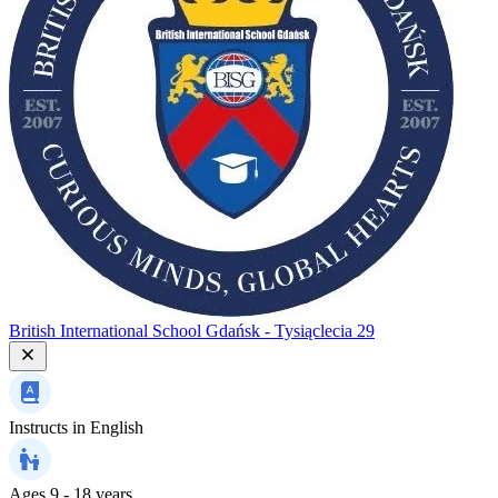
British International School Gdańsk - Tysiąclecia 29
Instructs in
English
Ages
9 - 18 years