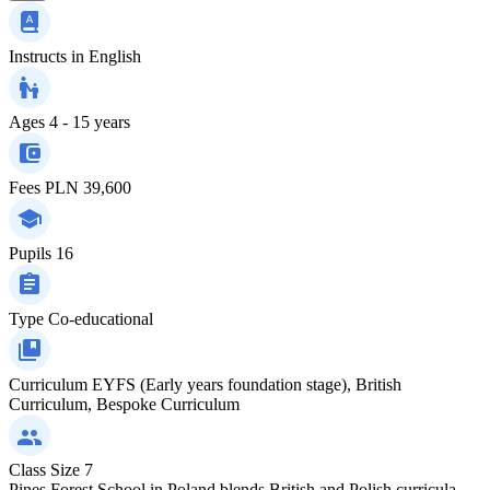
Instructs in
English
Ages
4 - 15 years
Fees
PLN 39,600
Pupils
16
Type
Co-educational
Curriculum
EYFS (Early years foundation stage), British
Curriculum, Bespoke Curriculum
Class Size
7
Pines Forest School in Poland blends British and Polish curricula