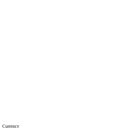
Currency