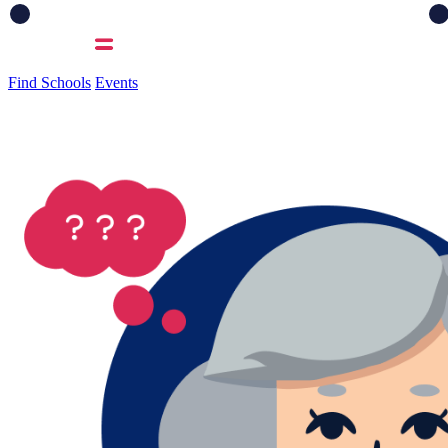
Find Schools
Events