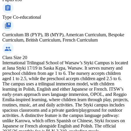
Type
Co-educational
Curriculum
IB (PYP), IB (MYP), American Curriculum, Bespoke
Curriculum, British Curriculum, French Curriculum
Class Size
20
International Trilingual School of Warsaw’s Styki Campus is located
at Jana Styki 17/19 in Saska Kępa, Warsaw. It serves nursery and
preschool children from age 1 to 6. The nursery accepts children
aged 1 to 2.5, while the preschool accepts children aged 2.5 to 6.
The campus uses a trilingual immersion model, with children
learning in Polish, English and either Japanese or French. ITSW’s
early-years approach uses language immersion, OPOL, and Reggio
Emilia-inspired learning, where children learn through play, projects,
routines, music, art and daily activities. The Styki campus includes
spacious classrooms and a private garden/playground for outdoor
activities. A distinctive feature is the campus language pathway:
unlike Karowa, which offers Spanish or Chinese, Styki focuses on
Japanese or French alongside English and Polish. The official