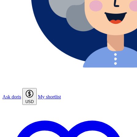
Ask doris
My shortlist
USD