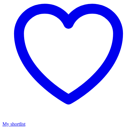
My shortlist