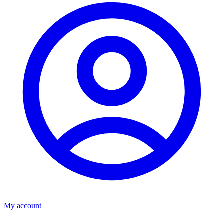
My account