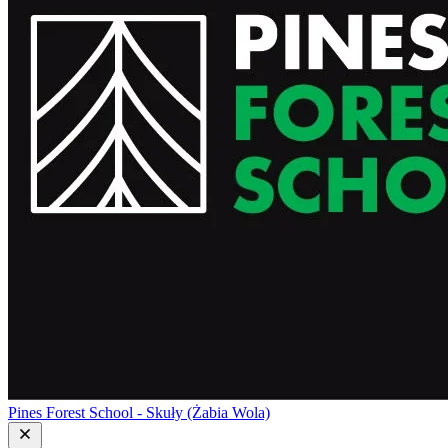
Pines Forest School - Skuły (Żabia Wola)