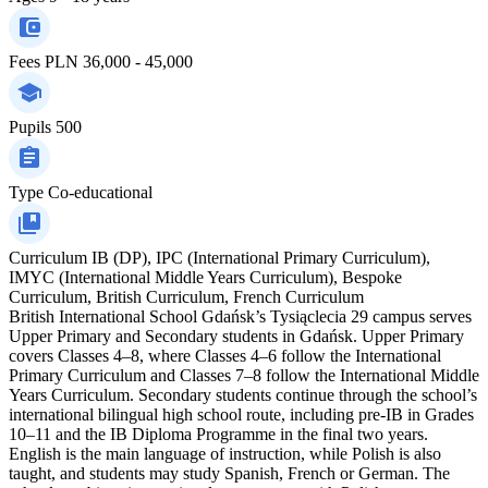
Fees
PLN 36,000 - 45,000
Pupils
500
Type
Co-educational
Curriculum
IB (DP), IPC (International Primary Curriculum),
IMYC (International Middle Years Curriculum), Bespoke
Curriculum, British Curriculum, French Curriculum
British International School Gdańsk’s Tysiąclecia 29 campus serves
Upper Primary and Secondary students in Gdańsk. Upper Primary
covers Classes 4–8, where Classes 4–6 follow the International
Primary Curriculum and Classes 7–8 follow the International Middle
Years Curriculum. Secondary students continue through the school’s
international bilingual high school route, including pre-IB in Grades
10–11 and the IB Diploma Programme in the final two years.
English is the main language of instruction, while Polish is also
taught, and students may study Spanish, French or German. The