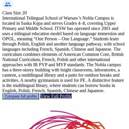
Class Size
20
International Trilingual School of Warsaw’s Nobla Campus is
located in Saska Kępa and serves Grades 4–8, covering Upper
Primary and Middle School. ITSW has operated since 2001 and
uses a trilingual education model based on language immersion and
OPOL, meaning “One Person – One Language.” Students learn
through Polish, English and another language pathway, with school
languages including French, Spanish, Chinese and Japanese. The
curriculum combines elements of American Common Core, British
National Curriculum, French, Polish and other international
approaches with IB PYP and MYP standards. The Nobla campus
has a three-storey building with bright classrooms, laboratories, a
canteen, a multilingual library and a patio for outdoor breaks and
activities. A nearby gymnasium is used for PE. A distinctive feature
is the multilingual library, where students can borrow books in
English, Polish, French, Spanish, Chinese and Japanese.
View Full Profile
Compare full profile