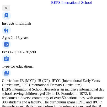
BEPS International School
Instructs in
English
Ages
2 - 18 years
Fees
€20,300 - 36,590
Type
Co-educational
Curriculum
IB (MYP), IB (DP), IEYC (International Early Years
Curriculum), IPC (International Primary Curriculum)
BEPS International School Brussels is an inclusive international day
school serving children aged 2½ to 18. Founded in 1972, it
welcomes a diverse community of over 50 nationalities, with around
300 students and a faculty. The curriculum spans IEYC and IPC in
the early years, British curriculum in the primary years, and the IB