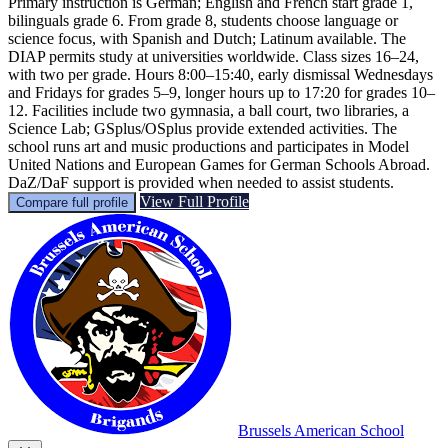
Primary instruction is German; English and French start grade 1,
bilinguals grade 6. From grade 8, students choose language or
science focus, with Spanish and Dutch; Latinum available. The
DIAP permits study at universities worldwide. Class sizes 16–24,
with two per grade. Hours 8:00–15:40, early dismissal Wednesdays
and Fridays for grades 5–9, longer hours up to 17:20 for grades 10–
12. Facilities include two gymnasia, a ball court, two libraries, a
Science Lab; GSplus/OSplus provide extended activities. The
school runs art and music productions and participates in Model
United Nations and European Games for German Schools Abroad.
DaZ/DaF support is provided when needed to assist students.
View Full Profile
Compare full profile
Brussels American School