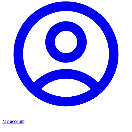
My account