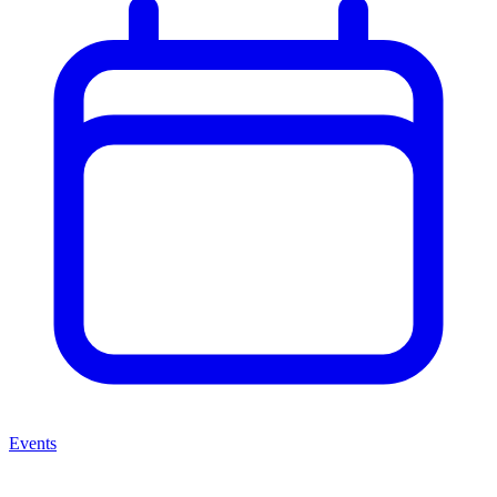
Events