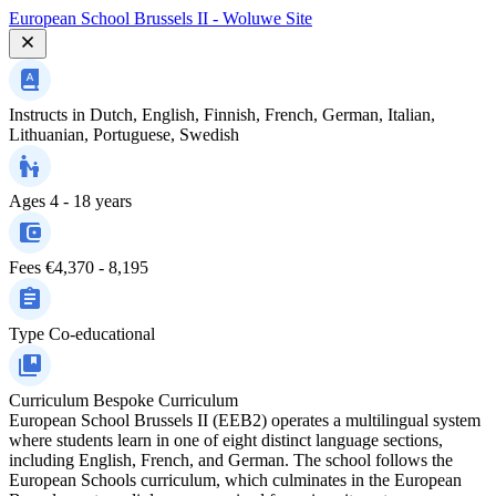
European School Brussels II - Woluwe Site
Instructs in
Dutch, English, Finnish, French, German, Italian,
Lithuanian, Portuguese, Swedish
Ages
4 - 18 years
Fees
€4,370 - 8,195
Type
Co-educational
Curriculum
Bespoke Curriculum
European School Brussels II (EEB2) operates a multilingual system
where students learn in one of eight distinct language sections,
including English, French, and German. The school follows the
European Schools curriculum, which culminates in the European