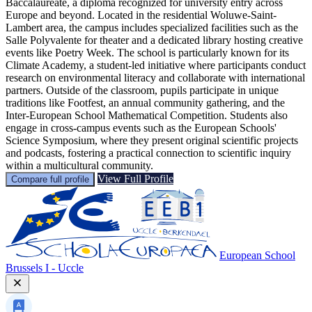
Baccalaureate, a diploma recognized for university entry across
Europe and beyond. Located in the residential Woluwe-Saint-
Lambert area, the campus includes specialized facilities such as the
Salle Polyvalente for theater and a dedicated library hosting creative
events like Poetry Week. The school is particularly known for its
Climate Academy, a student-led initiative where participants conduct
research on environmental literacy and collaborate with international
partners. Outside of the classroom, pupils participate in unique
traditions like Footfest, an annual community gathering, and the
Inter-European School Mathematical Competition. Students also
engage in cross-campus events such as the European Schools'
Science Symposium, where they present original scientific projects
and podcasts, fostering a practical connection to scientific inquiry
within a multicultural community.
View Full Profile
Compare full profile
European School
Brussels I - Uccle