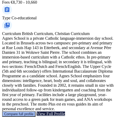
Fees
€8,730 - 10,660
Type
Co-educational
Curriculum
British Curriculum, Christian Curriculum
Agnes School is a private Catholic language-immersion day school.
Located in Brussels across two campuses: pre-primary and primary
at Rue Louis Hap 143 in Etterbeek, and secondary at Avenue Père
Damien 31 in Woluwe Saint Pierre. The school combines an
immersion-based curriculum with a Catholic ethos. In pre-primary
and primary, teaching is bilingual; in secondary it is trilingual, with
two sections: French/Dutch and French/English. The Upper Cycle
(5th and 6th secondary) offers International Baccalaureate Diploma
Programme as a candidate school. Agnes School emphasizes four
dimensions: intelligence, heart, body and soul, and collaborates
closely with families. Founded in 2002, it remains small in size with
individualized follow-up from kindergarten and coaching from the
first year of primary. Facilities include a large playground, year-
round access to a green park for team games, and ANA workshops
in the preschool. The motto Plus est en vous guides its aim of
personal excellence and service.
View Full Profile
Compare full profile