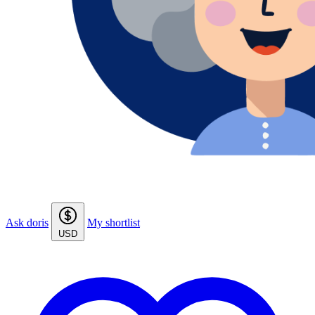
Ask doris
My shortlist
USD