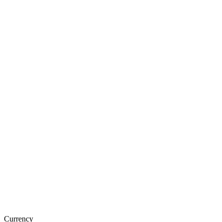
Currency