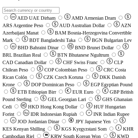
AED
UAE Dirham
AMD
Armenian Dram
DH
ARS
Argentine Peso
AUD
Australian Dollar
AZN
Azerbaijani Manat
BAM
Bosnia-Herzegovina Convertible
Mark
BDT
Bangladeshi Taka
BGN
Bulgarian Lev
BHD
Bahraini Dinar
BND
Brunei Dollar
BD
BRL
Brazilian Real
BTN
Bhutanese Ngultrum
CAD
Canadian Dollar
CHF
Swiss Franc
CLP
Chilean Peso
COP
Colombian Peso
CRC
Costa
Rican Colón
CZK
Czech Koruna
DKK
Danish
Krone
DOP
Dominican Peso
EGP
Egyptian Pound
ETB
Ethiopian Birr
EUR
Euro
GBP
British
Pound Sterling
GEL
Georgian Lari
GHS
Ghanaian
Cedi
HKD
Hong Kong Dollar
HUF
Hungarian
Forint
Rp
IDR
Indonesian Rupiah
INR
Indian Rupee
₹
JOD
Jordanian Dinar
JPY
Japanese Yen
JD
៛
KES
Kenyan Shilling
KGS
Kyrgyzstani Som
KHR
₩
Cambodian Riel
KRW
South Korean Won
KWD