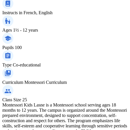
Instructs in
French, English
Ages
1½ - 12 years
Pupils
100
Type
Co-educational
Curriculum
Montessori Curriculum
Class Size
25
Montessori Kids Lasne is a Montessori school serving ages 18
months to 12 years. The campus is organized around the Montessori
prepared environment, designed to support concentration, self-
construction and respect for others. The program emphasizes life
skills, self-esteem and cooperative learning through sensitive periods