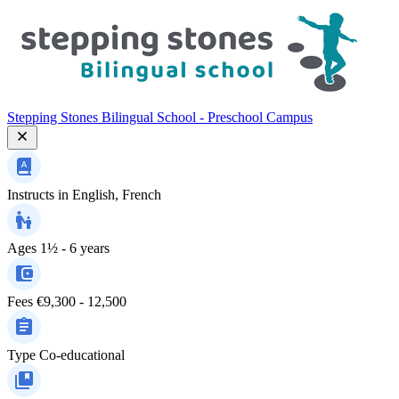
Stepping Stones Bilingual School - Preschool Campus
Instructs in
English, French
Ages
1½ - 6 years
Fees
€9,300 - 12,500
Type
Co-educational