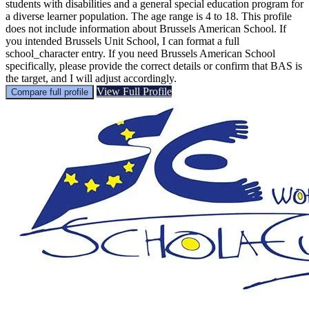
students with disabilities and a general special education program for
a diverse learner population. The age range is 4 to 18. This profile
does not include information about Brussels American School. If
you intended Brussels Unit School, I can format a full
school_character entry. If you need Brussels American School
specifically, please provide the correct details or confirm that BAS is
the target, and I will adjust accordingly.
View Full Profile
Compare full profile