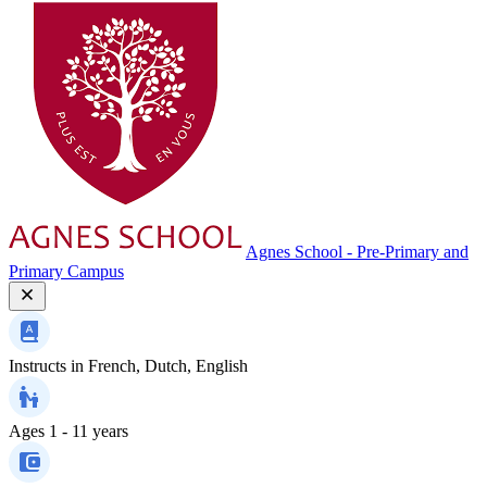
Agnes School - Pre-Primary and
Primary Campus
Instructs in
French, Dutch, English
Ages
1 - 11 years