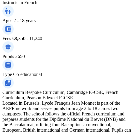
Instructs in
French
Ages
2 - 18 years
Fees
€8,350 - 11,240
Pupils
2650
Type
Co-educational
Curriculum
Bespoke Curriculum, Cambridge IGCSE, French
Curriculum, Pearson Edexcel IGCSE
Located in Brussels, Lycée Français Jean Monnet is part of the
AEFE network and serves pupils from age 2 to 18 across two
campuses. The school follows the official French curriculum and
prepares students for the Diplôme National du Brevet (DNB) and
the Baccalauréat, offering four Bac options: conventional,
European, British international and German international. Pupils can