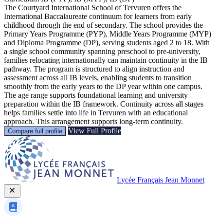
The Courtyard International School of Tervuren offers the
International Baccalaureate continuum for learners from early
childhood through the end of secondary. The school provides the
Primary Years Programme (PYP), Middle Years Programme (MYP)
and Diploma Programme (DP), serving students aged 2 to 18. With
a single school community spanning preschool to pre-university,
families relocating internationally can maintain continuity in the IB
pathway. The program is structured to align instruction and
assessment across all IB levels, enabling students to transition
smoothly from the early years to the DP year within one campus.
The age range supports foundational learning and university
preparation within the IB framework. Continuity across all stages
helps families settle into life in Tervuren with an educational
approach. This arrangement supports long-term continuity.
View Full Profile
Compare full profile
Lycée Français Jean Monnet