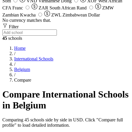
Som
VND
Vietnamese Dong
XOF
West African
CFA Franc
ZAR
South African Rand
ZMW
Zambian Kwacha
ZWL
Zimbabwean Dollar
No currency matches that.
Filter
45
schools
Home
/
International Schools
/
Belgium
/
Compare
Compare International Schools
in Belgium
Comparing 45 schools side by side in USD. Click "Compare full
profile" to load detailed information.