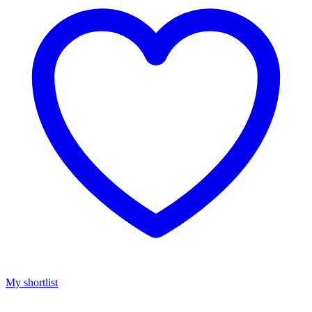
My shortlist