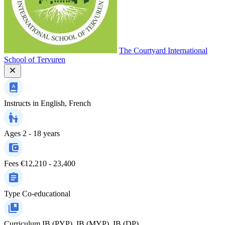
The Courtyard International
School of Tervuren
Instructs in
English, French
Ages
2 - 18 years
Fees
€12,210 - 23,400
Type
Co-educational
Curriculum
IB (PYP), IB (MYP), IB (DP)