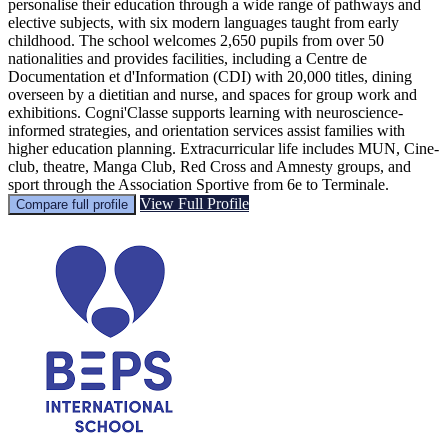
personalise their education through a wide range of pathways and
elective subjects, with six modern languages taught from early
childhood. The school welcomes 2,650 pupils from over 50
nationalities and provides facilities, including a Centre de
Documentation et d'Information (CDI) with 20,000 titles, dining
overseen by a dietitian and nurse, and spaces for group work and
exhibitions. Cogni'Classe supports learning with neuroscience-
informed strategies, and orientation services assist families with
higher education planning. Extracurricular life includes MUN, Cine-
club, theatre, Manga Club, Red Cross and Amnesty groups, and
sport through the Association Sportive from 6e to Terminale.
View Full Profile
Compare full profile