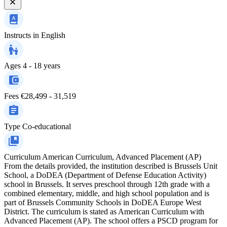
Instructs in
English
Ages
4 - 18 years
Fees
€28,499 - 31,519
Type
Co-educational
Curriculum
American Curriculum, Advanced Placement (AP)
From the details provided, the institution described is Brussels Unit
School, a DoDEA (Department of Defense Education Activity)
school in Brussels. It serves preschool through 12th grade with a
combined elementary, middle, and high school population and is
part of Brussels Community Schools in DoDEA Europe West
District. The curriculum is stated as American Curriculum with
Advanced Placement (AP). The school offers a PSCD program for