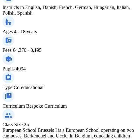
Instructs in
English, Danish, French, German, Hungarian, Italian,
Polish, Spanish
Ages
4 - 18 years
Fees
€4,370 - 8,195
Pupils
4094
Type
Co-educational
Curriculum
Bespoke Curriculum
Class Size
25
European School Brussels I is a European School operating on two
campuses, Berkendael and Uccle, in Belgium, educating children