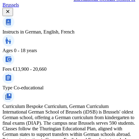
Brussels
Instructs in
German, English, French
Ages
0 - 18 years
Fees
€13,900 - 20,660
Type
Co-educational
Curriculum
Bespoke Curriculum, German Curriculum
International German School of Brussels (iDSB) is Brussels' oldest
German school, offering a German curriculum from kindergarten to
final exams (DIAP). The campus near Brussels serves 590 students.
Classes follow the Thuringian Educational Plan, aligned with
German states to support transfers within German schools abroad.