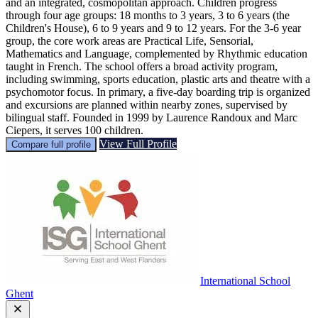
and an integrated, cosmopolitan approach. Children progress
through four age groups: 18 months to 3 years, 3 to 6 years (the
Children's House), 6 to 9 years and 9 to 12 years. For the 3-6 year
group, the core work areas are Practical Life, Sensorial,
Mathematics and Language, complemented by Rhythmic education
taught in French. The school offers a broad activity program,
including swimming, sports education, plastic arts and theatre with a
psychomotor focus. In primary, a five-day boarding trip is organized
and excursions are planned within nearby zones, supervised by
bilingual staff. Founded in 1999 by Laurence Randoux and Marc
Ciepers, it serves 100 children.
View Full Profile
Compare full profile
International School
Ghent