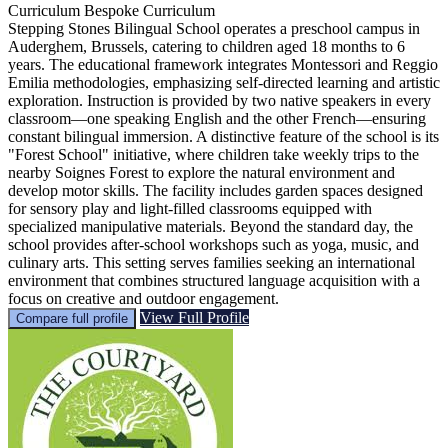
Curriculum
Bespoke Curriculum
Stepping Stones Bilingual School operates a preschool campus in
Auderghem, Brussels, catering to children aged 18 months to 6
years. The educational framework integrates Montessori and Reggio
Emilia methodologies, emphasizing self-directed learning and artistic
exploration. Instruction is provided by two native speakers in every
classroom—one speaking English and the other French—ensuring
constant bilingual immersion. A distinctive feature of the school is its
"Forest School" initiative, where children take weekly trips to the
nearby Soignes Forest to explore the natural environment and
develop motor skills. The facility includes garden spaces designed
for sensory play and light-filled classrooms equipped with
specialized manipulative materials. Beyond the standard day, the
school provides after-school workshops such as yoga, music, and
culinary arts. This setting serves families seeking an international
environment that combines structured language acquisition with a
focus on creative and outdoor engagement.
View Full Profile
Compare full profile