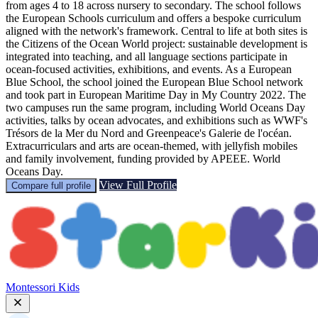
from ages 4 to 18 across nursery to secondary. The school follows
the European Schools curriculum and offers a bespoke curriculum
aligned with the network's framework. Central to life at both sites is
the Citizens of the Ocean World project: sustainable development is
integrated into teaching, and all language sections participate in
ocean-focused activities, exhibitions, and events. As a European
Blue School, the school joined the European Blue School network
and took part in European Maritime Day in My Country 2022. The
two campuses run the same program, including World Oceans Day
activities, talks by ocean advocates, and exhibitions such as WWF's
Trésors de la Mer du Nord and Greenpeace's Galerie de l'océan.
Extracurriculars and arts are ocean-themed, with jellyfish mobiles
and family involvement, funding provided by APEEE. World
Oceans Day.
View Full Profile
Compare full profile
Montessori Kids