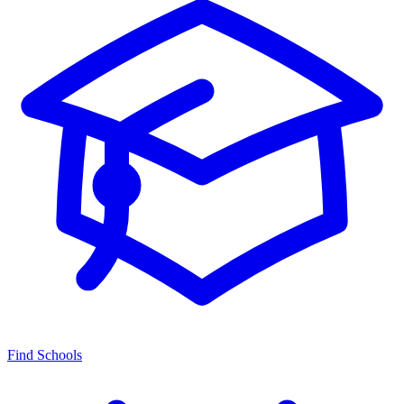
Find Schools