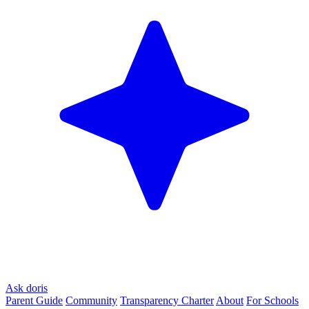
Ask doris
Parent Guide
Community
Transparency Charter
About
For Schools