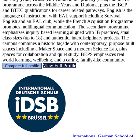
programme across the Middle Years and Diploma, plus the IBCP
and BTEC qualifications for career-related pathways. English is the
language of instruction, with EAL support including Survival
English and an EAL club, while the French Acquisition Programme
promotes multilingual communication. The secondary programme
emphasizes inquiry-based learning aligned with IB practices, small
class sizes (up to 18) and authentic, interdisciplinary projects. The
campus combines a historic façade with contemporary, purpose-built
spaces including a Maker Space and a modern Science Lab, plus
spaces for collaboration and quiet study. BEPS emphasizes real-
world learning, wellbeing, and a caring, family-like community.
View Full Profile
Compare full profile
International German School of