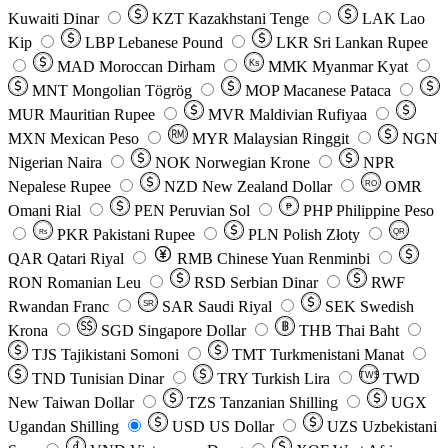
Kuwaiti Dinar
KZT
Kazakhstani Tenge
LAK
Lao
Kip
LBP
Lebanese Pound
LKR
Sri Lankan Rupee
MAD
Moroccan Dirham
Ks
MMK
Myanmar Kyat
MNT
Mongolian Tögrög
MOP
Macanese Pataca
MUR
Mauritian Rupee
MVR
Maldivian Rufiyaa
MXN
Mexican Peso
MYR
Malaysian Ringgit
NGN
Nigerian Naira
NOK
Norwegian Krone
NPR
Nepalese Rupee
NZD
New Zealand Dollar
OMR
RO
Omani Rial
PEN
Peruvian Sol
₱
PHP
Philippine Peso
PKR
Pakistani Rupee
PLN
Polish Złoty
QR
Rs
QAR
Qatari Riyal
RMB
Chinese Yuan Renminbi
RON
Romanian Leu
RSD
Serbian Dinar
RWF
Rwandan Franc
SAR
Saudi Riyal
SEK
Swedish
SR
Krona
SGD
Singapore Dollar
THB
Thai Baht
TJS
Tajikistani Somoni
TMT
Turkmenistani Manat
TND
Tunisian Dinar
TRY
Turkish Lira
TW$
TWD
New Taiwan Dollar
TZS
Tanzanian Shilling
UGX
Ugandan Shilling
USD
US Dollar
UZS
Uzbekistani