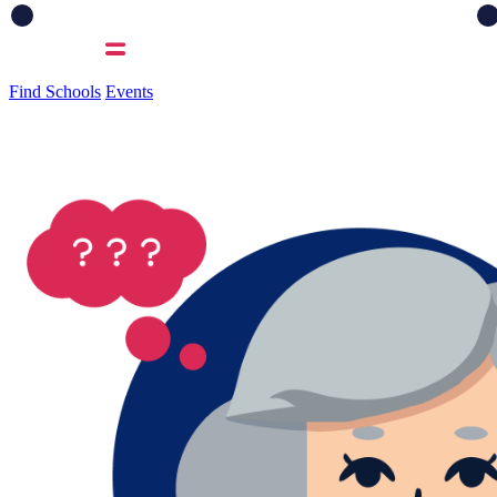
Find Schools
Events