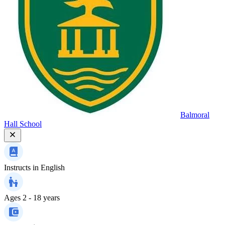
Balmoral
Hall School
Instructs in
English
Ages
2 - 18 years