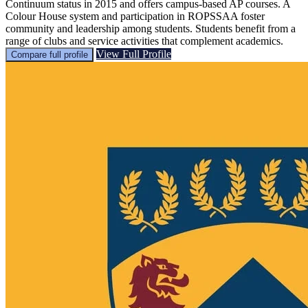
Continuum status in 2015 and offers campus-based AP courses. A
Colour House system and participation in ROPSSAA foster
community and leadership among students. Students benefit from a
range of clubs and service activities that complement academics.
View Full Profile
Compare full profile