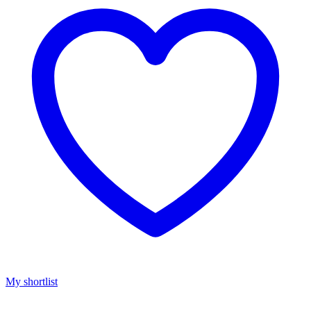
My shortlist