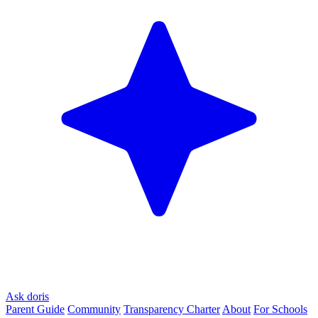
Ask doris
Parent Guide
Community
Transparency Charter
About
For Schools