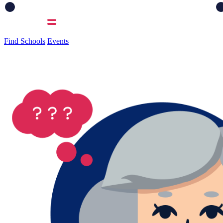
Find Schools
Events