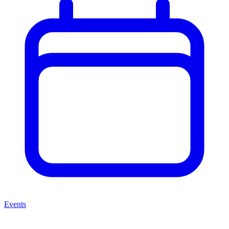
Events