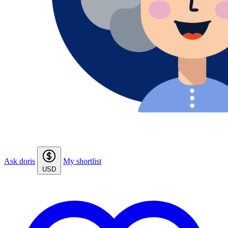
Ask doris
My shortlist
USD