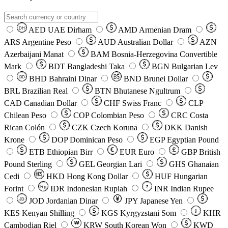
AED
UAE Dirham
AMD
Armenian Dram
DH
ARS
Argentine Peso
AUD
Australian Dollar
AZN
Azerbaijani Manat
BAM
Bosnia-Herzegovina Convertible
Mark
BDT
Bangladeshi Taka
BGN
Bulgarian Lev
BHD
Bahraini Dinar
BND
Brunei Dollar
BD
BRL
Brazilian Real
BTN
Bhutanese Ngultrum
CAD
Canadian Dollar
CHF
Swiss Franc
CLP
Chilean Peso
COP
Colombian Peso
CRC
Costa
Rican Colón
CZK
Czech Koruna
DKK
Danish
Krone
DOP
Dominican Peso
EGP
Egyptian Pound
ETB
Ethiopian Birr
EUR
Euro
GBP
British
Pound Sterling
GEL
Georgian Lari
GHS
Ghanaian
Cedi
HKD
Hong Kong Dollar
HUF
Hungarian
Forint
Rp
IDR
Indonesian Rupiah
INR
Indian Rupee
₹
JOD
Jordanian Dinar
JPY
Japanese Yen
JD
៛
KES
Kenyan Shilling
KGS
Kyrgyzstani Som
KHR
₩
Cambodian Riel
KRW
South Korean Won
KWD