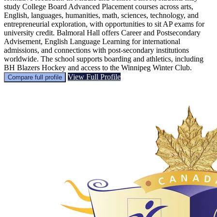
study College Board Advanced Placement courses across arts,
English, languages, humanities, math, sciences, technology, and
entrepreneurial exploration, with opportunities to sit AP exams for
university credit. Balmoral Hall offers Career and Postsecondary
Advisement, English Language Learning for international
admissions, and connections with post-secondary institutions
worldwide. The school supports boarding and athletics, including
BH Blazers Hockey and access to the Winnipeg Winter Club.
View Full Profile
Compare full profile