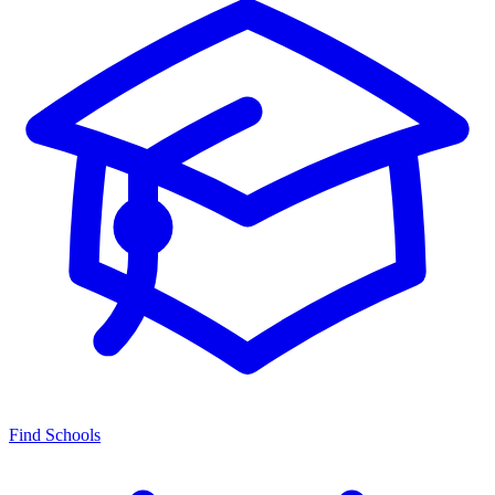
Find Schools