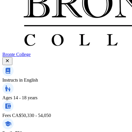
Bronte College
Instructs in
English
Ages
14 - 18 years
Fees
CA$50,330 - 54,050