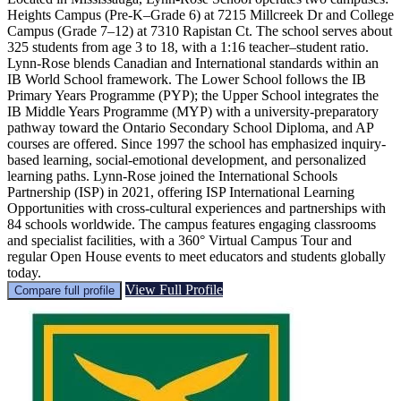
Heights Campus (Pre-K–Grade 6) at 7215 Millcreek Dr and College
Campus (Grade 7–12) at 7310 Rapistan Ct. The school serves about
325 students from age 3 to 18, with a 1:16 teacher–student ratio.
Lynn-Rose blends Canadian and International standards within an
IB World School framework. The Lower School follows the IB
Primary Years Programme (PYP); the Upper School integrates the
IB Middle Years Programme (MYP) with a university-preparatory
pathway toward the Ontario Secondary School Diploma, and AP
courses are offered. Since 1997 the school has emphasized inquiry-
based learning, social-emotional development, and personalized
learning paths. Lynn-Rose joined the International Schools
Partnership (ISP) in 2021, offering ISP International Learning
Opportunities with cross-cultural experiences and partnerships with
84 schools worldwide. The campus features engaging classrooms
and specialist facilities, with a 360° Virtual Campus Tour and
regular Open House events to meet educators and students globally
today.
View Full Profile
Compare full profile