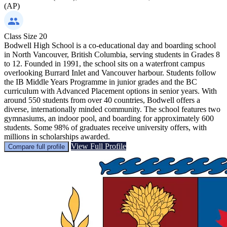
(AP)
Class Size
20
Bodwell High School is a co-educational day and boarding school
in North Vancouver, British Columbia, serving students in Grades 8
to 12. Founded in 1991, the school sits on a waterfront campus
overlooking Burrard Inlet and Vancouver harbour. Students follow
the IB Middle Years Programme in junior grades and the BC
curriculum with Advanced Placement options in senior years. With
around 550 students from over 40 countries, Bodwell offers a
diverse, internationally minded community. The school features two
gymnasiums, an indoor pool, and boarding for approximately 600
students. Some 98% of graduates receive university offers, with
millions in scholarships awarded.
View Full Profile
Compare full profile