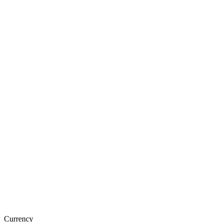
Currency