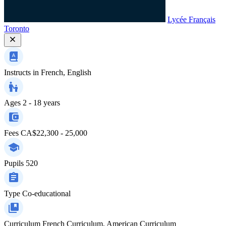
Lycée Français
Toronto
Instructs in
French, English
Ages
2 - 18 years
Fees
CA$22,300 - 25,000
Pupils
520
Type
Co-educational
Curriculum
French Curriculum, American Curriculum