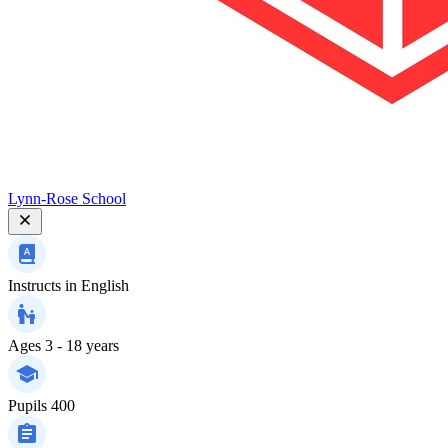
Lynn-Rose School
Instructs in
English
Ages
3 - 18 years
Pupils
400