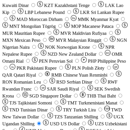
Kuwaiti Dinar
KZT
Kazakhstani Tenge
LAK
Lao
Kip
LBP
Lebanese Pound
LKR
Sri Lankan Rupee
MAD
Moroccan Dirham
Ks
MMK
Myanmar Kyat
MNT
Mongolian Tögrög
MOP
Macanese Pataca
MUR
Mauritian Rupee
MVR
Maldivian Rufiyaa
MXN
Mexican Peso
MYR
Malaysian Ringgit
NGN
Nigerian Naira
NOK
Norwegian Krone
NPR
Nepalese Rupee
NZD
New Zealand Dollar
OMR
RO
Omani Rial
PEN
Peruvian Sol
₱
PHP
Philippine Peso
PKR
Pakistani Rupee
PLN
Polish Złoty
QR
Rs
QAR
Qatari Riyal
RMB
Chinese Yuan Renminbi
RON
Romanian Leu
RSD
Serbian Dinar
RWF
Rwandan Franc
SAR
Saudi Riyal
SEK
Swedish
SR
Krona
SGD
Singapore Dollar
THB
Thai Baht
TJS
Tajikistani Somoni
TMT
Turkmenistani Manat
TND
Tunisian Dinar
TRY
Turkish Lira
TW$
TWD
New Taiwan Dollar
TZS
Tanzanian Shilling
UGX
Ugandan Shilling
USD
US Dollar
UZS
Uzbekistani