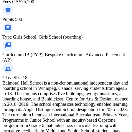
Fees
CA$75,200
Pupils
500
Type
Girls School, Girls School (boarding)
Curriculum
IB (PYP), Bespoke Curriculum, Advanced Placement
(AP)
Class Size
18
Balmoral Hall School is a non-denominational independent day and
boarding school in Winnipeg, Canada, serving students from ages 2
to 18. The campus comprises five buildings, two gymnasiums, a
boarding house, and Benidickson Centre for Arts & Design, opened
in 2018–2019. The school emphasizes technology-enabled learning
through its Apple Distinguished School designation for 2025–2028.
The curriculum blends an International Baccalaureate Primary Years
Programme in Junior School with an inquiry-based Capstone
program from Grade 6 that links cross-curricular learning with
formative feedback. In Middle and Senior School, students may