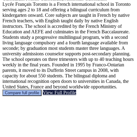
Lycée Français Toronto is a French international school in Toronto
serving ages 2 to 18 and offering a bilingual curriculum from
kindergarten onward. Core subjects are taught in French by native
French teachers, with English taught daily by native English
instructors. The school is accredited by the French Ministry of
Education and AEFE and culminates in the French Baccalaureate.
Students study a progressive multilingual program, with a second
living language compulsory and a fourth language available from
seconde; by graduation most students master three languages. A
university admissions counselor supports post‑secondary planning.
The school operates on three trimesters with up to 40 teaching hours
weekly in the final years. Founded in 1995 by Franco‑Ontarian
parents, it moved to its Dufferin Street campus in 2008, with
capacity for about 550 students. The bilingual diploma and
international recognition open doors to universities in Canada, the
United States, France and beyond worldwide opportunities.
View Full Profile
Compare full profile