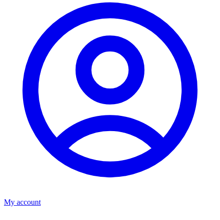
My account