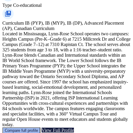
Type
Co-educational
Curriculum
IB (PYP), IB (MYP), IB (DP), Advanced Placement
(AP), Canadian Curriculum
Located in Mississauga, Lynn-Rose School operates two campuses:
Heights Campus (Pre-K–Grade 6) at 7215 Millcreek Dr and College
Campus (Grade 7–12) at 7310 Rapistan Ct. The school serves about
325 students from age 3 to 18, with a 1:16 teacher–student ratio.
Lynn-Rose blends Canadian and International standards within an
IB World School framework. The Lower School follows the IB
Primary Years Programme (PYP); the Upper School integrates the
IB Middle Years Programme (MYP) with a university-preparatory
pathway toward the Ontario Secondary School Diploma, and AP
courses are offered. Since 1997 the school has emphasized inquiry-
based learning, social-emotional development, and personalized
learning paths. Lynn-Rose joined the International Schools
Partnership (ISP) in 2021, offering ISP International Learning
Opportunities with cross-cultural experiences and partnerships with
84 schools worldwide. The campus features engaging classrooms
and specialist facilities, with a 360° Virtual Campus Tour and
regular Open House events to meet educators and students globally
today.
View Full Profile
Compare full profile