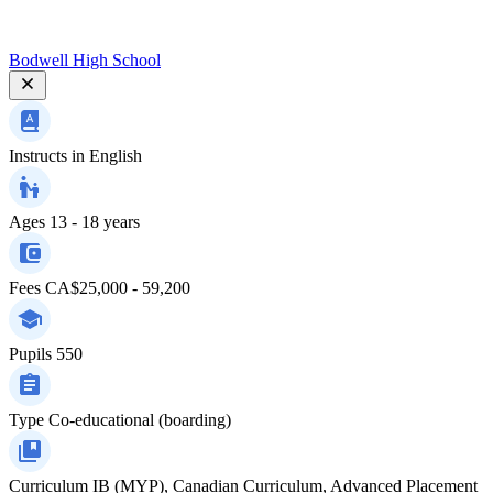
Bodwell High School
Instructs in
English
Ages
13 - 18 years
Fees
CA$25,000 - 59,200
Pupils
550
Type
Co-educational (boarding)
Curriculum
IB (MYP), Canadian Curriculum, Advanced Placement