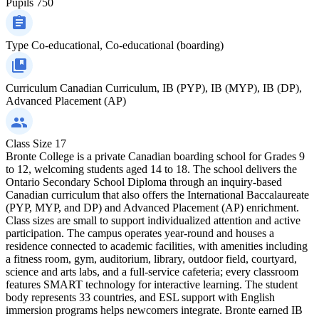
Pupils
750
Type
Co-educational, Co-educational (boarding)
Curriculum
Canadian Curriculum, IB (PYP), IB (MYP), IB (DP),
Advanced Placement (AP)
Class Size
17
Bronte College is a private Canadian boarding school for Grades 9
to 12, welcoming students aged 14 to 18. The school delivers the
Ontario Secondary School Diploma through an inquiry-based
Canadian curriculum that also offers the International Baccalaureate
(PYP, MYP, and DP) and Advanced Placement (AP) enrichment.
Class sizes are small to support individualized attention and active
participation. The campus operates year‑round and houses a
residence connected to academic facilities, with amenities including
a fitness room, gym, auditorium, library, outdoor field, courtyard,
science and arts labs, and a full-service cafeteria; every classroom
features SMART technology for interactive learning. The student
body represents 33 countries, and ESL support with English
immersion programs helps newcomers integrate. Bronte earned IB