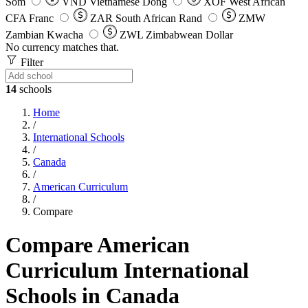
Som
VND
Vietnamese Dong
XOF
West African
CFA Franc
ZAR
South African Rand
ZMW
Zambian Kwacha
ZWL
Zimbabwean Dollar
No currency matches that.
Filter
14
schools
Home
/
International Schools
/
Canada
/
American Curriculum
/
Compare
Compare American
Curriculum International
Schools in Canada