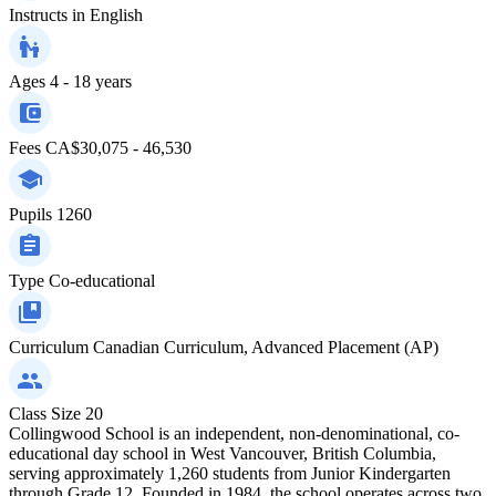
Instructs in
English
Ages
4 - 18 years
Fees
CA$30,075 - 46,530
Pupils
1260
Type
Co-educational
Curriculum
Canadian Curriculum, Advanced Placement (AP)
Class Size
20
Collingwood School is an independent, non-denominational, co-
educational day school in West Vancouver, British Columbia,
serving approximately 1,260 students from Junior Kindergarten
through Grade 12. Founded in 1984, the school operates across two