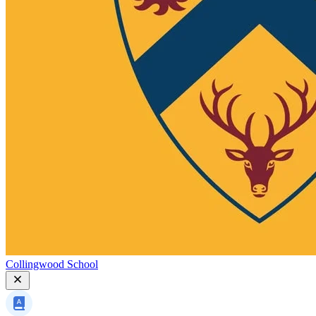
Collingwood School