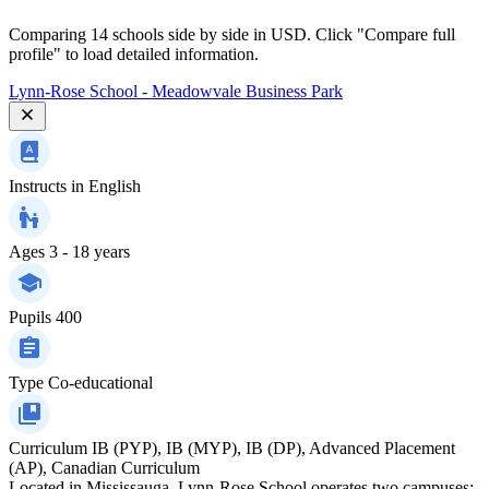
Comparing 14 schools side by side in USD. Click "Compare full
profile" to load detailed information.
Lynn-Rose School - Meadowvale Business Park
Instructs in
English
Ages
3 - 18 years
Pupils
400
Type
Co-educational
Curriculum
IB (PYP), IB (MYP), IB (DP), Advanced Placement
(AP), Canadian Curriculum
Located in Mississauga, Lynn-Rose School operates two campuses: