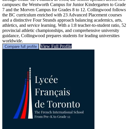
campuses: the Wentworth Campus for Junior Kindergarten to Grade
7 and the Morven Campus for Grades 8 to 12. Collingwood follows
the BC curriculum enriched with 23 Advanced Placement courses
and a distinctive Four Strands approach balancing academics, arts,
athletics, and service learning. With a 1:8 teacher-to-student ratio, 52
provincial athletic championships, and comprehensive university
guidance, Collingwood prepares students for leading universities
worldwide.
View Full Profile
Compare full profile