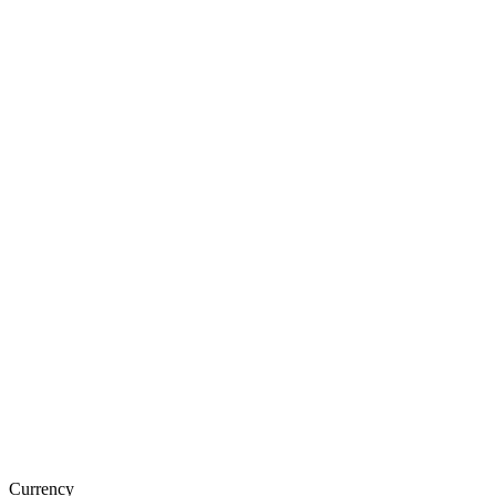
Currency