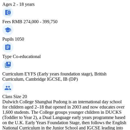
Ages
2 - 18 years
Fees
RMB 274,000 - 399,750
Pupils
1050
Type
Co-educational
Curriculum
EYFS (Early years foundation stage), British
Curriculum, Cambridge IGCSE, IB (DP)
Class Size
20
Dulwich College Shanghai Pudong is an international day school
for children aged 2–18 that opened in 2003 and now educates over
1,600 students. The College groups younger children in DUCKS
(Toddler to Year 2), a Dual Language early years programme based
on the U.K. Early Years Foundation Stage, then follows the English
National Curriculum in the Junior School and IGCSE leading into