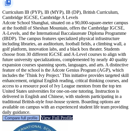
Curriculum
IB (PYP), IB (MYP), IB (DP), British Curriculum,
Cambridge IGCSE, Cambridge A Levels
Adcote School Shanghai, situated on a 90,000-square-meter campus
at the foothill of Sheshan Mountain, offers the Cambridge IGCSE,
A-Levels, and the International Baccalaureate Diploma Programme
(IBDP). The campus features specialized physical infrastructure
including libraries, an auditorium, football fields, a climbing wall, a
golf platform, innovation labs, and a black box theater. Students
choose from 30 different IGCSE and A-Level courses to align with
future university specializations, complemented by nearly 40 quality
expansion courses spanning sports, languages, and arts. A distinctive
feature of the school is the Adcote Genius Program (AGP), which
includes the 'Think Ivy Project.' This initiative provides targeted skill
enhancement, original English reading, critical thinking courses, and
access to a resource pool of Ivy League mentors from the top ten
United States universities for one-on-one tutoring. Instruction is
delivered in English and Chinese, with students participating in a
traditional British-style four-house system. Boarding options are
available on campus with an experienced student life team providing
daily guidance.
View Full Profile
Compare full profile