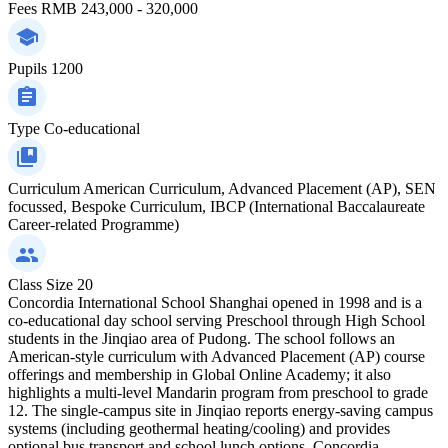
Fees
RMB 243,000 - 320,000
Pupils
1200
Type
Co-educational
Curriculum
American Curriculum, Advanced Placement (AP), SEN
focussed, Bespoke Curriculum, IBCP (International Baccalaureate
Career-related Programme)
Class Size
20
Concordia International School Shanghai opened in 1998 and is a
co-educational day school serving Preschool through High School
students in the Jinqiao area of Pudong. The school follows an
American-style curriculum with Advanced Placement (AP) course
offerings and membership in Global Online Academy; it also
highlights a multi-level Mandarin program from preschool to grade
12. The single-campus site in Jinqiao reports energy-saving campus
systems (including geothermal heating/cooling) and provides
optional bus transport and school lunch options. Concordia