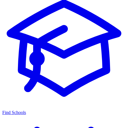
Find Schools