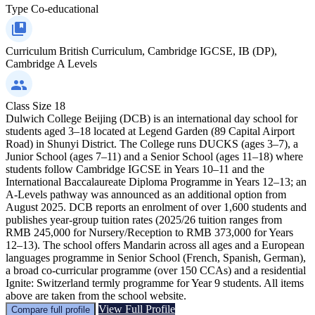
Type
Co-educational
Curriculum
British Curriculum, Cambridge IGCSE, IB (DP),
Cambridge A Levels
Class Size
18
Dulwich College Beijing (DCB) is an international day school for
students aged 3–18 located at Legend Garden (89 Capital Airport
Road) in Shunyi District. The College runs DUCKS (ages 3–7), a
Junior School (ages 7–11) and a Senior School (ages 11–18) where
students follow Cambridge IGCSE in Years 10–11 and the
International Baccalaureate Diploma Programme in Years 12–13; an
A‑Levels pathway was announced as an additional option from
August 2025. DCB reports an enrolment of over 1,600 students and
publishes year‑group tuition rates (2025/26 tuition ranges from
RMB 245,000 for Nursery/Reception to RMB 373,000 for Years
12–13). The school offers Mandarin across all ages and a European
languages programme in Senior School (French, Spanish, German),
a broad co‑curricular programme (over 150 CCAs) and a residential
Ignite: Switzerland termly programme for Year 9 students. All items
above are taken from the school website.
View Full Profile
Compare full profile