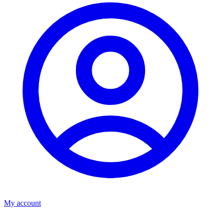
My account