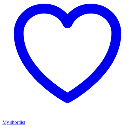
My shortlist