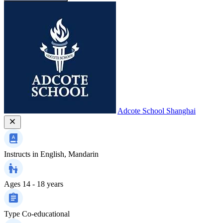
Adcote School Shanghai
Instructs in
English, Mandarin
Ages
14 - 18 years
Type
Co-educational