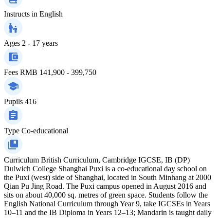
Instructs in
English
Ages
2 - 17 years
Fees
RMB 141,900 - 399,750
Pupils
416
Type
Co-educational
Curriculum
British Curriculum, Cambridge IGCSE, IB (DP)
Dulwich College Shanghai Puxi is a co-educational day school on
the Puxi (west) side of Shanghai, located in South Minhang at 2000
Qian Pu Jing Road. The Puxi campus opened in August 2016 and
sits on about 40,000 sq. metres of green space. Students follow the
English National Curriculum through Year 9, take IGCSEs in Years
10–11 and the IB Diploma in Years 12–13; Mandarin is taught daily