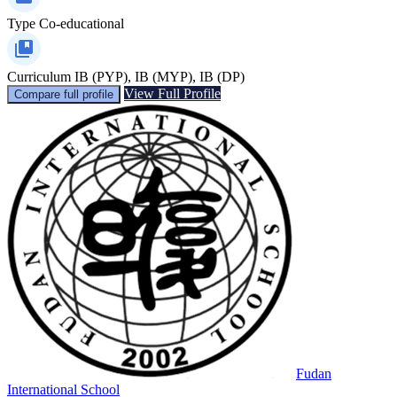
Type
Co-educational
Curriculum
IB (PYP), IB (MYP), IB (DP)
View Full Profile
Compare full profile
Fudan
International School