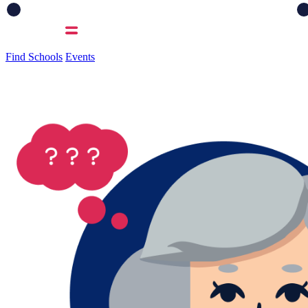
Find Schools
Events