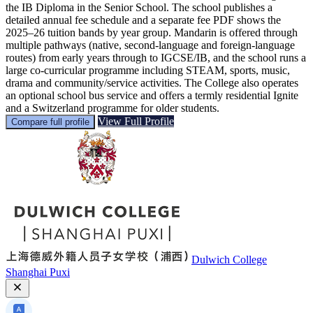
the IB Diploma in the Senior School. The school publishes a
detailed annual fee schedule and a separate fee PDF shows the
2025–26 tuition bands by year group. Mandarin is offered through
multiple pathways (native, second-language and foreign-language
routes) from early years through to IGCSE/IB, and the school runs a
large co-curricular programme including STEAM, sports, music,
drama and community/service activities. The College also operates
an optional school bus service and offers a termly residential Ignite
and a Switzerland programme for older students.
View Full Profile
Compare full profile
Dulwich College
Shanghai Puxi