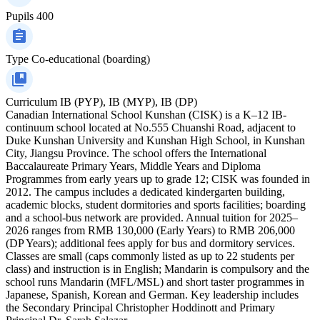
Pupils
400
Type
Co-educational (boarding)
Curriculum
IB (PYP), IB (MYP), IB (DP)
Canadian International School Kunshan (CISK) is a K–12 IB-
continuum school located at No.555 Chuanshi Road, adjacent to
Duke Kunshan University and Kunshan High School, in Kunshan
City, Jiangsu Province. The school offers the International
Baccalaureate Primary Years, Middle Years and Diploma
Programmes from early years up to grade 12; CISK was founded in
2012. The campus includes a dedicated kindergarten building,
academic blocks, student dormitories and sports facilities; boarding
and a school-bus network are provided. Annual tuition for 2025–
2026 ranges from RMB 130,000 (Early Years) to RMB 206,000
(DP Years); additional fees apply for bus and dormitory services.
Classes are small (caps commonly listed as up to 22 students per
class) and instruction is in English; Mandarin is compulsory and the
school runs Mandarin (MFL/MSL) and short taster programmes in
Japanese, Spanish, Korean and German. Key leadership includes
the Secondary Principal Christopher Hoddinott and Primary