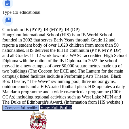
Type
Co-educational
Curriculum
IB (PYP), IB (MYP), IB (DP)
Hangzhou International School (HIS) is an IB World School
founded in 2002 that serves Early Years through Grade 12 and
reports a student body of over 1,020 children from more than 50
nationalities. HIS delivers the full IB continuum (PYP, MYP, DP)
and all Grades 11–12 work toward a WASC-accredited High School
Diploma with the option of the IB Diploma. In 2022 the school
moved to a new campus of over 50,000 square metres made up of
two buildings (The Cocoon for ECE and The Lantern for the main
campus); listed facilities include a Performing Arts Theatre, Black
Box Theatre, “The Wave” swimming pool, three indoor gyms,
outdoor courts and a FIFA-rated football pitch. HIS operates a daily
Mandarin programme and a wide co-curricular programme (100+
CCAs) including regional activities such as West Lake MUN and
The Duke of Edinburgh's Award. (Information from HIS website.)
View Full Profile
Compare full profile