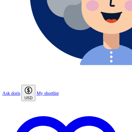
Ask doris
My shortlist
USD