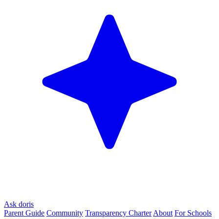
Ask doris
Parent Guide
Community
Transparency Charter
About
For Schools