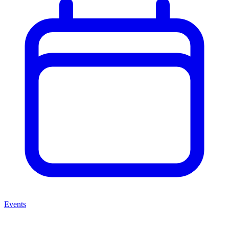
Events