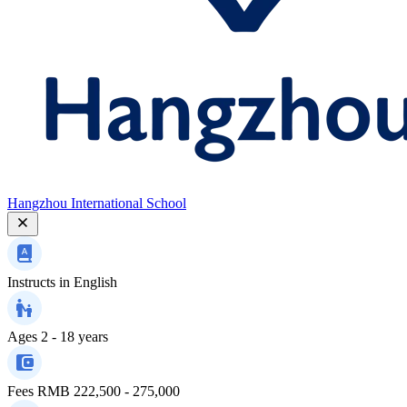
Hangzhou International School
Instructs in
English
Ages
2 - 18 years
Fees
RMB 222,500 - 275,000