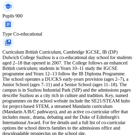
Pupils
900
Type
Co-educational
Curriculum
British Curriculum, Cambridge IGCSE, IB (DP)
Dulwich College Suzhou is a co-educational day school for students
aged 2–18 that opened in 2007. The College follows an enhanced
British curriculum; students in Years 10–11 study the IGCSE
programme and Years 12–13 follow the IB Diploma Programme.
The school operates a DUCKS early-years provision (ages 2–7), a
Junior School (ages 7–11) and a Senior School (ages 11–18). The
campus is in Suzhou Industrial Park (SIP) and the admissions pages
describe Suzhou as a city rich in culture and tradition. Key, named
programmes on the school website include the SE21/STEAM hubs
for project-based STEM, a streamed Mandarin curriculum
(Mandarin A/B/C pathways), and an active co-curricular offer that
includes music, drama, debating and the Duke of Edinburgh's
International Award. For fee details and a full list of co-curricular
options the school directs families to the admissions office and
downloadable prospectus on the school site.