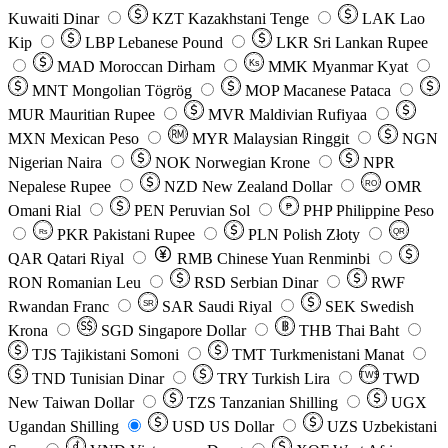
Kuwaiti Dinar
KZT
Kazakhstani Tenge
LAK
Lao
Kip
LBP
Lebanese Pound
LKR
Sri Lankan Rupee
MAD
Moroccan Dirham
Ks
MMK
Myanmar Kyat
MNT
Mongolian Tögrög
MOP
Macanese Pataca
MUR
Mauritian Rupee
MVR
Maldivian Rufiyaa
MXN
Mexican Peso
MYR
Malaysian Ringgit
NGN
Nigerian Naira
NOK
Norwegian Krone
NPR
Nepalese Rupee
NZD
New Zealand Dollar
OMR
RO
Omani Rial
PEN
Peruvian Sol
₱
PHP
Philippine Peso
PKR
Pakistani Rupee
PLN
Polish Złoty
QR
Rs
QAR
Qatari Riyal
RMB
Chinese Yuan Renminbi
RON
Romanian Leu
RSD
Serbian Dinar
RWF
Rwandan Franc
SAR
Saudi Riyal
SEK
Swedish
SR
Krona
SGD
Singapore Dollar
THB
Thai Baht
TJS
Tajikistani Somoni
TMT
Turkmenistani Manat
TND
Tunisian Dinar
TRY
Turkish Lira
TW$
TWD
New Taiwan Dollar
TZS
Tanzanian Shilling
UGX
Ugandan Shilling
USD
US Dollar
UZS
Uzbekistani