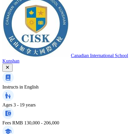
Canadian International School
Kunshan
Instructs in
English
Ages
3 - 19 years
Fees
RMB 130,000 - 206,000