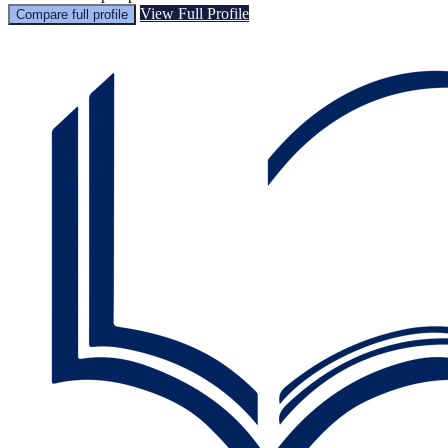
View Full Profile
Compare full profile