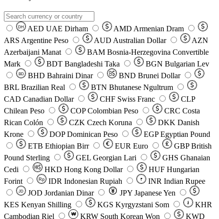
AED
UAE Dirham
AMD
Armenian Dram
DH
ARS
Argentine Peso
AUD
Australian Dollar
AZN
Azerbaijani Manat
BAM
Bosnia-Herzegovina Convertible
Mark
BDT
Bangladeshi Taka
BGN
Bulgarian Lev
BHD
Bahraini Dinar
BND
Brunei Dollar
BD
BRL
Brazilian Real
BTN
Bhutanese Ngultrum
CAD
Canadian Dollar
CHF
Swiss Franc
CLP
Chilean Peso
COP
Colombian Peso
CRC
Costa
Rican Colón
CZK
Czech Koruna
DKK
Danish
Krone
DOP
Dominican Peso
EGP
Egyptian Pound
ETB
Ethiopian Birr
EUR
Euro
GBP
British
Pound Sterling
GEL
Georgian Lari
GHS
Ghanaian
Cedi
HKD
Hong Kong Dollar
HUF
Hungarian
Forint
Rp
IDR
Indonesian Rupiah
INR
Indian Rupee
₹
JOD
Jordanian Dinar
JPY
Japanese Yen
JD
៛
KES
Kenyan Shilling
KGS
Kyrgyzstani Som
KHR
₩
Cambodian Riel
KRW
South Korean Won
KWD