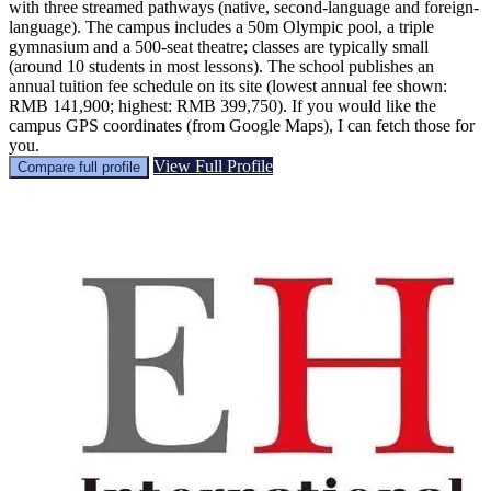
with three streamed pathways (native, second-language and foreign-
language). The campus includes a 50m Olympic pool, a triple
gymnasium and a 500-seat theatre; classes are typically small
(around 10 students in most lessons). The school publishes an
annual tuition fee schedule on its site (lowest annual fee shown:
RMB 141,900; highest: RMB 399,750). If you would like the
campus GPS coordinates (from Google Maps), I can fetch those for
you.
View Full Profile
Compare full profile