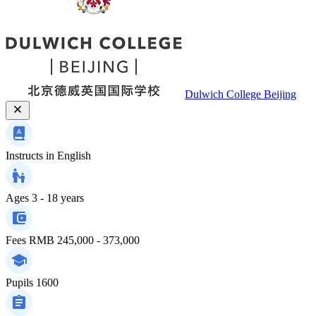
Dulwich College Beijing
Instructs in
English
Ages
3 - 18 years
Fees
RMB 245,000 - 373,000
Pupils
1600