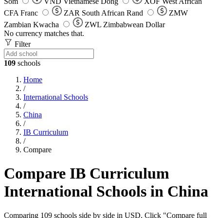
Som
VND
Vietnamese Dong
XOF
West African
CFA Franc
ZAR
South African Rand
ZMW
Zambian Kwacha
ZWL
Zimbabwean Dollar
No currency matches that.
Filter
109
schools
Home
/
International Schools
/
China
/
IB Curriculum
/
Compare
Compare IB Curriculum
International Schools in China
Comparing 109 schools side by side in USD. Click "Compare full