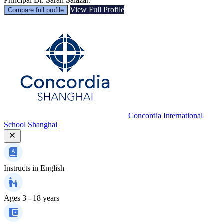
Principal Dr. Sarah Salazar.
View Full Profile
Compare full profile
Concordia International
School Shanghai
Instructs in
English
Ages
3 - 18 years