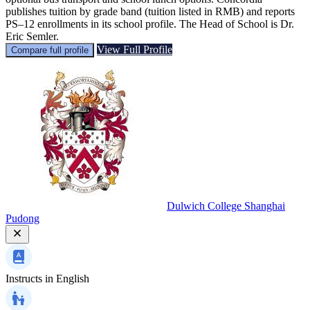
publishes tuition by grade band (tuition listed in RMB) and reports
PS–12 enrollments in its school profile. The Head of School is Dr.
Eric Semler.
View Full Profile
Compare full profile
Dulwich College Shanghai
Pudong
Instructs in
English