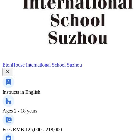
EtonHouse International School Suzhou
Instructs in
English
Ages
2 - 18 years
Fees
RMB 125,000 - 218,000