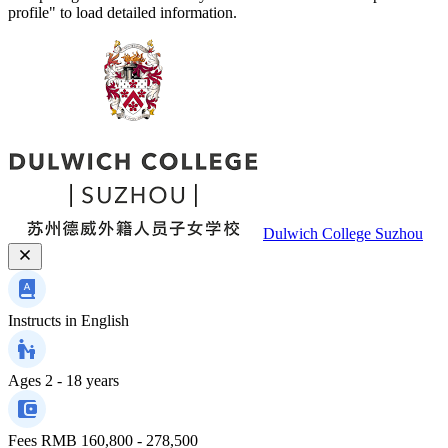
profile" to load detailed information.
Dulwich College Suzhou
Instructs in
English
Ages
2 - 18 years
Fees
RMB 160,800 - 278,500