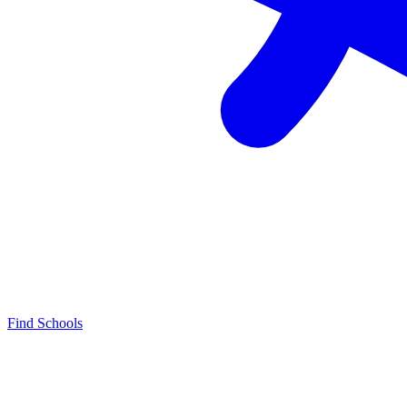
Find Schools