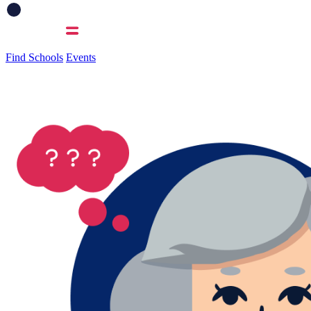
Find Schools
Events