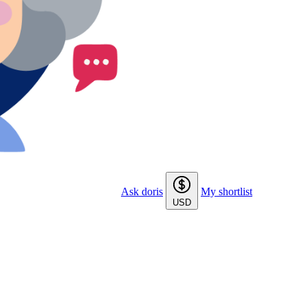
Ask doris
My shortlist
USD