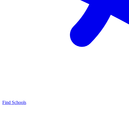
Find Schools