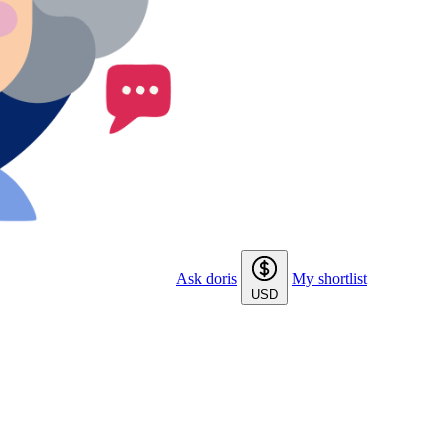
Ask doris
My shortlist
USD