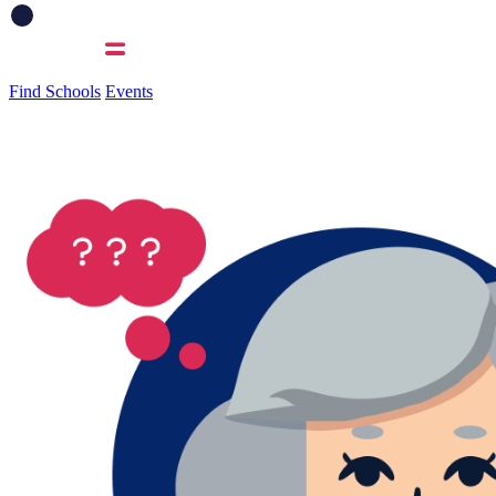
Find Schools
Events