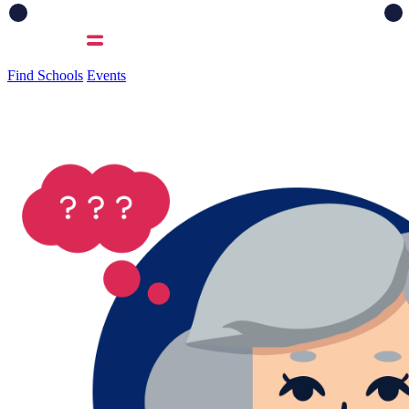
Find Schools
Events