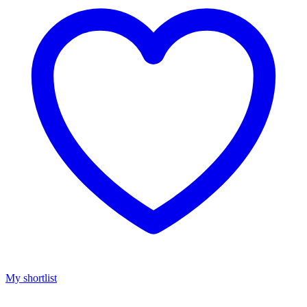
My shortlist