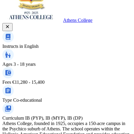
Athens College
Instructs in
English
Ages
3 - 18 years
Fees
€11,280 - 15,400
Type
Co-educational
Curriculum
IB (PYP), IB (MYP), IB (DP)
Athens College, founded in 1925, occupies a 150-acre campus in
the Psychico suburb of Athens. The school operates within the