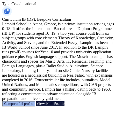
Type
Co-educational
Curriculum
IB (DP), Bespoke Curriculum
Lampiri School in Attica, Greece, is a private institution serving ages
0–18. It offers the International Baccalaureate Diploma Programme
(IB DP) for students aged 16–19, a two-year course built from six
subject groups with core elements Theory of Knowledge, Creativity,
Activity, and Service, and the Extended Essay; Lampiri has been an
IB World School since June 2017. In addition to the DP, Lampiri
runs pre-IB courses for Year 10 and provides university application
guidance plus English language support. The Moschato campus has
classrooms and spaces for Music, Arts, IT, Remedial Teaching, and
Foreign Languages, plus a Ballet Studio, Auditorium, Science
Laboratory, Lending Library, and on-site Clinic. Nursery facilities
are housed in a neoclassical building in Nea Faliro, with expansions
completed in 2016. Extracurricular life includes journalism, Model
United Nations, and Mathematics competitions, with CAS projects
and community service. Lampiri has a history dating back to 1963,
reflecting a commitment to private education alongside IB
preparation and university guidance.
View Full Profile
Compare full profile