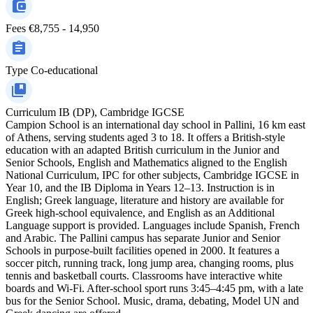
Fees
€8,755 - 14,950
Type
Co-educational
Curriculum
IB (DP), Cambridge IGCSE
Campion School is an international day school in Pallini, 16 km east
of Athens, serving students aged 3 to 18. It offers a British-style
education with an adapted British curriculum in the Junior and
Senior Schools, English and Mathematics aligned to the English
National Curriculum, IPC for other subjects, Cambridge IGCSE in
Year 10, and the IB Diploma in Years 12–13. Instruction is in
English; Greek language, literature and history are available for
Greek high-school equivalence, and English as an Additional
Language support is provided. Languages include Spanish, French
and Arabic. The Pallini campus has separate Junior and Senior
Schools in purpose-built facilities opened in 2000. It features a
soccer pitch, running track, long jump area, changing rooms, plus
tennis and basketball courts. Classrooms have interactive white
boards and Wi‑Fi. After-school sport runs 3:45–4:45 pm, with a late
bus for the Senior School. Music, drama, debating, Model UN and