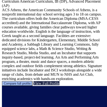
Curriculum
American Curriculum, IB (DP), Advanced Placement
(AP)
ACS Athens, the American Community Schools of Athens, is a
nonprofit international day school serving ages 3 to 18 on campus.
The curriculum offers both the American Diploma (MSA-CESS
accredited) and the International Baccalaureate Diploma, with AP
courses available, giving families clear pathways toward higher
education worldwide. English is the language of instruction, with
Greek taught as a second language. Facilities are extensive:
dedicated divisions for Kindergarten, Elementary, Middle School
and Academy, a Sabbagh Library and Learning Commons, fully
equipped science labs, a Math & Science Studio, Writing &
Research Studio, Media Studio, and an Incubator that supports
inquiry-based, project-led learning. An Arts and Performing Arts
program, a theater, music and dance spaces, a modern athletic
complex and outdoor fields complement strong athletics. Signature
initiatives include Incubator and ISCI workshops alongside a wide
range of clubs, from debate and MUN to NHS and Art Club,
enriching academics with hands-on exploration.
View Full Profile
Compare full profile