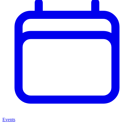
Events