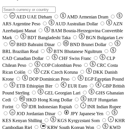
AED
UAE Dirham
AMD
Armenian Dram
DH
ARS
Argentine Peso
AUD
Australian Dollar
AZN
Azerbaijani Manat
BAM
Bosnia-Herzegovina Convertible
Mark
BDT
Bangladeshi Taka
BGN
Bulgarian Lev
BHD
Bahraini Dinar
BND
Brunei Dollar
BD
BRL
Brazilian Real
BTN
Bhutanese Ngultrum
CAD
Canadian Dollar
CHF
Swiss Franc
CLP
Chilean Peso
COP
Colombian Peso
CRC
Costa
Rican Colón
CZK
Czech Koruna
DKK
Danish
Krone
DOP
Dominican Peso
EGP
Egyptian Pound
ETB
Ethiopian Birr
EUR
Euro
GBP
British
Pound Sterling
GEL
Georgian Lari
GHS
Ghanaian
Cedi
HKD
Hong Kong Dollar
HUF
Hungarian
Forint
Rp
IDR
Indonesian Rupiah
INR
Indian Rupee
₹
JOD
Jordanian Dinar
JPY
Japanese Yen
JD
៛
KES
Kenyan Shilling
KGS
Kyrgyzstani Som
KHR
₩
Cambodian Riel
KRW
South Korean Won
KWD