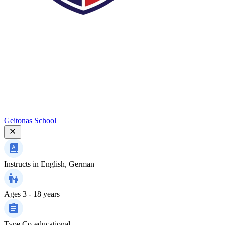
Geitonas School
Instructs in
English, German
Ages
3 - 18 years
Type
Co-educational