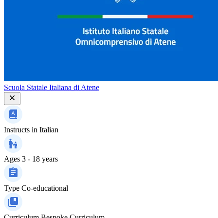
Scuola Statale Italiana di Atene
Instructs in
Italian
Ages
3 - 18 years
Type
Co-educational
Curriculum
Bespoke Curriculum