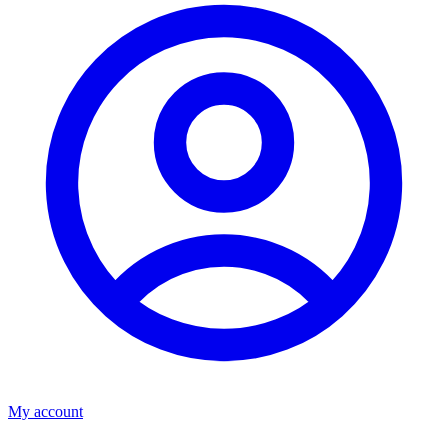
My account