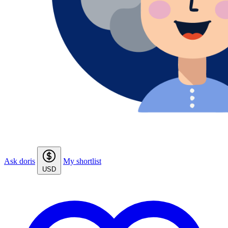
Ask doris
My shortlist
USD