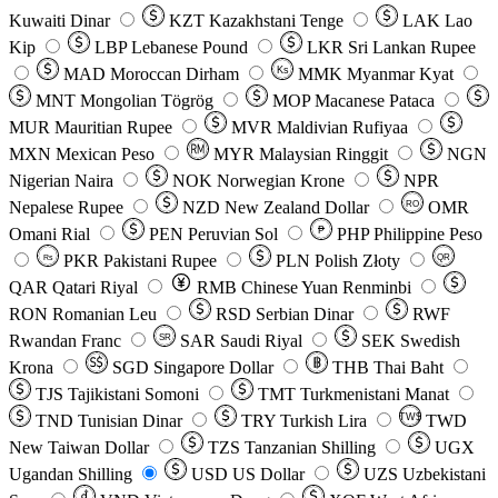
Kuwaiti Dinar
KZT
Kazakhstani Tenge
LAK
Lao
Kip
LBP
Lebanese Pound
LKR
Sri Lankan Rupee
MAD
Moroccan Dirham
Ks
MMK
Myanmar Kyat
MNT
Mongolian Tögrög
MOP
Macanese Pataca
MUR
Mauritian Rupee
MVR
Maldivian Rufiyaa
MXN
Mexican Peso
MYR
Malaysian Ringgit
NGN
Nigerian Naira
NOK
Norwegian Krone
NPR
Nepalese Rupee
NZD
New Zealand Dollar
OMR
RO
Omani Rial
PEN
Peruvian Sol
₱
PHP
Philippine Peso
PKR
Pakistani Rupee
PLN
Polish Złoty
QR
Rs
QAR
Qatari Riyal
RMB
Chinese Yuan Renminbi
RON
Romanian Leu
RSD
Serbian Dinar
RWF
Rwandan Franc
SAR
Saudi Riyal
SEK
Swedish
SR
Krona
SGD
Singapore Dollar
THB
Thai Baht
TJS
Tajikistani Somoni
TMT
Turkmenistani Manat
TND
Tunisian Dinar
TRY
Turkish Lira
TW$
TWD
New Taiwan Dollar
TZS
Tanzanian Shilling
UGX
Ugandan Shilling
USD
US Dollar
UZS
Uzbekistani