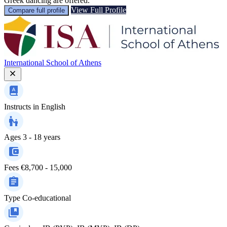
Greek dancing are offered.
View Full Profile
Compare full profile
International School of Athens
Instructs in
English
Ages
3 - 18 years
Fees
€8,700 - 15,000
Type
Co-educational