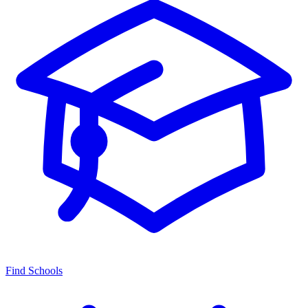
Find Schools