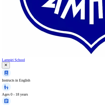
Lampiri School
Instructs in
English
Ages
0 - 18 years