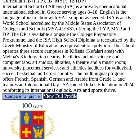
Curriculum
IB (PYP), IB (MYP), IB (DP)
International School of Athens (ISA) is a private, coeducational
international school in Greece serving ages 3–18. English is the
language of instruction with EAL support as needed. ISA is an IB
World School accredited by the Middle States Association of
Colleges and Schools (MSA-CESS), offering the PYP, MYP and
DP. The DP is available alongside the College Preparatory
Programme, and the ISA High School Diploma is recognized by the
Greek Ministry of Education as equivalent to apolytirio. The school
operates three secure campuses in Kifissia (Kefalari area) with
Melina's Kindergarten nearby. Facilities include science and
computer labs, art studios, libraries, a theatre and a music room;
university placement services; and athletics facilities for volleyball,
soccer, basketball and cross country. The multilingual program
offers French, Spanish, German and Arabic from Grade 1, and
features an International Day. ISA joined Dukes Education in 2024,
reinforcing its international outlook. Arts and sports thrive.
View Full Profile
Compare full profile