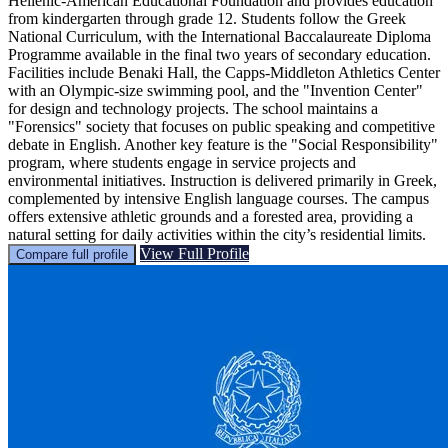
Hellenic-American Educational Foundation and provides education
from kindergarten through grade 12. Students follow the Greek
National Curriculum, with the International Baccalaureate Diploma
Programme available in the final two years of secondary education.
Facilities include Benaki Hall, the Capps-Middleton Athletics Center
with an Olympic-size swimming pool, and the "Invention Center"
for design and technology projects. The school maintains a
"Forensics" society that focuses on public speaking and competitive
debate in English. Another key feature is the "Social Responsibility"
program, where students engage in service projects and
environmental initiatives. Instruction is delivered primarily in Greek,
complemented by intensive English language courses. The campus
offers extensive athletic grounds and a forested area, providing a
natural setting for daily activities within the city’s residential limits.
View Full Profile
Compare full profile