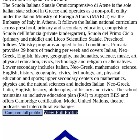
The Scuola Italiana Statale Omnicomprensivo di Atene is the sole
Italian state school in Greece and operates as a non-profit entity
under the Italian Ministry of Foreign Affairs (MAECI) via the
Embassy of Italy in Athens. It follows the Italian national curriculum
across preschool, primary and secondary education, comprising
Scuola dell'Infanzia (private kindergarten), Scuola del Primo Ciclo
(primary and middle) and Liceo Scientifico Statale. Preschool
follows Ministry programs adapted to local conditions; Primaria
provides 29 hours of teaching per week and covers Italian, Neo-
Greek, English, history, geography, mathematics, science, music, art,
physical education, civics, technology and religion or alternatives.
Lower secondary includes Italian, Neo-Greek, mathematics, science,
English, history, geography, civics, technology, art, physical
education and sports; upper secondary centers on mathematics,
physics and the natural sciences and includes Italian, Neo-Greek,
Latin, English, history, philosophy, art history and civics. The school
maintains an inclusive education plan (PAI) to support BES and
offers Cambridge certification, Model United Nations, theatre,
podcasts and intercultural exchanges.
View Full Profile
Compare full profile