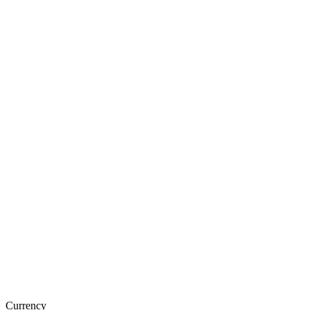
Currency