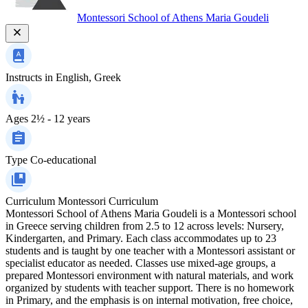
Montessori School of Athens Maria Goudeli
Instructs in
English, Greek
Ages
2½ - 12 years
Type
Co-educational
Curriculum
Montessori Curriculum
Montessori School of Athens Maria Goudeli is a Montessori school
in Greece serving children from 2.5 to 12 across levels: Nursery,
Kindergarten, and Primary. Each class accommodates up to 23
students and is taught by one teacher with a Montessori assistant or
specialist educator as needed. Classes use mixed-age groups, a
prepared Montessori environment with natural materials, and work
organized by students with teacher support. There is no homework
in Primary, and the emphasis is on internal motivation, free choice,