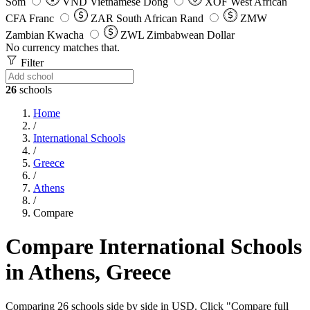
Som
VND
Vietnamese Dong
XOF
West African
CFA Franc
ZAR
South African Rand
ZMW
Zambian Kwacha
ZWL
Zimbabwean Dollar
No currency matches that.
Filter
26
schools
Home
/
International Schools
/
Greece
/
Athens
/
Compare
Compare International Schools
in Athens, Greece
Comparing 26 schools side by side in USD. Click "Compare full