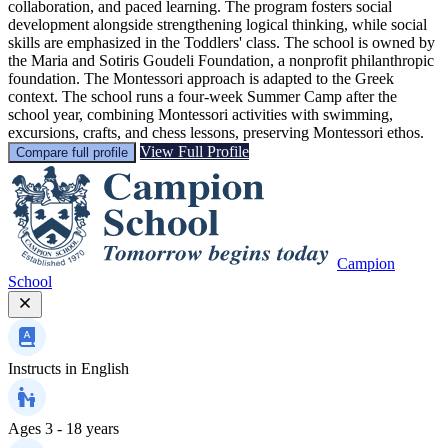
collaboration, and paced learning. The program fosters social
development alongside strengthening logical thinking, while social
skills are emphasized in the Toddlers' class. The school is owned by
the Maria and Sotiris Goudeli Foundation, a nonprofit philanthropic
foundation. The Montessori approach is adapted to the Greek
context. The school runs a four-week Summer Camp after the
school year, combining Montessori activities with swimming,
excursions, crafts, and chess lessons, preserving Montessori ethos.
View Full Profile
Compare full profile
Campion
School
Instructs in
English
Ages
3 - 18 years