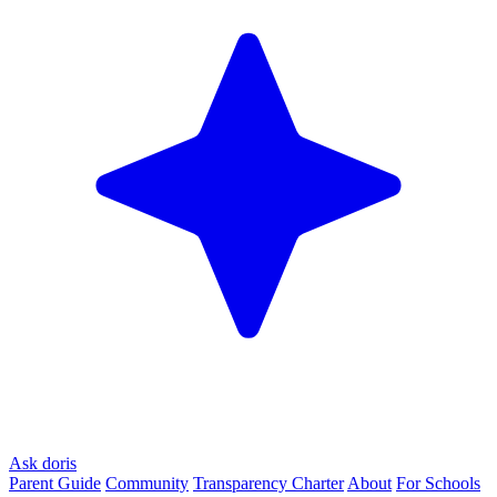
Ask doris
Parent Guide
Community
Transparency Charter
About
For Schools