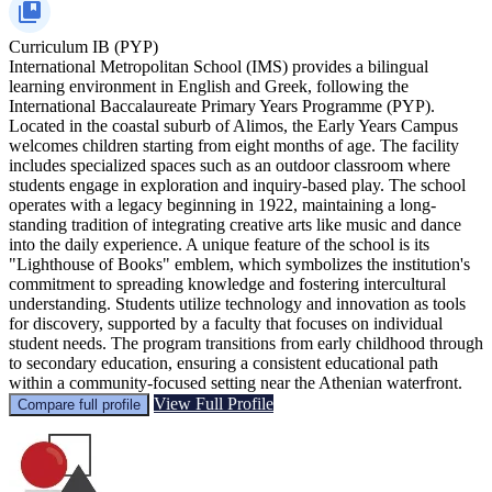
Curriculum
IB (PYP)
International Metropolitan School (IMS) provides a bilingual
learning environment in English and Greek, following the
International Baccalaureate Primary Years Programme (PYP).
Located in the coastal suburb of Alimos, the Early Years Campus
welcomes children starting from eight months of age. The facility
includes specialized spaces such as an outdoor classroom where
students engage in exploration and inquiry-based play. The school
operates with a legacy beginning in 1922, maintaining a long-
standing tradition of integrating creative arts like music and dance
into the daily experience. A unique feature of the school is its
"Lighthouse of Books" emblem, which symbolizes the institution's
commitment to spreading knowledge and fostering intercultural
understanding. Students utilize technology and innovation as tools
for discovery, supported by a faculty that focuses on individual
student needs. The program transitions from early childhood through
to secondary education, ensuring a consistent educational path
within a community-focused setting near the Athenian waterfront.
View Full Profile
Compare full profile