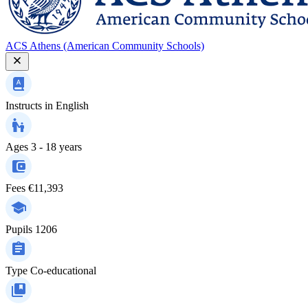
ACS Athens (American Community Schools)
Instructs in
English
Ages
3 - 18 years
Fees
€11,393
Pupils
1206
Type
Co-educational