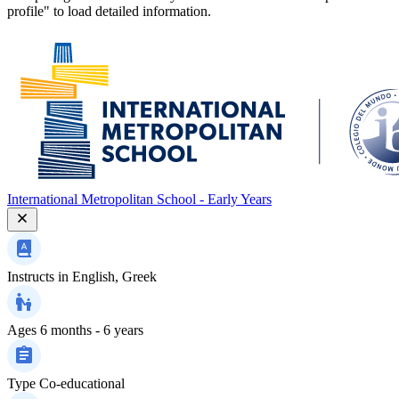
profile" to load detailed information.
International Metropolitan School - Early Years
Instructs in
English, Greek
Ages
6 months - 6 years
Type
Co-educational