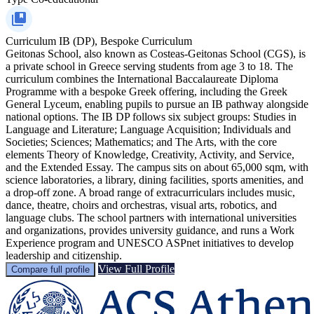
Curriculum
IB (DP), Bespoke Curriculum
Geitonas School, also known as Costeas-Geitonas School (CGS), is
a private school in Greece serving students from age 3 to 18. The
curriculum combines the International Baccalaureate Diploma
Programme with a bespoke Greek offering, including the Greek
General Lyceum, enabling pupils to pursue an IB pathway alongside
national options. The IB DP follows six subject groups: Studies in
Language and Literature; Language Acquisition; Individuals and
Societies; Sciences; Mathematics; and The Arts, with the core
elements Theory of Knowledge, Creativity, Activity, and Service,
and the Extended Essay. The campus sits on about 65,000 sqm, with
science laboratories, a library, dining facilities, sports amenities, and
a drop-off zone. A broad range of extracurriculars includes music,
dance, theatre, choirs and orchestras, visual arts, robotics, and
language clubs. The school partners with international universities
and organizations, provides university guidance, and runs a Work
Experience program and UNESCO ASPnet initiatives to develop
leadership and citizenship.
View Full Profile
Compare full profile