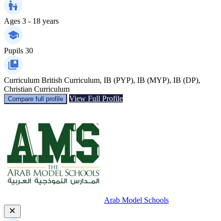
Ages
3 - 18 years
Pupils
30
Curriculum
British Curriculum, IB (PYP), IB (MYP), IB (DP),
Christian Curriculum
View Full Profile
Compare full profile
Arab Model Schools