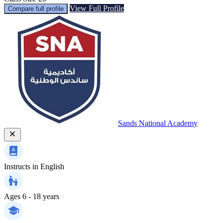
View Full Profile
Compare full profile
Sands National Academy
Instructs in
English
Ages
6 - 18 years