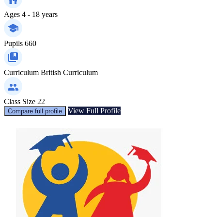
Ages
4 - 18 years
Pupils
660
Curriculum
British Curriculum
Class Size
22
View Full Profile
Compare full profile