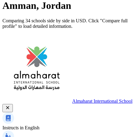
Amman, Jordan
Comparing 34 schools side by side in USD. Click "Compare full
profile" to load detailed information.
Almaharat International School
Instructs in
English