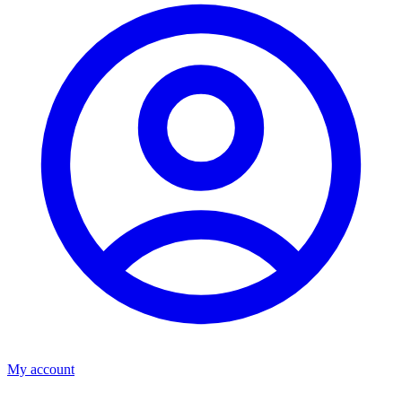
My account