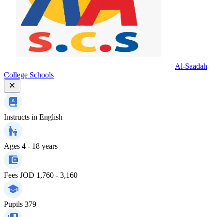
Al-Saadah
College Schools
Instructs in
English
Ages
4 - 18 years
Fees
JOD 1,760 - 3,160
Pupils
379