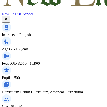
New English School
Instructs in
English
Ages
2 - 18 years
Fees
JOD 3,650 - 11,900
Pupils
1500
Curriculum
British Curriculum, American Curriculum
Class Size
20