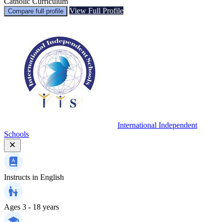
Catholic Curriculum
View Full Profile
Compare full profile
International Independent
Schools
Instructs in
English
Ages
3 - 18 years