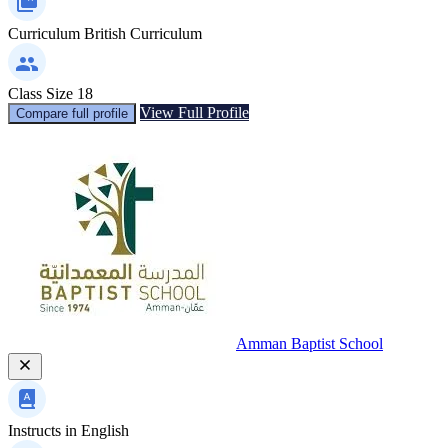
Curriculum
British Curriculum
Class Size
18
View Full Profile
Compare full profile
Amman Baptist School
Instructs in
English