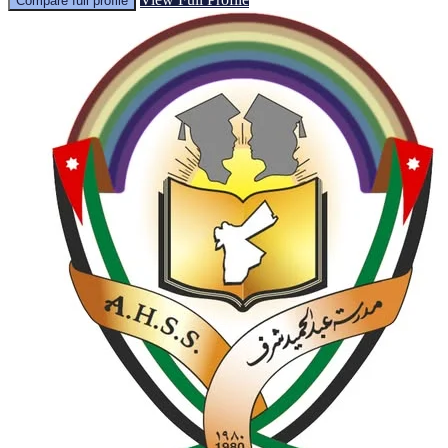
Compare full profile