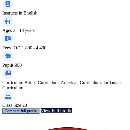
Instructs in
English
Ages
3 - 18 years
Fees
JOD 1,800 - 4,490
Pupils
950
Curriculum
British Curriculum, American Curriculum, Jordanian
Curriculum
Class Size
20
View Full Profile
Compare full profile