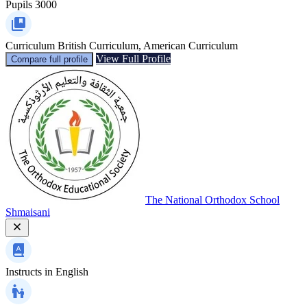
Pupils
3000
Curriculum
British Curriculum, American Curriculum
View Full Profile
Compare full profile
The National Orthodox School
Shmaisani
Instructs in
English