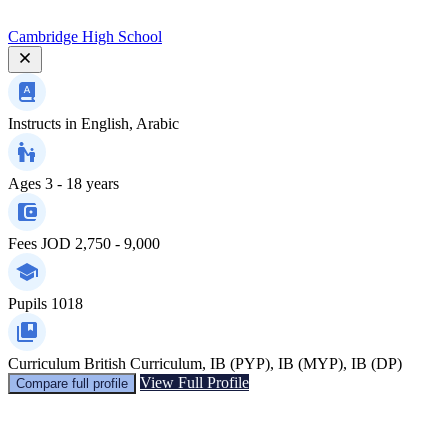
Cambridge High School
Instructs in
English, Arabic
Ages
3 - 18 years
Fees
JOD 2,750 - 9,000
Pupils
1018
Curriculum
British Curriculum, IB (PYP), IB (MYP), IB (DP)
View Full Profile
Compare full profile