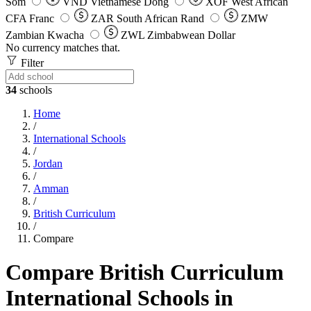
Som
VND
Vietnamese Dong
XOF
West African
CFA Franc
ZAR
South African Rand
ZMW
Zambian Kwacha
ZWL
Zimbabwean Dollar
No currency matches that.
Filter
34
schools
Home
/
International Schools
/
Jordan
/
Amman
/
British Curriculum
/
Compare
Compare British Curriculum
International Schools in