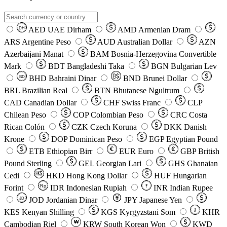
AED
UAE Dirham
AMD
Armenian Dram
DH
ARS
Argentine Peso
AUD
Australian Dollar
AZN
Azerbaijani Manat
BAM
Bosnia-Herzegovina Convertible
Mark
BDT
Bangladeshi Taka
BGN
Bulgarian Lev
BHD
Bahraini Dinar
BND
Brunei Dollar
BD
BRL
Brazilian Real
BTN
Bhutanese Ngultrum
CAD
Canadian Dollar
CHF
Swiss Franc
CLP
Chilean Peso
COP
Colombian Peso
CRC
Costa
Rican Colón
CZK
Czech Koruna
DKK
Danish
Krone
DOP
Dominican Peso
EGP
Egyptian Pound
ETB
Ethiopian Birr
EUR
Euro
GBP
British
Pound Sterling
GEL
Georgian Lari
GHS
Ghanaian
Cedi
HKD
Hong Kong Dollar
HUF
Hungarian
Forint
Rp
IDR
Indonesian Rupiah
INR
Indian Rupee
₹
JOD
Jordanian Dinar
JPY
Japanese Yen
JD
៛
KES
Kenyan Shilling
KGS
Kyrgyzstani Som
KHR
₩
Cambodian Riel
KRW
South Korean Won
KWD