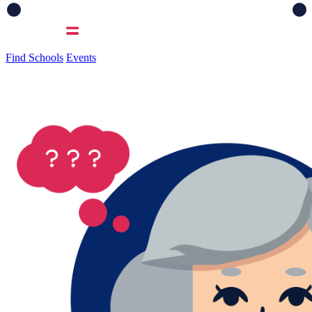
Find Schools
Events