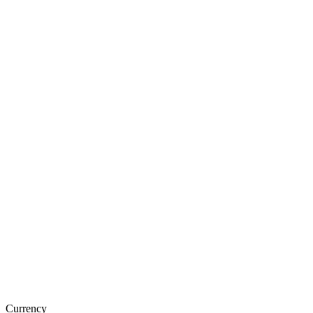
Currency