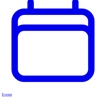
Events