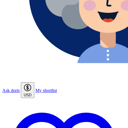
Ask doris
My shortlist
USD