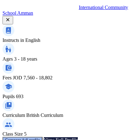
International Community
School Amman
Instructs in
English
Ages
3 - 18 years
Fees
JOD 7,560 - 18,802
Pupils
693
Curriculum
British Curriculum
Class Size
5
View Full Profile