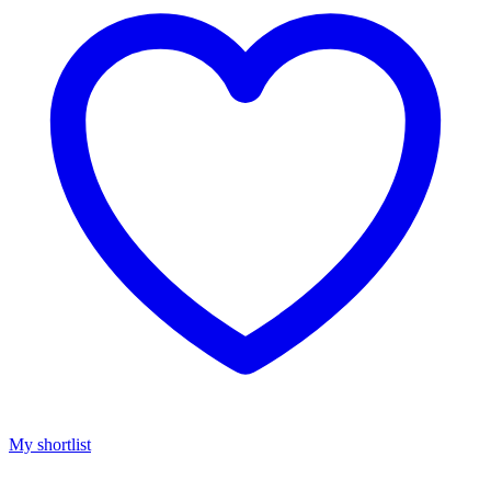
My shortlist