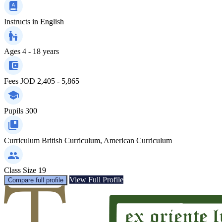
Instructs in
English
Ages
4 - 18 years
Fees
JOD 2,405 - 5,865
Pupils
300
Curriculum
British Curriculum, American Curriculum
Class Size
19
View Full Profile
Compare full profile