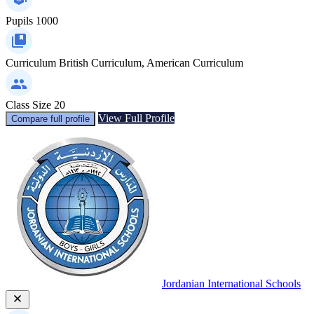
Pupils
1000
Curriculum
British Curriculum, American Curriculum
Class Size
20
View Full Profile
Compare full profile
Jordanian International Schools