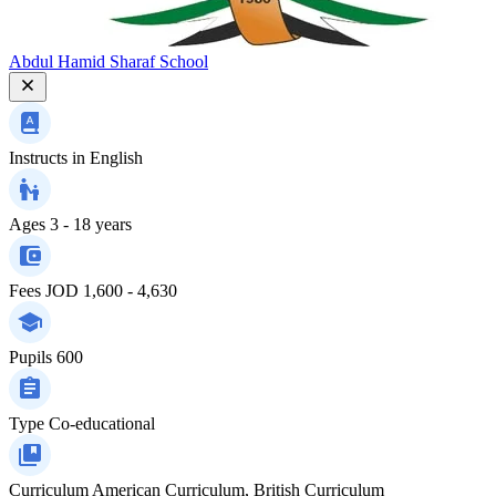
Abdul Hamid Sharaf School
Instructs in
English
Ages
3 - 18 years
Fees
JOD 1,600 - 4,630
Pupils
600
Type
Co-educational
Curriculum
American Curriculum, British Curriculum