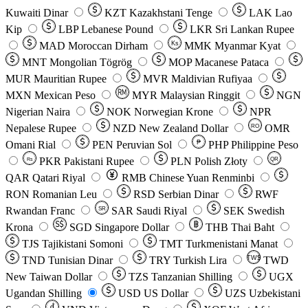
Kuwaiti Dinar
KZT
Kazakhstani Tenge
LAK
Lao
Kip
LBP
Lebanese Pound
LKR
Sri Lankan Rupee
MAD
Moroccan Dirham
Ks
MMK
Myanmar Kyat
MNT
Mongolian Tögrög
MOP
Macanese Pataca
MUR
Mauritian Rupee
MVR
Maldivian Rufiyaa
MXN
Mexican Peso
MYR
Malaysian Ringgit
NGN
Nigerian Naira
NOK
Norwegian Krone
NPR
Nepalese Rupee
NZD
New Zealand Dollar
OMR
RO
Omani Rial
PEN
Peruvian Sol
₱
PHP
Philippine Peso
PKR
Pakistani Rupee
PLN
Polish Złoty
QR
Rs
QAR
Qatari Riyal
RMB
Chinese Yuan Renminbi
RON
Romanian Leu
RSD
Serbian Dinar
RWF
Rwandan Franc
SAR
Saudi Riyal
SEK
Swedish
SR
Krona
SGD
Singapore Dollar
THB
Thai Baht
TJS
Tajikistani Somoni
TMT
Turkmenistani Manat
TND
Tunisian Dinar
TRY
Turkish Lira
TW$
TWD
New Taiwan Dollar
TZS
Tanzanian Shilling
UGX
Ugandan Shilling
USD
US Dollar
UZS
Uzbekistani