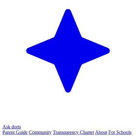
Ask doris
Parent Guide
Community
Transparency Charter
About
For Schools