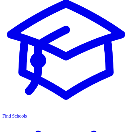
Find Schools