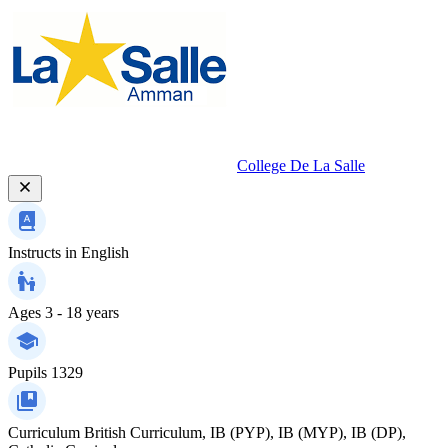
College De La Salle
Instructs in
English
Ages
3 - 18 years
Pupils
1329
Curriculum
British Curriculum, IB (PYP), IB (MYP), IB (DP),