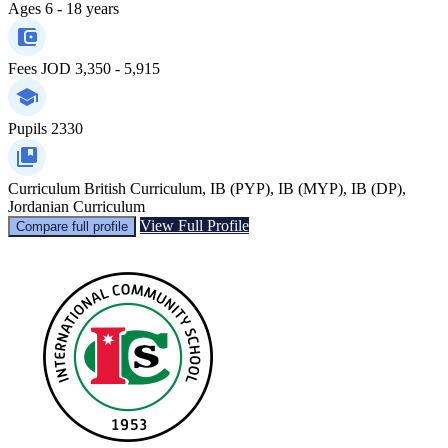
Ages
6 - 18 years
Fees
JOD 3,350 - 5,915
Pupils
2330
Curriculum
British Curriculum, IB (PYP), IB (MYP), IB (DP),
Jordanian Curriculum
View Full Profile
Compare full profile