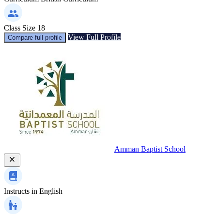
Class Size
18
View Full Profile
Compare full profile
Amman Baptist School
Instructs in
English