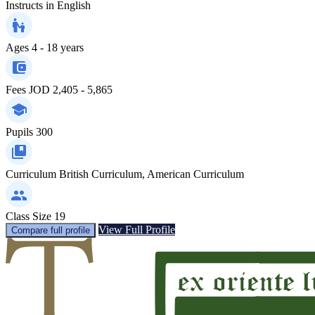
Instructs in
English
Ages
4 - 18 years
Fees
JOD 2,405 - 5,865
Pupils
300
Curriculum
British Curriculum, American Curriculum
Class Size
19
View Full Profile
Compare full profile