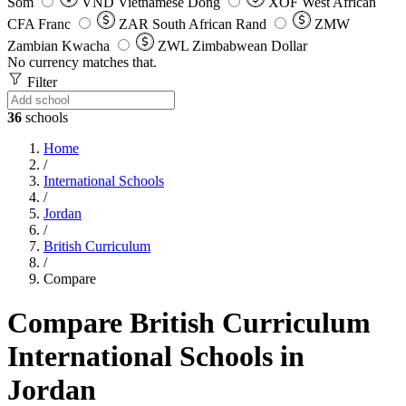
Som
VND
Vietnamese Dong
XOF
West African
CFA Franc
ZAR
South African Rand
ZMW
Zambian Kwacha
ZWL
Zimbabwean Dollar
No currency matches that.
Filter
36
schools
Home
/
International Schools
/
Jordan
/
British Curriculum
/
Compare
Compare British Curriculum
International Schools in
Jordan