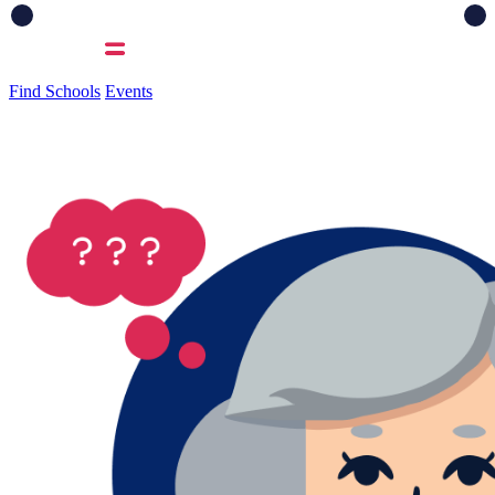
Find Schools
Events