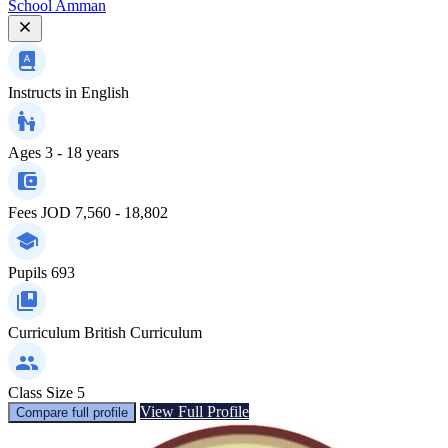
School Amman
Instructs in
English
Ages
3 - 18 years
Fees
JOD 7,560 - 18,802
Pupils
693
Curriculum
British Curriculum
Class Size
5
View Full Profile
Compare full profile