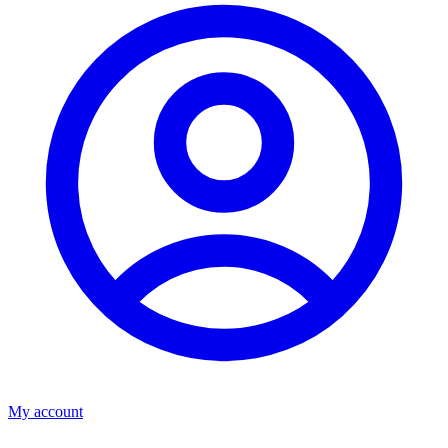
My account