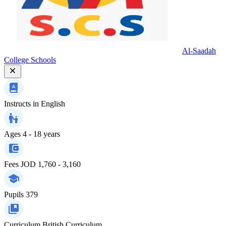
Al-Saadah
College Schools
Instructs in
English
Ages
4 - 18 years
Fees
JOD 1,760 - 3,160
Pupils
379
Curriculum
British Curriculum