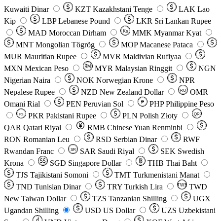
Kuwaiti Dinar
KZT
Kazakhstani Tenge
LAK
Lao
Kip
LBP
Lebanese Pound
LKR
Sri Lankan Rupee
MAD
Moroccan Dirham
Ks
MMK
Myanmar Kyat
MNT
Mongolian Tögrög
MOP
Macanese Pataca
MUR
Mauritian Rupee
MVR
Maldivian Rufiyaa
MXN
Mexican Peso
MYR
Malaysian Ringgit
NGN
Nigerian Naira
NOK
Norwegian Krone
NPR
Nepalese Rupee
NZD
New Zealand Dollar
OMR
RO
Omani Rial
PEN
Peruvian Sol
₱
PHP
Philippine Peso
PKR
Pakistani Rupee
PLN
Polish Złoty
QR
Rs
QAR
Qatari Riyal
RMB
Chinese Yuan Renminbi
RON
Romanian Leu
RSD
Serbian Dinar
RWF
Rwandan Franc
SAR
Saudi Riyal
SEK
Swedish
SR
Krona
SGD
Singapore Dollar
THB
Thai Baht
TJS
Tajikistani Somoni
TMT
Turkmenistani Manat
TND
Tunisian Dinar
TRY
Turkish Lira
TW$
TWD
New Taiwan Dollar
TZS
Tanzanian Shilling
UGX
Ugandan Shilling
USD
US Dollar
UZS
Uzbekistani