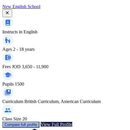
New English School
Instructs in
English
Ages
2 - 18 years
Fees
JOD 3,650 - 11,900
Pupils
1500
Curriculum
British Curriculum, American Curriculum
Class Size
20
View Full Profile
Compare full profile