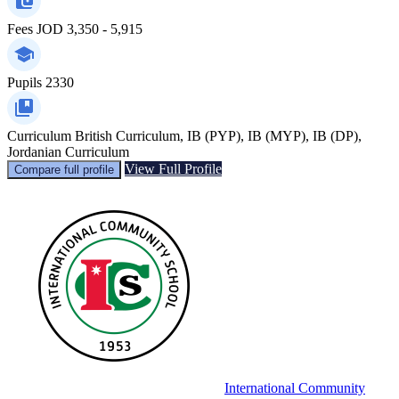
Fees
JOD 3,350 - 5,915
Pupils
2330
Curriculum
British Curriculum, IB (PYP), IB (MYP), IB (DP),
Jordanian Curriculum
View Full Profile
Compare full profile
International Community