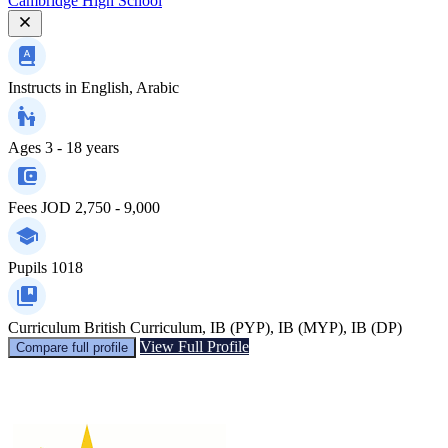
Cambridge High School
Instructs in
English, Arabic
Ages
3 - 18 years
Fees
JOD 2,750 - 9,000
Pupils
1018
Curriculum
British Curriculum, IB (PYP), IB (MYP), IB (DP)
View Full Profile
Compare full profile