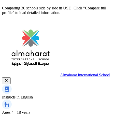
Comparing 36 schools side by side in USD. Click "Compare full
profile" to load detailed information.
Almaharat International School
Instructs in
English
Ages
4 - 18 years