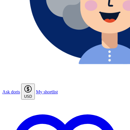
Ask doris
My shortlist
USD