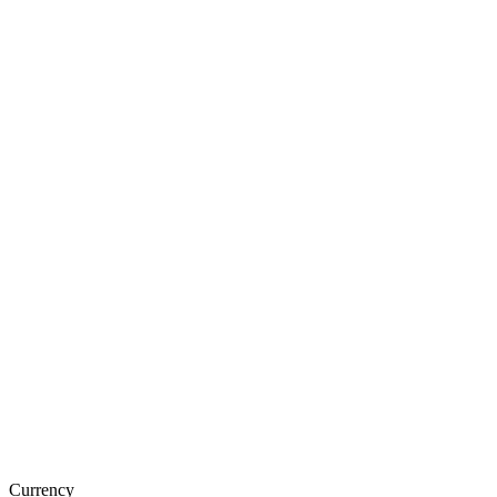
Currency