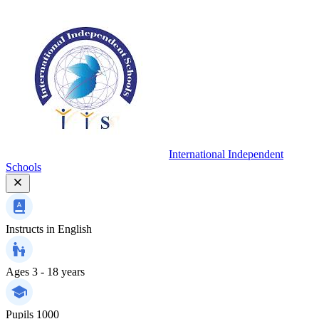
International Independent
Schools
Instructs in
English
Ages
3 - 18 years
Pupils
1000