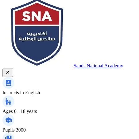
Sands National Academy
Instructs in
English
Ages
6 - 18 years
Pupils
3000