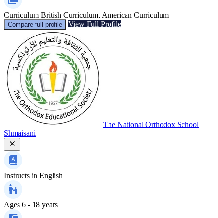
Curriculum
British Curriculum, American Curriculum
View Full Profile
Compare full profile
The National Orthodox School
Shmaisani
Instructs in
English
Ages
6 - 18 years