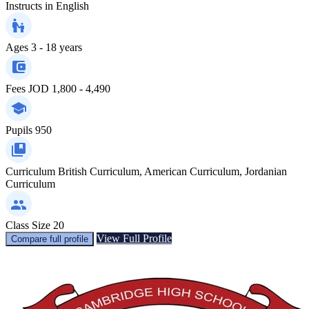
Instructs in
English
Ages
3 - 18 years
Fees
JOD 1,800 - 4,490
Pupils
950
Curriculum
British Curriculum, American Curriculum, Jordanian
Curriculum
Class Size
20
View Full Profile
Compare full profile