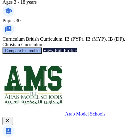
Ages
3 - 18 years
Pupils
30
Curriculum
British Curriculum, IB (PYP), IB (MYP), IB (DP),
Christian Curriculum
View Full Profile
Compare full profile
Arab Model Schools