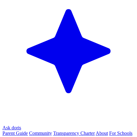
Ask doris
Parent Guide
Community
Transparency Charter
About
For Schools