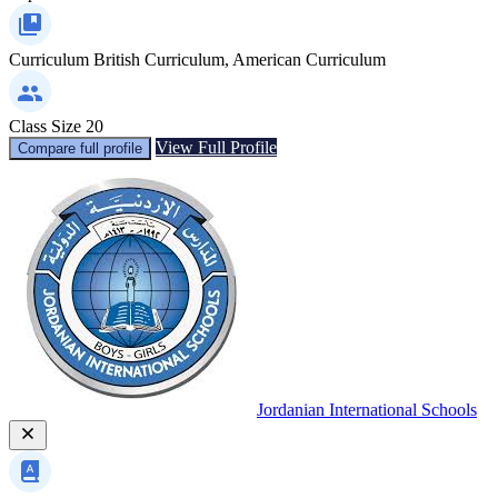
Curriculum
British Curriculum, American Curriculum
Class Size
20
View Full Profile
Compare full profile
Jordanian International Schools