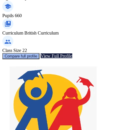
Pupils
660
Curriculum
British Curriculum
Class Size
22
View Full Profile
Compare full profile