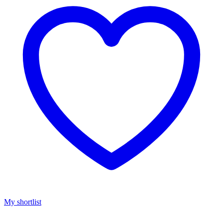
My shortlist