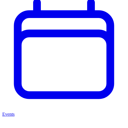
Events