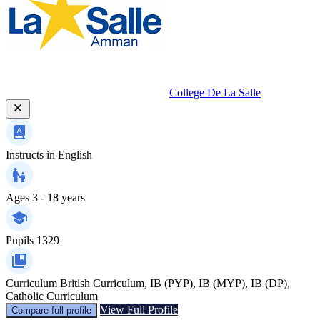
College De La Salle
Instructs in
English
Ages
3 - 18 years
Pupils
1329
Curriculum
British Curriculum, IB (PYP), IB (MYP), IB (DP),
Catholic Curriculum
View Full Profile
Compare full profile