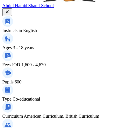
Abdul Hamid Sharaf School
Instructs in
English
Ages
3 - 18 years
Fees
JOD 1,600 - 4,630
Pupils
600
Type
Co-educational
Curriculum
American Curriculum, British Curriculum