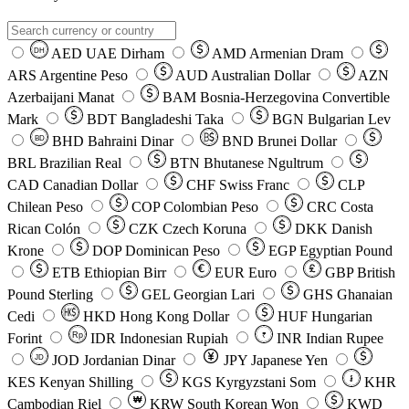
AED
UAE Dirham
AMD
Armenian Dram
DH
ARS
Argentine Peso
AUD
Australian Dollar
AZN
Azerbaijani Manat
BAM
Bosnia-Herzegovina Convertible
Mark
BDT
Bangladeshi Taka
BGN
Bulgarian Lev
BHD
Bahraini Dinar
BND
Brunei Dollar
BD
BRL
Brazilian Real
BTN
Bhutanese Ngultrum
CAD
Canadian Dollar
CHF
Swiss Franc
CLP
Chilean Peso
COP
Colombian Peso
CRC
Costa
Rican Colón
CZK
Czech Koruna
DKK
Danish
Krone
DOP
Dominican Peso
EGP
Egyptian Pound
ETB
Ethiopian Birr
EUR
Euro
GBP
British
Pound Sterling
GEL
Georgian Lari
GHS
Ghanaian
Cedi
HKD
Hong Kong Dollar
HUF
Hungarian
Forint
Rp
IDR
Indonesian Rupiah
INR
Indian Rupee
₹
JOD
Jordanian Dinar
JPY
Japanese Yen
JD
៛
KES
Kenyan Shilling
KGS
Kyrgyzstani Som
KHR
₩
Cambodian Riel
KRW
South Korean Won
KWD