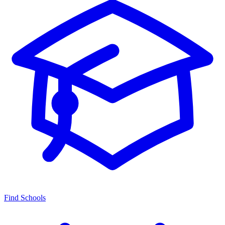
Find Schools