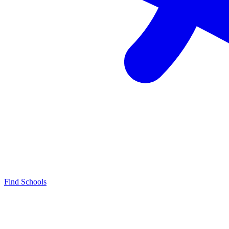
Find Schools