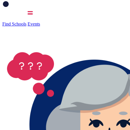
Find Schools
Events