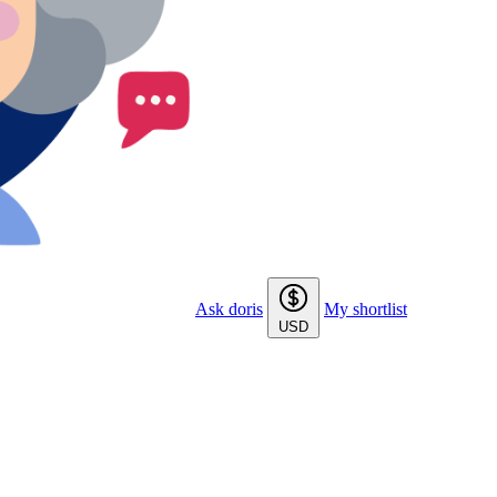
Ask doris
My shortlist
USD