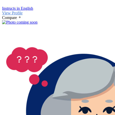
Instructs in English
View Profile
Compare