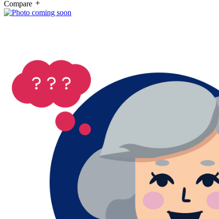
Compare