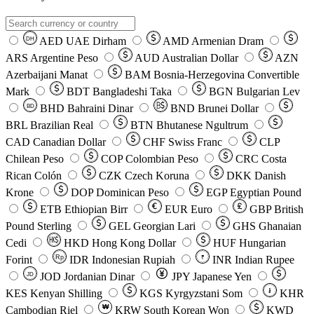
AED
UAE Dirham
AMD
Armenian Dram
DH
ARS
Argentine Peso
AUD
Australian Dollar
AZN
Azerbaijani Manat
BAM
Bosnia-Herzegovina Convertible
Mark
BDT
Bangladeshi Taka
BGN
Bulgarian Lev
BHD
Bahraini Dinar
BND
Brunei Dollar
BD
BRL
Brazilian Real
BTN
Bhutanese Ngultrum
CAD
Canadian Dollar
CHF
Swiss Franc
CLP
Chilean Peso
COP
Colombian Peso
CRC
Costa
Rican Colón
CZK
Czech Koruna
DKK
Danish
Krone
DOP
Dominican Peso
EGP
Egyptian Pound
ETB
Ethiopian Birr
EUR
Euro
GBP
British
Pound Sterling
GEL
Georgian Lari
GHS
Ghanaian
Cedi
HKD
Hong Kong Dollar
HUF
Hungarian
Forint
Rp
IDR
Indonesian Rupiah
INR
Indian Rupee
₹
JOD
Jordanian Dinar
JPY
Japanese Yen
JD
៛
KES
Kenyan Shilling
KGS
Kyrgyzstani Som
KHR
₩
Cambodian Riel
KRW
South Korean Won
KWD