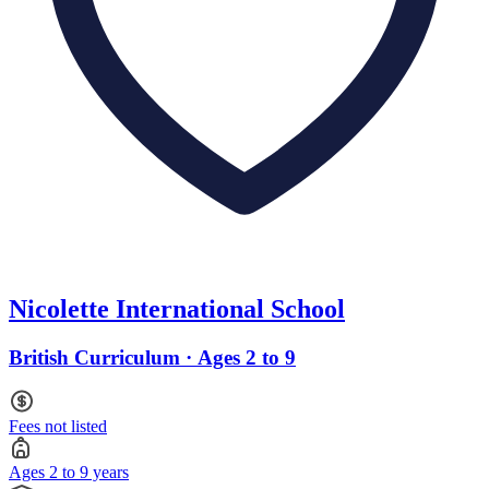
Nicolette International School
British Curriculum · Ages 2 to 9
Fees not listed
Ages 2 to 9 years