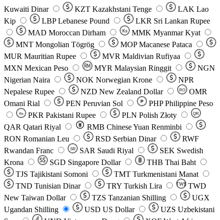
Kuwaiti Dinar
KZT
Kazakhstani Tenge
LAK
Lao
Kip
LBP
Lebanese Pound
LKR
Sri Lankan Rupee
MAD
Moroccan Dirham
Ks
MMK
Myanmar Kyat
MNT
Mongolian Tögrög
MOP
Macanese Pataca
MUR
Mauritian Rupee
MVR
Maldivian Rufiyaa
MXN
Mexican Peso
MYR
Malaysian Ringgit
NGN
Nigerian Naira
NOK
Norwegian Krone
NPR
Nepalese Rupee
NZD
New Zealand Dollar
OMR
RO
Omani Rial
PEN
Peruvian Sol
₱
PHP
Philippine Peso
PKR
Pakistani Rupee
PLN
Polish Złoty
QR
Rs
QAR
Qatari Riyal
RMB
Chinese Yuan Renminbi
RON
Romanian Leu
RSD
Serbian Dinar
RWF
Rwandan Franc
SAR
Saudi Riyal
SEK
Swedish
SR
Krona
SGD
Singapore Dollar
THB
Thai Baht
TJS
Tajikistani Somoni
TMT
Turkmenistani Manat
TND
Tunisian Dinar
TRY
Turkish Lira
TW$
TWD
New Taiwan Dollar
TZS
Tanzanian Shilling
UGX
Ugandan Shilling
USD
US Dollar
UZS
Uzbekistani