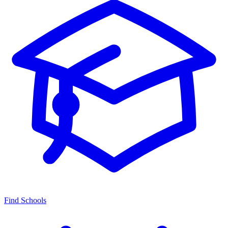
Find Schools