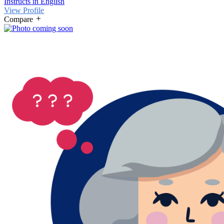
Instructs in English
View Profile
Compare