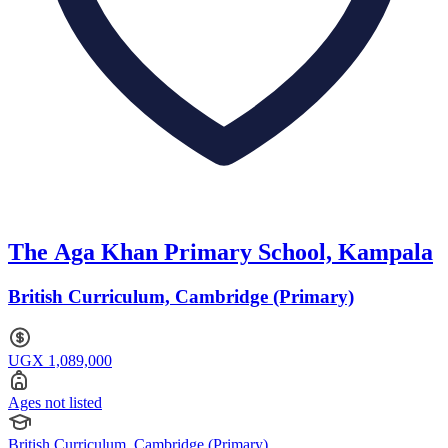
The Aga Khan Primary School, Kampala
British Curriculum, Cambridge (Primary)
UGX 1,089,000
Ages not listed
British Curriculum, Cambridge (Primary)