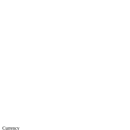
Currency