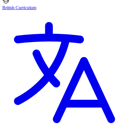
British Curriculum