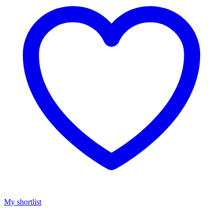
My shortlist