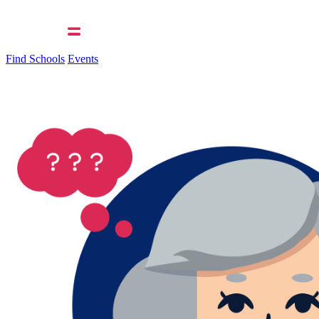
Find Schools
Events