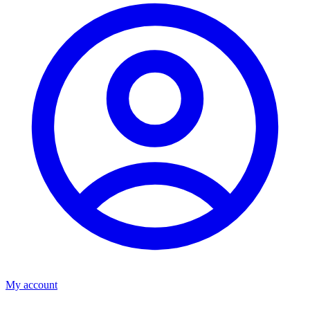
My account