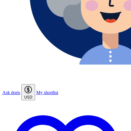
Ask doris
My shortlist
USD