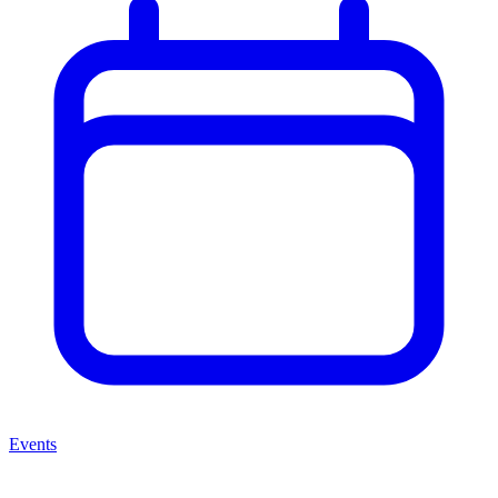
Events