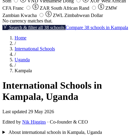
Som
VND
Vietnamese Dong
XOF
West African
CFA Franc
ZAR
South African Rand
ZMW
Zambian Kwacha
ZWL
Zimbabwean Dollar
No currency matches that.
Search & filter all 38 schools
Compare 38 schools in Kampala
Home
/
International Schools
/
Uganda
/
Kampala
International Schools in
Kampala, Uganda
Last updated 29 May 2026
Edited by
Nik Higgins
· Co-founder & CEO
About international schools in Kampala, Uganda