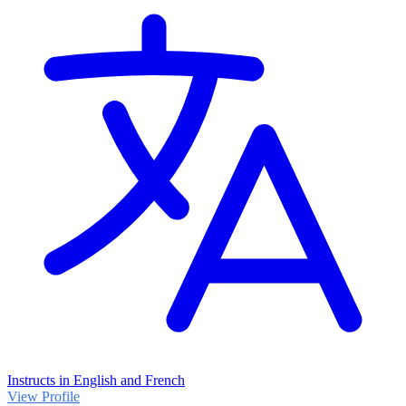
Instructs in English and French
View Profile