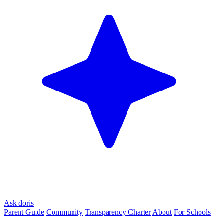
Ask doris
Parent Guide
Community
Transparency Charter
About
For Schools