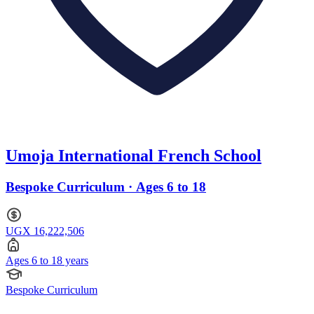
Umoja International French School
Bespoke Curriculum · Ages 6 to 18
UGX 16,222,506
Ages 6 to 18 years
Bespoke Curriculum