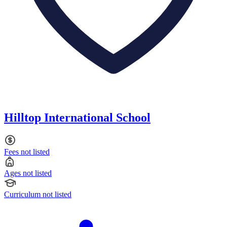
Hilltop International School
Fees not listed
Ages not listed
Curriculum not listed