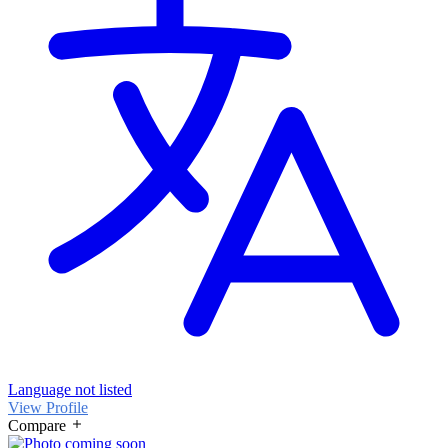
Language not listed
View Profile
Compare