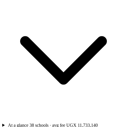
At a glance
38 schools · avg fee UGX 11,733,140