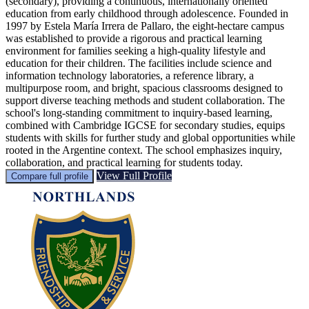
(secondary), providing a continuous, internationally oriented
education from early childhood through adolescence. Founded in
1997 by Estela María Irrera de Pallaro, the eight-hectare campus
was established to provide a rigorous and practical learning
environment for families seeking a high-quality lifestyle and
education for their children. The facilities include science and
information technology laboratories, a reference library, a
multipurpose room, and bright, spacious classrooms designed to
support diverse teaching methods and student collaboration. The
school's long-standing commitment to inquiry-based learning,
combined with Cambridge IGCSE for secondary studies, equips
students with skills for further study and global opportunities while
rooted in the Argentine context. The school emphasizes inquiry,
collaboration, and practical learning for students today.
View Full Profile
Compare full profile