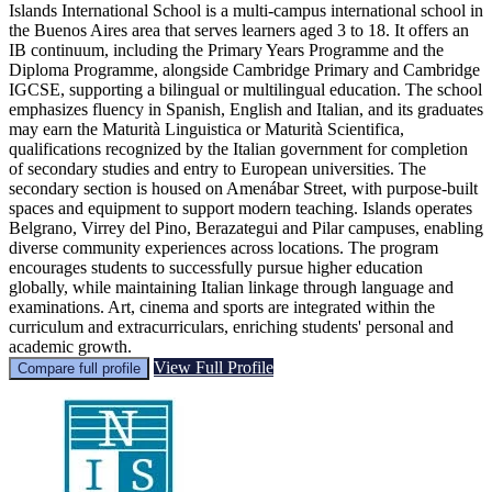
Islands International School is a multi-campus international school in
the Buenos Aires area that serves learners aged 3 to 18. It offers an
IB continuum, including the Primary Years Programme and the
Diploma Programme, alongside Cambridge Primary and Cambridge
IGCSE, supporting a bilingual or multilingual education. The school
emphasizes fluency in Spanish, English and Italian, and its graduates
may earn the Maturità Linguistica or Maturità Scientifica,
qualifications recognized by the Italian government for completion
of secondary studies and entry to European universities. The
secondary section is housed on Amenábar Street, with purpose-built
spaces and equipment to support modern teaching. Islands operates
Belgrano, Virrey del Pino, Berazategui and Pilar campuses, enabling
diverse community experiences across locations. The program
encourages students to successfully pursue higher education
globally, while maintaining Italian linkage through language and
examinations. Art, cinema and sports are integrated within the
curriculum and extracurriculars, enriching students' personal and
academic growth.
View Full Profile
Compare full profile