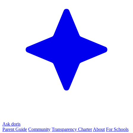
Ask doris
Parent Guide
Community
Transparency Charter
About
For Schools