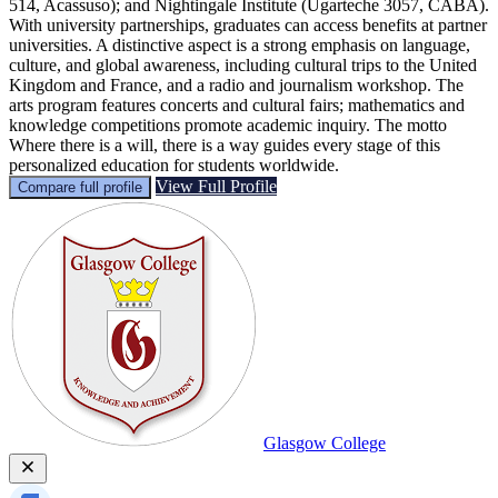
514, Acassuso); and Nightingale Institute (Ugarteche 3057, CABA).
With university partnerships, graduates can access benefits at partner
universities. A distinctive aspect is a strong emphasis on language,
culture, and global awareness, including cultural trips to the United
Kingdom and France, and a radio and journalism workshop. The
arts program features concerts and cultural fairs; mathematics and
knowledge competitions promote academic inquiry. The motto
Where there is a will, there is a way guides every stage of this
personalized education for students worldwide.
View Full Profile
Compare full profile
Glasgow College