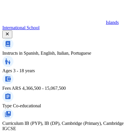
Islands
International School
Instructs in
Spanish, English, Italian, Portuguese
Ages
3 - 18 years
Fees
ARS 4,366,500 - 15,067,500
Type
Co-educational
Curriculum
IB (PYP), IB (DP), Cambridge (Primary), Cambridge
IGCSE