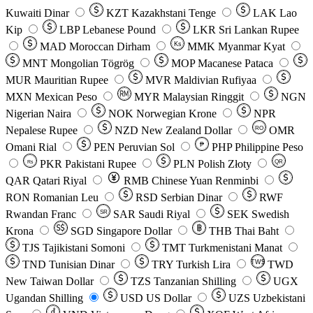
Kuwaiti Dinar
KZT
Kazakhstani Tenge
LAK
Lao
Kip
LBP
Lebanese Pound
LKR
Sri Lankan Rupee
MAD
Moroccan Dirham
Ks
MMK
Myanmar Kyat
MNT
Mongolian Tögrög
MOP
Macanese Pataca
MUR
Mauritian Rupee
MVR
Maldivian Rufiyaa
MXN
Mexican Peso
MYR
Malaysian Ringgit
NGN
Nigerian Naira
NOK
Norwegian Krone
NPR
Nepalese Rupee
NZD
New Zealand Dollar
OMR
RO
Omani Rial
PEN
Peruvian Sol
₱
PHP
Philippine Peso
PKR
Pakistani Rupee
PLN
Polish Złoty
QR
Rs
QAR
Qatari Riyal
RMB
Chinese Yuan Renminbi
RON
Romanian Leu
RSD
Serbian Dinar
RWF
Rwandan Franc
SAR
Saudi Riyal
SEK
Swedish
SR
Krona
SGD
Singapore Dollar
THB
Thai Baht
TJS
Tajikistani Somoni
TMT
Turkmenistani Manat
TND
Tunisian Dinar
TRY
Turkish Lira
TW$
TWD
New Taiwan Dollar
TZS
Tanzanian Shilling
UGX
Ugandan Shilling
USD
US Dollar
UZS
Uzbekistani