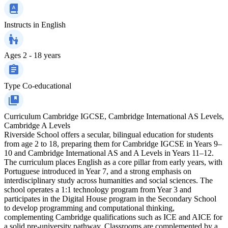
Instructs in
English
Ages
2 - 18 years
Type
Co-educational
Curriculum
Cambridge IGCSE, Cambridge International AS Levels,
Cambridge A Levels
Riverside School offers a secular, bilingual education for students
from age 2 to 18, preparing them for Cambridge IGCSE in Years 9–
10 and Cambridge International AS and A Levels in Years 11–12.
The curriculum places English as a core pillar from early years, with
Portuguese introduced in Year 7, and a strong emphasis on
interdisciplinary study across humanities and social sciences. The
school operates a 1:1 technology program from Year 3 and
participates in the Digital House program in the Secondary School
to develop programming and computational thinking,
complementing Cambridge qualifications such as ICE and AICE for
a solid pre-university pathway. Classrooms are complemented by a