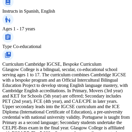
Instructs in
Spanish, English
Ages
1 - 17 years
Type
Co-educational
Curriculum
Cambridge IGCSE, Bespoke Curriculum
Glasgow College is a bilingual, secular, co‑educational school
serving ages 1 to 17. The curriculum combines Cambridge IGCSE
with a bespoke program and an Official Intercultural Bilingual
Education Project to develop strong English language mastery, with
Cambridge English accreditations. In Primary, Movers (3rd year)
and KET for Schools (5th year) are offered; Secondary includes
PET (2nd year), FCE (4th year), and CAE/CPE in later years.
Upper secondary leads into the IGCSE curriculum and the ICE
Diploma (International Certificate of Education), a pre‑university
credential with national university validity. Portuguese is taught from
Primary as a second language; Secondary students undertake the
CELPE‑Bras exam in the final year. Glasgow College is affiliated