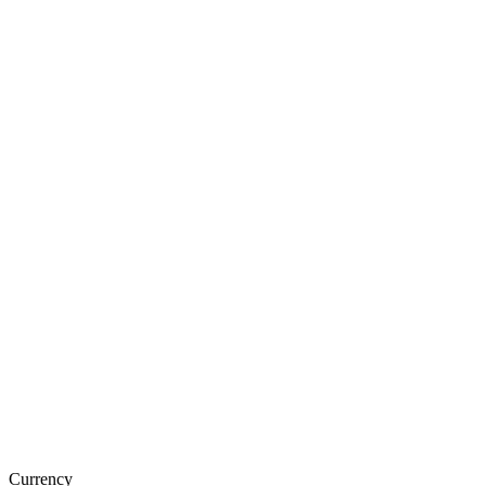
Currency