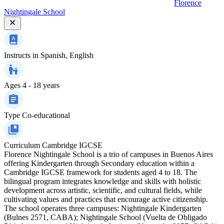
Florence
Nightingale School
Instructs in
Spanish, English
Ages
4 - 18 years
Type
Co-educational
Curriculum
Cambridge IGCSE
Florence Nightingale School is a trio of campuses in Buenos Aires
offering Kindergarten through Secondary education within a
Cambridge IGCSE framework for students aged 4 to 18. The
bilingual program integrates knowledge and skills with holistic
development across artistic, scientific, and cultural fields, while
cultivating values and practices that encourage active citizenship.
The school operates three campuses: Nightingale Kindergarten
(Bulnes 2571, CABA); Nightingale School (Vuelta de Obligado