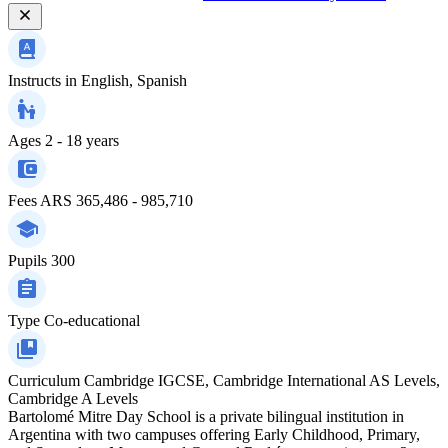
Instructs in
English, Spanish
Ages
2 - 18 years
Fees
ARS 365,486 - 985,710
Pupils
300
Type
Co-educational
Curriculum
Cambridge IGCSE, Cambridge International AS Levels,
Cambridge A Levels
Bartolomé Mitre Day School is a private bilingual institution in
Argentina with two campuses offering Early Childhood, Primary,