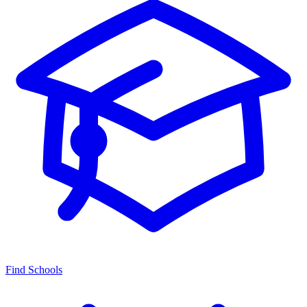
Find Schools