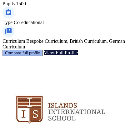
Pupils
1500
Type
Co-educational
Curriculum
Bespoke Curriculum, British Curriculum, German
Curriculum
View Full Profile
Compare full profile