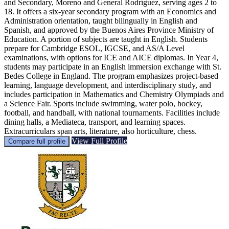
and Secondary, Moreno and General Rodríguez, serving ages 2 to
18. It offers a six-year secondary program with an Economics and
Administration orientation, taught bilingually in English and
Spanish, and approved by the Buenos Aires Province Ministry of
Education. A portion of subjects are taught in English. Students
prepare for Cambridge ESOL, IGCSE, and AS/A Level
examinations, with options for ICE and AICE diplomas. In Year 4,
students may participate in an English immersion exchange with St.
Bedes College in England. The program emphasizes project-based
learning, language development, and interdisciplinary study, and
includes participation in Mathematics and Chemistry Olympiads and
a Science Fair. Sports include swimming, water polo, hockey,
football, and handball, with national tournaments. Facilities include
dining halls, a Mediateca, transport, and learning spaces.
Extracurriculars span arts, literature, also horticulture, chess.
View Full Profile
Compare full profile