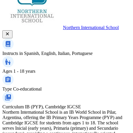
Northern International School
Instructs in
Spanish, English, Italian, Portuguese
Ages
1 - 18 years
Type
Co-educational
Curriculum
IB (PYP), Cambridge IGCSE
Northern International School is an IB World School in Pilar,
Argentina, offering the IB Primary Years Programme (PYP) and
Cambridge IGCSE for students from ages 1 to 18. The school
serves Inicial (early years), Primaria (primary) and Secundario