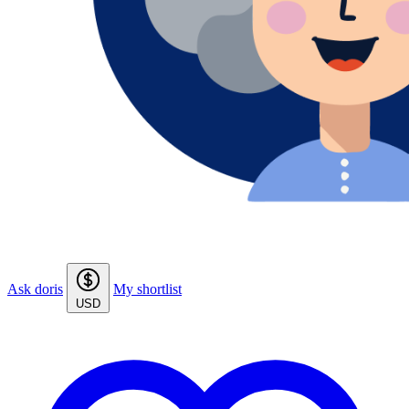
Ask doris
My shortlist
USD