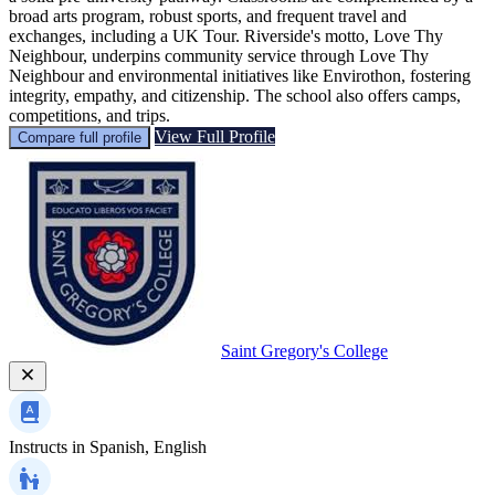
broad arts program, robust sports, and frequent travel and
exchanges, including a UK Tour. Riverside's motto, Love Thy
Neighbour, underpins community service through Love Thy
Neighbour and environmental initiatives like Envirothon, fostering
integrity, empathy, and citizenship. The school also offers camps,
competitions, and trips.
View Full Profile
Compare full profile
Saint Gregory's College
Instructs in
Spanish, English