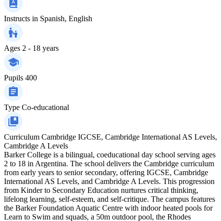
Instructs in
Spanish, English
Ages
2 - 18 years
Pupils
400
Type
Co-educational
Curriculum
Cambridge IGCSE, Cambridge International AS Levels,
Cambridge A Levels
Barker College is a bilingual, coeducational day school serving ages
2 to 18 in Argentina. The school delivers the Cambridge curriculum
from early years to senior secondary, offering IGCSE, Cambridge
International AS Levels, and Cambridge A Levels. This progression
from Kinder to Secondary Education nurtures critical thinking,
lifelong learning, self-esteem, and self-critique. The campus features
the Barker Foundation Aquatic Centre with indoor heated pools for
Learn to Swim and squads, a 50m outdoor pool, the Rhodes