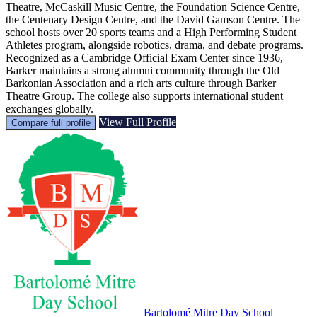
Theatre, McCaskill Music Centre, the Foundation Science Centre,
the Centenary Design Centre, and the David Gamson Centre. The
school hosts over 20 sports teams and a High Performing Student
Athletes program, alongside robotics, drama, and debate programs.
Recognized as a Cambridge Official Exam Center since 1936,
Barker maintains a strong alumni community through the Old
Barkonian Association and a rich arts culture through Barker
Theatre Group. The college also supports international student
exchanges globally.
View Full Profile
Compare full profile
Bartolomé Mitre Day School