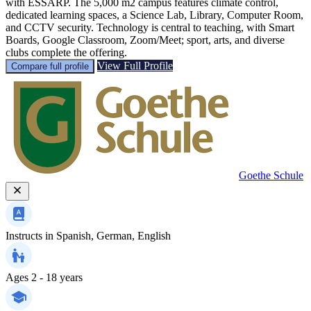
with ESSARP. The 5,000 m2 campus features climate control,
dedicated learning spaces, a Science Lab, Library, Computer Room,
and CCTV security. Technology is central to teaching, with Smart
Boards, Google Classroom, Zoom/Meet; sport, arts, and diverse
clubs complete the offering.
View Full Profile
Compare full profile
Goethe Schule
Instructs in
Spanish, German, English
Ages
2 - 18 years