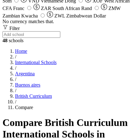
Som
VND
Vietnamese Dong
XOF
West African
CFA Franc
ZAR
South African Rand
ZMW
Zambian Kwacha
ZWL
Zimbabwean Dollar
No currency matches that.
Filter
48
schools
Home
/
International Schools
/
Argentina
/
Buenos aires
/
British Curriculum
/
Compare
Compare British Curriculum
International Schools in