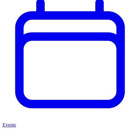
Events