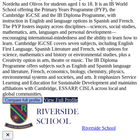
Nordelta and Olivos for students aged 1 to 18. It is an IB World
School offering the Primary Years Programme (PYP), the
Cambridge IGCSE and the IB Diploma Programme, with
instruction in English and language options in Spanish and French.
The PYP fosters inquiry across disciplines—sciences, social studies,
mathematics, arts, languages and personal development—
encouraging international-mindedness and the ability to learn how to
learn. Cambridge IGCSE covers seven subjects, including English
First Language, Spanish Literature and French, with options for
science, mathematics and history or environmental studies, plus a
Creativity option in arts, theatre or music. The IB Diploma
Programme offers subjects such as English and Spanish language
and literature, French, economics, biology, chemistry, physics,
environmental systems and societies, and arts. It emphasizes Service
Learning and Education for Sustainable Development and maintains
affiliations with Cambridge, ESSARP, CISLA across local and
global communities.
View Full Profile
Compare full profile
Riverside School