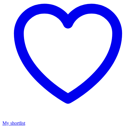
My shortlist