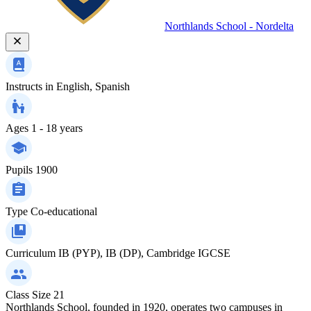
Northlands School - Nordelta
Instructs in
English, Spanish
Ages
1 - 18 years
Pupils
1900
Type
Co-educational
Curriculum
IB (PYP), IB (DP), Cambridge IGCSE
Class Size
21
Northlands School, founded in 1920, operates two campuses in