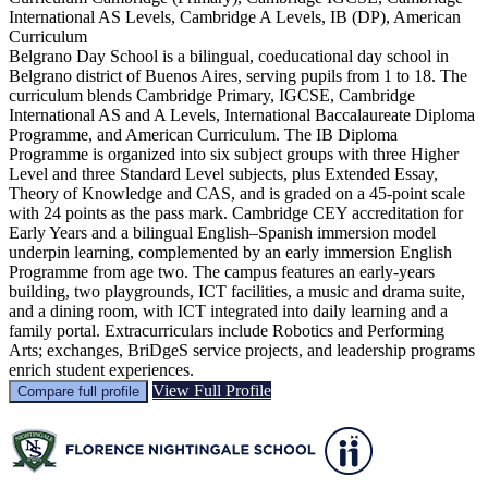
International AS Levels, Cambridge A Levels, IB (DP), American
Curriculum
Belgrano Day School is a bilingual, coeducational day school in
Belgrano district of Buenos Aires, serving pupils from 1 to 18. The
curriculum blends Cambridge Primary, IGCSE, Cambridge
International AS and A Levels, International Baccalaureate Diploma
Programme, and American Curriculum. The IB Diploma
Programme is organized into six subject groups with three Higher
Level and three Standard Level subjects, plus Extended Essay,
Theory of Knowledge and CAS, and is graded on a 45-point scale
with 24 points as the pass mark. Cambridge CEY accreditation for
Early Years and a bilingual English–Spanish immersion model
underpin learning, complemented by an early immersion English
Programme from age two. The campus features an early-years
building, two playgrounds, ICT facilities, a music and drama suite,
and a dining room, with ICT integrated into daily learning and a
family portal. Extracurriculars include Robotics and Performing
Arts; exchanges, BriDgeS service projects, and leadership programs
enrich student experiences.
View Full Profile
Compare full profile