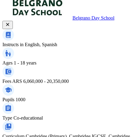
Belgrano Day School
Instructs in
English, Spanish
Ages
1 - 18 years
Fees
ARS 6,060,000 - 20,350,000
Pupils
1000
Type
Co-educational
Curriculum
Cambridge (Primary), Cambridge IGCSE, Cambridge