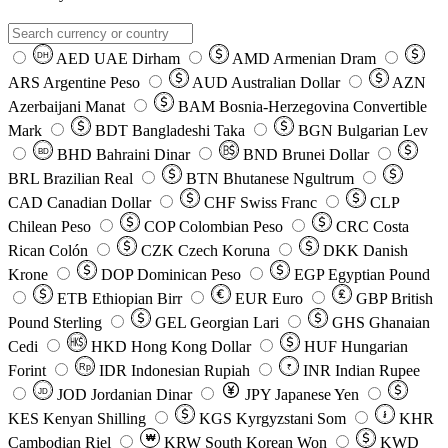
AED
UAE Dirham
AMD
Armenian Dram
DH
ARS
Argentine Peso
AUD
Australian Dollar
AZN
Azerbaijani Manat
BAM
Bosnia-Herzegovina Convertible
Mark
BDT
Bangladeshi Taka
BGN
Bulgarian Lev
BHD
Bahraini Dinar
BND
Brunei Dollar
BD
BRL
Brazilian Real
BTN
Bhutanese Ngultrum
CAD
Canadian Dollar
CHF
Swiss Franc
CLP
Chilean Peso
COP
Colombian Peso
CRC
Costa
Rican Colón
CZK
Czech Koruna
DKK
Danish
Krone
DOP
Dominican Peso
EGP
Egyptian Pound
ETB
Ethiopian Birr
EUR
Euro
GBP
British
Pound Sterling
GEL
Georgian Lari
GHS
Ghanaian
Cedi
HKD
Hong Kong Dollar
HUF
Hungarian
Forint
Rp
IDR
Indonesian Rupiah
INR
Indian Rupee
₹
JOD
Jordanian Dinar
JPY
Japanese Yen
JD
៛
KES
Kenyan Shilling
KGS
Kyrgyzstani Som
KHR
₩
Cambodian Riel
KRW
South Korean Won
KWD