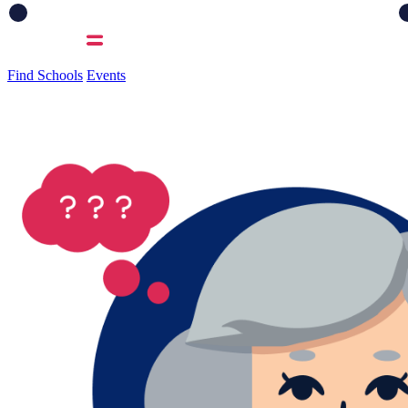
Find Schools
Events