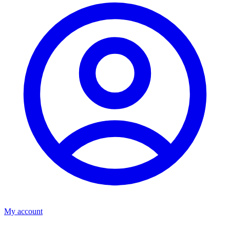
My account