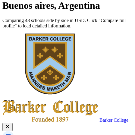
Buenos aires, Argentina
Comparing 48 schools side by side in USD. Click "Compare full
profile" to load detailed information.
Barker College