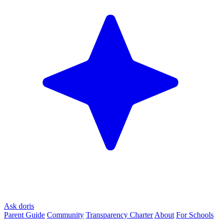
Ask doris
Parent Guide
Community
Transparency Charter
About
For Schools