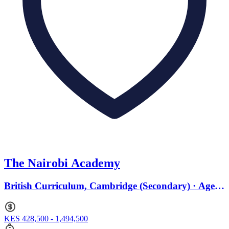
The Nairobi Academy
British Curriculum, Cambridge (Secondary) · Ages
2 to 18
KES 428,500 - 1,494,500