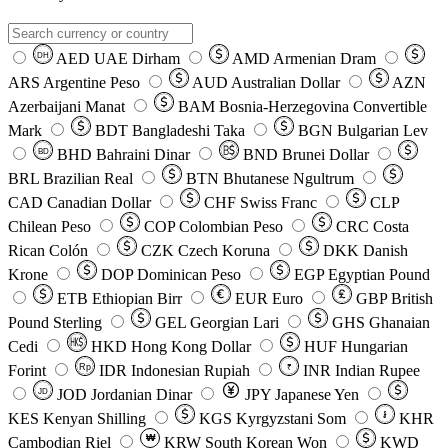
AED
UAE Dirham
AMD
Armenian Dram
DH
ARS
Argentine Peso
AUD
Australian Dollar
AZN
Azerbaijani Manat
BAM
Bosnia-Herzegovina Convertible
Mark
BDT
Bangladeshi Taka
BGN
Bulgarian Lev
BHD
Bahraini Dinar
BND
Brunei Dollar
BD
BRL
Brazilian Real
BTN
Bhutanese Ngultrum
CAD
Canadian Dollar
CHF
Swiss Franc
CLP
Chilean Peso
COP
Colombian Peso
CRC
Costa
Rican Colón
CZK
Czech Koruna
DKK
Danish
Krone
DOP
Dominican Peso
EGP
Egyptian Pound
ETB
Ethiopian Birr
EUR
Euro
GBP
British
Pound Sterling
GEL
Georgian Lari
GHS
Ghanaian
Cedi
HKD
Hong Kong Dollar
HUF
Hungarian
Forint
Rp
IDR
Indonesian Rupiah
INR
Indian Rupee
₹
JOD
Jordanian Dinar
JPY
Japanese Yen
JD
៛
KES
Kenyan Shilling
KGS
Kyrgyzstani Som
KHR
₩
Cambodian Riel
KRW
South Korean Won
KWD