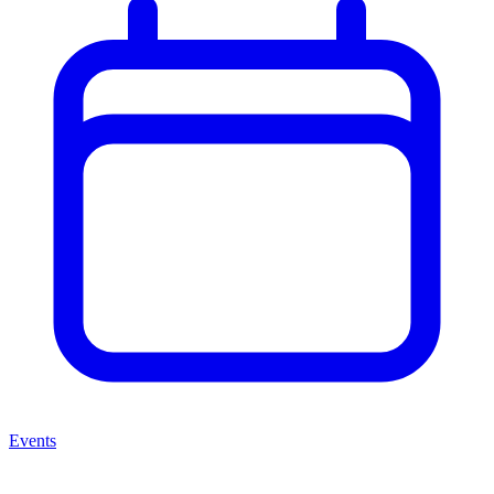
Events