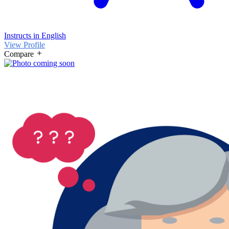
Instructs in English
View Profile
Compare