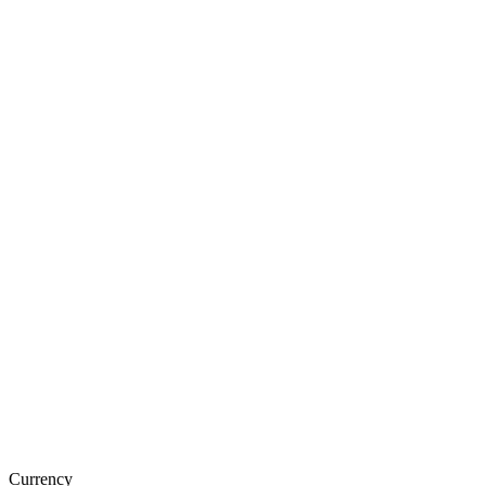
Currency