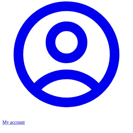
My account