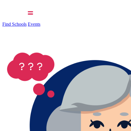
Find Schools
Events