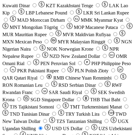
Kuwaiti Dinar
KZT
Kazakhstani Tenge
LAK
Lao
Kip
LBP
Lebanese Pound
LKR
Sri Lankan Rupee
MAD
Moroccan Dirham
Ks
MMK
Myanmar Kyat
MNT
Mongolian Tögrög
MOP
Macanese Pataca
MUR
Mauritian Rupee
MVR
Maldivian Rufiyaa
MXN
Mexican Peso
MYR
Malaysian Ringgit
NGN
Nigerian Naira
NOK
Norwegian Krone
NPR
Nepalese Rupee
NZD
New Zealand Dollar
OMR
RO
Omani Rial
PEN
Peruvian Sol
₱
PHP
Philippine Peso
PKR
Pakistani Rupee
PLN
Polish Złoty
QR
Rs
QAR
Qatari Riyal
RMB
Chinese Yuan Renminbi
RON
Romanian Leu
RSD
Serbian Dinar
RWF
Rwandan Franc
SAR
Saudi Riyal
SEK
Swedish
SR
Krona
SGD
Singapore Dollar
THB
Thai Baht
TJS
Tajikistani Somoni
TMT
Turkmenistani Manat
TND
Tunisian Dinar
TRY
Turkish Lira
TW$
TWD
New Taiwan Dollar
TZS
Tanzanian Shilling
UGX
Ugandan Shilling
USD
US Dollar
UZS
Uzbekistani