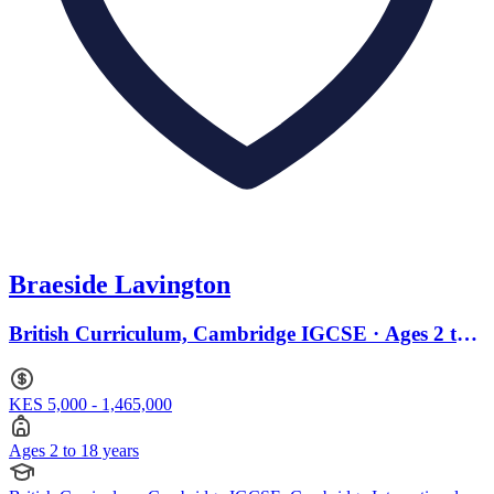
Braeside Lavington
British Curriculum, Cambridge IGCSE · Ages 2 to
18
KES 5,000 - 1,465,000
Ages 2 to 18 years