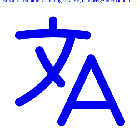
British Curriculum, Cambridge IGCSE, Cambridge International
AS Levels, Cambridge A Levels, BTEC Qualification