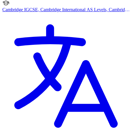
Cambridge IGCSE, Cambridge International AS Levels, Cambridge
A Levels