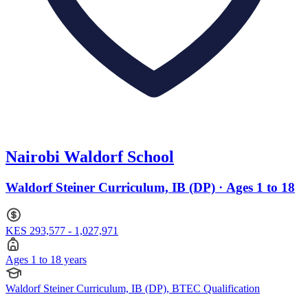
Nairobi Waldorf School
Waldorf Steiner Curriculum, IB (DP) · Ages 1 to 18
KES 293,577 - 1,027,971
Ages 1 to 18 years
Waldorf Steiner Curriculum, IB (DP), BTEC Qualification