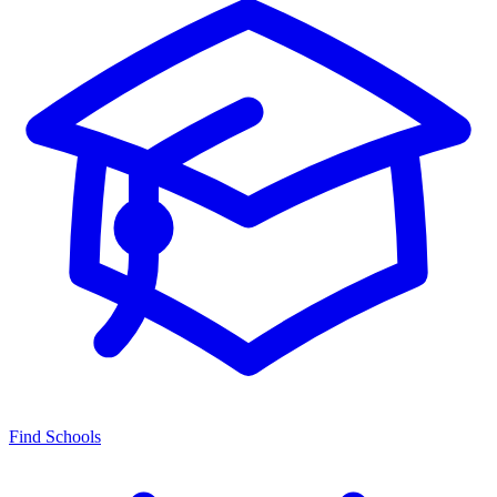
Find Schools