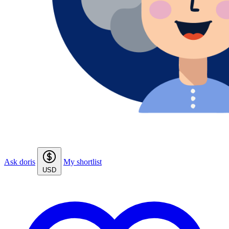
Ask doris
My shortlist
USD