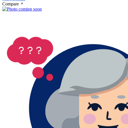
Compare