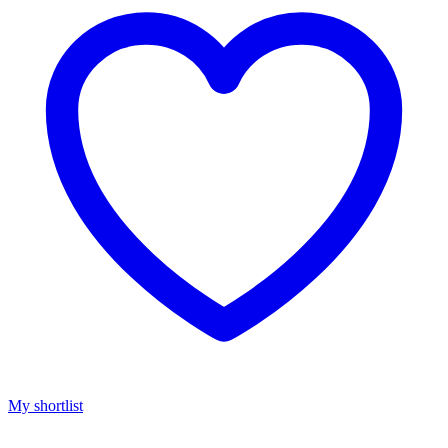
My shortlist