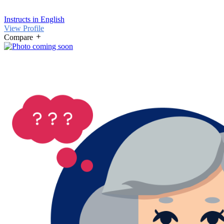
Instructs in English
View Profile
Compare