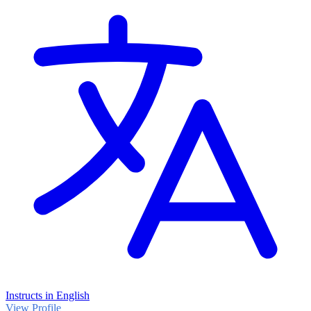
Instructs in English
View Profile