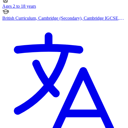
Ages 2 to 18 years
British Curriculum, Cambridge (Secondary), Cambridge IGCSE,
Cambridge A Levels, BTEC Qualification, IB (DP)