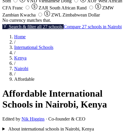
Som
VND
Vietnamese Dong
XOF
West African
CFA Franc
ZAR
South African Rand
ZMW
Zambian Kwacha
ZWL
Zimbabwean Dollar
No currency matches that.
Search & filter all 27 schools
Compare 27 schools in Nairobi
Home
/
International Schools
/
Kenya
/
Nairobi
/
Affordable
Affordable International
Schools in Nairobi, Kenya
Edited by
Nik Higgins
· Co-founder & CEO
About international schools in Nairobi, Kenya