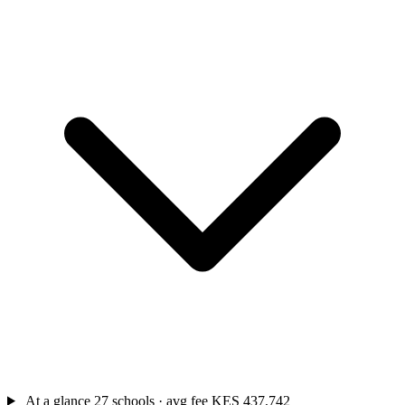
At a glance
27 schools · avg fee KES 437,742