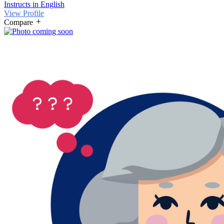
Instructs in English
View Profile
Compare