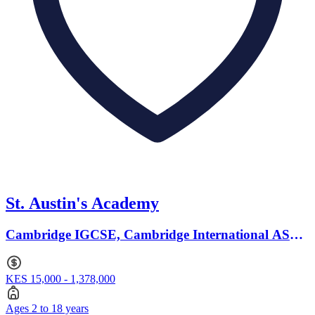
St. Austin's Academy
Cambridge IGCSE, Cambridge International AS
Levels · Ages 2 to 18
KES 15,000 - 1,378,000
Ages 2 to 18 years