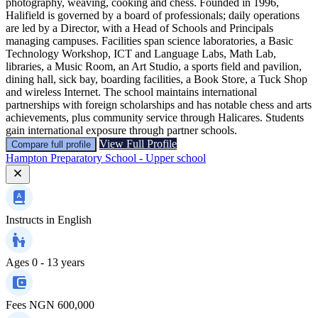
photography, weaving, cooking and chess. Founded in 1996,
Halifield is governed by a board of professionals; daily operations
are led by a Director, with a Head of Schools and Principals
managing campuses. Facilities span science laboratories, a Basic
Technology Workshop, ICT and Language Labs, Math Lab,
libraries, a Music Room, an Art Studio, a sports field and pavilion,
dining hall, sick bay, boarding facilities, a Book Store, a Tuck Shop
and wireless Internet. The school maintains international
partnerships with foreign scholarships and has notable chess and arts
achievements, plus community service through Halicares. Students
gain international exposure through partner schools.
View Full Profile
Compare full profile
Hampton Preparatory School - Upper school
Instructs in
English
Ages
0 - 13 years
Fees
NGN 600,000