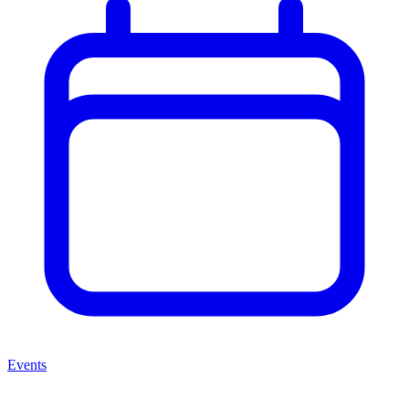
Events