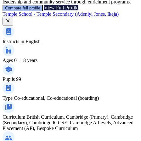
leadership and community service through enrichment programs.
View Full Profile
Compare full profile
Temple School - Temple Secondary (Adeniyi Jones, Ikeja)
Instructs in
English
Ages
0 - 18 years
Pupils
99
Type
Co-educational, Co-educational (boarding)
Curriculum
British Curriculum, Cambridge (Primary), Cambridge
(Secondary), Cambridge IGCSE, Cambridge A Levels, Advanced
Placement (AP), Bespoke Curriculum