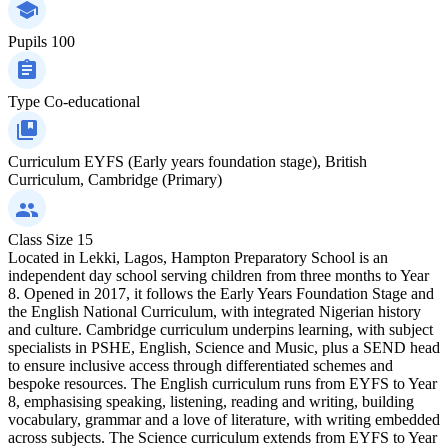
Pupils
100
Type
Co-educational
Curriculum
EYFS (Early years foundation stage), British
Curriculum, Cambridge (Primary)
Class Size
15
Located in Lekki, Lagos, Hampton Preparatory School is an
independent day school serving children from three months to Year
8. Opened in 2017, it follows the Early Years Foundation Stage and
the English National Curriculum, with integrated Nigerian history
and culture. Cambridge curriculum underpins learning, with subject
specialists in PSHE, English, Science and Music, plus a SEND head
to ensure inclusive access through differentiated schemes and
bespoke resources. The English curriculum runs from EYFS to Year
8, emphasising speaking, listening, reading and writing, building
vocabulary, grammar and a love of literature, with writing embedded
across subjects. The Science curriculum extends from EYFS to Year