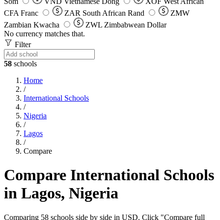
Som
VND
Vietnamese Dong
XOF
West African
CFA Franc
ZAR
South African Rand
ZMW
Zambian Kwacha
ZWL
Zimbabwean Dollar
No currency matches that.
Filter
58
schools
Home
/
International Schools
/
Nigeria
/
Lagos
/
Compare
Compare International Schools
in Lagos, Nigeria
Comparing 58 schools side by side in USD. Click "Compare full