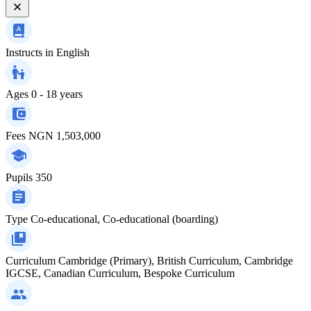
Instructs in
English
Ages
0 - 18 years
Fees
NGN 1,503,000
Pupils
350
Type
Co-educational, Co-educational (boarding)
Curriculum
Cambridge (Primary), British Curriculum, Cambridge
IGCSE, Canadian Curriculum, Bespoke Curriculum