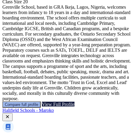
Class Size
20
Grenville School, based in GRA Ikeja, Lagos, Nigeria, welcomes
learners from infancy to 18 years in a day and international-standard
boarding environment. The school offers multiple curricula to suit
international and local needs, including Cambridge Primary,
Cambridge IGCSE, British and Canadian programs, and a bespoke
curriculum. For secondary graduates, the Ontario Secondary School
Diploma (OSSD) and the West African Examination Council
(WAEC) are offered, supported by a year-long preparation program.
Preparatory courses such as SATs, TOEFL, DELF and IELTS are
available on request. Grenville integrates technology across
classrooms and emphasizes thinking skills and holistic development.
The campus supports a programme of sport and the arts, including
basketball, football, debates, public speaking, music, drama and art.
International-standard boarding facilities, passionate teachers, and a
values-led environment. The motto 'Trust in God, Excel and Lead'
underpins daily life at Grenville. Children grow academically,
socially, and morally in this culturally diverse community with
purpose.
View Full Profile
Compare full profile
Halifield Schools - Maroko