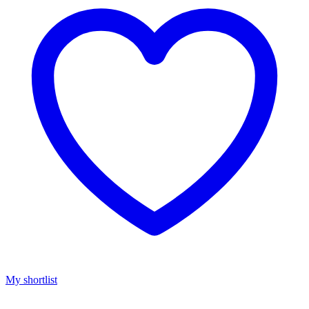
My shortlist