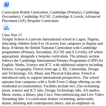
Curriculum
British Curriculum, Cambridge (Primary), Cambridge
(Secondary), Cambridge IGCSE, Cambridge A Levels, Advanced
Placement (AP), Bespoke Curriculum
Class Size
15
Temple School is a private international school in Lagos, Nigeria,
educating children from 0 to 18 across four campuses in Ilupeju and
Ikeja. It blends the British National Curriculum with Cambridge
programmes (Primary, Secondary, IGCSE and A Levels); AP where
appropriate, alongside a bespoke curriculum. The primary section
follows the Cambridge International Primary Programme (CIPP) for
English, Maths, Science and ICT, with additional subjects including
History, Geography, French from age 2, RE, Citizenship, Design
and Technology, Art, Music and Physical Education. French is
introduced early to support international perspectives. The school
operates four campuses with a Sixth Form College offering on-site
residential accommodation. Facilities include two 25m swimming
pools, science and ICT labs, Design Technology labs, Art studios,
Music rooms, a library, plus Cisco Teleconferencing and Live Video
Streaming labs. Co-curriculars feature swimming, taekwondo,
drama, debating and contemporary dance, and an emphasis on