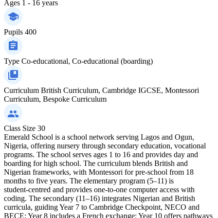
Ages
1 - 16 years
Pupils
400
Type
Co-educational, Co-educational (boarding)
Curriculum
British Curriculum, Cambridge IGCSE, Montessori
Curriculum, Bespoke Curriculum
Class Size
30
Emerald School is a school network serving Lagos and Ogun,
Nigeria, offering nursery through secondary education, vocational
programs. The school serves ages 1 to 16 and provides day and
boarding for high school. The curriculum blends British and
Nigerian frameworks, with Montessori for pre‑school from 18
months to five years. The elementary program (5–11) is
student‑centred and provides one‑to‑one computer access with
coding. The secondary (11–16) integrates Nigerian and British
curricula, guiding Year 7 to Cambridge Checkpoint, NECO and
BECE; Year 8 includes a French exchange; Year 10 offers pathways