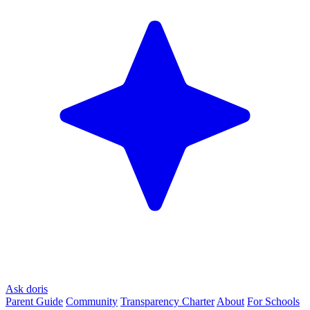
Ask doris
Parent Guide
Community
Transparency Charter
About
For Schools