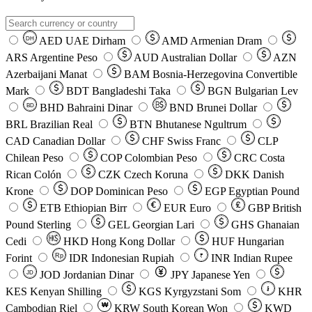
AED
UAE Dirham
AMD
Armenian Dram
DH
ARS
Argentine Peso
AUD
Australian Dollar
AZN
Azerbaijani Manat
BAM
Bosnia-Herzegovina Convertible
Mark
BDT
Bangladeshi Taka
BGN
Bulgarian Lev
BHD
Bahraini Dinar
BND
Brunei Dollar
BD
BRL
Brazilian Real
BTN
Bhutanese Ngultrum
CAD
Canadian Dollar
CHF
Swiss Franc
CLP
Chilean Peso
COP
Colombian Peso
CRC
Costa
Rican Colón
CZK
Czech Koruna
DKK
Danish
Krone
DOP
Dominican Peso
EGP
Egyptian Pound
ETB
Ethiopian Birr
EUR
Euro
GBP
British
Pound Sterling
GEL
Georgian Lari
GHS
Ghanaian
Cedi
HKD
Hong Kong Dollar
HUF
Hungarian
Forint
Rp
IDR
Indonesian Rupiah
INR
Indian Rupee
₹
JOD
Jordanian Dinar
JPY
Japanese Yen
JD
៛
KES
Kenyan Shilling
KGS
Kyrgyzstani Som
KHR
₩
Cambodian Riel
KRW
South Korean Won
KWD