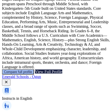
program spans Preschool through Middle School, with
Kindergarten–5th Grade built on United States standards. Core
subjects include English Language Arts and Mathematics,
complemented by History, Science, Foreign Language, Physical
Education, Performing Arts, Music, Entrepreneurial and Leadership
classes, and a broad range of sports such as Swimming, Soccer,
Basketball, Tennis, and Horseback Riding. In Grades 6–8, the
Middle School follows a U.S. Curriculum with Core Academics—
Mathematics, English, Science, History—plus Strong English Skills,
Hands-On Learning, Arts & Creativity, Technology & AI, and
Whole-Child Development emphasizing character, leadership, and
collaboration. Social Studies features year-long explorations of
Africa, American history, and world geography. Extracurriculars
include intramural sports, theater, orchestra, and dance; Foreign
Language is offered.
View Full Profile
Compare full profile
Emerald Schools - Ogun
Instructs in
English