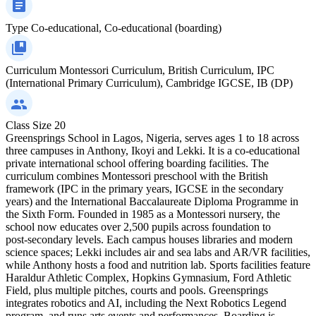
Type
Co-educational, Co-educational (boarding)
Curriculum
Montessori Curriculum, British Curriculum, IPC
(International Primary Curriculum), Cambridge IGCSE, IB (DP)
Class Size
20
Greensprings School in Lagos, Nigeria, serves ages 1 to 18 across
three campuses in Anthony, Ikoyi and Lekki. It is a co‑educational
private international school offering boarding facilities. The
curriculum combines Montessori preschool with the British
framework (IPC in the primary years, IGCSE in the secondary
years) and the International Baccalaureate Diploma Programme in
the Sixth Form. Founded in 1985 as a Montessori nursery, the
school now educates over 2,500 pupils across foundation to
post‑secondary levels. Each campus houses libraries and modern
science spaces; Lekki includes air and sea labs and AR/VR facilities,
while Anthony hosts a food and nutrition lab. Sports facilities feature
Haraldur Athletic Complex, Hopkins Gymnasium, Ford Athletic
Field, plus multiple pitches, courts and pools. Greensprings
integrates robotics and AI, including the Next Robotics Legend
program, and runs arts events and performances. Boarding is