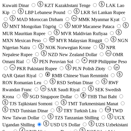
Kuwaiti Dinar
KZT
Kazakhstani Tenge
LAK
Lao
Kip
LBP
Lebanese Pound
LKR
Sri Lankan Rupee
MAD
Moroccan Dirham
Ks
MMK
Myanmar Kyat
MNT
Mongolian Tögrög
MOP
Macanese Pataca
MUR
Mauritian Rupee
MVR
Maldivian Rufiyaa
MXN
Mexican Peso
MYR
Malaysian Ringgit
NGN
Nigerian Naira
NOK
Norwegian Krone
NPR
Nepalese Rupee
NZD
New Zealand Dollar
OMR
RO
Omani Rial
PEN
Peruvian Sol
₱
PHP
Philippine Peso
PKR
Pakistani Rupee
PLN
Polish Złoty
QR
Rs
QAR
Qatari Riyal
RMB
Chinese Yuan Renminbi
RON
Romanian Leu
RSD
Serbian Dinar
RWF
Rwandan Franc
SAR
Saudi Riyal
SEK
Swedish
SR
Krona
SGD
Singapore Dollar
THB
Thai Baht
TJS
Tajikistani Somoni
TMT
Turkmenistani Manat
TND
Tunisian Dinar
TRY
Turkish Lira
TW$
TWD
New Taiwan Dollar
TZS
Tanzanian Shilling
UGX
Ugandan Shilling
USD
US Dollar
UZS
Uzbekistani