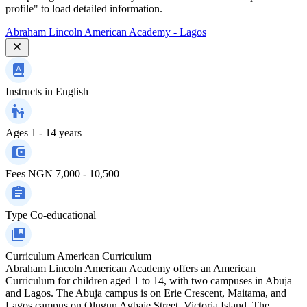
profile" to load detailed information.
Abraham Lincoln American Academy - Lagos
Instructs in
English
Ages
1 - 14 years
Fees
NGN 7,000 - 10,500
Type
Co-educational
Curriculum
American Curriculum
Abraham Lincoln American Academy offers an American
Curriculum for children aged 1 to 14, with two campuses in Abuja
and Lagos. The Abuja campus is on Erie Crescent, Maitama, and
Lagos campus on Olugun Agbaje Street, Victoria Island. The