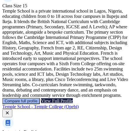
Class Size
15
Temple School is a private international school in Lagos, Nigeria,
educating children from 0 to 18 across four campuses in Ilupeju and
Ikeja. It blends the British National Curriculum with Cambridge
programmes (Primary, Secondary, IGCSE and A Levels); AP where
appropriate, alongside a bespoke curriculum. The primary section
follows the Cambridge International Primary Programme (CIPP) for
English, Maths, Science and ICT, with additional subjects including
History, Geography, French from age 2, RE, Citizenship, Design
and Technology, Art, Music and Physical Education. French is
introduced early to support international perspectives. The school
operates four campuses with a Sixth Form College offering on-site
residential accommodation. Facilities include two 25m swimming
pools, science and ICT labs, Design Technology labs, Art studios,
Music rooms, a library, plus Cisco Teleconferencing and Live Video
Streaming labs. Co-curriculars feature swimming, taekwondo,
drama, debating and contemporary dance, and an emphasis on
leadership and community service through enrichment programs.
View Full Profile
Compare full profile
Temple School - Temple College (Opebi)