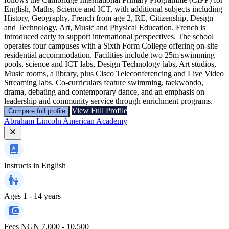
English, Maths, Science and ICT, with additional subjects including
History, Geography, French from age 2, RE, Citizenship, Design
and Technology, Art, Music and Physical Education. French is
introduced early to support international perspectives. The school
operates four campuses with a Sixth Form College offering on-site
residential accommodation. Facilities include two 25m swimming
pools, science and ICT labs, Design Technology labs, Art studios,
Music rooms, a library, plus Cisco Teleconferencing and Live Video
Streaming labs. Co-curriculars feature swimming, taekwondo,
drama, debating and contemporary dance, and an emphasis on
leadership and community service through enrichment programs.
View Full Profile
Compare full profile
Abraham Lincoln American Academy
Instructs in
English
Ages
1 - 14 years
Fees
NGN 7,000 - 10,500