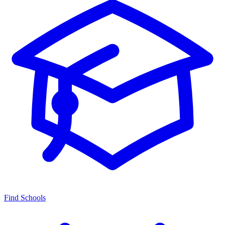
Find Schools