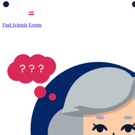
Find Schools
Events