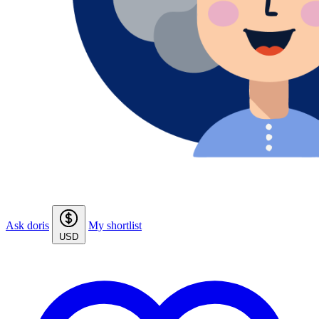
Ask doris
My shortlist
USD