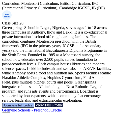
Curriculum
Montessori Curriculum, British Curriculum, IPC
(International Primary Curriculum), Cambridge IGCSE, IB (DP)
Class Size
20
Greensprings School in Lagos, Nigeria, serves ages 1 to 18 across
three campuses in Anthony, Ikoyi and Lekki. It is a co‑educational
private international school offering boarding facilities. The
curriculum combines Montessori preschool with the British
framework (IPC in the primary years, IGCSE in the secondary
years) and the International Baccalaureate Diploma Programme in
the Sixth Form. Founded in 1985 as a Montessori nursery, the
school now educates over 2,500 pupils across foundation to
post‑secondary levels. Each campus houses libraries and modern
science spaces; Lekki includes air and sea labs and AR/VR facilities,
while Anthony hosts a food and nutrition lab. Sports facilities feature
Haraldur Athletic Complex, Hopkins Gymnasium, Ford Athletic
Field, plus multiple pitches, courts and pools. Greensprings
integrates robotics and AI, including the Next Robotics Legend
program, and runs arts events and performances. Boarding is
supported by house‑parents, with a community that encourages
service, leadership and extracurricular exploration.
View Full Profile
Compare full profile
Grenville Schools - Preschool/Creche