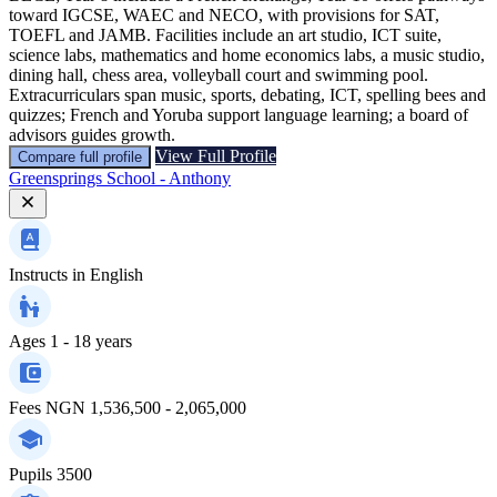
toward IGCSE, WAEC and NECO, with provisions for SAT,
TOEFL and JAMB. Facilities include an art studio, ICT suite,
science labs, mathematics and home economics labs, a music studio,
dining hall, chess area, volleyball court and swimming pool.
Extracurriculars span music, sports, debating, ICT, spelling bees and
quizzes; French and Yoruba support language learning; a board of
advisors guides growth.
View Full Profile
Compare full profile
Greensprings School - Anthony
Instructs in
English
Ages
1 - 18 years
Fees
NGN 1,536,500 - 2,065,000
Pupils
3500