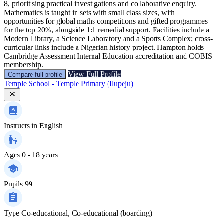
8, prioritising practical investigations and collaborative enquiry.
Mathematics is taught in sets with small class sizes, with
opportunities for global maths competitions and gifted programmes
for the top 20%, alongside 1:1 remedial support. Facilities include a
Modern Library, a Science Laboratory and a Sports Complex; cross-
curricular links include a Nigerian history project. Hampton holds
Cambridge Assessment Internal Education accreditation and COBIS
membership.
View Full Profile
Compare full profile
Temple School - Temple Primary (Ilupeju)
Instructs in
English
Ages
0 - 18 years
Pupils
99
Type
Co-educational, Co-educational (boarding)