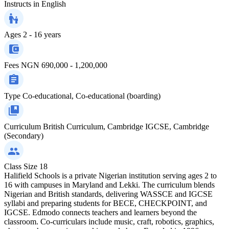
Instructs in
English
Ages
2 - 16 years
Fees
NGN 690,000 - 1,200,000
Type
Co-educational, Co-educational (boarding)
Curriculum
British Curriculum, Cambridge IGCSE, Cambridge
(Secondary)
Class Size
18
Halifield Schools is a private Nigerian institution serving ages 2 to
16 with campuses in Maryland and Lekki. The curriculum blends
Nigerian and British standards, delivering WASSCE and IGCSE
syllabi and preparing students for BECE, CHECKPOINT, and
IGCSE. Edmodo connects teachers and learners beyond the
classroom. Co-curriculars include music, craft, robotics, graphics,