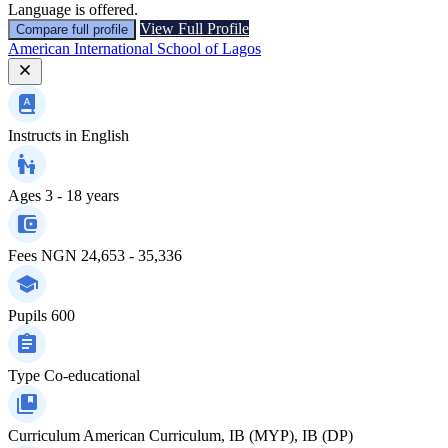
Language is offered.
View Full Profile
Compare full profile
American International School of Lagos
Instructs in
English
Ages
3 - 18 years
Fees
NGN 24,653 - 35,336
Pupils
600
Type
Co-educational
Curriculum
American Curriculum, IB (MYP), IB (DP)