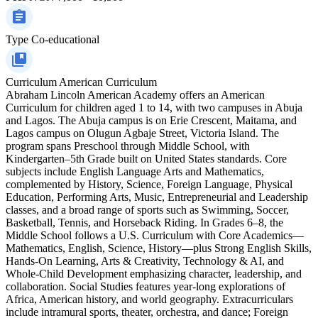
Type
Co-educational
Curriculum
American Curriculum
Abraham Lincoln American Academy offers an American
Curriculum for children aged 1 to 14, with two campuses in Abuja
and Lagos. The Abuja campus is on Erie Crescent, Maitama, and
Lagos campus on Olugun Agbaje Street, Victoria Island. The
program spans Preschool through Middle School, with
Kindergarten–5th Grade built on United States standards. Core
subjects include English Language Arts and Mathematics,
complemented by History, Science, Foreign Language, Physical
Education, Performing Arts, Music, Entrepreneurial and Leadership
classes, and a broad range of sports such as Swimming, Soccer,
Basketball, Tennis, and Horseback Riding. In Grades 6–8, the
Middle School follows a U.S. Curriculum with Core Academics—
Mathematics, English, Science, History—plus Strong English Skills,
Hands-On Learning, Arts & Creativity, Technology & AI, and
Whole-Child Development emphasizing character, leadership, and
collaboration. Social Studies features year-long explorations of
Africa, American history, and world geography. Extracurriculars
include intramural sports, theater, orchestra, and dance; Foreign