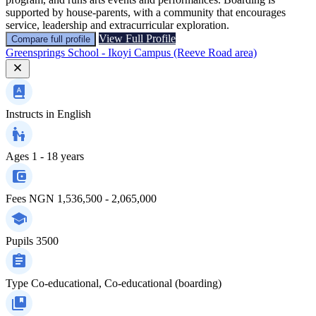
supported by house‑parents, with a community that encourages
service, leadership and extracurricular exploration.
View Full Profile
Compare full profile
Greensprings School - Ikoyi Campus (Reeve Road area)
Instructs in
English
Ages
1 - 18 years
Fees
NGN 1,536,500 - 2,065,000
Pupils
3500
Type
Co-educational, Co-educational (boarding)