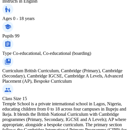
Instructs in
English
Ages
0 - 18 years
Pupils
99
Type
Co-educational, Co-educational (boarding)
Curriculum
British Curriculum, Cambridge (Primary), Cambridge
(Secondary), Cambridge IGCSE, Cambridge A Levels, Advanced
Placement (AP), Bespoke Curriculum
Class Size
15
Temple School is a private international school in Lagos, Nigeria,
educating children from 0 to 18 across four campuses in Ilupeju and
Ikeja. It blends the British National Curriculum with Cambridge
programmes (Primary, Secondary, IGCSE and A Levels); AP where
appropriate, alongside a bespoke curriculum. The primary section
follows the Cambridge International Primary Programme (CIPP) for