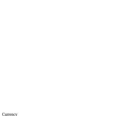
Currency