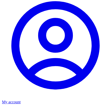
My account